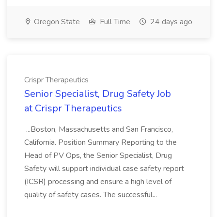
Oregon State
Full Time
24 days ago
Crispr Therapeutics
Senior Specialist, Drug Safety Job
at Crispr Therapeutics
...Boston, Massachusetts and San Francisco,
California. Position Summary Reporting to the
Head of PV Ops, the Senior Specialist, Drug
Safety will support individual case safety report
(ICSR) processing and ensure a high level of
quality of safety cases. The successful...