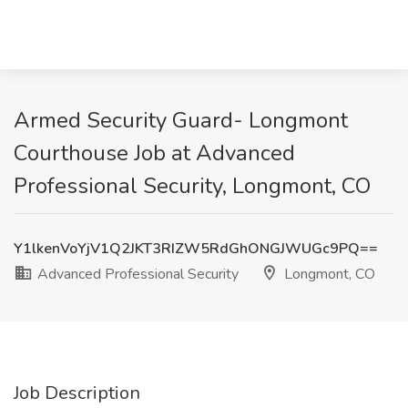
Armed Security Guard- Longmont
Courthouse Job at Advanced
Professional Security, Longmont, CO
Y1lkenVoYjV1Q2JKT3RIZW5RdGhONGJWUGc9PQ==
Advanced Professional Security
Longmont, CO
Job Description