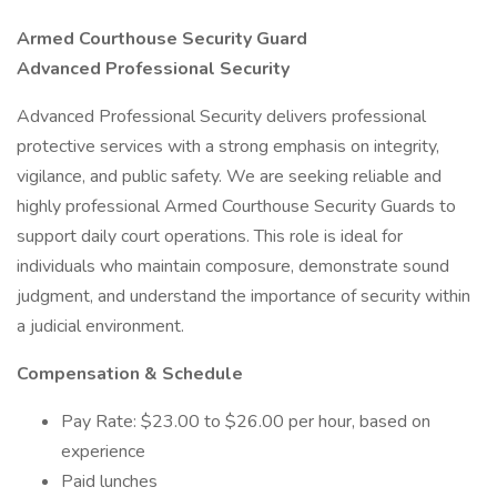
Armed Courthouse Security Guard
Advanced Professional Security
Advanced Professional Security delivers professional
protective services with a strong emphasis on integrity,
vigilance, and public safety. We are seeking reliable and
highly professional Armed Courthouse Security Guards to
support daily court operations. This role is ideal for
individuals who maintain composure, demonstrate sound
judgment, and understand the importance of security within
a judicial environment.
Compensation & Schedule
Pay Rate: $23.00 to $26.00 per hour, based on
experience
Paid lunches