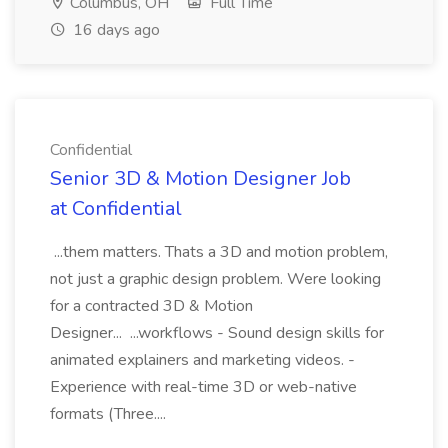
Columbus, OH
Full Time
16 days ago
Confidential
Senior 3D & Motion Designer Job
at Confidential
...them matters. Thats a 3D and motion problem,
not just a graphic design problem. Were looking
for a contracted 3D & Motion
Designer... ...workflows - Sound design skills for
animated explainers and marketing videos. -
Experience with real-time 3D or web-native
formats (Three....