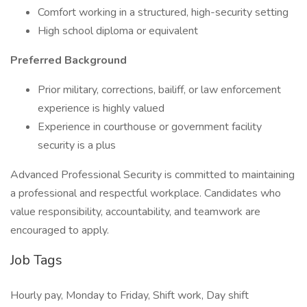
Comfort working in a structured, high-security setting
High school diploma or equivalent
Preferred Background
Prior military, corrections, bailiff, or law enforcement
experience is highly valued
Experience in courthouse or government facility
security is a plus
Advanced Professional Security is committed to maintaining
a professional and respectful workplace. Candidates who
value responsibility, accountability, and teamwork are
encouraged to apply.
Job Tags
Hourly pay, Monday to Friday, Shift work, Day shift