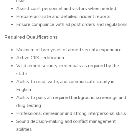
risks
Assist court personnel and visitors when needed
Prepare accurate and detailed incident reports
Ensure compliance with all post orders and regulations
Required Qualifications
Minimum of two years of armed security experience
Active CJIS certification
Valid armed security credentials as required by the
state
Ability to read, write, and communicate clearly in
English
Ability to pass all required background screenings and
drug testing
Professional demeanor and strong interpersonal skills
Sound decision-making and conflict management
abilities