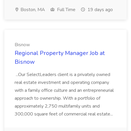
Boston, MA
Full Time
19 days ago
Bisnow
Regional Property Manager Job at
Bisnow
...Our SelectLeaders client is a privately owned
real estate investment and operating company
with a family office culture and an entrepreneurial
approach to ownership. With a portfolio of
approximately 2,750 multifamily units and
300,000 square feet of commercial real estate...