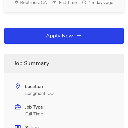
Redlands, CA
Full Time
15 days ago
Apply Now
Job Summary
Location
Longmont, CO
Job Type
Full Time
Salary