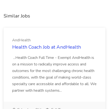
Similar Jobs
AndHealth
Health Coach Job at AndHealth
...Health Coach Full Time - Exempt AndHealth is
on a mission to radically improve access and
outcomes for the most challenging chronic health
conditions, with the goal of making world-class
specialty care accessible and affordable to all. We
partner with health systems...