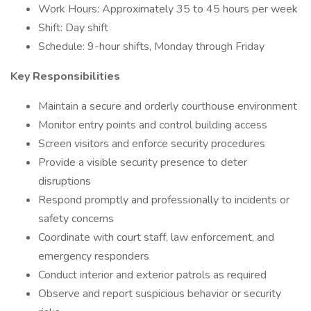
Work Hours: Approximately 35 to 45 hours per week
Shift: Day shift
Schedule: 9-hour shifts, Monday through Friday
Key Responsibilities
Maintain a secure and orderly courthouse environment
Monitor entry points and control building access
Screen visitors and enforce security procedures
Provide a visible security presence to deter
disruptions
Respond promptly and professionally to incidents or
safety concerns
Coordinate with court staff, law enforcement, and
emergency responders
Conduct interior and exterior patrols as required
Observe and report suspicious behavior or security