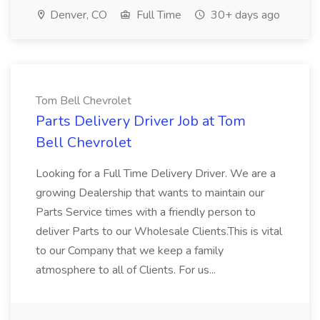
Denver, CO
Full Time
30+ days ago
Tom Bell Chevrolet
Parts Delivery Driver Job at Tom
Bell Chevrolet
Looking for a Full Time Delivery Driver. We are a
growing Dealership that wants to maintain our
Parts Service times with a friendly person to
deliver Parts to our Wholesale Clients.This is vital
to our Company that we keep a family
atmosphere to all of Clients. For us...