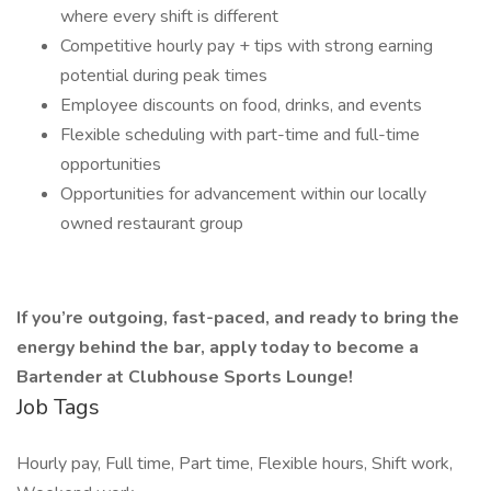
where every shift is different
Competitive hourly pay + tips with strong earning
potential during peak times
Employee discounts on food, drinks, and events
Flexible scheduling with part-time and full-time
opportunities
Opportunities for advancement within our locally
owned restaurant group
If you’re outgoing, fast-paced, and ready to bring the
energy behind the bar, apply today to become a
Bartender at Clubhouse Sports Lounge!
Job Tags
Hourly pay, Full time, Part time, Flexible hours, Shift work,