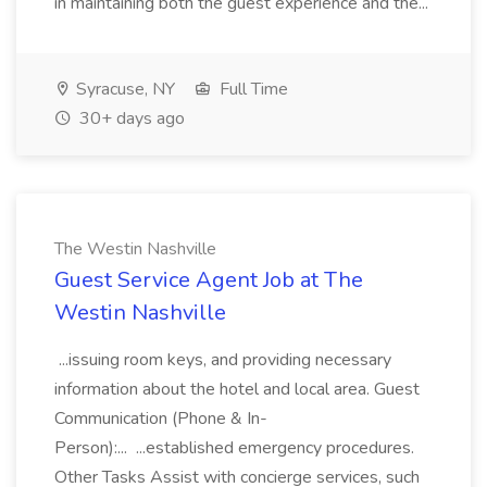
in maintaining both the guest experience and the...
Syracuse, NY
Full Time
30+ days ago
The Westin Nashville
Guest Service Agent Job at The
Westin Nashville
...issuing room keys, and providing necessary
information about the hotel and local area. Guest
Communication (Phone & In-
Person):... ...established emergency procedures.
Other Tasks Assist with concierge services, such