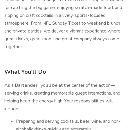
for catching the big game, enjoying scratch-made food, and
sipping on craft cocktails in a lively, sports-focused
atmosphere. From NFL Sunday Ticket to weekend brunch
and private parties, we deliver a vibrant experience where
great drinks, great food, and great company always come
together.
What You’ll Do
As a
Bartender
, you’ll be at the center of the action—
serving drinks, creating memorable guest interactions, and
helping keep the energy high. Your responsibilities will
include:
Preparing and serving cocktails, beer, wine, and non-
alcoholic drinks quickly and accurately