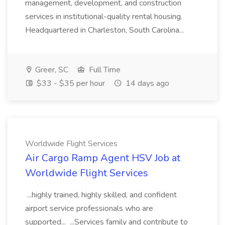
management, development, and construction
services in institutional-quality rental housing.
Headquartered in Charleston, South Carolina...
Greer, SC
Full Time
$33 - $35 per hour
14 days ago
Worldwide Flight Services
Air Cargo Ramp Agent HSV Job at
Worldwide Flight Services
...highly trained, highly skilled, and confident
airport service professionals who are
supported... ...Services family and contribute to