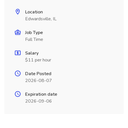
Location
Edwardsville, IL
Job Type
Full Time
Salary
$11 per hour
Date Posted
2026-08-07
Expiration date
2026-09-06