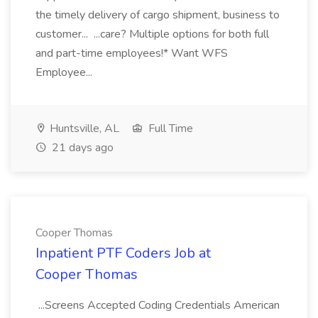
the timely delivery of cargo shipment, business to
customer... ...care? Multiple options for both full
and part-time employees!* Want WFS
Employee...
Huntsville, AL
Full Time
21 days ago
Cooper Thomas
Inpatient PTF Coders Job at
Cooper Thomas
...Screens Accepted Coding Credentials American