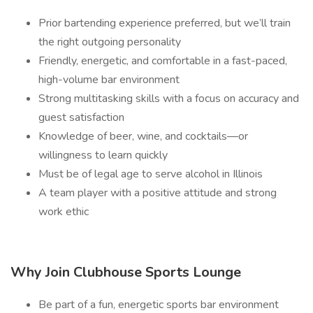
Prior bartending experience preferred, but we’ll train
the right outgoing personality
Friendly, energetic, and comfortable in a fast-paced,
high-volume bar environment
Strong multitasking skills with a focus on accuracy and
guest satisfaction
Knowledge of beer, wine, and cocktails—or
willingness to learn quickly
Must be of legal age to serve alcohol in Illinois
A team player with a positive attitude and strong
work ethic
Why Join Clubhouse Sports Lounge
Be part of a fun, energetic sports bar environment