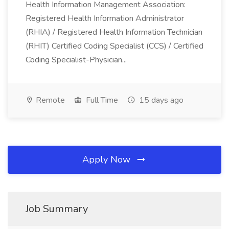
Health Information Management Association:
Registered Health Information Administrator
(RHIA) / Registered Health Information Technician
(RHIT) Certified Coding Specialist (CCS) / Certified
Coding Specialist-Physician...
Remote
Full Time
15 days ago
Apply Now
Job Summary