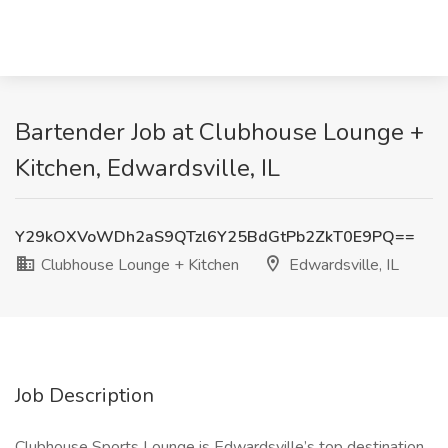
Bartender Job at Clubhouse Lounge +
Kitchen, Edwardsville, IL
Y29kOXVoWDh2aS9QTzl6Y25BdGtPb2ZkT0E9PQ==
Clubhouse Lounge + Kitchen
Edwardsville, IL
Job Description
Clubhouse Sports Lounge is Edwardsville’s top destination