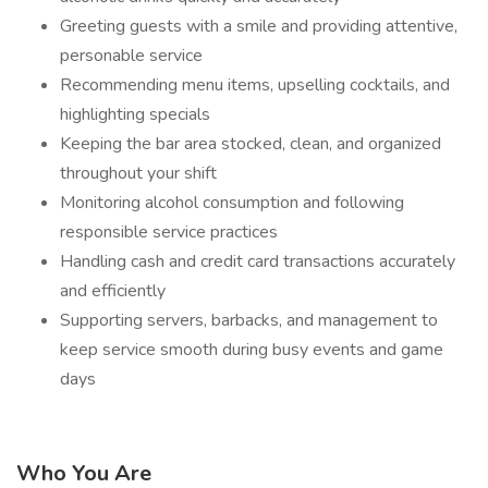
Greeting guests with a smile and providing attentive,
personable service
Recommending menu items, upselling cocktails, and
highlighting specials
Keeping the bar area stocked, clean, and organized
throughout your shift
Monitoring alcohol consumption and following
responsible service practices
Handling cash and credit card transactions accurately
and efficiently
Supporting servers, barbacks, and management to
keep service smooth during busy events and game
days
Who You Are