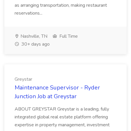
as arranging transportation, making restaurant
reservations...
Nashville, TN
Full Time
30+ days ago
Greystar
Maintenance Supervisor - Ryder
Junction Job at Greystar
ABOUT GREYSTAR Greystar is a leading, fully
integrated global real estate platform offering
expertise in property management, investment