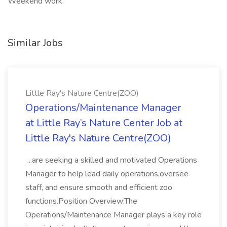
Weekend work
Similar Jobs
Little Ray's Nature Centre(ZOO)
Operations/Maintenance Manager
at Little Ray’s Nature Center Job at
Little Ray's Nature Centre(ZOO)
...are seeking a skilled and motivated Operations
Manager to help lead daily operations,oversee
staff, and ensure smooth and efficient zoo
functions.Position Overview:The
Operations/Maintenance Manager plays a key role