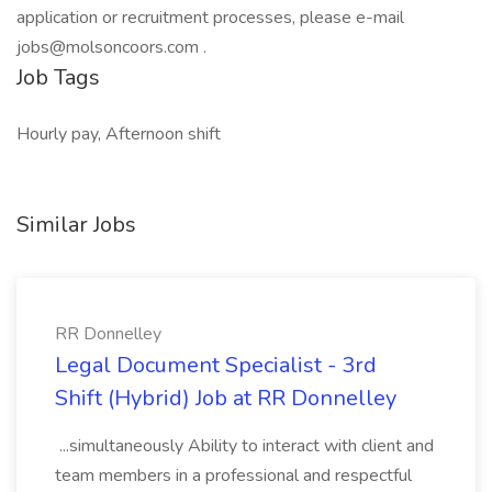
application or recruitment processes, please e-mail
jobs@molsoncoors.com .
Job Tags
Hourly pay, Afternoon shift
Similar Jobs
RR Donnelley
Legal Document Specialist - 3rd
Shift (Hybrid) Job at RR Donnelley
...simultaneously Ability to interact with client and
team members in a professional and respectful