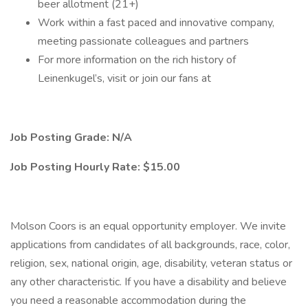
beer allotment (21+)
Work within a fast paced and innovative company,
meeting passionate colleagues and partners
For more information on the rich history of
Leinenkugel’s, visit or join our fans at
Job Posting Grade: N/A
Job Posting Hourly Rate: $15.00
Molson Coors is an equal opportunity employer. We invite
applications from candidates of all backgrounds, race, color,
religion, sex, national origin, age, disability, veteran status or
any other characteristic. If you have a disability and believe
you need a reasonable accommodation during the