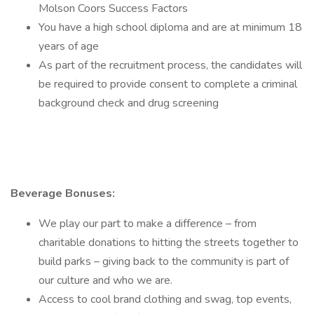
Molson Coors Success Factors
You have a high school diploma and are at minimum 18
years of age
As part of the recruitment process, the candidates will
be required to provide consent to complete a criminal
background check and drug screening
Beverage Bonuses:
We play our part to make a difference – from
charitable donations to hitting the streets together to
build parks – giving back to the community is part of
our culture and who we are.
Access to cool brand clothing and swag, top events,