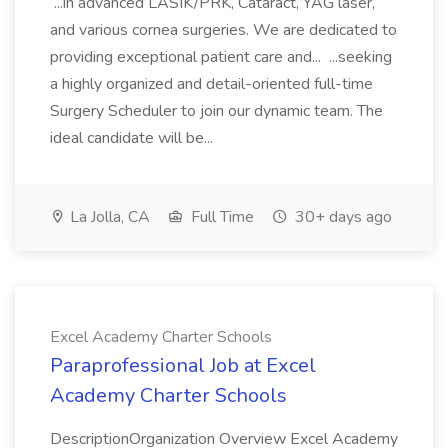
...in advanced LASIK/PRK, Cataract, YAG laser,
and various cornea surgeries. We are dedicated to
providing exceptional patient care and... ...seeking
a highly organized and detail-oriented full-time
Surgery Scheduler to join our dynamic team. The
ideal candidate will be...
La Jolla, CA
Full Time
30+ days ago
Excel Academy Charter Schools
Paraprofessional Job at Excel
Academy Charter Schools
DescriptionOrganization Overview Excel Academy