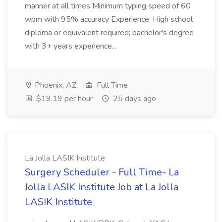
manner at all times Minimum typing speed of 60
wpm with 95% accuracy Experience: High school
diploma or equivalent required; bachelor's degree
with 3+ years experience...
Phoenix, AZ
Full Time
$19.19 per hour
25 days ago
La Jolla LASIK Institute
Surgery Scheduler - Full Time- La
Jolla LASIK Institute Job at La Jolla
LASIK Institute