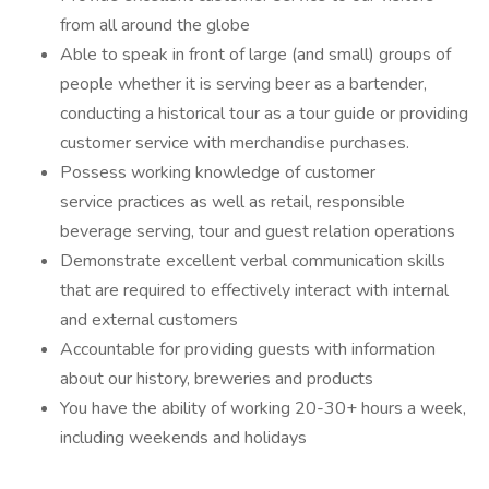
from all around the globe
Able to speak in front of large (and small) groups of
people whether it is serving beer as a bartender,
conducting a historical tour as a tour guide or providing
customer service with merchandise purchases.
Possess working knowledge of customer
service practices as well as retail, responsible
beverage serving, tour and guest relation operations
Demonstrate excellent verbal communication skills
that are required to effectively interact with internal
and external customers
Accountable for providing guests with information
about our history, breweries and products
You have the ability of working 20-30+ hours a week,
including weekends and holidays