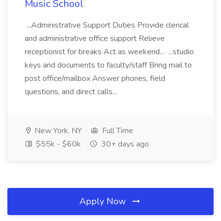
Music School
...Administrative Support Duties Provide clerical
and administrative office support Relieve
receptionist for breaks Act as weekend... ...studio
keys and documents to faculty/staff Bring mail to
post office/mailbox Answer phones, field
questions, and direct calls...
New York, NY
Full Time
$55k - $60k
30+ days ago
Apply Now