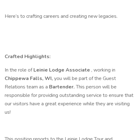
Here’s to crafting careers and creating new legacies.
Crafted Highlights:
In the role of
Leinie Lodge Associate
, working in
Chippewa Falls, WI,
you will be part of the Guest
Relations team as a
Bartender.
This person will be
responsible for providing outstanding service to ensure that
our visitors have a great experience while they are visiting
us!
This position reports to the Leinie Lodge Tour and