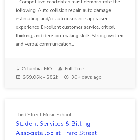
...Competitive candidates must demonstrate the
following: Auto collision repair, auto damage
estimating, and/or auto insurance appraiser
experience Excellent customer service, critical
thinking, and decision-making skills Strong written
and verbal communication...
Columbia, MO
Full Time
$59.06k - $82k
30+ days ago
Third Street Music School
Student Services & Billing
Associate Job at Third Street