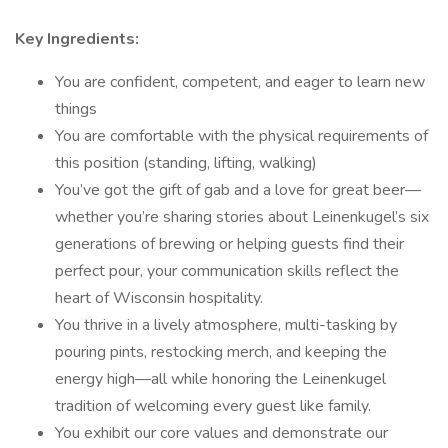
Key Ingredients:
You are confident, competent, and eager to learn new
things
You are comfortable with the physical requirements of
this position (standing, lifting, walking)
You’ve got the gift of gab and a love for great beer—
whether you’re sharing stories about Leinenkugel’s six
generations of brewing or helping guests find their
perfect pour, your communication skills reflect the
heart of Wisconsin hospitality.
You thrive in a lively atmosphere, multi-tasking by
pouring pints, restocking merch, and keeping the
energy high—all while honoring the Leinenkugel
tradition of welcoming every guest like family.
You exhibit our core values and demonstrate our