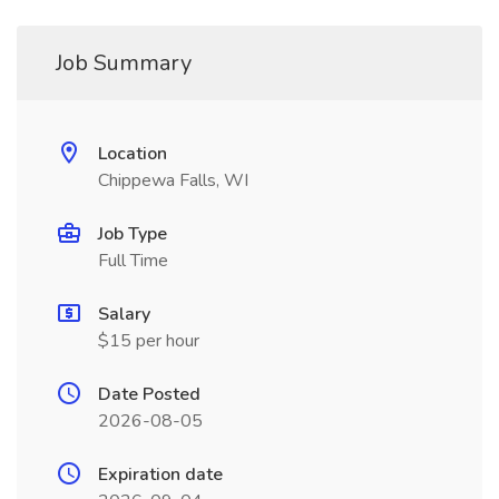
Job Summary
Location
Chippewa Falls, WI
Job Type
Full Time
Salary
$15 per hour
Date Posted
2026-08-05
Expiration date