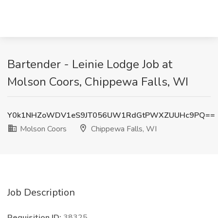
Bartender - Leinie Lodge Job at
Molson Coors, Chippewa Falls, WI
Y0k1NHZoWDV1eS9JT056UW1RdGtPWXZUUHc9PQ==
Molson Coors
Chippewa Falls, WI
Job Description
Requisition ID:
38325