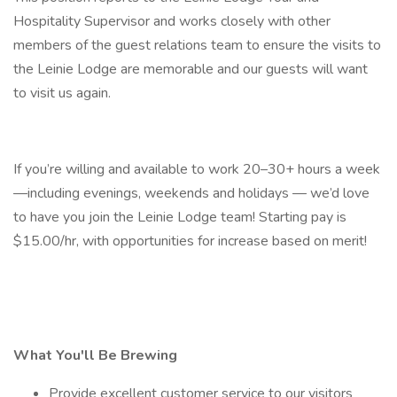
Hospitality Supervisor and works closely with other
members of the guest relations team to ensure the visits to
the Leinie Lodge are memorable and our guests will want
to visit us again.
If you’re willing and available to work 20–30+ hours a week
—including evenings, weekends and holidays — we’d love
to have you join the Leinie Lodge team! Starting pay is
$15.00/hr, with opportunities for increase based on merit!
What You'll Be Brewing
Provide excellent customer service to our visitors