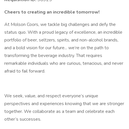
Cheers to creating an incredible tomorrow!
At Molson Coors, we tackle big challenges and defy the
status quo. With a proud legacy of excellence, an incredible
portfolio of beer, seltzers, spirits, and non-alcohol brands,
and a bold vision for our future... we’re on the path to
transforming the beverage industry. That requires
remarkable individuals who are curious, tenacious, and never
afraid to fail forward.
We seek, value, and respect everyone’s unique
perspectives and experiences knowing that we are stronger
together. We collaborate as a team and celebrate each
other’s successes.