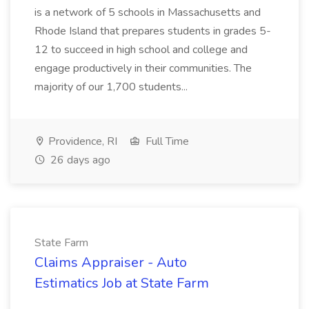
is a network of 5 schools in Massachusetts and
Rhode Island that prepares students in grades 5-
12 to succeed in high school and college and
engage productively in their communities. The
majority of our 1,700 students...
Providence, RI
Full Time
26 days ago
State Farm
Claims Appraiser - Auto
Estimatics Job at State Farm