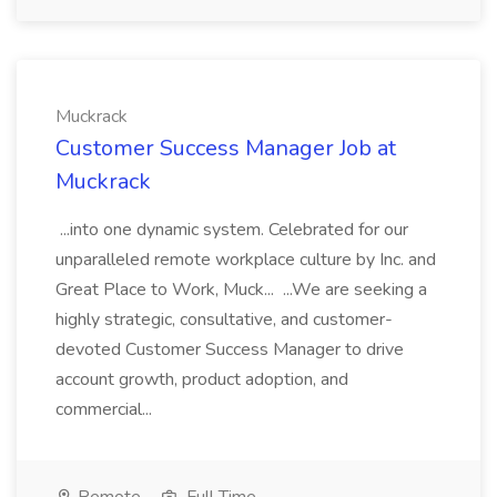
Muckrack
Customer Success Manager Job at
Muckrack
...into one dynamic system. Celebrated for our
unparalleled remote workplace culture by Inc. and
Great Place to Work, Muck... ...We are seeking a
highly strategic, consultative, and customer-
devoted Customer Success Manager to drive
account growth, product adoption, and
commercial...