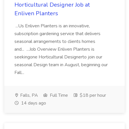
Horticultural Designer Job at
Enliven Planters
...Us Enliven Planters is an innovative,
subscription gardening service that delivers
seasonal arrangements to clients homes
and... ...Job Overview Enliven Planters is
seekingone Horticultural Designerto join our
seasonal Design team in August, beginning our
Fall...
Falls, PA
Full Time
$18 per hour
14 days ago