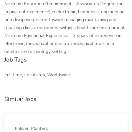
Minimum Education Requirement - Associates Degree (or
equivalent experience) in electronic, biomedical engineering
or a discipline geared toward managing maintaining and
repairing clinical equipment within a healthcare environment
Minimum Functional Experience - 3 years of experience in
electronic, mechanical or electro-mechanical repair in a
health care technology setting
Job Tags
Full time, Local area, Worldwide
Similar Jobs
Enliven Planters