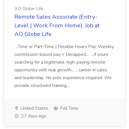
AO Globe Life
Remote Sales Associate (Entry-
Level | Work From Home). Job at
AO Globe Life
...Time or Part-Time | Flexible Hours Pay: Weekly
commission-based pay + Uncapped... ...If youre
searching for a legitimate, high-paying remote
opportunity with real growth... ...career in sales
and leadership. No prior experience required. We
provide structured training,...
United States
Full Time
27 days ago