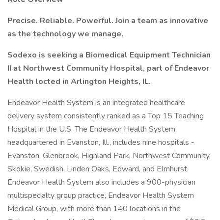
Precise. Reliable. Powerful. Join a team as innovative
as the technology we manage.
Sodexo is seeking a Biomedical Equipment Technician
II at Northwest Community Hospital, part of Endeavor
Health locted in Arlington Heights, IL.
Endeavor Health System is an integrated healthcare
delivery system consistently ranked as a Top 15 Teaching
Hospital in the U.S. The Endeavor Health System,
headquartered in Evanston, Ill., includes nine hospitals -
Evanston, Glenbrook, Highland Park, Northwest Community,
Skokie, Swedish, Linden Oaks, Edward, and Elmhurst.
Endeavor Health System also includes a 900-physician
multispecialty group practice, Endeavor Health System
Medical Group, with more than 140 locations in the