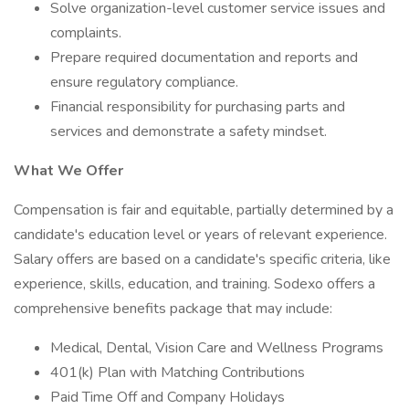
Solve organization-level customer service issues and
complaints.
Prepare required documentation and reports and
ensure regulatory compliance.
Financial responsibility for purchasing parts and
services and demonstrate a safety mindset.
What We Offer
Compensation is fair and equitable, partially determined by a
candidate's education level or years of relevant experience.
Salary offers are based on a candidate's specific criteria, like
experience, skills, education, and training. Sodexo offers a
comprehensive benefits package that may include:
Medical, Dental, Vision Care and Wellness Programs
401(k) Plan with Matching Contributions
Paid Time Off and Company Holidays