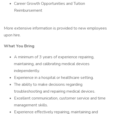
Career Growth Opportunities and Tuition
Reimbursement
More extensive information is provided to new employees
upon hire.
What You Bring
A minimum of 3 years of experience repairing,
maintaining, and calibrating medical devices
independently.
Experience in a hospital or healthcare setting.
The ability to make decisions regarding
troubleshooting and repairing medical devices.
Excellent communication, customer service and time
management skills.
Experience effectively repairing, maintaining and