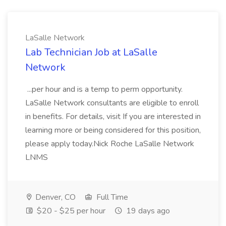
LaSalle Network
Lab Technician Job at LaSalle
Network
...per hour and is a temp to perm opportunity.
LaSalle Network consultants are eligible to enroll
in benefits. For details, visit If you are interested in
learning more or being considered for this position,
please apply today.Nick Roche LaSalle Network
LNMS
Denver, CO
Full Time
$20 - $25 per hour
19 days ago