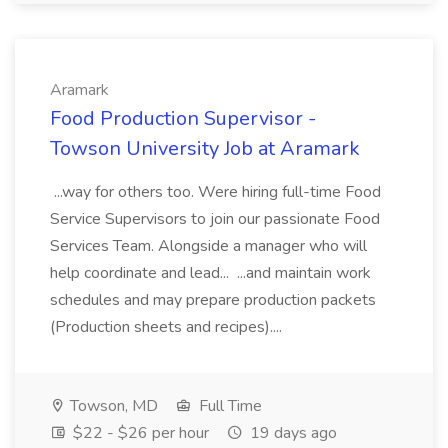
Aramark
Food Production Supervisor -
Towson University Job at Aramark
...way for others too. Were hiring full-time Food
Service Supervisors to join our passionate Food
Services Team. Alongside a manager who will
help coordinate and lead... ...and maintain work
schedules and may prepare production packets
(Production sheets and recipes)....
Towson, MD
Full Time
$22 - $26 per hour
19 days ago