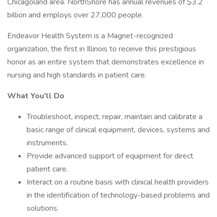
Chicagoland area. NorthShore has annual revenues of $3.2
billion and employs over 27,000 people.
Endeavor Health System is a Magnet-recognized
organization, the first in Illinois to receive this prestigious
honor as an entire system that demonstrates excellence in
nursing and high standards in patient care.
What You'll Do
Troubleshoot, inspect, repair, maintain and calibrate a
basic range of clinical equipment, devices, systems and
instruments.
Provide advanced support of equipment for direct
patient care.
Interact on a routine basis with clinical health providers
in the identification of technology-based problems and
solutions.