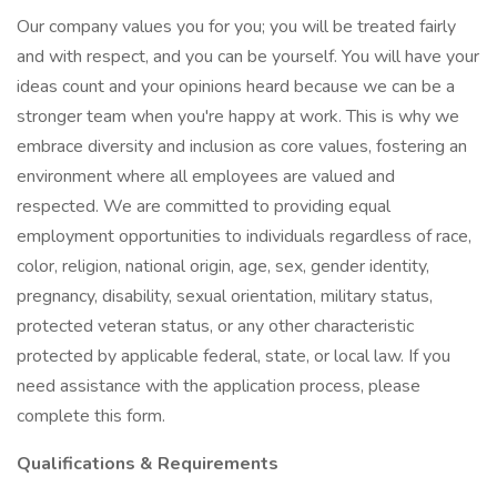
Our company values you for you; you will be treated fairly
and with respect, and you can be yourself. You will have your
ideas count and your opinions heard because we can be a
stronger team when you're happy at work. This is why we
embrace diversity and inclusion as core values, fostering an
environment where all employees are valued and
respected. We are committed to providing equal
employment opportunities to individuals regardless of race,
color, religion, national origin, age, sex, gender identity,
pregnancy, disability, sexual orientation, military status,
protected veteran status, or any other characteristic
protected by applicable federal, state, or local law. If you
need assistance with the application process, please
complete this form.
Qualifications & Requirements