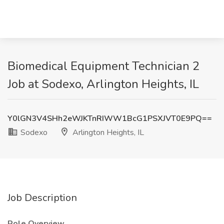
Biomedical Equipment Technician 2
Job at Sodexo, Arlington Heights, IL
Y0lGN3V4SHh2eWJKTnRIWW1BcG1PSXJVT0E9PQ==
Sodexo
Arlington Heights, IL
Job Description
Role Overview