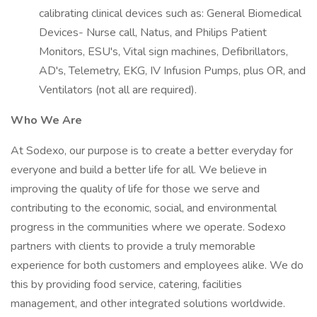
calibrating clinical devices such as: General Biomedical
Devices- Nurse call, Natus, and Philips Patient
Monitors, ESU's, Vital sign machines, Defibrillators,
AD's, Telemetry, EKG, IV Infusion Pumps, plus OR, and
Ventilators (not all are required).
Who We Are
At Sodexo, our purpose is to create a better everyday for
everyone and build a better life for all. We believe in
improving the quality of life for those we serve and
contributing to the economic, social, and environmental
progress in the communities where we operate. Sodexo
partners with clients to provide a truly memorable
experience for both customers and employees alike. We do
this by providing food service, catering, facilities
management, and other integrated solutions worldwide.