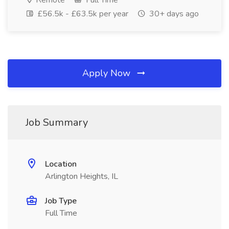
Remote
Full Time
£56.5k - £63.5k per year
30+ days ago
Apply Now
Job Summary
Location
Arlington Heights, IL
Job Type
Full Time