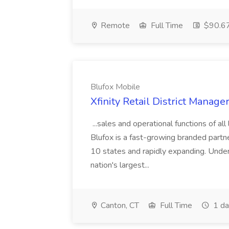
Remote
Full Time
$90.67
Blufox Mobile
Xfinity Retail District Manage
...sales and operational functions of al
Blufox is a fast-growing branded partn
10 states and rapidly expanding. Under
nation's largest...
Canton, CT
Full Time
1 da