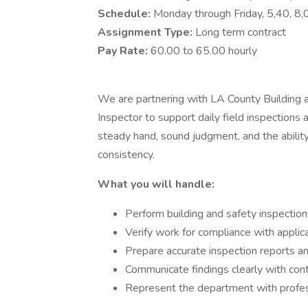
Schedule:
Monday through Friday, 5,40, 
Assignment Type:
Long term contract
Pay Rate:
60.00 to 65.00 hourly
We are partnering with LA County Building a
Inspector to support daily field inspections at
steady hand, sound judgment, and the abili
consistency.
What you will handle:
Perform building and safety inspections
Verify work for compliance with appli
Prepare accurate inspection reports a
Communicate findings clearly with con
Represent the department with profess