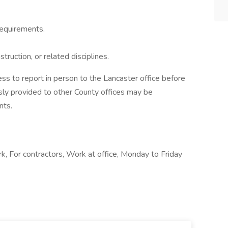
 requirements.
truction, or related disciplines.
ss to report in person to the Lancaster office before
sly provided to other County offices may be
nts.
k, For contractors, Work at office, Monday to Friday