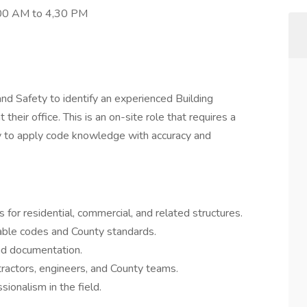
8,00 AM to 4,30 PM
nd Safety to identify an experienced Building
 their office. This is an on-site role that requires a
ty to apply code knowledge with accuracy and
 for residential, commercial, and related structures.
cable codes and County standards.
nd documentation.
tractors, engineers, and County teams.
ionalism in the field.