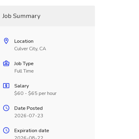
Job Summary
Location
Culver City, CA
Job Type
Full Time
Salary
$60 - $65 per hour
Date Posted
2026-07-23
Expiration date
2026-08-22