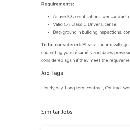
Requirements:
Active ICC certifications, per contract
Valid CA Class C Driver License.
Background in building inspections, cons
To be considered:
Please confirm willingne
submitting your résumé. Candidates previou
considered again if they meet the requireme
Job Tags
Hourly pay, Long term contract, Contract wor
Similar Jobs