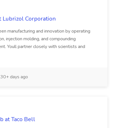
 Lubrizol Corporation
ween manufacturing and innovation by operating
ion, injection molding, and compounding
. Youll partner closely with scientists and
30+ days ago
b at Taco Bell