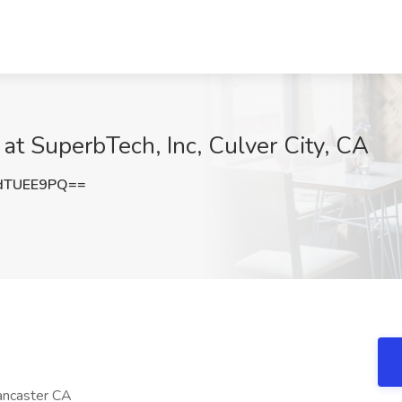
 at SuperbTech, Inc, Culver City, CA
dTUEE9PQ==
Lancaster CA