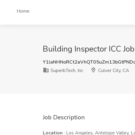
Home
Building Inspector ICC Job
Y1laNHNoRCt2aVhQT05uZm13bGtPND
SuperbTech, Inc
Culver City, CA
Job Description
Location
: Los Angeles, Antelope Valley, 