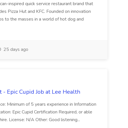
ican-inspired quick service restaurant brand that
cludes Pizza Hut and KFC. Founded on innovation
cos to the masses in a world of hot dog and
25 days ago
 - Epic Cupid Job at Lee Health
ence: Minimum of 5 years experience in Information
ion: Epic Cupid Certification Required, or able
 hire. License: N/A Other: Good listening...