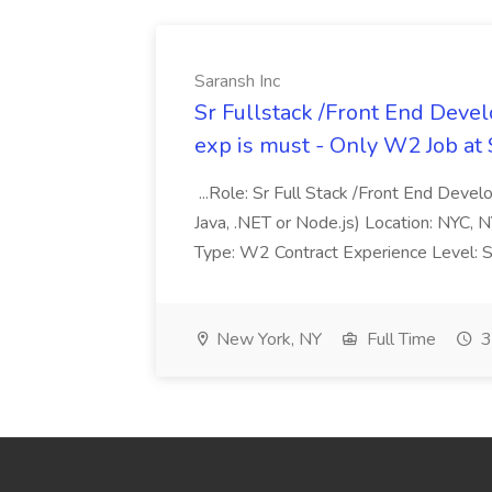
Saransh Inc
Sr Fullstack /Front End Devel
exp is must - Only W2 Job at 
...Role: Sr Full Stack /Front End Deve
Java, .NET or Node.js) Location: NYC, N
Type: W2 Contract Experience Level: Se
New York, NY
Full Time
3