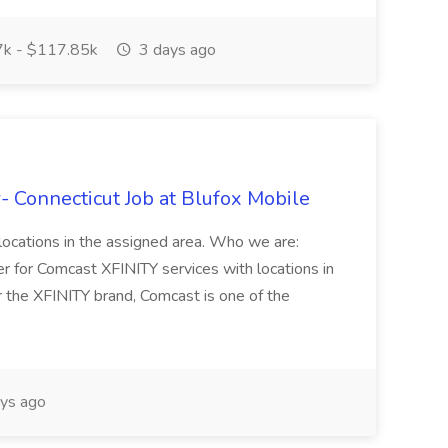
k - $117.85k
3 days ago
r- Connecticut Job at Blufox Mobile
l locations in the assigned area. Who we are:
er for Comcast XFINITY services with locations in
 the XFINITY brand, Comcast is one of the
ys ago