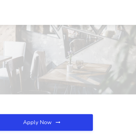
Apply Now