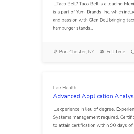
...Taco Bell? Taco Bell is a leading Mex
is a part of Yum! Brands, Inc. which in
and passion with Glen Bell bringing ta
hamburger stands...
Port Chester, NY
Full Time
Lee Health
Advanced Application Analyst
...experience in lieu of degree. Experi
Systems management required. Certificat
to attain certification within 90 days of