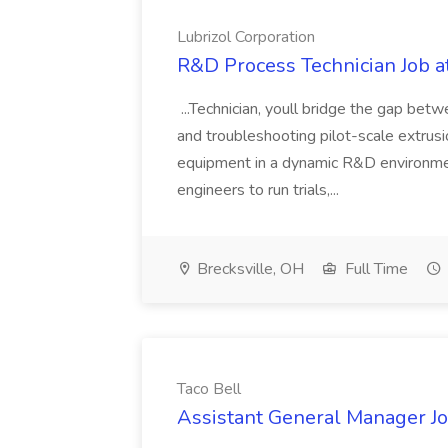
Lubrizol Corporation
R&D Process Technician Job at
...Technician, youll bridge the gap bet
and troubleshooting pilot-scale extrus
equipment in a dynamic R&D environment
engineers to run trials,...
Brecksville, OH
Full Time
Taco Bell
Assistant General Manager Jo