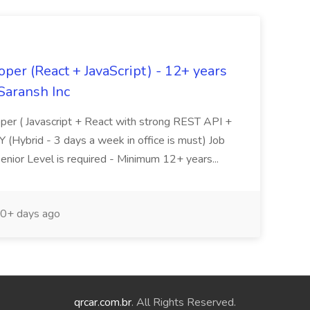
oper (React + JavaScript) - 12+ years
Saransh Inc
loper ( Javascript + React with strong REST API +
Y (Hybrid - 3 days a week in office is must) Job
nior Level is required - Minimum 12+ years...
0+ days ago
qrcar.com.br
. All Rights Reserved.