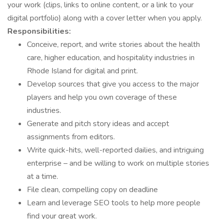
your work (clips, links to online content, or a link to your
digital portfolio) along with a cover letter when you apply.
Responsibilities:
Conceive, report, and write stories about the health
care, higher education, and hospitality industries in
Rhode Island for digital and print.
Develop sources that give you access to the major
players and help you own coverage of these
industries.
Generate and pitch story ideas and accept
assignments from editors.
Write quick-hits, well-reported dailies, and intriguing
enterprise – and be willing to work on multiple stories
at a time.
File clean, compelling copy on deadline
Learn and leverage SEO tools to help more people
find your great work.