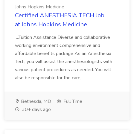
Johns Hopkins Medicine
Certified ANESTHESIA TECH Job
at Johns Hopkins Medicine
...Tuition Assistance Diverse and collaborative
working environment Comprehensive and
affordable benefits package As an Anesthesia
Tech, you will assist the anesthesiologists with
various patient procedures as needed. You will
also be responsible for the care,...
Bethesda, MD
Full Time
30+ days ago