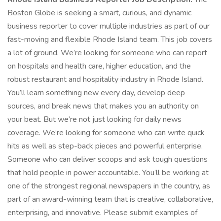
Boston Globe is seeking a smart, curious, and dynamic
business reporter to cover multiple industries as part of our
fast-moving and flexible Rhode Island team. This job covers
a lot of ground. We’re looking for someone who can report
on hospitals and health care, higher education, and the
robust restaurant and hospitality industry in Rhode Island.
You’ll learn something new every day, develop deep
sources, and break news that makes you an authority on
your beat. But we’re not just looking for daily news
coverage. We’re looking for someone who can write quick
hits as well as step-back pieces and powerful enterprise.
Someone who can deliver scoops and ask tough questions
that hold people in power accountable. You’ll be working at
one of the strongest regional newspapers in the country, as
part of an award-winning team that is creative, collaborative,
enterprising, and innovative. Please submit examples of