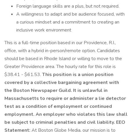
Foreign language skills are a plus, but not required.
A willingness to adapt and be audience focused, with
a curious mindset and a commitment to creating an
inclusive work environment
This is a full-time position based in our Providence, R.I.,
office, with a hybrid in-person/remote option. Candidates
should be based in Rhode Island or willing to move to the
Greater Providence area. The hourly rate for this role is
$38.41 - $61.53.
This position is a union position
covered by a collective bargaining agreement with
the Boston Newspaper Guild.
It is unlawful in
Massachusetts to require or administer a lie detector
test as a condition of employment or continued
employment. An employer who violates this law shall
be subject to criminal penalties and civil liability.
EEO
Statement:
At Boston Globe Media, our mission is to