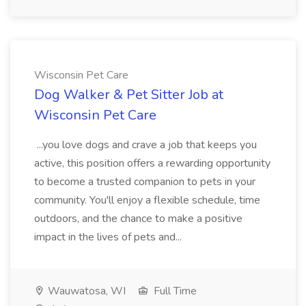
Wisconsin Pet Care
Dog Walker & Pet Sitter Job at
Wisconsin Pet Care
...you love dogs and crave a job that keeps you
active, this position offers a rewarding opportunity
to become a trusted companion to pets in your
community. You'll enjoy a flexible schedule, time
outdoors, and the chance to make a positive
impact in the lives of pets and...
Wauwatosa, WI
Full Time