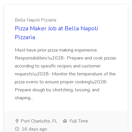
Bella Napoli Pizzaria
Pizza Maker Job at Bella Napoli
Pizzaria
Must have prior pizza making experience.
Responsibilities:\u2028- Prepare and cook pizzas
according to specific recipes and customer
requests\u2028- Monitor the temperature of the
pizza ovens to ensure proper cooking\u2028-
Prepare dough by stretching, tossing, and
shaping...
Port Charlotte, FL
Full Time
16 days ago