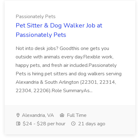
Passionately Pets
Pet Sitter & Dog Walker Job at
Passionately Pets
Not into desk jobs? Goodthis one gets you
outside with animals every day.Flexible work,
happy pets, and fresh air included.Passionately
Pets is hiring pet sitters and dog walkers serving
Alexandria & South Arlington (22301, 22314,
22304, 22206).Role SummaryAs...
Alexandria, VA
Full Time
$24 - $28 per hour
21 days ago