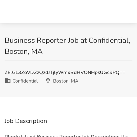
Business Reporter Job at Confidential,
Boston, MA
ZElGL3ZoVDZzQzdJTjlyWmxBdHVONHpkUGc9PQ==
Confidential
Boston, MA
Job Description
Rhode Island Business Reporter
Job Description:
The