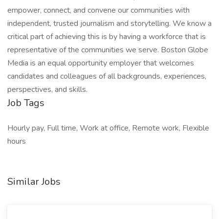
empower, connect, and convene our communities with
independent, trusted journalism and storytelling. We know a
critical part of achieving this is by having a workforce that is
representative of the communities we serve. Boston Globe
Media is an equal opportunity employer that welcomes
candidates and colleagues of all backgrounds, experiences,
perspectives, and skills.
Job Tags
Hourly pay, Full time, Work at office, Remote work, Flexible
hours
Similar Jobs