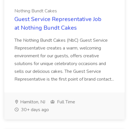
Nothing Bundt Cakes
Guest Service Representative Job
at Nothing Bundt Cakes
The Nothing Bundt Cakes (NbC) Guest Service
Representative creates a warm, welcoming
environment for our guests, offers creative
solutions for unique celebratory occasions and
sells our delicious cakes. The Guest Service
Representative is the first point of brand contact...
Hamilton, NJ
Full Time
30+ days ago