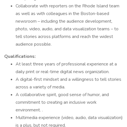
Collaborate with reporters on the Rhode Island team
as well as with colleagues in the Boston-based
newsroom – including the audience development,
photo, video, audio, and data visualization teams – to
tell stories across platforms and reach the widest
audience possible.
Qualifications:
At least three years of professional experience at a
daily print or real-time digital news organization.
A digital-first mindset and a willingness to tell stories
across a variety of media.
A collaborative spirit, good sense of humor, and
commitment to creating an inclusive work
environment. .
Multimedia experience (video, audio, data visualization)
is a plus, but not required.