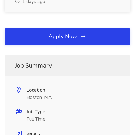
1 days ago
Apply Now
Job Summary
Location
Boston, MA
Job Type
Full Time
Salary