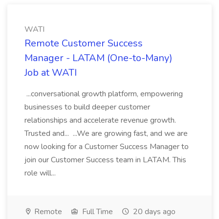
WATI
Remote Customer Success
Manager - LATAM (One-to-Many)
Job at WATI
...conversational growth platform, empowering
businesses to build deeper customer
relationships and accelerate revenue growth.
Trusted and... ...We are growing fast, and we are
now looking for a Customer Success Manager to
join our Customer Success team in LATAM. This
role will...
Remote
Full Time
20 days ago