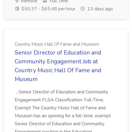
Remote
Full Time
$50.37 - $65.48 per hour
13 days ago
Country Music Hall Of Fame and Museum
Senior Director of Education and
Community Engagement Job at
Country Music Hall Of Fame and
Museum
...Senior Director of Education and Community
Engagement FLSA Classification: Full-Time,
Exempt The Country Music Hall of Fame and
Museum has an opening for a full-time, exempt
Senior Director of Education and Community
Engagement position in the Education