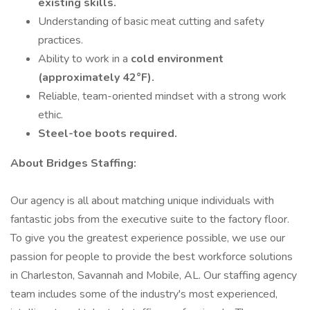
existing skills.
Understanding of basic meat cutting and safety
practices.
Ability to work in a
cold environment
(approximately 42°F).
Reliable, team-oriented mindset with a strong work
ethic.
Steel-toe boots required.
About Bridges Staffing:
Our agency is all about matching unique individuals with
fantastic jobs from the executive suite to the factory floor.
To give you the greatest experience possible, we use our
passion for people to provide the best workforce solutions
in Charleston, Savannah and Mobile, AL. Our staffing agency
team includes some of the industry's most experienced,