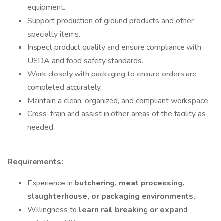
equipment.
Support production of ground products and other
specialty items.
Inspect product quality and ensure compliance with
USDA and food safety standards.
Work closely with packaging to ensure orders are
completed accurately.
Maintain a clean, organized, and compliant workspace.
Cross-train and assist in other areas of the facility as
needed.
Requirements:
Experience in
butchering, meat processing,
slaughterhouse, or packaging environments.
Willingness to
learn rail breaking or expand