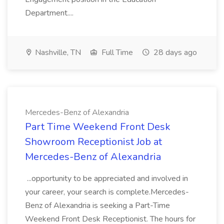
Department....
Nashville, TN
Full Time
28 days ago
Mercedes-Benz of Alexandria
Part Time Weekend Front Desk
Showroom Receptionist Job at
Mercedes-Benz of Alexandria
...opportunity to be appreciated and involved in
your career, your search is complete.Mercedes-
Benz of Alexandria is seeking a Part-Time
Weekend Front Desk Receptionist. The hours for