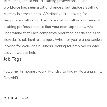
intelligent, and talented staffing professionals. The
workforce has seen a lot of changes, but Bridges Staffing
Agency is here to help. Whether you're looking for
temporary staffing or direct hire staffing, allow our team of
staffing professionals to find your next top talent. We
understand that each company's operating needs and each
individual's job hunt are unique. Whether you're a job seeker
looking for work or a business looking for employees who
deliver, we can help.
Job Tags
Full time, Temporary work, Monday to Friday, Rotating shift,
Day shift
Similar Jobs