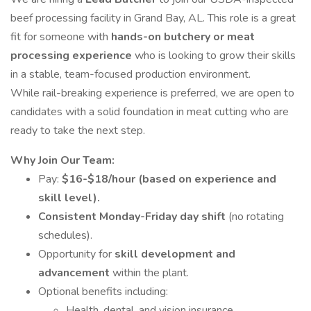
beef processing facility in Grand Bay, AL. This role is a great
fit for someone with
hands-on butchery or meat
processing experience
who is looking to grow their skills
in a stable, team-focused production environment.
While rail-breaking experience is preferred, we are open to
candidates with a solid foundation in meat cutting who are
ready to take the next step.
Why Join Our Team:
Pay:
$16-$18/hour (based on experience and
skill level).
Consistent Monday-Friday day shift
(no rotating
schedules).
Opportunity for
skill development and
advancement
within the plant.
Optional benefits including:
Health, dental, and vision insurance.