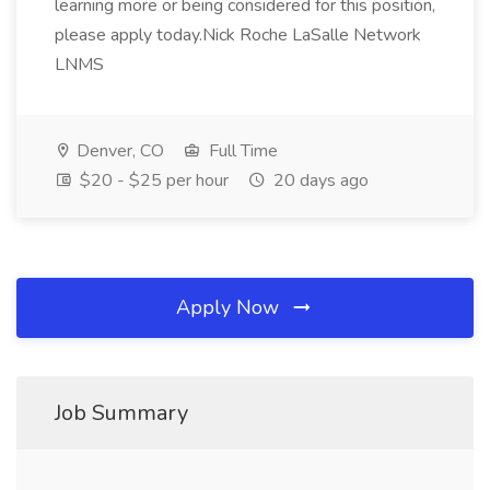
learning more or being considered for this position,
please apply today.Nick Roche LaSalle Network
LNMS
Denver, CO
Full Time
$20 - $25 per hour
20 days ago
Apply Now
Job Summary