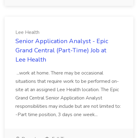
Lee Health
Senior Application Analyst - Epic
Grand Central (Part-Time) Job at
Lee Health
...work at home. There may be occasional
situations that require work to be performed on-
site at an assigned Lee Health location. The Epic
Grand Central Senior Application Analyst
responsibilities may include but are not limited to:
-Part time position, 3 days one week...