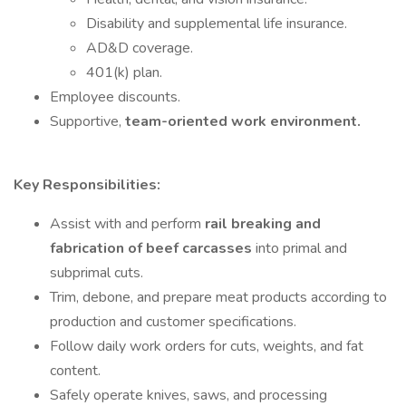
Disability and supplemental life insurance.
AD&D coverage.
401(k) plan.
Employee discounts.
Supportive,
team-oriented work environment.
Key Responsibilities:
Assist with and perform
rail breaking and
fabrication of beef carcasses
into primal and
subprimal cuts.
Trim, debone, and prepare meat products according to
production and customer specifications.
Follow daily work orders for cuts, weights, and fat
content.
Safely operate knives, saws, and processing