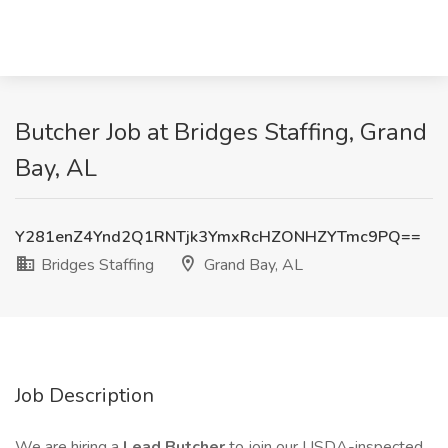
Butcher Job at Bridges Staffing, Grand
Bay, AL
Y281enZ4Ynd2Q1RNTjk3YmxRcHZONHZYTmc9PQ==
Bridges Staffing
Grand Bay, AL
Job Description
We are hiring a
Lead Butcher
to join our USDA-inspected