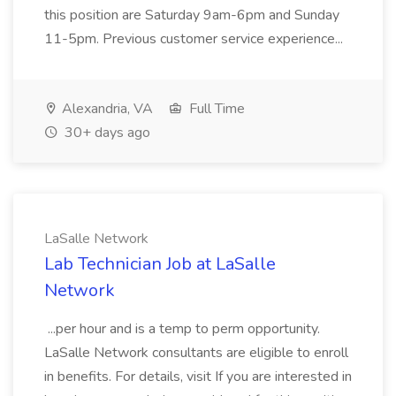
this position are Saturday 9am-6pm and Sunday
11-5pm. Previous customer service experience...
Alexandria, VA
Full Time
30+ days ago
LaSalle Network
Lab Technician Job at LaSalle
Network
...per hour and is a temp to perm opportunity.
LaSalle Network consultants are eligible to enroll
in benefits. For details, visit If you are interested in