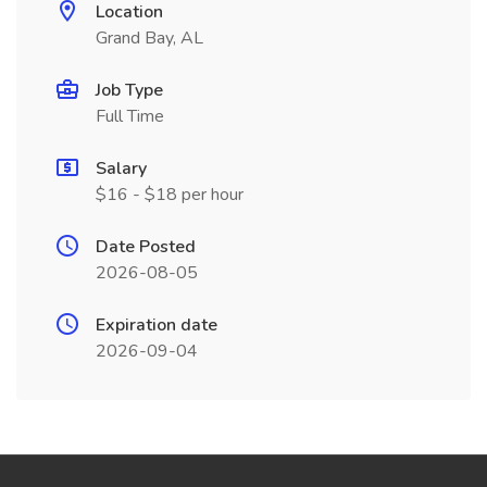
Location
Grand Bay, AL
Job Type
Full Time
Salary
$16 - $18 per hour
Date Posted
2026-08-05
Expiration date
2026-09-04