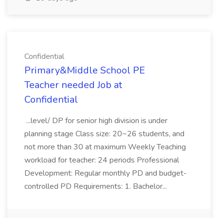
Confidential
Primary&Middle School PE
Teacher needed Job at
Confidential
...level/ DP for senior high division is under
planning stage Class size: 20~26 students, and
not more than 30 at maximum Weekly Teaching
workload for teacher: 24 periods Professional
Development: Regular monthly PD and budget-
controlled PD Requirements: 1. Bachelor...