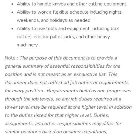
Ability to handle knives and other cutting equipment.
Ability to work a flexible schedule including nights,
weekends, and holidays as needed .
Ability to use tools and equipment, including box
cutters, electric pallet jacks, and other heavy
machinery .
Note
:
The purpose of this document is to provide a
general summary of essential responsibilities for the
position and is not meant as an exhaustive list. This
document does not reflect all job duties or requirements
for every position
.
Requirements build as one progresses
through the job levels, so any job duties required at a
lower level may be required at the higher level in addition
to the duties listed for that higher level. Duties,
assignments, and other responsibilities may differ for
similar positions based on business conditions,