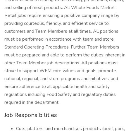
and selling of meat products. All Whole Foods Market
Retail jobs require ensuring a positive company image by
providing courteous, friendly, and efficient service to
customers and Team Members at all times. All positions
must be performed in accordance with team and store
Standard Operating Procedures. Further, Team Members
must be prepared and able to perform the duties inherent in
other Team Member job descriptions. All positions must
strive to support WFM core values and goals, promote
national, regional, and store programs and initiatives, and
ensure adherence to all applicable health and safety
regulations including Food Safety and regulatory duties
required in the department.
Job Responsibilities
Cuts, platters, and merchandises products (beef, pork,