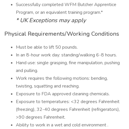
Successfully completed WFM Butcher Apprentice
Program, or an equivalent training program.*
* UK Exceptions may apply
Physical Requirements/Working Conditions
Must be able to lift 50 pounds.
In an 8-hour work day: standing/walking 6-8 hours.
Hand use: single grasping, fine manipulation, pushing
and pulling.
Work requires the following motions: bending,
twisting, squatting and reaching.
Exposure to FDA approved cleaning chemicals.
Exposure to temperatures: <32 degrees Fahrenheit
(freezing), 32-40 degrees Fahrenheit (refrigerators),
>90 degrees Fahrenheit.
Ability to work in a wet and cold environment .