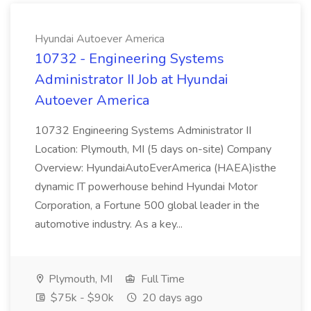
Hyundai Autoever America
10732 - Engineering Systems
Administrator II Job at Hyundai
Autoever America
10732 Engineering Systems Administrator II
Location: Plymouth, MI (5 days on-site) Company
Overview: HyundaiAutoEverAmerica (HAEA)isthe
dynamic IT powerhouse behind Hyundai Motor
Corporation, a Fortune 500 global leader in the
automotive industry. As a key...
Plymouth, MI
Full Time
$75k - $90k
20 days ago