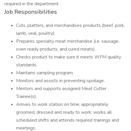
required in the department.
Job Responsibilities
Cuts, platters, and merchandises products (beef, pork,
lamb, veal, poultry).
Prepares specialty meat merchandise (i.e. sausage,
oven ready products, and cured meats).
Checks product to make sure it meets WFM quality
standards.
Maintains sampling program.
Monitors and assists in preventing spoilage.
Mentors and supports assigned Meat Cutter
Trainee(s).
Arrives to work station on time, appropriately
groomed, dressed and ready to work; works all
scheduled shifts and attends required trainings and
meetings.