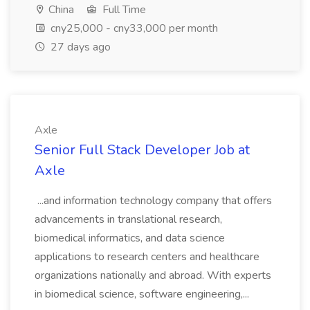
China
Full Time
cny25,000 - cny33,000 per month
27 days ago
Axle
Senior Full Stack Developer Job at
Axle
...and information technology company that offers
advancements in translational research,
biomedical informatics, and data science
applications to research centers and healthcare
organizations nationally and abroad. With experts
in biomedical science, software engineering,...