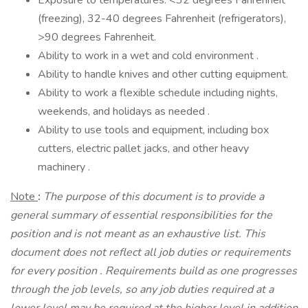
Exposure to temperatures: <32 degrees Fahrenheit
(freezing), 32-40 degrees Fahrenheit (refrigerators),
>90 degrees Fahrenheit.
Ability to work in a wet and cold environment .
Ability to handle knives and other cutting equipment.
Ability to work a flexible schedule including nights,
weekends, and holidays as needed .
Ability to use tools and equipment, including box
cutters, electric pallet jacks, and other heavy
machinery .
Note
:
The purpose of this document is to provide a
general summary of essential responsibilities for the
position and is not meant as an exhaustive list. This
document does not reflect all job duties or requirements
for every position
.
Requirements build as one progresses
through the job levels, so any job duties required at a