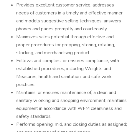
Provides excellent customer service, addresses
needs of customers in a timely and effective manner
and models suggestive selling techniques; answers
phones and pages promptly and courteously.
Maximizes sales potential through effective and
proper procedures for prepping, storing, rotating,
stocking, and merchandising product.
Follows and complies, or ensures compliance, with
established procedures, including Weights and
Measures, health and sanitation, and safe work
practices.
Maintains, or ensures maintenance of, a clean and
sanitary w orking and shopping environment; maintains
equipment in accordance with WFM cleanliness and
safety standards.
Performs opening, mid, and closing duties as assigned;