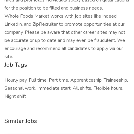
hires and promotes individuals solely based on qualifications
for the position to be filled and business needs.
Whole Foods Market works with job sites like Indeed,
LinkedIn, and ZipRecruiter to promote opportunities at our
company. Please be aware that other career sites may not
be accurate or up to date and may even be fraudulent. We
encourage and recommend all candidates to apply via our
site.
Job Tags
Hourly pay, Full time, Part time, Apprenticeship, Traineeship,
Seasonal work, Immediate start, All shifts, Flexible hours,
Night shift
Similar Jobs