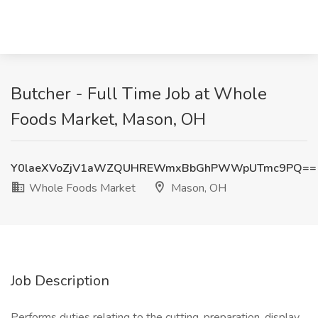
Butcher - Full Time Job at Whole
Foods Market, Mason, OH
Y0laeXVoZjV1aWZQUHREWmxBbGhPWWpUTmc9PQ==
Whole Foods Market
Mason, OH
Job Description
Performs duties relating to the cutting, preparation, display,