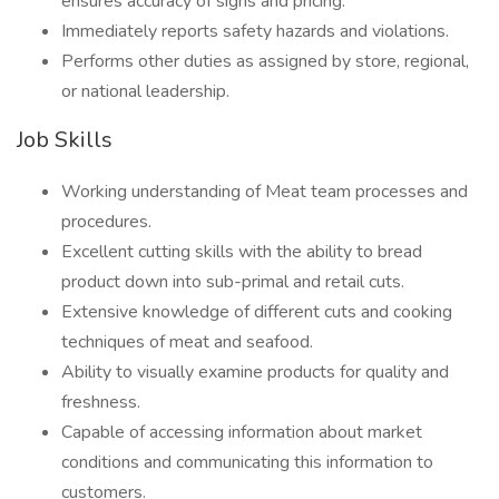
ensures accuracy of signs and pricing.
Immediately reports safety hazards and violations.
Performs other duties as assigned by store, regional,
or national leadership.
Job Skills
Working understanding of Meat team processes and
procedures.
Excellent cutting skills with the ability to bread
product down into sub-primal and retail cuts.
Extensive knowledge of different cuts and cooking
techniques of meat and seafood.
Ability to visually examine products for quality and
freshness.
Capable of accessing information about market
conditions and communicating this information to
customers.