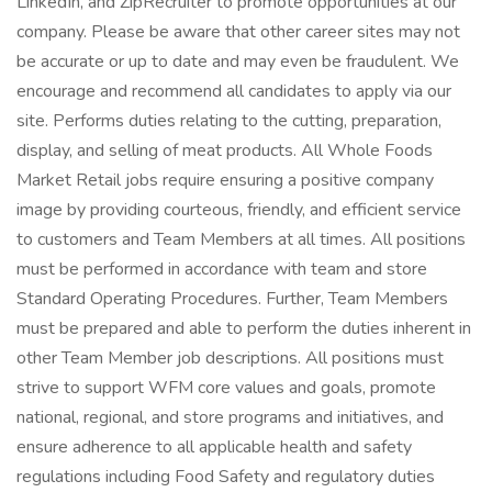
LinkedIn, and ZipRecruiter to promote opportunities at our
company. Please be aware that other career sites may not
be accurate or up to date and may even be fraudulent. We
encourage and recommend all candidates to apply via our
site. Performs duties relating to the cutting, preparation,
display, and selling of meat products. All Whole Foods
Market Retail jobs require ensuring a positive company
image by providing courteous, friendly, and efficient service
to customers and Team Members at all times. All positions
must be performed in accordance with team and store
Standard Operating Procedures. Further, Team Members
must be prepared and able to perform the duties inherent in
other Team Member job descriptions. All positions must
strive to support WFM core values and goals, promote
national, regional, and store programs and initiatives, and
ensure adherence to all applicable health and safety
regulations including Food Safety and regulatory duties