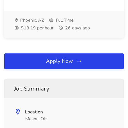
Phoenix, AZ
Full Time
$19.19 per hour
26 days ago
Apply Now
Job Summary
Location
Mason, OH