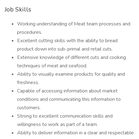
Job Skills
Working understanding of Meat team processes and
procedures.
Excellent cutting skills with the ability to bread
product down into sub-primal and retail cuts.
Extensive knowledge of different cuts and cooking
techniques of meat and seafood.
Ability to visually examine products for quality and
freshness.
Capable of accessing information about market
conditions and communicating this information to
customers.
Strong to excellent communication skills and
willingness to work as part of a team.
Ability to deliver information in a clear and respectable