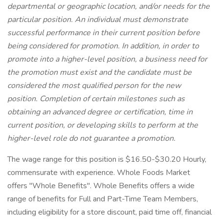
departmental or geographic location, and/or needs for the
particular position. An individual must demonstrate
successful performance in their current position before
being considered for promotion. In addition, in order to
promote into a higher-level position, a business need for
the promotion must exist and the candidate must be
considered the most qualified person for the new
position. Completion of certain milestones such as
obtaining an advanced degree or certification, time in
current position, or developing skills to perform at the
higher-level role do not guarantee a promotion.
The wage range for this position is $16.50-$30.20 Hourly,
commensurate with experience. Whole Foods Market
offers "Whole Benefits". Whole Benefits offers a wide
range of benefits for Full and Part-Time Team Members,
including eligibility for a store discount, paid time off, financial