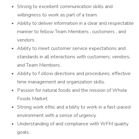
Strong to excellent communication skills and
willingness to work as part of a team.
Ability to deliver information in a clear and respectable
manner to fellow Team Members , customers , and
vendors .
Ability to meet customer service expectations and
standards in all interactions with customers, vendors,
and Team Members.
Ability to f ollow directions and procedures; effective
time management and organization skills.
Passion for natural foods and the mission of Whole
Foods Market.
Strong work ethic and a bility to work in a fast-paced
environment with a sense of urgency.
Understanding of and compliance with WFM quality
goals.