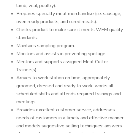
lamb, veal, poultry).
Prepares specialty meat merchandise (i.e. sausage,
oven ready products, and cured meats).
Checks product to make sure it meets WFM quality
standards.
Maintains sampling program.
Monitors and assists in preventing spoilage.
Mentors and supports assigned Meat Cutter
Trainee(s).
Arrives to work station on time, appropriately
groomed, dressed and ready to work; works all
scheduled shifts and attends required trainings and
meetings.
Provides excellent customer service, addresses
needs of customers in a timely and effective manner
and models suggestive selling techniques; answers