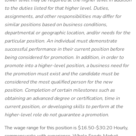
lower level may be required at the higher level in addition
to the duties listed for that higher level. Duties,
assignments, and other responsibilities may differ for
similar positions based on business conditions,
departmental or geographic location, and/or needs for the
particular position. An individual must demonstrate
successful performance in their current position before
being considered for promotion. In addition, in order to
promote into a higher-level position, a business need for
the promotion must exist and the candidate must be
considered the most qualified person for the new
position. Completion of certain milestones such as
obtaining an advanced degree or certification, time in
current position, or developing skills to perform at the
higher-level role do not guarantee a promotion.
The wage range for this position is $16.50-$30.20 Hourly,