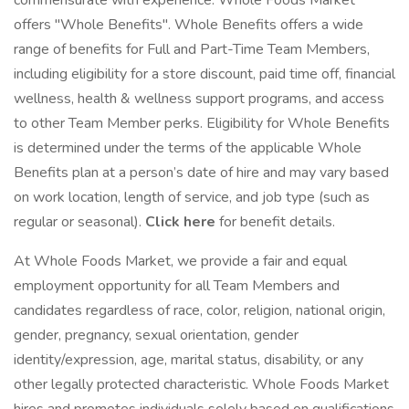
commensurate with experience. Whole Foods Market
offers "Whole Benefits". Whole Benefits offers a wide
range of benefits for Full and Part-Time Team Members,
including eligibility for a store discount, paid time off, financial
wellness, health & wellness support programs, and access
to other Team Member perks. Eligibility for Whole Benefits
is determined under the terms of the applicable Whole
Benefits plan at a person’s date of hire and may vary based
on work location, length of service, and job type (such as
regular or seasonal).
Click here
for benefit details.
At Whole Foods Market, we provide a fair and equal
employment opportunity for all Team Members and
candidates regardless of race, color, religion, national origin,
gender, pregnancy, sexual orientation, gender
identity/expression, age, marital status, disability, or any
other legally protected characteristic. Whole Foods Market