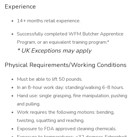
Experience
14+ months retail experience.
Successfully completed WFM Butcher Apprentice
Program, or an equivalent training program.*
* UK Exceptions may apply
Physical Requirements/Working Conditions
Must be able to lift 50 pounds.
In an 8-hour work day: standing/walking 6-8 hours.
Hand use: single grasping, fine manipulation, pushing
and pulling.
Work requires the following motions: bending,
twisting, squatting and reaching.
Exposure to FDA approved cleaning chemicals.