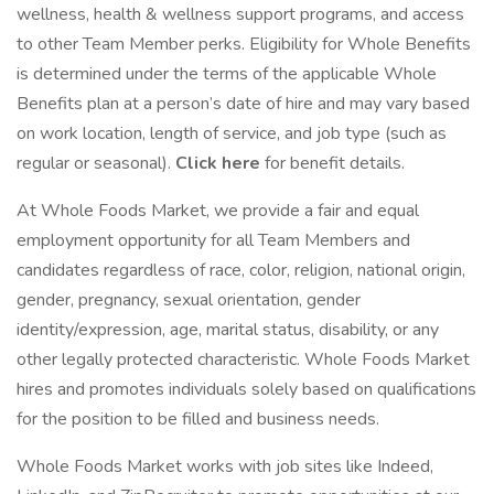
wellness, health & wellness support programs, and access
to other Team Member perks. Eligibility for Whole Benefits
is determined under the terms of the applicable Whole
Benefits plan at a person’s date of hire and may vary based
on work location, length of service, and job type (such as
regular or seasonal).
Click here
for benefit details.
At Whole Foods Market, we provide a fair and equal
employment opportunity for all Team Members and
candidates regardless of race, color, religion, national origin,
gender, pregnancy, sexual orientation, gender
identity/expression, age, marital status, disability, or any
other legally protected characteristic. Whole Foods Market
hires and promotes individuals solely based on qualifications
for the position to be filled and business needs.
Whole Foods Market works with job sites like Indeed,