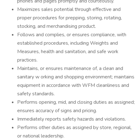
phones and pages promptly and courteously.
Maximizes sales potential through effective and
proper procedures for prepping, storing, rotating,
stocking, and merchandising product.
Follows and complies, or ensures compliance, with
established procedures, including Weights and
Measures, health and sanitation, and safe work
practices.
Maintains, or ensures maintenance of, a clean and
sanitary w orking and shopping environment; maintains
equipment in accordance with WFM cleanliness and
safety standards.
Performs opening, mid, and closing duties as assigned;
ensures accuracy of signs and pricing.
Immediately reports safety hazards and violations.
Performs other duties as assigned by store, regional,
or national leadership.