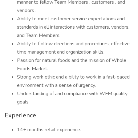
manner to fellow Team Members , customers , and
vendors .
Ability to meet customer service expectations and
standards in all interactions with customers, vendors,
and Team Members.
Ability to f ollow directions and procedures; effective
time management and organization skills.
Passion for natural foods and the mission of Whole
Foods Market.
Strong work ethic and a bility to work in a fast-paced
environment with a sense of urgency.
Understanding of and compliance with WFM quality
goals.
Experience
14+ months retail experience.