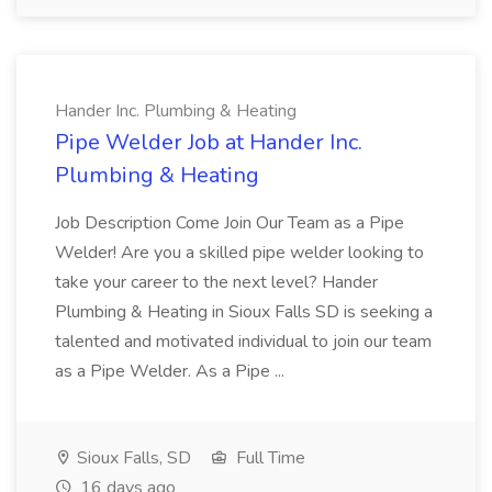
Hander Inc. Plumbing & Heating
Pipe Welder Job at Hander Inc.
Plumbing & Heating
Job Description Come Join Our Team as a Pipe
Welder! Are you a skilled pipe welder looking to
take your career to the next level? Hander
Plumbing & Heating in Sioux Falls SD is seeking a
talented and motivated individual to join our team
as a Pipe Welder. As a Pipe ...
Sioux Falls, SD
Full Time
16 days ago