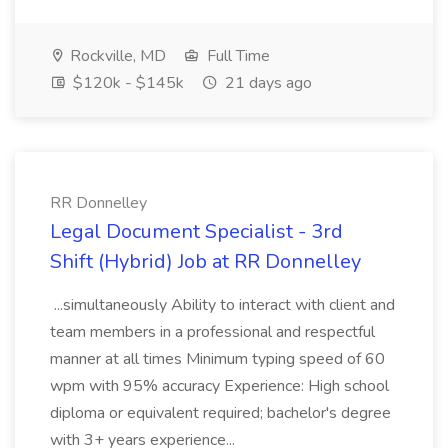
Rockville, MD
Full Time
$120k - $145k
21 days ago
RR Donnelley
Legal Document Specialist - 3rd
Shift (Hybrid) Job at RR Donnelley
...simultaneously Ability to interact with client and
team members in a professional and respectful
manner at all times Minimum typing speed of 60
wpm with 95% accuracy Experience: High school
diploma or equivalent required; bachelor's degree
with 3+ years experience...