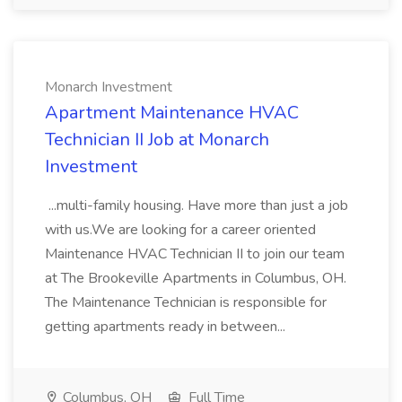
Monarch Investment
Apartment Maintenance HVAC
Technician II Job at Monarch
Investment
...multi-family housing. Have more than just a job
with us.We are looking for a career oriented
Maintenance HVAC Technician II to join our team
at The Brookeville Apartments in Columbus, OH.
The Maintenance Technician is responsible for
getting apartments ready in between...
Columbus, OH
Full Time