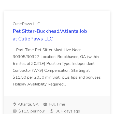
CutiePaws LLC
Pet Sitter-Buckhead/Atlanta Job
at CutiePaws LLC
...Part-Time Pet Sitter Must Live Near
30305/30327 Location: Brookhaven, GA (within
5 miles of 30319) Position Type: Independent
Contractor (W-9) Compensation: Starting at
$11.50 per 2030 min visit , plus tips and bonuses
Holiday Availability Required...
Atlanta, GA
Full Time
$11.5 per hour
30+ days ago