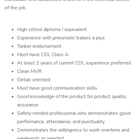
of the job.
High school diploma / equivalent
Experience with pneumatic trailers a plus
Tanker endorsement
Must have CDL Class A
At least 2 years of current CDL experience preferred
Clean MVR
Detail-oriented
Must have good communication skills
Good knowledge of the product for product quality
assurance
Safety minded professional who demonstrates good
performance, attendance, and punctuality
Demonstrates the willingness to work overtime and
weekends as needed