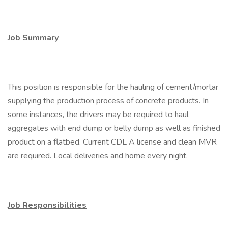
Job Summary
This position is responsible for the hauling of cement/mortar
supplying the production process of concrete products. In
some instances, the drivers may be required to haul
aggregates with end dump or belly dump as well as finished
product on a flatbed. Current CDL A license and clean MVR
are required. Local deliveries and home every night.
Job Responsibilities