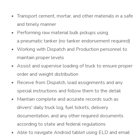
Transport cement, mortar, and other materials in a safe
and timely manner
Performing raw material bulk pickups using
a pneumatic tanker (no tanker endorsement required)
Working with Dispatch and Production personnel to
maintain proper levels
Assist and supervise loading of truck to ensure proper
order and weight distribution
Receive from Dispatch, load assignments and any
special instructions and follow them to the detail
Maintain complete and accurate records such as
drivers' daily truck log, fuel tickets, delivery
documentation, and any other required documents
according to state and federal regulations
Able to navigate Android tablet using ELD and email