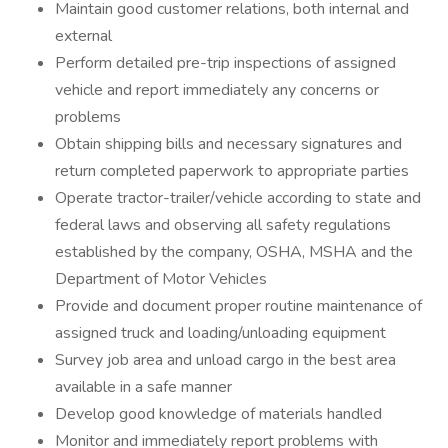
Maintain good customer relations, both internal and
external
Perform detailed pre-trip inspections of assigned
vehicle and report immediately any concerns or
problems
Obtain shipping bills and necessary signatures and
return completed paperwork to appropriate parties
Operate tractor-trailer/vehicle according to state and
federal laws and observing all safety regulations
established by the company, OSHA, MSHA and the
Department of Motor Vehicles
Provide and document proper routine maintenance of
assigned truck and loading/unloading equipment
Survey job area and unload cargo in the best area
available in a safe manner
Develop good knowledge of materials handled
Monitor and immediately report problems with