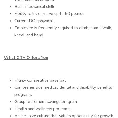
Basic mechanical skills
Ability to lift or move up to 50 pounds
Current DOT physical
Employee is frequently required to climb, stand, walk,
kneel, and bend
What CRH Offers You
Highly competitive base pay
Comprehensive medical, dental and disability benefits
programs
Group retirement savings program
Health and wellness programs
An inclusive culture that values opportunity for growth,