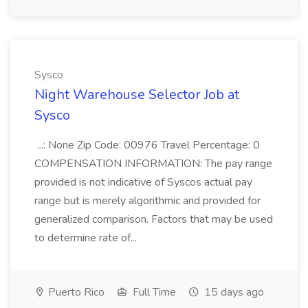
Sysco
Night Warehouse Selector Job at
Sysco
...: None Zip Code: 00976 Travel Percentage: 0
COMPENSATION INFORMATION: The pay range
provided is not indicative of Syscos actual pay
range but is merely algorithmic and provided for
generalized comparison. Factors that may be used
to determine rate of...
Puerto Rico
Full Time
15 days ago