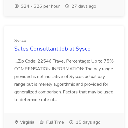
$24 - $26 per hour
27 days ago
Sysco
Sales Consultant Job at Sysco
...Zip Code: 22546 Travel Percentage: Up to 75%
COMPENSATION INFORMATION: The pay range
provided is not indicative of Syscos actual pay
range but is merely algorithmic and provided for
generalized comparison. Factors that may be used
to determine rate of...
Virginia
Full Time
15 days ago