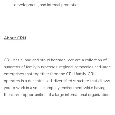
development, and internal promotion
About CRH
CRH has a long and proud heritage. We are a collection of
hundreds of family businesses, regional companies and large
enterprises that together form the CRH family. CRH
operates in a decentralized, diversified structure that allows
you to work in a small company environment while having
the career opportunities of a large international organization.