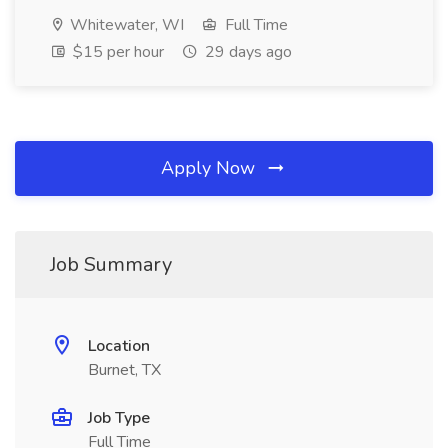
Whitewater, WI
Full Time
$15 per hour
29 days ago
Apply Now
Job Summary
Location
Burnet, TX
Job Type
Full Time