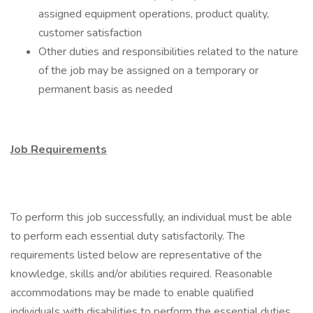
assigned equipment operations, product quality,
customer satisfaction
Other duties and responsibilities related to the nature
of the job may be assigned on a temporary or
permanent basis as needed
Job Requirements
To perform this job successfully, an individual must be able
to perform each essential duty satisfactorily. The
requirements listed below are representative of the
knowledge, skills and/or abilities required. Reasonable
accommodations may be made to enable qualified
individuals with disabilities to perform the essential duties