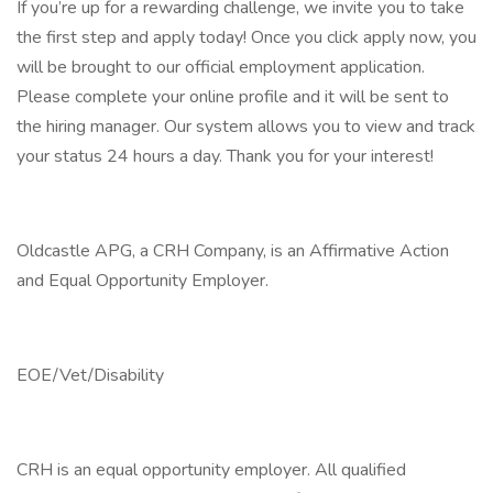
If you’re up for a rewarding challenge, we invite you to take
the first step and apply today! Once you click apply now, you
will be brought to our official employment application.
Please complete your online profile and it will be sent to
the hiring manager. Our system allows you to view and track
your status 24 hours a day. Thank you for your interest!
Oldcastle APG, a CRH Company, is an Affirmative Action
and Equal Opportunity Employer.
EOE/Vet/Disability
CRH is an equal opportunity employer. All qualified