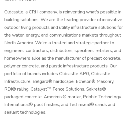
Oldcastle, a CRH company, is reinventing what's possible in
building solutions. We are the leading provider of innovative
outdoor living products and utility infrastructure solutions for
the water, energy, and communications markets throughout
North America. We're a trusted and strategic partner to
engineers, contractors, distributors, specifiers, retailers, and
homeowners alike as the manufacturer of precast concrete,
polymer concrete, and plastic infrastructure products. Our
portfolio of brands includes Oldcastle APG, Oldcastle
Infrastructure, Belgard® hardscape, Echelon® Masonry,
RDI® railing, Catalyst™ Fence Solutions, Sakrete®
packaged concrete, Amerimix® mortar, Pebble Technology
International® pool finishes, and Techniseal® sands and
sealant technologies.