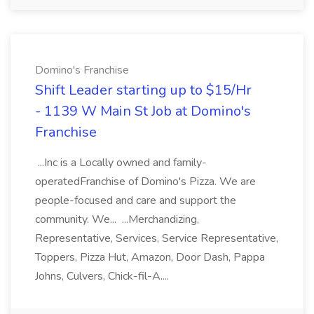
Domino's Franchise
Shift Leader starting up to $15/Hr
- 1139 W Main St Job at Domino's
Franchise
...Inc is a Locally owned and family-
operatedFranchise of Domino's Pizza. We are
people-focused and care and support the
community. We... ...Merchandizing,
Representative, Services, Service Representative,
Toppers, Pizza Hut, Amazon, Door Dash, Pappa
Johns, Culvers, Chick-fil-A....