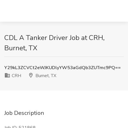
CDL A Tanker Driver Job at CRH,
Burnet, TX
Y29kL3ZCVCt2eWJKUDlyYW53aGdQb3ZUTmc9PQ==
CRH
Burnet, TX
Job Description
Job ID: 521868