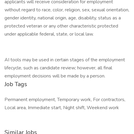
applicants will receive consideration for employment
without regard to race, color, religion, sex, sexual orientation,
gender identity, national origin, age, disability, status as a
protected veteran or any other characteristic protected
under applicable federal, state, or local law.
AI tools may be used in certain stages of the employment
lifecycle, such as candidate review; however, all final
employment decisions will be made by a person.
Job Tags
Permanent employment, Temporary work, For contractors,
Local area, Immediate start, Night shift, Weekend work
Similar Jobs