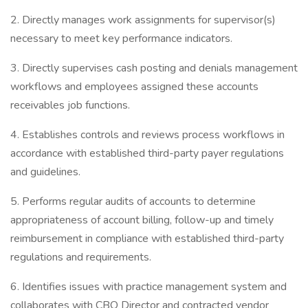
2. Directly manages work assignments for supervisor(s)
necessary to meet key performance indicators.
3. Directly supervises cash posting and denials management
workflows and employees assigned these accounts
receivables job functions.
4. Establishes controls and reviews process workflows in
accordance with established third-party payer regulations
and guidelines.
5. Performs regular audits of accounts to determine
appropriateness of account billing, follow-up and timely
reimbursement in compliance with established third-party
regulations and requirements.
6. Identifies issues with practice management system and
collaborates with CBO Director and contracted vendor