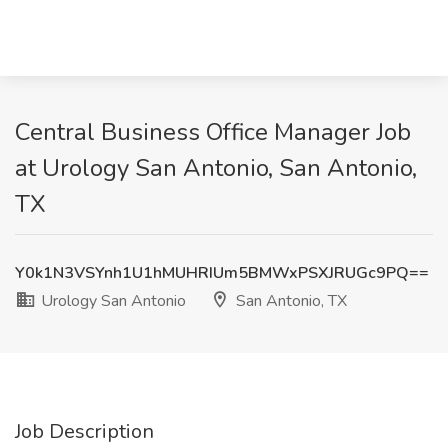
Central Business Office Manager Job
at Urology San Antonio, San Antonio,
TX
Y0k1N3VSYnh1U1hMUHRIUm5BMWxPSXJRUGc9PQ==
Urology San Antonio
San Antonio, TX
Job Description