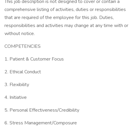
This job description is not designed to cover or contain a
comprehensive listing of activities, duties or responsibilities
that are required of the employee for this job. Duties,
responsibilities and activities may change at any time with or
without notice.
COMPETENCIES
1. Patient & Customer Focus
2. Ethical Conduct
3. Flexibility
4. Initiative
5. Personal Effectiveness/Credibility
6. Stress Management/Composure