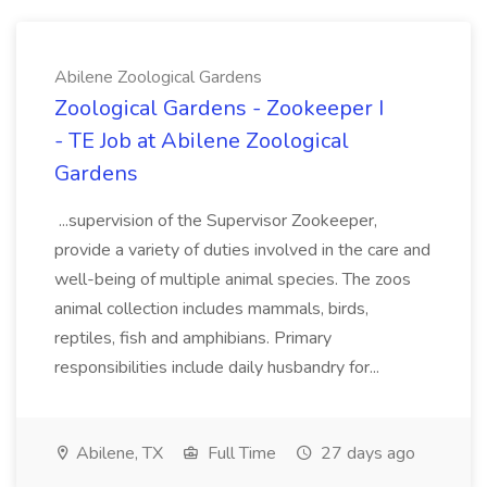
Abilene Zoological Gardens
Zoological Gardens - Zookeeper I
- TE Job at Abilene Zoological
Gardens
...supervision of the Supervisor Zookeeper,
provide a variety of duties involved in the care and
well-being of multiple animal species. The zoos
animal collection includes mammals, birds,
reptiles, fish and amphibians. Primary
responsibilities include daily husbandry for...
Abilene, TX
Full Time
27 days ago