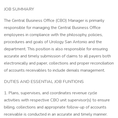
JOB SUMMARY
The Central Business Office (CBO) Manager is primarily
responsible for managing the Central Business Office
employees in compliance with the philosophy, policies,
procedures and goals of Urology San Antonio and the
department. This position is also responsible for ensuring
accurate and timely submission of claims to all payers both
electronically and paper, collections and proper reconciliation
of accounts receivables to include denials management.
DUTIES AND ESSENTIAL JOB FUNTIONS
1. Plans, supervises, and coordinates revenue cycle
activities with respective CBO unit supervisor(s) to ensure
billing, collections and appropriate follow-up of accounts
receivable is conducted in an accurate and timely manner.