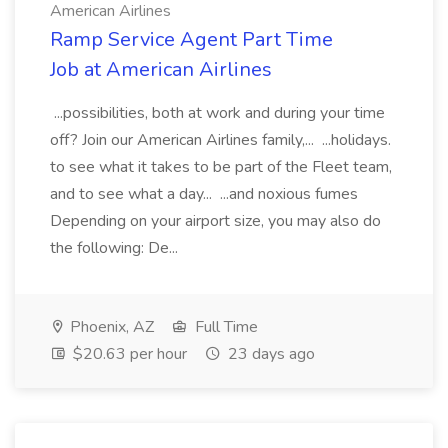
American Airlines
Ramp Service Agent Part Time
Job at American Airlines
...possibilities, both at work and during your time
off? Join our American Airlines family,... ...holidays.
to see what it takes to be part of the Fleet team,
and to see what a day... ...and noxious fumes
Depending on your airport size, you may also do
the following: De...
Phoenix, AZ
Full Time
$20.63 per hour
23 days ago