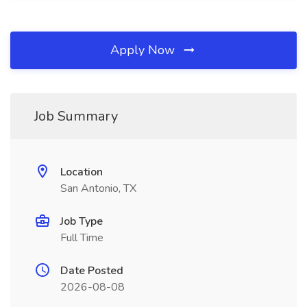
Apply Now
Job Summary
Location
San Antonio, TX
Job Type
Full Time
Date Posted
2026-08-08