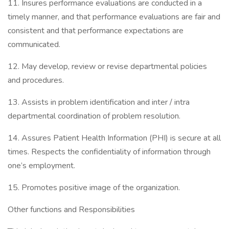
11. Insures performance evaluations are conducted in a
timely manner, and that performance evaluations are fair and
consistent and that performance expectations are
communicated.
12. May develop, review or revise departmental policies
and procedures.
13. Assists in problem identification and inter / intra
departmental coordination of problem resolution.
14. Assures Patient Health Information (PHI) is secure at all
times. Respects the confidentiality of information through
one’s employment.
15. Promotes positive image of the organization.
Other functions and Responsibilities