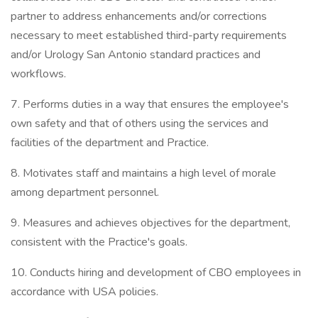
partner to address enhancements and/or corrections
necessary to meet established third-party requirements
and/or Urology San Antonio standard practices and
workflows.
7. Performs duties in a way that ensures the employee's
own safety and that of others using the services and
facilities of the department and Practice.
8. Motivates staff and maintains a high level of morale
among department personnel.
9. Measures and achieves objectives for the department,
consistent with the Practice's goals.
10. Conducts hiring and development of CBO employees in
accordance with USA policies.