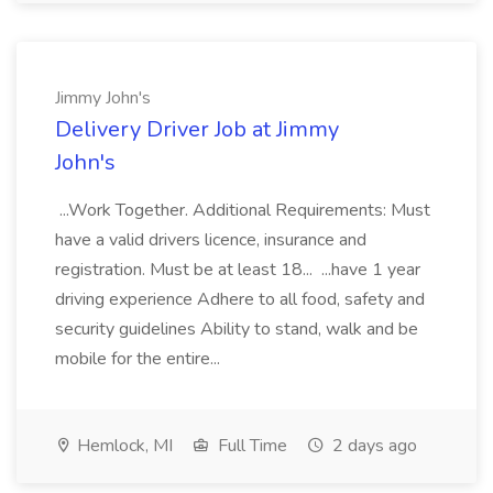
Jimmy John's
Delivery Driver Job at Jimmy
John's
...Work Together. Additional Requirements: Must
have a valid drivers licence, insurance and
registration. Must be at least 18... ...have 1 year
driving experience Adhere to all food, safety and
security guidelines Ability to stand, walk and be
mobile for the entire...
Hemlock, MI
Full Time
2 days ago