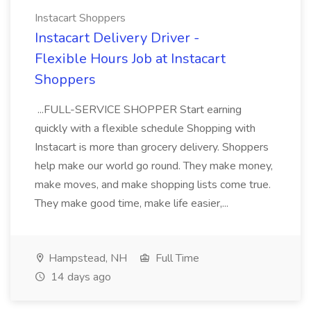
Instacart Shoppers
Instacart Delivery Driver -
Flexible Hours Job at Instacart
Shoppers
...FULL-SERVICE SHOPPER Start earning
quickly with a flexible schedule Shopping with
Instacart is more than grocery delivery. Shoppers
help make our world go round. They make money,
make moves, and make shopping lists come true.
They make good time, make life easier,...
Hampstead, NH
Full Time
14 days ago