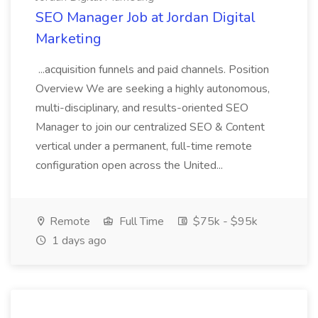
SEO Manager Job at Jordan Digital
Marketing
...acquisition funnels and paid channels. Position
Overview We are seeking a highly autonomous,
multi-disciplinary, and results-oriented SEO
Manager to join our centralized SEO & Content
vertical under a permanent, full-time remote
configuration open across the United...
Remote
Full Time
$75k - $95k
1 days ago