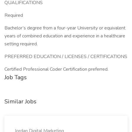
QUALIFICATIONS
Required
Bachelor’s degree from a four-year University or equivalent
years of combined education and experience in a healthcare
setting required.
PREFERRED EDUCATION / LICENSES / CERTIFICATIONS
Certified Professional Coder Certification preferred.
Job Tags
Similar Jobs
Jordan Digital Marketing