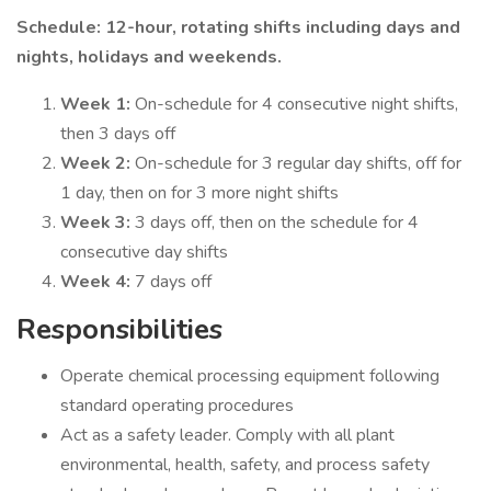
Schedule: 12-hour, rotating shifts including days and
nights, holidays and weekends.
Week 1:
On-schedule for 4 consecutive night shifts,
then 3 days off
Week 2:
On-schedule for 3 regular day shifts, off for
1 day, then on for 3 more night shifts
Week 3:
3 days off, then on the schedule for 4
consecutive day shifts
Week 4:
7 days off
Responsibilities
Operate chemical processing equipment following
standard operating procedures
Act as a safety leader. Comply with all plant
environmental, health, safety, and process safety