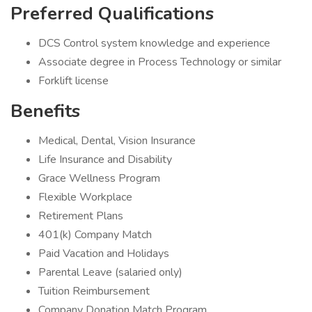
Preferred Qualifications
DCS Control system knowledge and experience
Associate degree in Process Technology or similar
Forklift license
Benefits
Medical, Dental, Vision Insurance
Life Insurance and Disability
Grace Wellness Program
Flexible Workplace
Retirement Plans
401(k) Company Match
Paid Vacation and Holidays
Parental Leave (salaried only)
Tuition Reimbursement
Company Donation Match Program