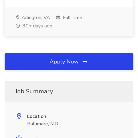
Arlington, VA
Full Time
30+ days ago
Apply Now
Job Summary
Location
Baltimore, MD