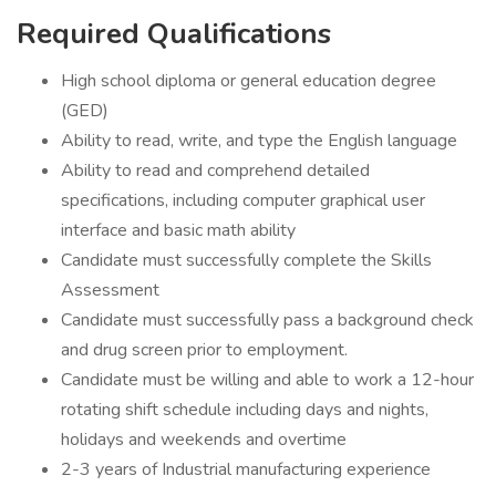
Required Qualifications
High school diploma or general education degree
(GED)
Ability to read, write, and type the English language
Ability to read and comprehend detailed
specifications, including computer graphical user
interface and basic math ability
Candidate must successfully complete the Skills
Assessment
Candidate must successfully pass a background check
and drug screen prior to employment.
Candidate must be willing and able to work a 12-hour
rotating shift schedule including days and nights,
holidays and weekends and overtime
2-3 years of Industrial manufacturing experience