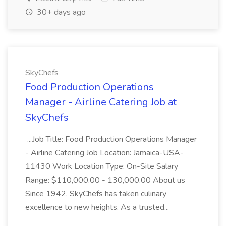
30+ days ago
SkyChefs
Food Production Operations
Manager - Airline Catering Job at
SkyChefs
...Job Title: Food Production Operations Manager
- Airline Catering Job Location: Jamaica-USA-
11430 Work Location Type: On-Site Salary
Range: $110,000.00 - 130,000.00 About us
Since 1942, SkyChefs has taken culinary
excellence to new heights. As a trusted...