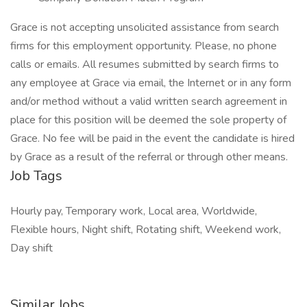
Grace is not accepting unsolicited assistance from search
firms for this employment opportunity. Please, no phone
calls or emails. All resumes submitted by search firms to
any employee at Grace via email, the Internet or in any form
and/or method without a valid written search agreement in
place for this position will be deemed the sole property of
Grace. No fee will be paid in the event the candidate is hired
by Grace as a result of the referral or through other means.
Job Tags
Hourly pay, Temporary work, Local area, Worldwide,
Flexible hours, Night shift, Rotating shift, Weekend work,
Day shift
Similar Jobs