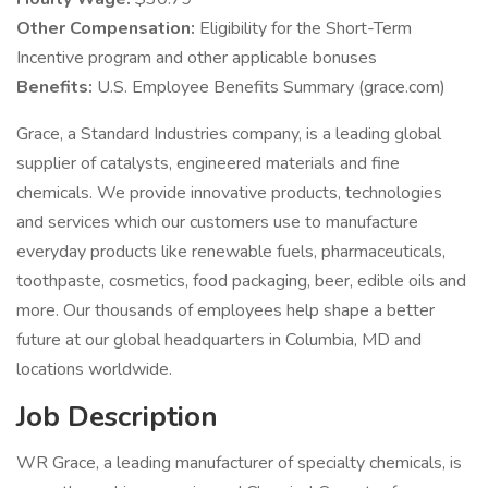
Other Compensation:
Eligibility for the Short-Term
Incentive program and other applicable bonuses
Benefits:
U.S. Employee Benefits Summary (grace.com)
Grace, a Standard Industries company, is a leading global
supplier of catalysts, engineered materials and fine
chemicals. We provide innovative products, technologies
and services which our customers use to manufacture
everyday products like renewable fuels, pharmaceuticals,
toothpaste, cosmetics, food packaging, beer, edible oils and
more. Our thousands of employees help shape a better
future at our global headquarters in Columbia, MD and
locations worldwide.
Job Description
WR Grace, a leading manufacturer of specialty chemicals, is