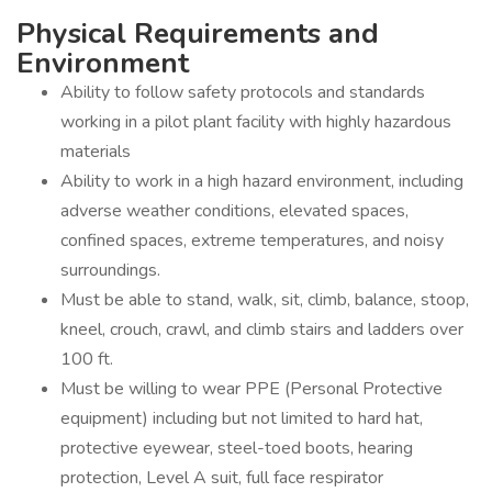
Physical Requirements and
Environment
Ability to follow safety protocols and standards
working in a pilot plant facility with highly hazardous
materials
Ability to work in a high hazard environment, including
adverse weather conditions, elevated spaces,
confined spaces, extreme temperatures, and noisy
surroundings.
Must be able to stand, walk, sit, climb, balance, stoop,
kneel, crouch, crawl, and climb stairs and ladders over
100 ft.
Must be willing to wear PPE (Personal Protective
equipment) including but not limited to hard hat,
protective eyewear, steel-toed boots, hearing
protection, Level A suit, full face respirator