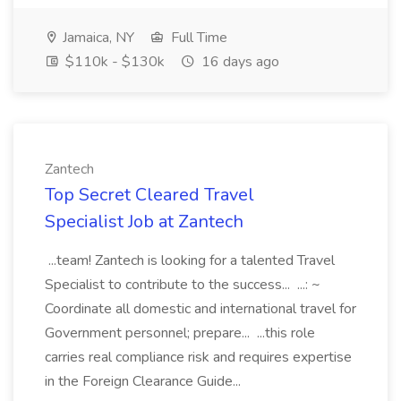
Jamaica, NY
Full Time
$110k - $130k
16 days ago
Zantech
Top Secret Cleared Travel
Specialist Job at Zantech
...team! Zantech is looking for a talented Travel
Specialist to contribute to the success... ...: ~
Coordinate all domestic and international travel for
Government personnel; prepare... ...this role
carries real compliance risk and requires expertise
in the Foreign Clearance Guide...