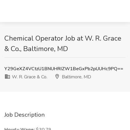
Chemical Operator Job at W. R. Grace
& Co., Baltimore, MD
Y29GeXZ4VCtzU1BNUHRIZW1BeGxPb2pUUHc9PQ==
W. R. Grace & Co.
Baltimore, MD
Job Description
Hourly Wage:
$30.79