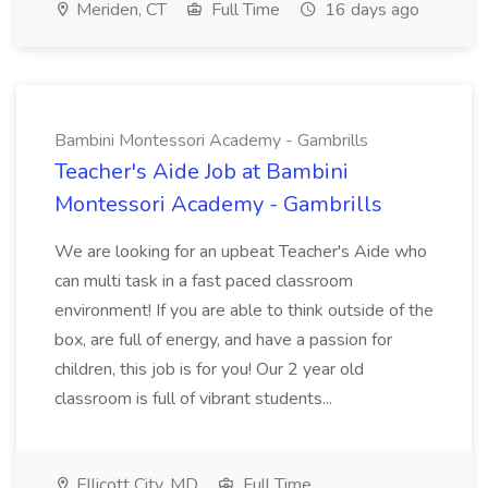
Meriden, CT
Full Time
16 days ago
Bambini Montessori Academy - Gambrills
Teacher's Aide Job at Bambini
Montessori Academy - Gambrills
We are looking for an upbeat Teacher's Aide who
can multi task in a fast paced classroom
environment! If you are able to think outside of the
box, are full of energy, and have a passion for
children, this job is for you! Our 2 year old
classroom is full of vibrant students...
Ellicott City, MD
Full Time