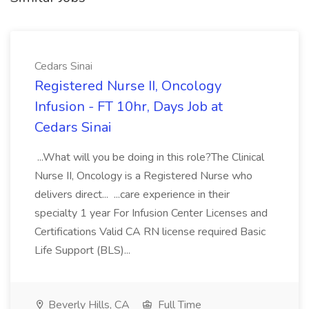
Cedars Sinai
Registered Nurse II, Oncology
Infusion - FT 10hr, Days Job at
Cedars Sinai
...What will you be doing in this role?The Clinical
Nurse II, Oncology is a Registered Nurse who
delivers direct... ...care experience in their
specialty 1 year For Infusion Center Licenses and
Certifications Valid CA RN license required Basic
Life Support (BLS)...
Beverly Hills, CA
Full Time