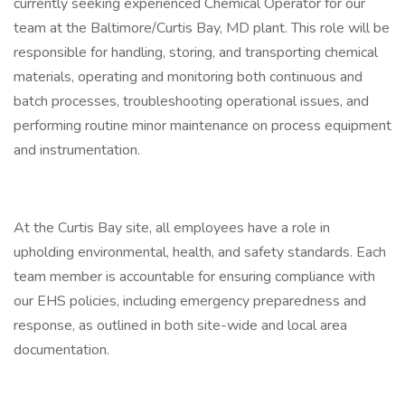
currently seeking experienced Chemical Operator for our
team at the Baltimore/Curtis Bay, MD plant. This role will be
responsible for handling, storing, and transporting chemical
materials, operating and monitoring both continuous and
batch processes, troubleshooting operational issues, and
performing routine minor maintenance on process equipment
and instrumentation.
At the Curtis Bay site, all employees have a role in
upholding environmental, health, and safety standards. Each
team member is accountable for ensuring compliance with
our EHS policies, including emergency preparedness and
response, as outlined in both site-wide and local area
documentation.