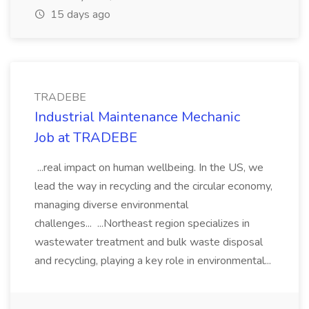
15 days ago
TRADEBE
Industrial Maintenance Mechanic
Job at TRADEBE
...real impact on human wellbeing. In the US, we
lead the way in recycling and the circular economy,
managing diverse environmental
challenges... ...Northeast region specializes in
wastewater treatment and bulk waste disposal
and recycling, playing a key role in environmental...