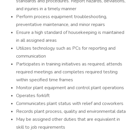
standards and procedures. Report hazards, deviations,
and injuries in a timely manner
Perform process equipment troubleshooting,
preventative maintenance, and minor repairs
Ensure a high standard of housekeeping is maintained
in all assigned areas
Utilizes technology such as PCs for reporting and
communication
Participates in training initiatives as required, attends
required meetings and completes required testing
within specified time frames
Monitor plant equipment and control plant operations
Operates forklift
Communicates plant status with relief and coworkers
Records plant process, quality and environmental data
May be assigned other duties that are equivalent in
skill to job requirements