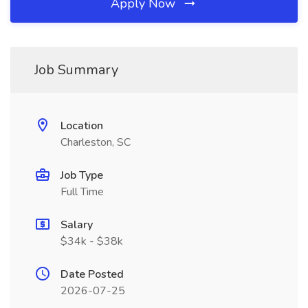
Apply Now
Job Summary
Location
Charleston, SC
Job Type
Full Time
Salary
$34k - $38k
Date Posted
2026-07-25