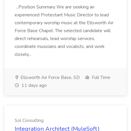
...Position Summary We are seeking an
experienced Protestant Music Director to lead
contemporary worship music at the Ellsworth Air
Force Base Chapel. The selected candidate will
direct rehearsals, lead worship services,
coordinate musicians and vocalists, and work
closely...
Ellsworth Air Force Base, SD
Full Time
11 days ago
Sol Consulting
Integration Architect (MuleSoft)