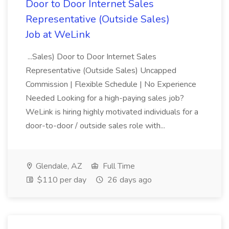
Door to Door Internet Sales
Representative (Outside Sales)
Job at WeLink
...Sales) Door to Door Internet Sales
Representative (Outside Sales) Uncapped
Commission | Flexible Schedule | No Experience
Needed Looking for a high-paying sales job?
WeLink is hiring highly motivated individuals for a
door-to-door / outside sales role with...
Glendale, AZ
Full Time
$110 per day
26 days ago