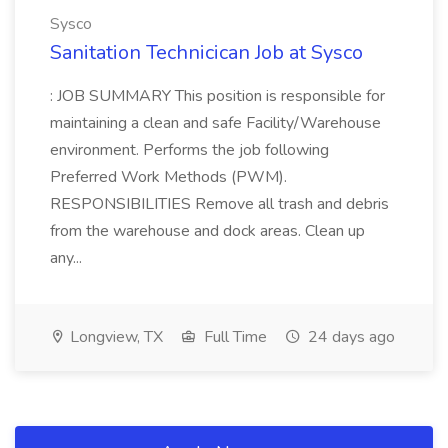
Sysco
Sanitation Technicican Job at Sysco
: JOB SUMMARY This position is responsible for
maintaining a clean and safe Facility/Warehouse
environment. Performs the job following
Preferred Work Methods (PWM).
RESPONSIBILITIES Remove all trash and debris
from the warehouse and dock areas. Clean up
any...
Longview, TX
Full Time
24 days ago