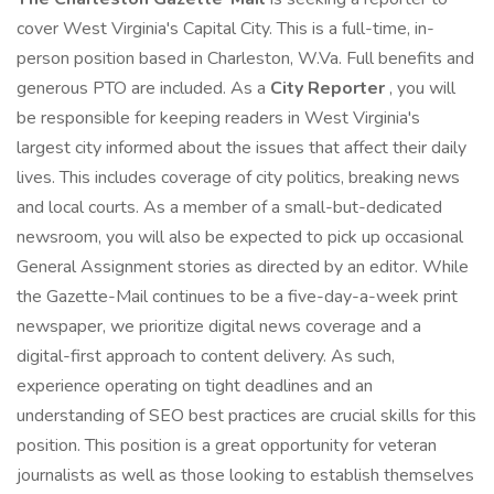
cover West Virginia's Capital City. This is a full-time, in-
person position based in Charleston, W.Va. Full benefits and
generous PTO are included. As a
City Reporter
, you will
be responsible for keeping readers in West Virginia's
largest city informed about the issues that affect their daily
lives. This includes coverage of city politics, breaking news
and local courts. As a member of a small-but-dedicated
newsroom, you will also be expected to pick up occasional
General Assignment stories as directed by an editor. While
the Gazette-Mail continues to be a five-day-a-week print
newspaper, we prioritize digital news coverage and a
digital-first approach to content delivery. As such,
experience operating on tight deadlines and an
understanding of SEO best practices are crucial skills for this
position. This position is a great opportunity for veteran
journalists as well as those looking to establish themselves