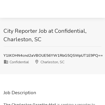
City Reporter Job at Confidential,
Charleston, SC
Y1lKOHN4cnd2aVBOUE56YW1RbG5QSWpUT1E9PQ==
Confidential
Charleston, SC
Job Description
The Charleston Gazette-Mail
is seeking a reporter to