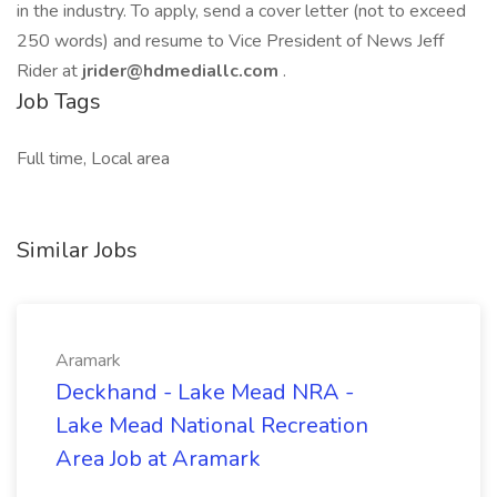
in the industry. To apply, send a cover letter (not to exceed
250 words) and resume to Vice President of News Jeff
Rider at
jrider@hdmediallc.com
.
Job Tags
Full time, Local area
Similar Jobs
Aramark
Deckhand - Lake Mead NRA -
Lake Mead National Recreation
Area Job at Aramark