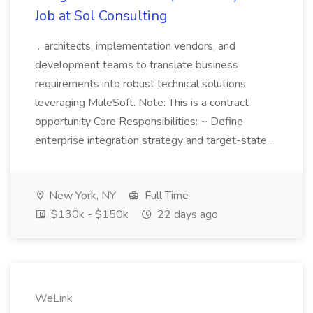
Job at Sol Consulting
...architects, implementation vendors, and
development teams to translate business
requirements into robust technical solutions
leveraging MuleSoft. Note: This is a contract
opportunity Core Responsibilities: ~ Define
enterprise integration strategy and target-state...
New York, NY
Full Time
$130k - $150k
22 days ago
WeLink