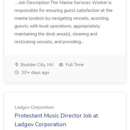
...Job Description The Marina Services Worker is
responsible for ensuring guest satisfaction at the
marina location by navigating vessels, assisting
guests with boat operations, appropriately
maintaining the dock area(s), cleaning and
restocking vessels, and providing...
Boulder City, NV
Full Time
30+ days ago
Ladgov Corporation
Protestant Music Director Job at
Ladgov Corporation