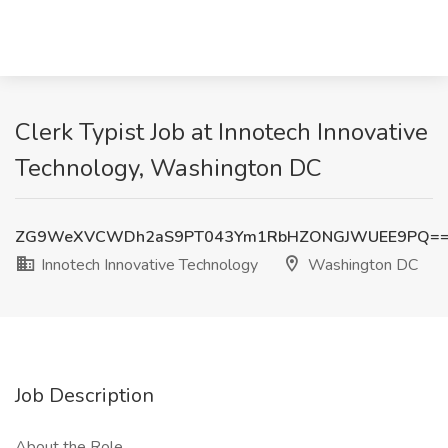
Clerk Typist Job at Innotech Innovative
Technology, Washington DC
ZG9WeXVCWDh2aS9PT043Ym1RbHZONGJWUEE9PQ=
Innotech Innovative Technology
Washington DC
Job Description
About the Role