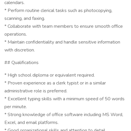
calendars.
* Perform routine clerical tasks such as photocopying,
scanning, and faxing.
* Collaborate with team members to ensure smooth office
operations.
* Maintain confidentiality and handle sensitive information
with discretion.
## Qualifications
* High school diploma or equivalent required.
* Proven experience as a clerk typist or in a similar
administrative role is preferred.
* Excellent typing skills with a minimum speed of 50 words
per minute.
* Strong knowledge of office software including MS Word,
Excel, and email platforms.
* Good organizational skills and attention to detail.