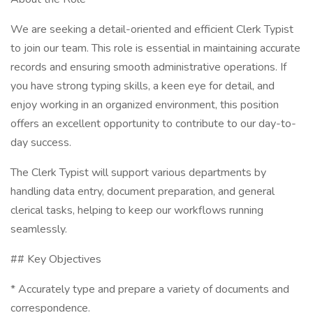
We are seeking a detail-oriented and efficient Clerk Typist
to join our team. This role is essential in maintaining accurate
records and ensuring smooth administrative operations. If
you have strong typing skills, a keen eye for detail, and
enjoy working in an organized environment, this position
offers an excellent opportunity to contribute to our day-to-
day success.
The Clerk Typist will support various departments by
handling data entry, document preparation, and general
clerical tasks, helping to keep our workflows running
seamlessly.
## Key Objectives
* Accurately type and prepare a variety of documents and
correspondence.