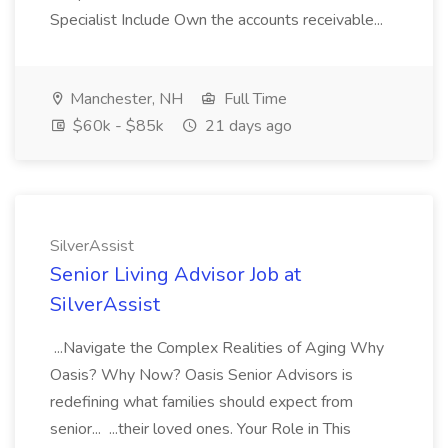
Specialist Include Own the accounts receivable...
Manchester, NH
Full Time
$60k - $85k
21 days ago
SilverAssist
Senior Living Advisor Job at
SilverAssist
...Navigate the Complex Realities of Aging Why
Oasis? Why Now? Oasis Senior Advisors is
redefining what families should expect from
senior... ...their loved ones. Your Role in This