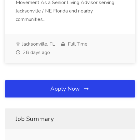
Movement As a Senior Living Advisor serving
Jacksonville / NE Florida and nearby
communities...
Jacksonville, FL
Full Time
28 days ago
Apply Now
Job Summary