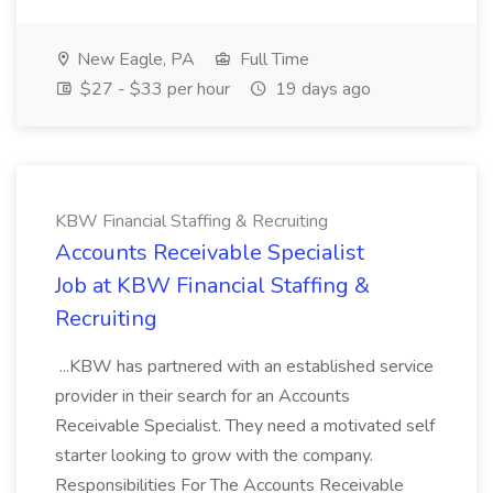
New Eagle, PA
Full Time
$27 - $33 per hour
19 days ago
KBW Financial Staffing & Recruiting
Accounts Receivable Specialist
Job at KBW Financial Staffing &
Recruiting
...KBW has partnered with an established service
provider in their search for an Accounts
Receivable Specialist. They need a motivated self
starter looking to grow with the company.
Responsibilities For The Accounts Receivable