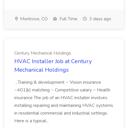
Montrose, CO
Full Time
3 days ago
Century Mechanical Holdings
HVAC Installer Job at Century
Mechanical Holdings
...Training & development ~ Vision insurance
~401(k) matching ~ Competitive salary ~ Health
insurance The job of an HVAC installer involves
installing repairing and maintaining HVAC systems
in residential commercial and industrial settings.
Here is a typical...