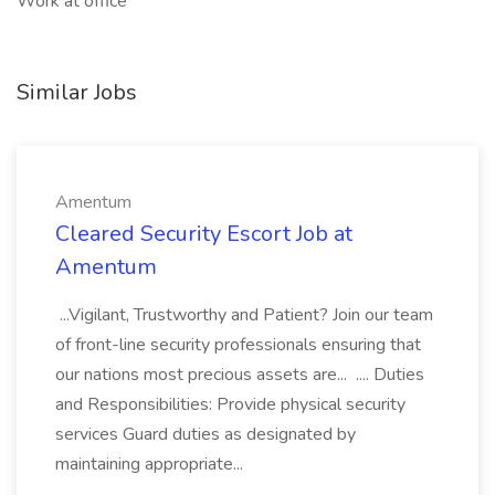
Work at office
Similar Jobs
Amentum
Cleared Security Escort Job at
Amentum
...Vigilant, Trustworthy and Patient? Join our team
of front-line security professionals ensuring that
our nations most precious assets are... .... Duties
and Responsibilities: Provide physical security
services Guard duties as designated by
maintaining appropriate...