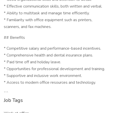
* Effective communication skills, both written and verbal.
* Ability to multitask and manage time efficiently.
* Familiarity with office equipment such as printers,
scanners, and fax machines.
## Benefits
* Competitive salary and performance-based incentives.
* Comprehensive health and dental insurance plans.
* Paid time off and holiday leave.
* Opportunities for professional development and training.
* Supportive and inclusive work environment.
* Access to modern office resources and technology.
```
Job Tags