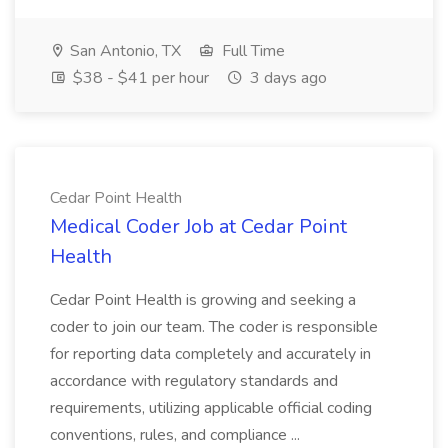
San Antonio, TX
Full Time
$38 - $41 per hour
3 days ago
Cedar Point Health
Medical Coder Job at Cedar Point
Health
Cedar Point Health is growing and seeking a
coder to join our team. The coder is responsible
for reporting data completely and accurately in
accordance with regulatory standards and
requirements, utilizing applicable official coding
conventions, rules, and compliance ...