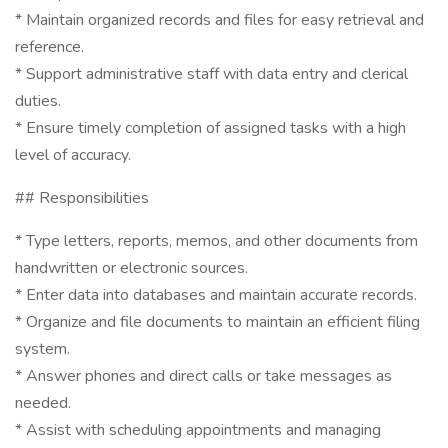
* Maintain organized records and files for easy retrieval and
reference.
* Support administrative staff with data entry and clerical
duties.
* Ensure timely completion of assigned tasks with a high
level of accuracy.
## Responsibilities
* Type letters, reports, memos, and other documents from
handwritten or electronic sources.
* Enter data into databases and maintain accurate records.
* Organize and file documents to maintain an efficient filing
system.
* Answer phones and direct calls or take messages as
needed.
* Assist with scheduling appointments and managing