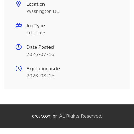
Location
Washington DC
Job Type
Full Time
Date Posted
2026-07-16
Expiration date
2026-08-15
qrcar.com.br
. All Rights Reserved.