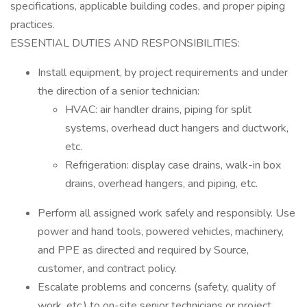
specifications, applicable building codes, and proper piping
practices.
ESSENTIAL DUTIES AND RESPONSIBILITIES:
Install equipment, by project requirements and under
the direction of a senior technician:
HVAC: air handler drains, piping for split
systems, overhead duct hangers and ductwork,
etc.
Refrigeration: display case drains, walk-in box
drains, overhead hangers, and piping, etc.
Perform all assigned work safely and responsibly. Use
power and hand tools, powered vehicles, machinery,
and PPE as directed and required by Source,
customer, and contract policy.
Escalate problems and concerns (safety, quality of
work, etc.) to on-site senior technicians or project