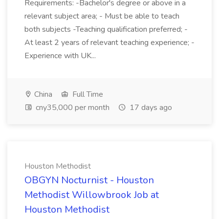
Requirements: -Bachelor's degree or above in a
relevant subject area; - Must be able to teach
both subjects -Teaching qualification preferred; -
At least 2 years of relevant teaching experience; -
Experience with UK...
China
Full Time
cny35,000 per month
17 days ago
Houston Methodist
OBGYN Nocturnist - Houston
Methodist Willowbrook Job at
Houston Methodist