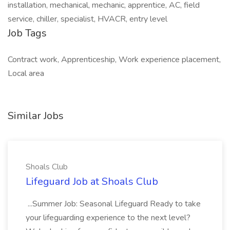
installation, mechanical, mechanic, apprentice, AC, field
service, chiller, specialist, HVACR, entry level
Job Tags
Contract work, Apprenticeship, Work experience placement,
Local area
Similar Jobs
Shoals Club
Lifeguard Job at Shoals Club
...Summer Job: Seasonal Lifeguard Ready to take
your lifeguarding experience to the next level?