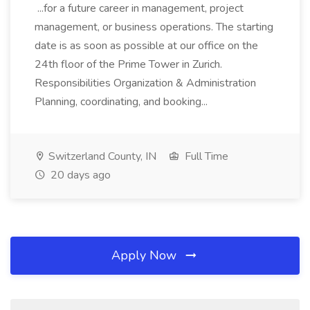
...for a future career in management, project
management, or business operations. The starting
date is as soon as possible at our office on the
24th floor of the Prime Tower in Zurich.
Responsibilities Organization & Administration
Planning, coordinating, and booking...
Switzerland County, IN
Full Time
20 days ago
Apply Now