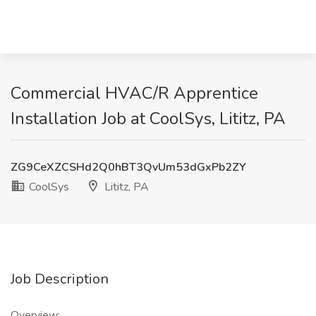
Commercial HVAC/R Apprentice
Installation Job at CoolSys, Lititz, PA
ZG9CeXZCSHd2Q0hBT3QvUm53dGxPb2ZY
CoolSys
Lititz, PA
Job Description
Overview: