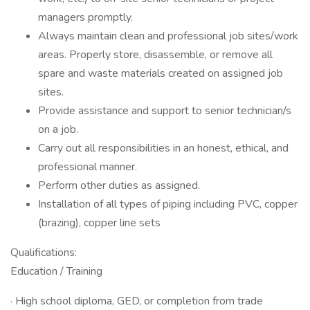
managers promptly.
Always maintain clean and professional job sites/work
areas. Properly store, disassemble, or remove all
spare and waste materials created on assigned job
sites.
Provide assistance and support to senior technician/s
on a job.
Carry out all responsibilities in an honest, ethical, and
professional manner.
Perform other duties as assigned.
Installation of all types of piping including PVC, copper
(brazing), copper line sets
Qualifications:
Education / Training
· High school diploma, GED, or completion from trade