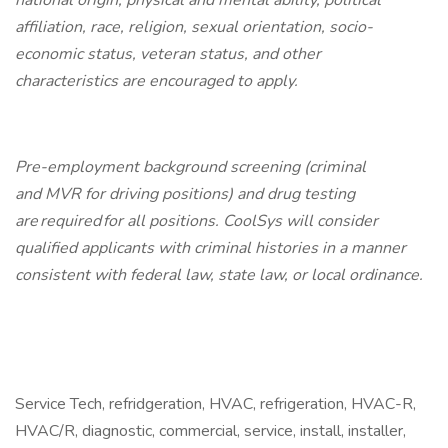
national origin, physical and mental ability, political
affiliation, race, religion, sexual orientation, socio-
economic status, veteran status, and other
characteristics are encouraged to apply.
Pre-employment background screening (criminal
and MVR for driving positions) and drug testing
are required for all positions. CoolSys will consider
qualified applicants with criminal histories in a manner
consistent with federal law, state law, or local ordinance.
Service Tech, refridgeration, HVAC, refrigeration, HVAC-R,
HVAC/R, diagnostic, commercial, service, install, installer,