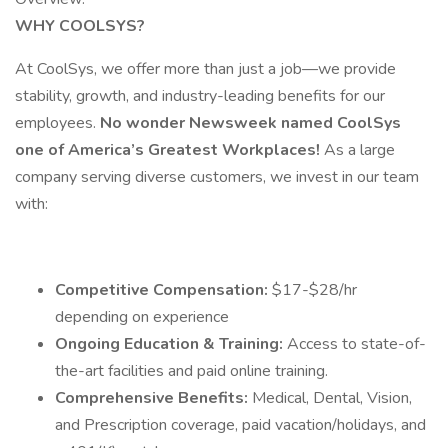
WHY COOLSYS?
At CoolSys, we offer more than just a job—we provide
stability, growth, and industry-leading benefits for our
employees.
No wonder Newsweek named CoolSys
one of America’s Greatest Workplaces!
As a large
company serving diverse customers, we invest in our team
with:
Competitive Compensation:
$17-$28/hr
depending on experience
Ongoing Education & Training:
Access to state-of-
the-art facilities and paid online training.
Comprehensive Benefits:
Medical, Dental, Vision,
and Prescription coverage, paid vacation/holidays, and