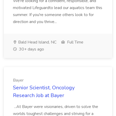
We're looking for a confident, responsible, and
motivated Lifeguardto lead our aquatics team this
summer. If you're someone others look to for
direction and you thrive...
Bald Head Island, NC
Full Time
30+ days ago
Bayer
Senior Scientist, Oncology
Research Job at Bayer
...At Bayer were visionaries, driven to solve the
worlds toughest challenges and striving for a