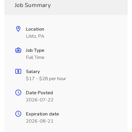
Job Summary
Location
Lititz, PA
Job Type
Full Time
Salary
$17 - $28 per hour
Date Posted
2026-07-22
Expiration date
2026-08-21