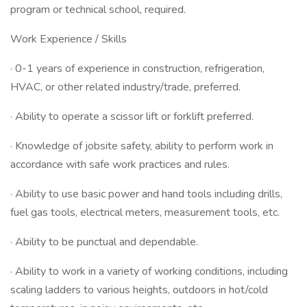
program or technical school, required.
Work Experience / Skills
· 0-1 years of experience in construction, refrigeration,
HVAC, or other related industry/trade, preferred.
· Ability to operate a scissor lift or forklift preferred.
· Knowledge of jobsite safety, ability to perform work in
accordance with safe work practices and rules.
· Ability to use basic power and hand tools including drills,
fuel gas tools, electrical meters, measurement tools, etc.
· Ability to be punctual and dependable.
· Ability to work in a variety of working conditions, including
scaling ladders to various heights, outdoors in hot/cold