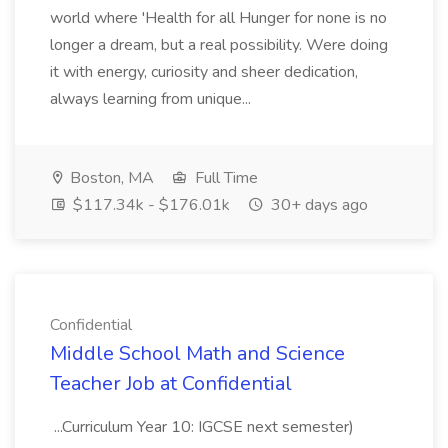
world where 'Health for all Hunger for none is no
longer a dream, but a real possibility. Were doing
it with energy, curiosity and sheer dedication,
always learning from unique...
Boston, MA
Full Time
$117.34k - $176.01k
30+ days ago
Confidential
Middle School Math and Science
Teacher Job at Confidential
...Curriculum Year 10: IGCSE next semester)