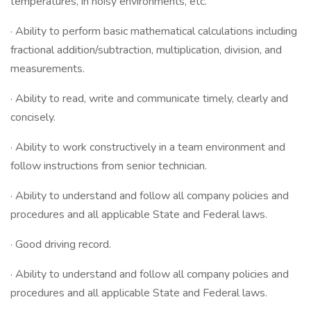
temperatures, in noisy environments, etc.
· Ability to perform basic mathematical calculations including
fractional addition/subtraction, multiplication, division, and
measurements.
· Ability to read, write and communicate timely, clearly and
concisely.
· Ability to work constructively in a team environment and
follow instructions from senior technician.
· Ability to understand and follow all company policies and
procedures and all applicable State and Federal laws.
· Good driving record.
· Ability to understand and follow all company policies and
procedures and all applicable State and Federal laws.