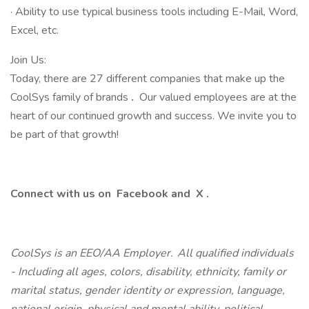
· Ability to use typical business tools including E-Mail, Word,
Excel, etc.
Join Us:
Today, there are 27 different companies that make up the
CoolSys family of brands
.
Our valued employees are at the
heart of our continued growth and success. We invite you to
be part of that growth!
Connect with us on
Facebook
and
X
.
CoolSys is an EEO/AA Employer. All qualified individuals
- Including all ages, colors, disability, ethnicity, family or
marital status, gender identity or expression, language,