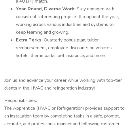
a 401(K) match.
Year-Round, Diverse Work:
Stay engaged with
consistent, interesting projects throughout the year,
working across various industries and systems to
keep learning and growing.
Extra Perks:
Quarterly bonus plan, tuition
reimbursement, employee discounts on vehicles,
hotels, theme parks, pet insurance, and more.
Join us and advance your career while working with top-tier
clients in the HVAC and refrigeration industry!
Responsibilities:
The Apprentice (HVAC or Refrigeration) provides support to
an installation team by completing tasks in a safe, prompt,
accurate, and professional manner and following customer