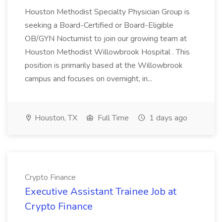
Houston Methodist Specialty Physician Group is
seeking a Board-Certified or Board-Eligible
OB/GYN Nocturnist to join our growing team at
Houston Methodist Willowbrook Hospital . This
position is primarily based at the Willowbrook
campus and focuses on overnight, in...
Houston, TX
Full Time
1 days ago
Crypto Finance
Executive Assistant Trainee Job at
Crypto Finance