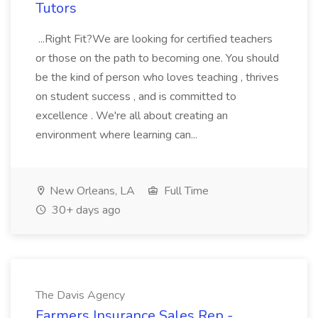
Tutors
...Right Fit?We are looking for certified teachers
or those on the path to becoming one. You should
be the kind of person who loves teaching , thrives
on student success , and is committed to
excellence . We're all about creating an
environment where learning can...
New Orleans, LA
Full Time
30+ days ago
The Davis Agency
Farmers Insurance Sales Rep -