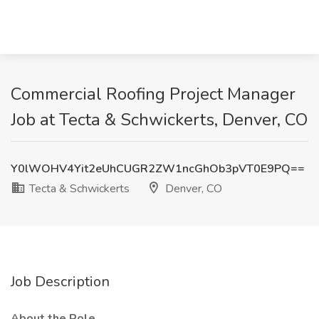
Commercial Roofing Project Manager
Job at Tecta & Schwickerts, Denver, CO
Y0lWOHV4Yit2eUhCUGR2ZW1ncGhOb3pVT0E9PQ==
Tecta & Schwickerts
Denver, CO
Job Description
About the Role