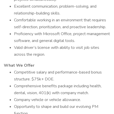
Excellent communication, problem-solving, and
relationship-building skills.
Comfortable working in an environment that requires
self-direction, prioritization, and proactive leadership.
Proficiency with Microsoft Office, project management
software, and general digital tools.
Valid driver’s license with ability to visit job sites
across the region.
What We Offer
Competitive salary and performance-based bonus
structure. $75k+ DOE.
Comprehensive benefits package including health,
dental, vision, 401(k) with company match.
Company vehicle or vehicle allowance.
Opportunity to shape and build our evolving PM
function.