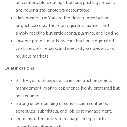
be comfortable creating structure, pushing process,
and holding stakeholders accountable.
High ownership: You are the driving force behind
project success. The role requires initiative - not
simply reacting but anticipating, planning, and leading.
Diverse project mix: New construction, negotiated
work, reroofs, repairs, and specialty scopes across
multiple markets.
Qualifications
2 - 5+ years of experience in construction project
management; roofing experience highly preferred but
not required.
Strong understanding of construction contracts,
schedules, submittals, and job cost management.
Demonstrated ability to manage multiple active
projects simultaneously.