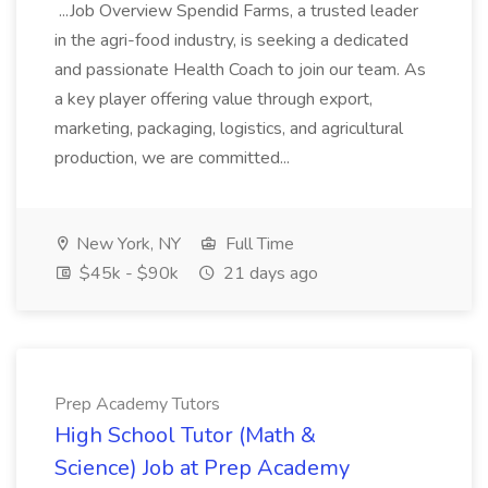
...Job Overview Spendid Farms, a trusted leader
in the agri-food industry, is seeking a dedicated
and passionate Health Coach to join our team. As
a key player offering value through export,
marketing, packaging, logistics, and agricultural
production, we are committed...
New York, NY
Full Time
$45k - $90k
21 days ago
Prep Academy Tutors
High School Tutor (Math &
Science) Job at Prep Academy