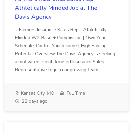
Athletically Minded Job at The
Davis Agency
...Farmers Insurance Sales Rep - Athletically
Minded W2 Base + Commission | Own Your
Schedule, Control Your Income | High Earning
Potential Overview The Davis Agency is seeking
a motivated, client-focused Insurance Sales
Representative to join our growing team...
Kansas City, MO
Full Time
22 days ago