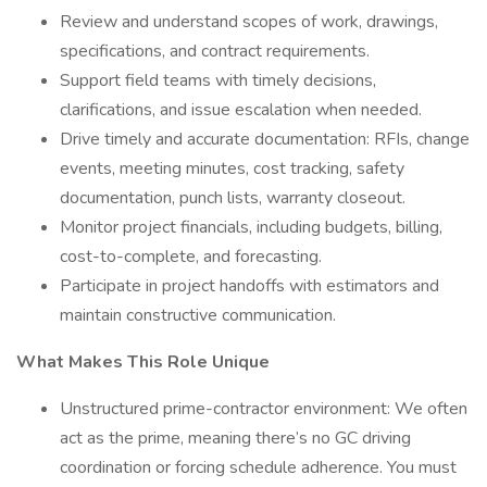
Review and understand scopes of work, drawings,
specifications, and contract requirements.
Support field teams with timely decisions,
clarifications, and issue escalation when needed.
Drive timely and accurate documentation: RFIs, change
events, meeting minutes, cost tracking, safety
documentation, punch lists, warranty closeout.
Monitor project financials, including budgets, billing,
cost-to-complete, and forecasting.
Participate in project handoffs with estimators and
maintain constructive communication.
What Makes This Role Unique
Unstructured prime-contractor environment: We often
act as the prime, meaning there’s no GC driving
coordination or forcing schedule adherence. You must