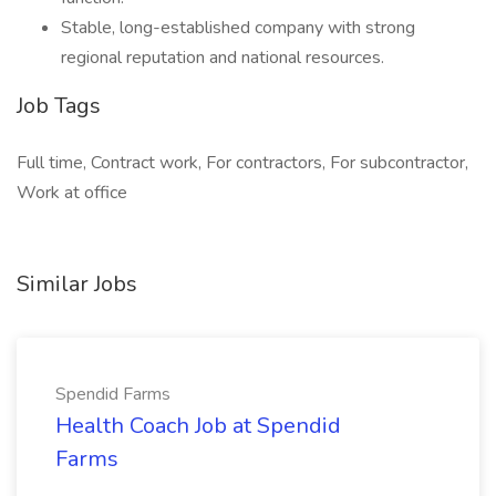
Stable, long-established company with strong
regional reputation and national resources.
Job Tags
Full time, Contract work, For contractors, For subcontractor,
Work at office
Similar Jobs
Spendid Farms
Health Coach Job at Spendid
Farms