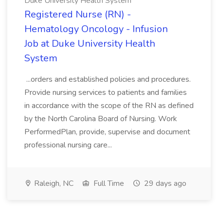
Duke University Health System
Registered Nurse (RN) -
Hematology Oncology - Infusion
Job at Duke University Health
System
...orders and established policies and procedures.
Provide nursing services to patients and families
in accordance with the scope of the RN as defined
by the North Carolina Board of Nursing. Work
PerformedPlan, provide, supervise and document
professional nursing care...
Raleigh, NC
Full Time
29 days ago