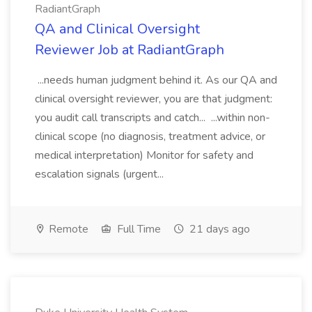
RadiantGraph
QA and Clinical Oversight
Reviewer Job at RadiantGraph
...needs human judgment behind it. As our QA and
clinical oversight reviewer, you are that judgment:
you audit call transcripts and catch... ...within non-
clinical scope (no diagnosis, treatment advice, or
medical interpretation) Monitor for safety and
escalation signals (urgent...
Remote
Full Time
21 days ago