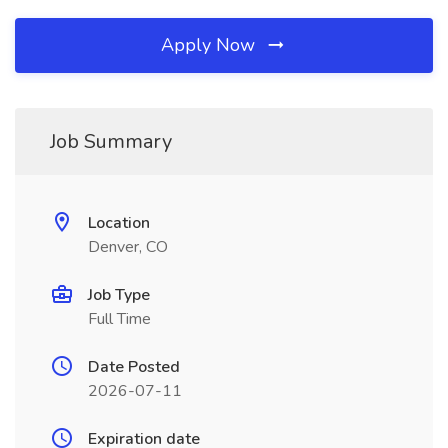
Apply Now
Job Summary
Location
Denver, CO
Job Type
Full Time
Date Posted
2026-07-11
Expiration date