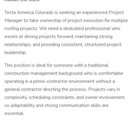
Tecta America Colorado is seeking an experienced Project
Manager to take ownership of project execution for multiple
roofing projects. We need a dedicated professional who
excels at driving projects forward, maintaining strong
relationships, and providing consistent, structured project
leadership.
This position is ideal for someone with a traditional
construction management background who is comfortable
operating in a prime-contractor environment without a
general contractor directing the process. Projects vary in
complexity, scheduling constraints, and owner involvement,
so adaptability and strong communication skills are
essential.