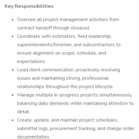
Key Responsibilities
Oversee all project management activities from
contract handoff through closeout.
Coordinate with estimators, field leadership,
superintendents/foremen, and subcontractors to
ensure alignment on scope, schedule, and
expectations.
Lead client communication, proactively resolving
issues and maintaining strong, professional
relationships throughout the project lifecycle.
Manage multiple in-progress projects simultaneously,
balancing daily demands while maintaining attention to
detail.
Create, update, and maintain project schedules,
submittal logs, procurement tracking, and change order
documentation.