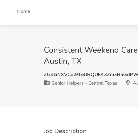
Home
Consistent Weekend Caregi
Austin, TX
ZG9GNXVCdi91eURQUE43ZmxBaGd
Senior Helpers - Central Texas
Au
Job Description