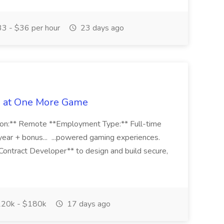
3 - $36 per hour
23 days ago
b at One More Game
n:** Remote **Employment Type:** Full-time
r + bonus... ...powered gaming experiences.
Contract Developer** to design and build secure,
20k - $180k
17 days ago