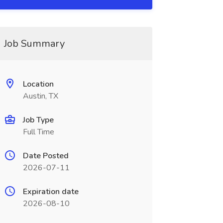
Job Summary
Location
Austin, TX
Job Type
Full Time
Date Posted
2026-07-11
Expiration date
2026-08-10