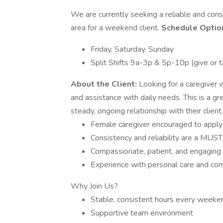
We are currently seeking a reliable and cons
area for a weekend client.
Schedule Optio
Friday, Saturday, Sunday
Split Shifts 9a-3p & 5p-10p (give or t
About the Client:
Looking for a caregiver
and assistance with daily needs. This is a g
steady, ongoing relationship with their client
Female caregiver encouraged to apply 
Consistency and reliability are a MUST
Compassionate, patient, and engaging 
Experience with personal care and co
Why Join Us?
Stable, consistent hours every weeke
Supportive team environment