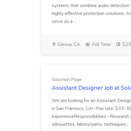
systems that combine audio detection t
highly effective protection solutions. 
serve as a ...
Corona, CA
Full Time
$25 
Solomon Page
Assistant Designer Job at S
We are looking for an Assistant Designe
in San Francisco, CA!~Pay rate: $33-3
experienceResponsibilities:~Research g
silhouettes, fabrics/yarns, techniques...