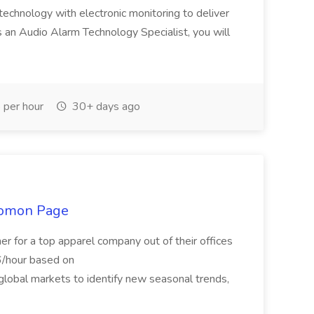
echnology with electronic monitoring to deliver
As an Audio Alarm Technology Specialist, you will
per hour
30+ days ago
olomon Page
r for a top apparel company out of their offices
6/hour based on
lobal markets to identify new seasonal trends,