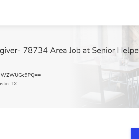
ver- 78734 Area Job at Senior Helper
PWWZWUGc9PQ==
stin, TX