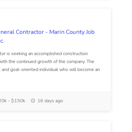
neral Contractor - Marin County Job
c.
tor is seeking an accomplished construction
t with the continued growth of the company. The
lt and goal-oriented individual who will become an
0k - $150k
16 days ago