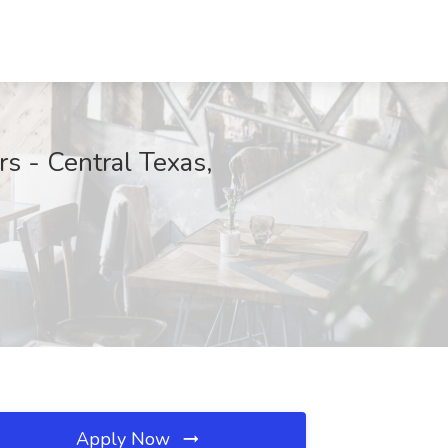
s - Central Texas,
Apply Now