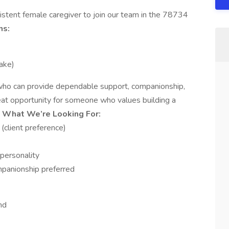
istent female caregiver to join our team in the 78734
ns:
ake)
 who can provide dependable support, companionship,
reat opportunity for someone who values building a
.
What We’re Looking For:
(client preference)
personality
mpanionship preferred
nd