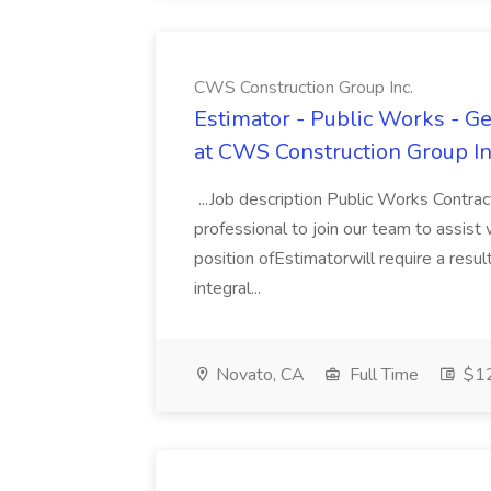
CWS Construction Group Inc.
Estimator - Public Works - Ge
at CWS Construction Group In
...Job description Public Works Contrac
professional to join our team to assis
position ofEstimatorwill require a resu
integral...
Novato, CA
Full Time
$12