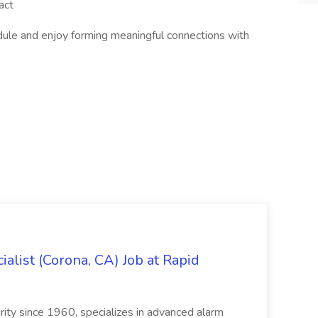
act
dule and enjoy forming meaningful connections with
alist (Corona, CA) Job at Rapid
ity since 1960, specializes in advanced alarm