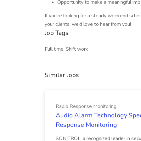
Opportunity to make a meaningful imp
If you’re looking for a steady weekend sche
your clients, we’d love to hear from you!
Job Tags
Full time, Shift work
Similar Jobs
Rapid Response Monitoring
Audio Alarm Technology Speci
Response Monitoring
SONITROL, a recognized leader in secur