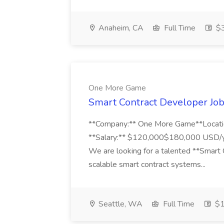
Anaheim, CA
Full Time
$3
One More Game
Smart Contract Developer Jo
**Company:** One More Game**Locatio
**Salary:** $120,000$180,000 USD/yea
We are looking for a talented **Smart 
scalable smart contract systems...
Seattle, WA
Full Time
$1