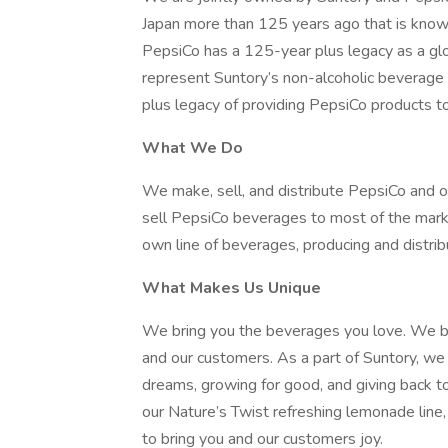
Japan more than 125 years ago that is known 
PepsiCo has a 125-year plus legacy as a gl
represent Suntory’s non-alcoholic beverage 
plus legacy of providing PepsiCo products t
What We Do
We make, sell, and distribute PepsiCo and 
sell PepsiCo beverages to most of the mark
own line of beverages, producing and distribu
What Makes Us Unique
We bring you the beverages you love. We b
and our customers. As a part of Suntory, we 
dreams, growing for good, and giving back t
our Nature’s Twist refreshing lemonade line
to bring you and our customers joy.