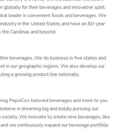
globally for their beverages and innovative spirit.
obal leader in convenient foods and beverages. We
industry in the United States and have an 80-year
o the Carolinas and beyond.
other beverages. We do business in five states and
et in our geographic regions. We also develop our
ting a growing product line nationally.
ring PepsiCo’s beloved beverages and more to you
believe in dreaming big and boldly pursuing our
o society. We innovate to create new beverages, like
, and we continuously expand our beverage portfolio