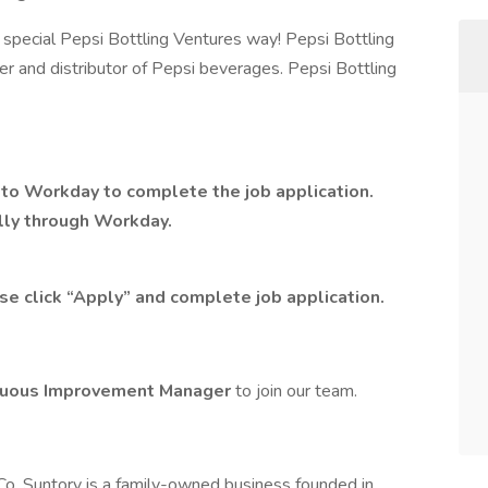
special Pepsi Bottling Ventures way! Pepsi Bottling
ler and distributor of Pepsi beverages. Pepsi Bottling
n to Workday
to complete the job application.
ally through Workday.
se click “Apply” and complete job application.
nuous Improvement Manager
to join our team.
o. Suntory is a family-owned business founded in