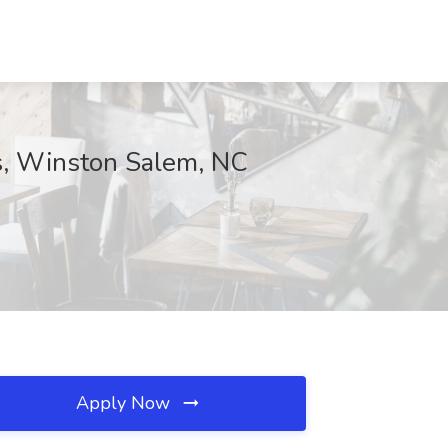
s, Winston Salem, NC
Apply Now