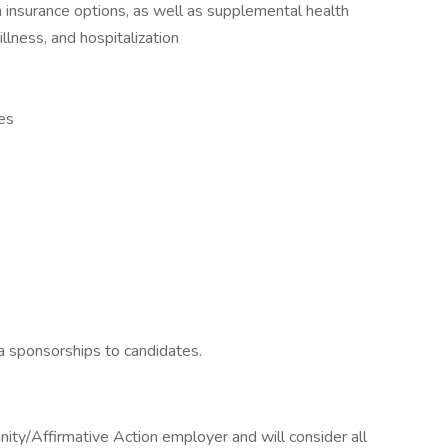
on insurance options, as well as supplemental health
 illness, and hospitalization
es
sa sponsorships to candidates.
ity/Affirmative Action employer and will consider all