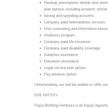
Medical, prescription, dental, and visi
plan options, including accident, critical
Saving and spending accounts
Company-paid telemedicine services
Free counseling and information servic
Wellness program
Company-paid life insurance
Company-paid disability coverage
Adoption assistance
Education assistance
Legal service plan option
Pay advance option
Unfortunately, we will be unable to offer vi
EOE M/F/D/V
Pepsi Bottling Ventures is an Equal Opportun