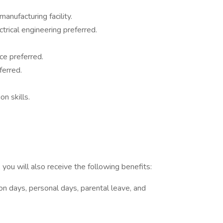
anufacturing facility.
trical engineering preferred.
ce preferred.
ferred.
n skills.
you will also receive the following benefits:
tion days, personal days, parental leave, and