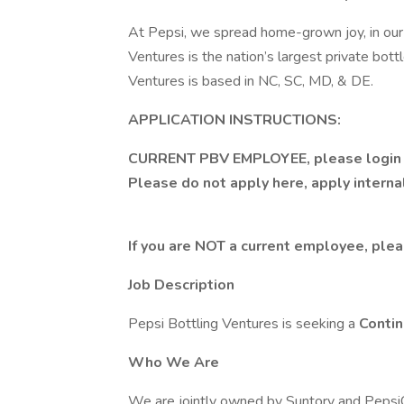
At Pepsi, we spread home-grown joy, in our 
Ventures is the nation’s largest private bott
Ventures is based in NC, SC, MD, & DE.
APPLICATION INSTRUCTIONS:
CURRENT PBV EMPLOYEE, please
logi
Please do not apply here, apply intern
If you are NOT a current employee, plea
Job Description
Pepsi Bottling Ventures is seeking a
Conti
Who We Are
We are jointly owned by Suntory and PepsiC