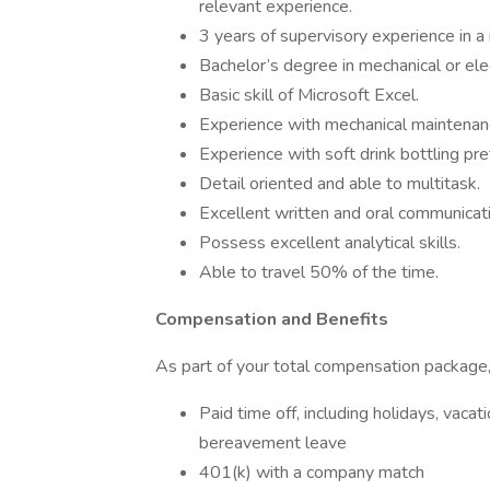
relevant experience.
3 years of supervisory experience in a m
Bachelor’s degree in mechanical or elec
Basic skill of Microsoft Excel.
Experience with mechanical maintenan
Experience with soft drink bottling pre
Detail oriented and able to multitask.
Excellent written and oral communicatio
Possess excellent analytical skills.
Able to travel 50% of the time.
Compensation and Benefits
As part of your total compensation package, 
Paid time off, including holidays, vaca
bereavement leave
401(k) with a company match