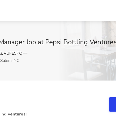
anager Job at Pepsi Bottling Venture
3JVUFE9PQ==
Salem, NC
ing Ventures!