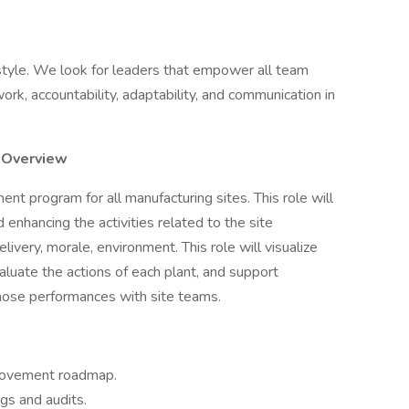
style. We look for leaders that empower all team
rk, accountability, adaptability, and communication in
 Overview
 program for all manufacturing sites. This role will
 enhancing the activities related to the site
elivery, morale, environment. This role will visualize
luate the actions of each plant, and support
those performances with site teams.
rovement roadmap.
gs and audits.