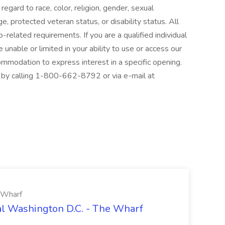
egard to race, color, religion, gender, sexual
age, protected veteran status, or disability status. All
related requirements. If you are a qualified individual
e unable or limited in your ability to use or access our
modation to express interest in a specific opening.
by calling 1-800-662-8792 or via e-mail at
e Wharf
tal Washington D.C. - The Wharf