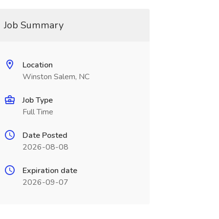
Job Summary
Location
Winston Salem, NC
Job Type
Full Time
Date Posted
2026-08-08
Expiration date
2026-09-07