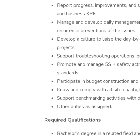
Report progress, improvements, and sa
and business KPIs.
Manage and develop daily management p
recurrence preventions of the issues.
Develop a culture to liaise the day-by
projects.
Support troubleshooting operations, p
Promote and manage 5S + safety activit
standards.
Participate in budget construction a
Know and comply with all site quality,
Support benchmarking activities with 
Other duties as assigned.
Required Qualifications
Bachelor’s degree in a related field an