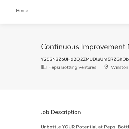
Home
Continuous Improvement M
Y29SN3ZoUHd2Q2ZMUDluUm5RZGhOb
Pepsi Bottling Ventures
Winston 
Job Description
Unbottle YOUR Potential at Pepsi Bottl