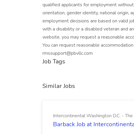
qualified applicants for employment without r
orientation, gender identity, national origin, 
employment decisions are based on valid job-
with a disability or a disabled veteran and ar
website, you may request a reasonable accom
You can request reasonable accommodation 
rmssupport@pbvllc.com
Job Tags
Similar Jobs
Intercontinental Washington D.C. - Th
Barback Job at Intercontinen