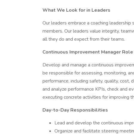
What We Look for in Leaders
Our leaders embrace a coaching leadership 
members. Our leaders value integrity, teamwo
all they do and expect from their teams.
Continuous Improvement Manager
Role
Develop and manage a continuous improvement
be responsible for assessing, monitoring, and
performance, including safety, quality, cost, d
and analyze performance KPIs, check and eva
executing concrete activities for improving 
Day-to-Day Responsibilities
Lead and develop the continuous imp
Organize and facilitate steering meetin