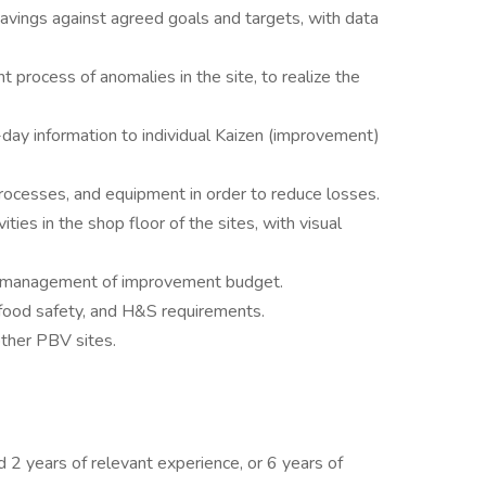
vings against agreed goals and targets, with data
rocess of anomalies in the site, to realize the
-day information to individual Kaizen (improvement)
rocesses, and equipment in order to reduce losses.
ies in the shop floor of the sites, with visual
nd management of improvement budget.
 food safety, and H&S requirements.
other PBV sites.
d 2 years of relevant experience, or 6 years of