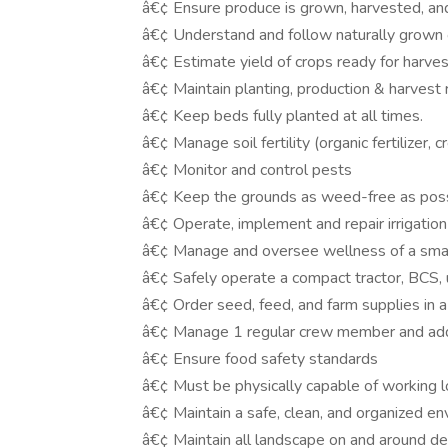
â€¢ Ensure produce is grown, harvested, and
â€¢ Understand and follow naturally grown o
â€¢ Estimate yield of crops ready for harves
â€¢ Maintain planting, production & harvest
â€¢ Keep beds fully planted at all times.
â€¢ Manage soil fertility (organic fertilizer,
â€¢ Monitor and control pests
â€¢ Keep the grounds as weed-free as poss
â€¢ Operate, implement and repair irrigatio
â€¢ Manage and oversee wellness of a small
â€¢ Safely operate a compact tractor, BCS, u
â€¢ Order seed, feed, and farm supplies in 
â€¢ Manage 1 regular crew member and add
â€¢ Ensure food safety standards
â€¢ Must be physically capable of working l
â€¢ Maintain a safe, clean, and organized env
â€¢ Maintain all landscape on and around d