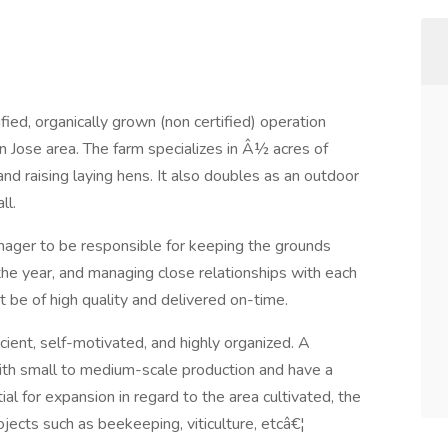
fied, organically grown (non certified) operation
n Jose area. The farm specializes in Â½ acres of
nd raising laying hens. It also doubles as an outdoor
ll.
ager to be responsible for keeping the grounds
 the year, and managing close relationships with each
t be of high quality and delivered on-time.
ient, self-motivated, and highly organized. A
ith small to medium-scale production and have a
al for expansion in regard to the area cultivated, the
jects such as beekeeping, viticulture, etcâ€¦