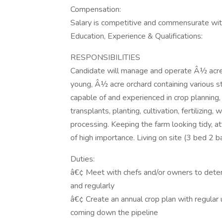
Compensation:
Salary is competitive and commensurate wit
Education, Experience & Qualifications:
RESPONSIBILITIES
Candidate will manage and operate Â½ acre
young, Â½ acre orchard containing various sto
capable of and experienced in crop planning
transplants, planting, cultivation, fertilizing
processing. Keeping the farm looking tidy, at
of high importance. Living on site (3 bed 2 b
Duties:
â€¢ Meet with chefs and/or owners to deter
and regularly
â€¢ Create an annual crop plan with regular
coming down the pipeline