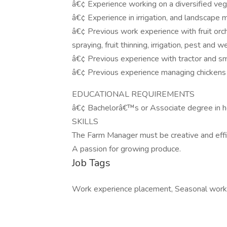
â€¢ Experience working on a diversified veg
â€¢ Experience in irrigation, and landscape
â€¢ Previous work experience with fruit orc
spraying, fruit thinning, irrigation, pest a
â€¢ Previous experience with tractor and sm
â€¢ Previous experience managing chickens 
EDUCATIONAL REQUIREMENTS
â€¢ Bachelorâ€™s or Associate degree in hor
SKILLS
The Farm Manager must be creative and effic
A passion for growing produce.
Job Tags
Work experience placement, Seasonal work, 