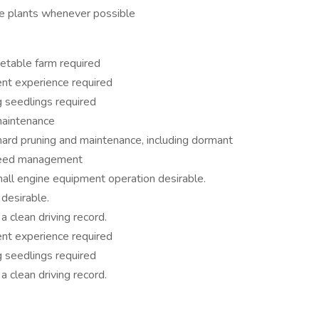
ble plants whenever possible
etable farm required
nt experience required
 seedlings required
 maintenance
hard pruning and maintenance, including dormant
nd weed management
all engine equipment operation desirable.
desirable.
a clean driving record.
nt experience required
 seedlings required
a clean driving record.