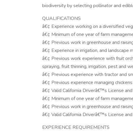
biodiversity by selecting pollinator and edi
QUALIFICATIONS
â€¢ Experience working on a diversified veg
â€¢ Minimum of one year of farm manageme
â€¢ Previous work in greenhouse and raising
â€¢ Experience in irrigation, and landscape
â€¢ Previous work experience with fruit orc
spraying, fruit thinning, irrigation, pest a
â€¢ Previous experience with tractor and sm
â€¢ Previous experience managing chickens 
â€¢ Valid California Driverâ€™s License and 
â€¢ Minimum of one year of farm manageme
â€¢ Previous work in greenhouse and raising
â€¢ Valid California Driverâ€™s License and 
EXPERIENCE REQUIREMENTS