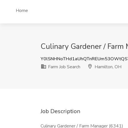
Home
Culinary Gardener / Farm 
Y0lSNHNoTHd1aUhQTnREUm53OWtQS
Farm Job Search
Hamilton, OH
Job Description
Culinary Gardener / Farm Manager (6341)