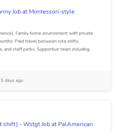
nny Job at Montessori-style
erience). Family home environment with private
nths. Paid travel between rota shifts,
, and staff perks. Supportive team including
5 days ago
it shift) - Wstgt Job at PalAmerican