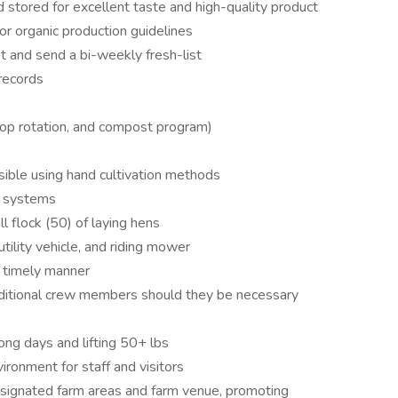
 stored for excellent taste and high-quality product
r organic production guidelines
t and send a bi-weekly fresh-list
 records
 crop rotation, and compost program)
ible using hand cultivation methods
n systems
 flock (50) of laying hens
tility vehicle, and riding mower
a timely manner
itional crew members should they be necessary
ong days and lifting 50+ lbs
ironment for staff and visitors
esignated farm areas and farm venue, promoting