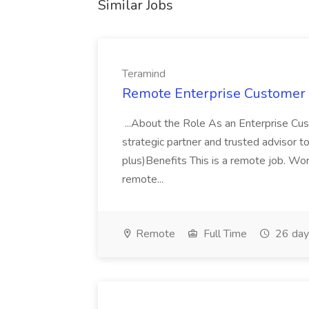
Similar Jobs
Teramind
Remote Enterprise Customer 
...About the Role As an Enterprise Cu
strategic partner and trusted advisor to
plus)Benefits This is a remote job. Wo
remote...
Remote
Full Time
26 day