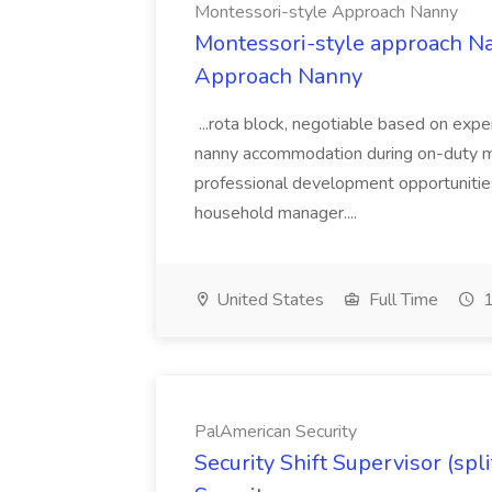
Montessori-style Approach Nanny
Montessori-style approach Na
Approach Nanny
...rota block, negotiable based on exp
nanny accommodation during on-duty mo
professional development opportunities
household manager....
United States
Full Time
1
PalAmerican Security
Security Shift Supervisor (spl