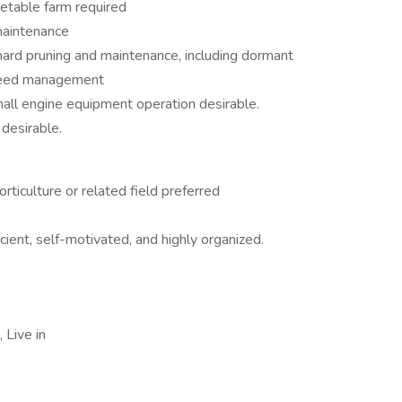
etable farm required
 maintenance
hard pruning and maintenance, including dormant
nd weed management
all engine equipment operation desirable.
desirable.
ticulture or related field preferred
ient, self-motivated, and highly organized.
Live in