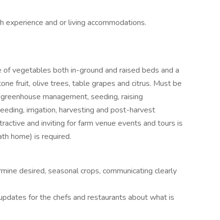
h experience and or living accommodations.
 of vegetables both in-ground and raised beds and a
ne fruit, olive trees, table grapes and citrus. Must be
, greenhouse management, seeding, raising
, weeding, irrigation, harvesting and post-harvest
tractive and inviting for farm venue events and tours is
ath home) is required.
mine desired, seasonal crops, communicating clearly
 updates for the chefs and restaurants about what is