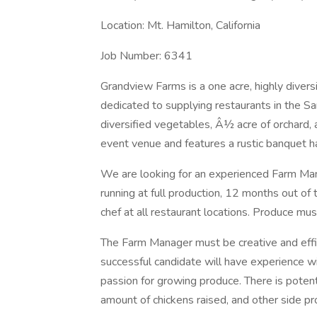
Location: Mt. Hamilton, California
Job Number: 6341
Grandview Farms is a one acre, highly diversi
dedicated to supplying restaurants in the Sa
diversified vegetables, Â½ acre of orchard, a
event venue and features a rustic banquet ha
We are looking for an experienced Farm Man
running at full production, 12 months out of
chef at all restaurant locations. Produce mus
The Farm Manager must be creative and effic
successful candidate will have experience w
passion for growing produce. There is potenti
amount of chickens raised, and other side pro