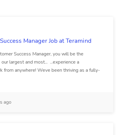
Success Manager Job at Teramind
stomer Success Manager, you will be the
 our largest and most... ...experience a
rk from anywhere! Weve been thriving as a fully-
s ago