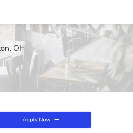
ton, OH
Apply Now