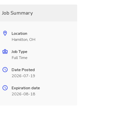
Job Summary
Location
Hamilton, OH
Job Type
Full Time
Date Posted
2026-07-19
Expiration date
2026-08-18