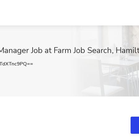
Manager Job at Farm Job Search, Hamil
TdXTnc9PQ==