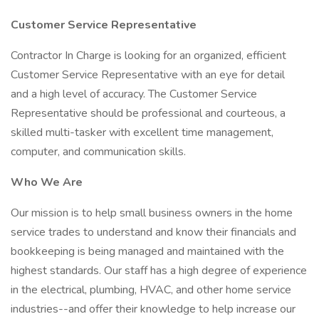
Customer Service Representative
Contractor In Charge is looking for an organized, efficient
Customer Service Representative with an eye for detail
and a high level of accuracy. The Customer Service
Representative should be professional and courteous, a
skilled multi-tasker with excellent time management,
computer, and communication skills.
Who We Are
Our mission is to help small business owners in the home
service trades to understand and know their financials and
bookkeeping is being managed and maintained with the
highest standards. Our staff has a high degree of experience
in the electrical, plumbing, HVAC, and other home service
industries--and offer their knowledge to help increase our