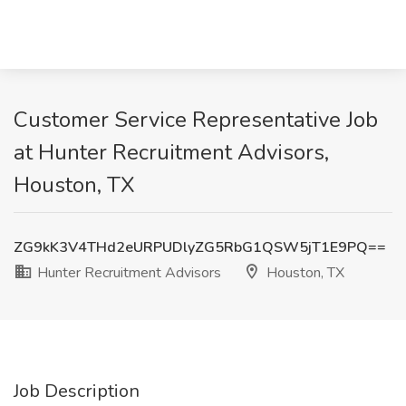
Customer Service Representative Job
at Hunter Recruitment Advisors,
Houston, TX
ZG9kK3V4THd2eURPUDlyZG5RbG1QSW5jT1E9PQ==
Hunter Recruitment Advisors
Houston, TX
Job Description