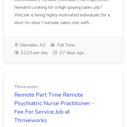
Needed Looking for a high-paying sales job?
WeLink is hiring highly motivated individuals for a
door-to-door / outside sales role with...
Glendale, AZ
Full Time
$110 per day
27 days ago
Thriveworks
Remote Part Time Remote
Psychiatric Nurse Practitioner -
Fee For Service Job at
Thriveworks