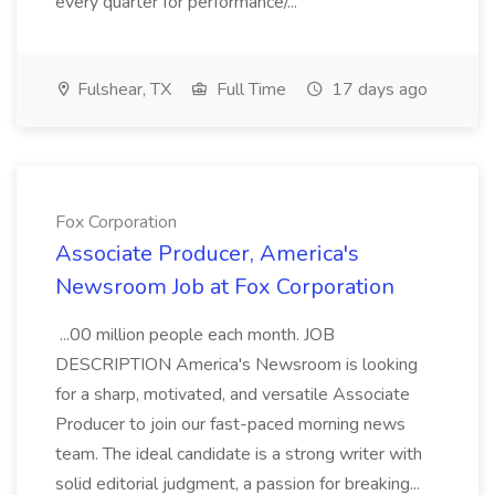
every quarter for performance/...
Fulshear, TX
Full Time
17 days ago
Fox Corporation
Associate Producer, America's
Newsroom Job at Fox Corporation
...00 million people each month. JOB
DESCRIPTION America's Newsroom is looking
for a sharp, motivated, and versatile Associate
Producer to join our fast-paced morning news
team. The ideal candidate is a strong writer with
solid editorial judgment, a passion for breaking...