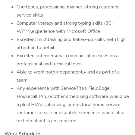
Courteous, professional manner, strong customer
service skills
Computer literacy and strong typing skills (30+
WPM),experience with Microsoft Office
Excellent multitasking and follow-up skills, with high
attention to detail
Excellent interpersonal communication skills on a
professional and technical level
Able to work both independently and as part of a
team
Any experience with ServiceTitan, FieldEdge,
Housecall Pro, or other scheduling software would be
a plus! HVAC, plumbing, or electrical home service
customer service or dispatch experience would also
be helpful but is not required.
Work Schedule: