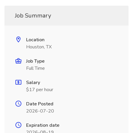
Job Summary
Location
Houston, TX
Job Type
Full Time
Salary
$17 per hour
Date Posted
2026-07-20
Expiration date
2026-08-19