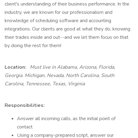
client's understanding of their business performance. In the
industry, we are known for our professionalism and
knowledge of scheduling software and accounting
integrations. Our clients are good at what they do, knowing
their trades inside and out--and we let them focus on that
by doing the rest for them!
Location:
Must live in Alabama, Arizona, Florida,
Georgia. Michigan, Nevada, North Carolina, South
Carolina, Tennessee, Texas, Virginia
Responsibilities:
Answer all incoming calls, as the initial point of
contact
Using a company-prepared script, answer our