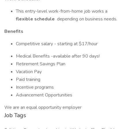
This entry-level work-from-home job works a
flexible schedule
depending on business needs.
Benefits
Competitive salary - starting at $17/hour
Medical Benefits -available after 90 days!
Retirement Savings Plan
Vacation Pay
Paid training
Incentive programs
Advancement Opportunities
We are an equal opportunity employer
Job Tags