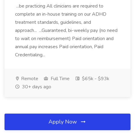
...be practicing All clinicians are required to
complete an in-house training on our ADHD
treatment standards, guidelines, and
approach... ...Guaranteed, bi-weekly pay (no need
to wait on reimbursement) Paid orientation and
annual pay increases Paid orientation, Paid
Credentialing...
Remote
Full Time
$65k - $93k
30+ days ago
Apply Now