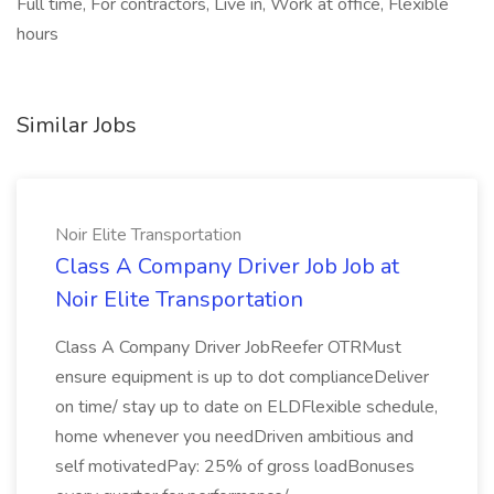
Full time, For contractors, Live in, Work at office, Flexible
hours
Similar Jobs
Noir Elite Transportation
Class A Company Driver Job Job at
Noir Elite Transportation
Class A Company Driver JobReefer OTRMust
ensure equipment is up to dot complianceDeliver
on time/ stay up to date on ELDFlexible schedule,
home whenever you needDriven ambitious and
self motivatedPay: 25% of gross loadBonuses