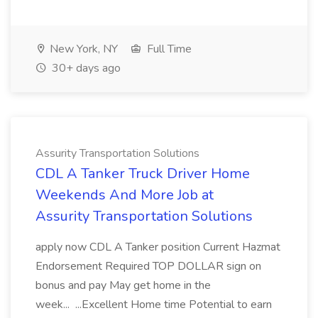
New York, NY
Full Time
30+ days ago
Assurity Transportation Solutions
CDL A Tanker Truck Driver Home
Weekends And More Job at
Assurity Transportation Solutions
apply now CDL A Tanker position Current Hazmat
Endorsement Required TOP DOLLAR sign on
bonus and pay May get home in the
week... ...Excellent Home time Potential to earn