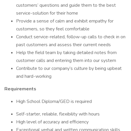
customers’ questions and guide them to the best
service-solution for their home
Provide a sense of calm and exhibit empathy for
customers, so they feel comfortable
Conduct service-related, follow-up calls to check in on
past customers and assess their current needs
Help the field team by taking detailed notes from
customer calls and entering them into our system
Contribute to our company’s culture by being upbeat
and hard-working
Requirements
High School Diploma/GED is required
Self-starter, reliable, flexibility with hours
High level of accuracy and efficiency
Exceptional verbal and written communication skills