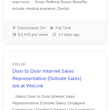
way more...... Driver Referral Bonus Benefits
include, medical insurance ,Dental...
Chesterland, OH
Full Time
$2,400 per week
13 days ago
WeLink
Door to Door Internet Sales
Representative (Outside Sales)
Job at WeLink
...Sales) Door to Door Internet Sales
Representative (Outside Sales) Uncapped
Commission | Flexible Schedule | No Experience