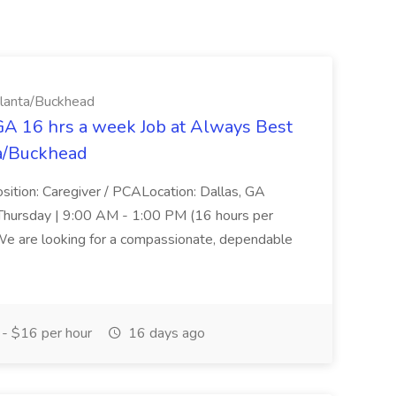
tlanta/Buckhead
GA 16 hrs a week Job at Always Best
ta/Buckhead
ition: Caregiver / PCALocation: Dallas, GA
hursday | 9:00 AM - 1:00 PM (16 hours per
e are looking for a compassionate, dependable
- $16 per hour
16 days ago