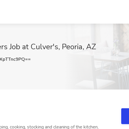
s Job at Culver's, Peoria, AZ
XpTTnc9PQ==
ing, cooking, stocking and cleaning of the kitchen,