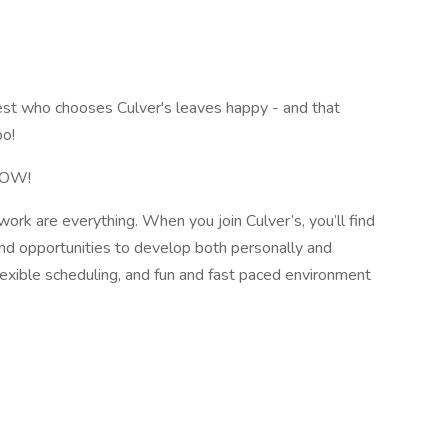
st who chooses Culver's leaves happy - and that
oo!
 NOW!
rk are everything. When you join Culver’s, you’ll find
nd opportunities to develop both personally and
flexible scheduling, and fun and fast paced environment