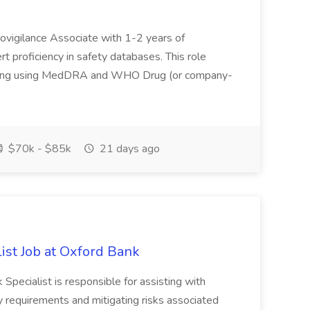
covigilance Associate with 1-2 years of
 proficiency in safety databases. This role
coding using MedDRA and WHO Drug (or company-
$70k - $85k
21 days ago
list Job at Oxford Bank
pecialist is responsible for assisting with
y requirements and mitigating risks associated