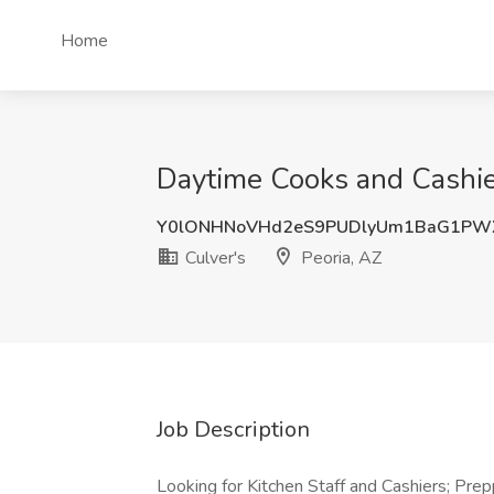
Home
Daytime Cooks and Cashier
Y0lONHNoVHd2eS9PUDlyUm1BaG1PW
Culver's
Peoria, AZ
Job Description
Looking for Kitchen Staff and Cashiers; Prepp