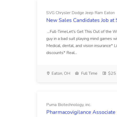
SVG Chrysler Dodge Jeep Ram Eaton
New Sales Candidates Job at
...Full-TimeLet's Get This Out of the
guy in a bad suit playing mind games wi
Medical, dental, and vision insurance*
discounts* Real...
Eaton, OH
Full Time
$25 
Puma Biotechnology, inc.
Pharmacovigilance Associate 