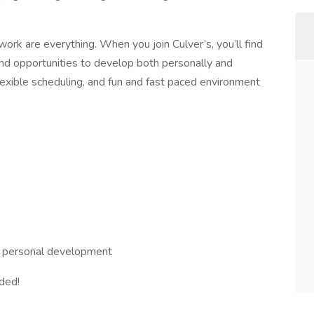
rk are everything. When you join Culver’s, you’ll find
nd opportunities to develop both personally and
flexible scheduling, and fun and fast paced environment
nd personal development
eded!