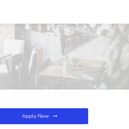
Apply Now