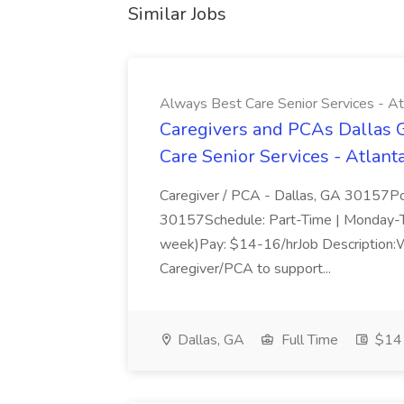
Similar Jobs
Always Best Care Senior Services - A
Caregivers and PCAs Dallas 
Care Senior Services - Atlan
Caregiver / PCA - Dallas, GA 30157Pos
30157Schedule: Part-Time | Monday-T
week)Pay: $14-16/hrJob Description:W
Caregiver/PCA to support...
Dallas, GA
Full Time
$14 