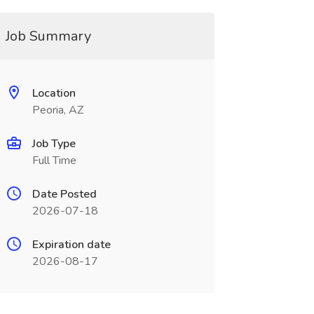
Job Summary
Location
Peoria, AZ
Job Type
Full Time
Date Posted
2026-07-18
Expiration date
2026-08-17