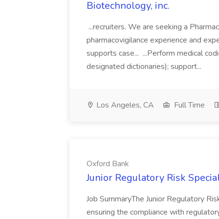
Biotechnology, inc.
...recruiters. We are seeking a Pharma
pharmacovigilance experience and expert
supports case... ...Perform medical 
designated dictionaries); support...
Los Angeles, CA
Full Time
Oxford Bank
Junior Regulatory Risk Specia
Job SummaryThe Junior Regulatory Risk S
ensuring the compliance with regulator