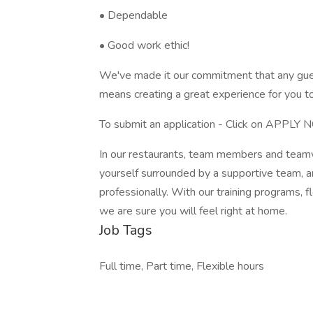
• Dependable
• Good work ethic!
We've made it our commitment that any gue
means creating a great experience for you t
To submit an application - Click on APPLY
In our restaurants, team members and teamwo
yourself surrounded by a supportive team, a
professionally. With our training programs, 
we are sure you will feel right at home.
Job Tags
Full time, Part time, Flexible hours