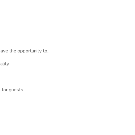
have the opportunity to…
ality
 for guests