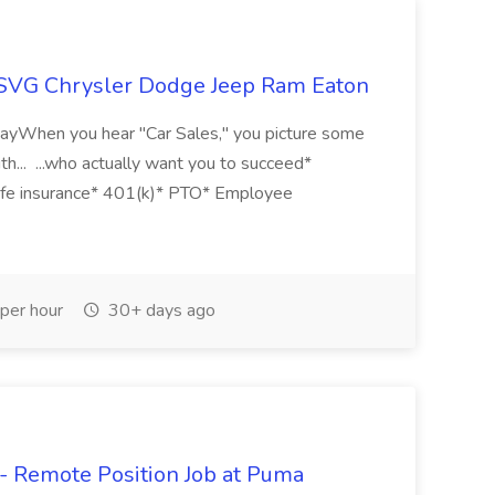
 SVG Chrysler Dodge Jeep Ram Eaton
 WayWhen you hear "Car Sales," you picture some
th... ...who actually want you to succeed*
 Life insurance* 401(k)* PTO* Employee
per hour
30+ days ago
- Remote Position Job at Puma