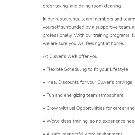
order taking, and dining room cleaning.
In our restaurants, team members and teamwo
yourself surrounded by a supportive team, a
professionally. With our training programs, 
we are sure you will feel right at home.
At Culver’s we’ll offer you…
• Flexible Scheduling to fit your Lifestyle
• Meal Discounts for your Culver’s cravings
• Fun and energizing team atmosphere
• Grow with us! Opportunities for career a
• World class training, so no experience ne
• A safe, respectful work environment