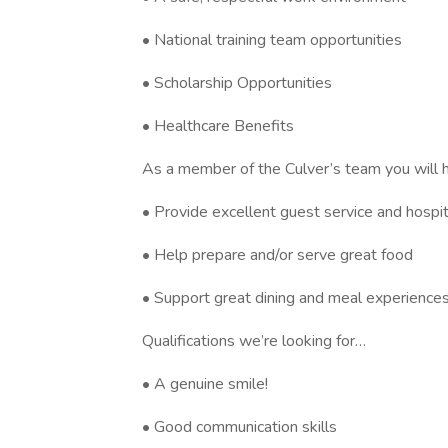
• National training team opportunities
• Scholarship Opportunities
• Healthcare Benefits
As a member of the Culver’s team you will 
• Provide excellent guest service and hospit
• Help prepare and/or serve great food
• Support great dining and meal experiences
Qualifications we’re looking for…
• A genuine smile!
• Good communication skills