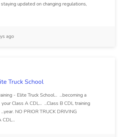
 staying updated on changing regulations,
ys ago
lite Truck School
ining - Elite Truck School... ...becoming a
e your Class A CDL... ...Class B CDL training
l... ...year. NO PRIOR TRUCK DRIVING
 CDL...