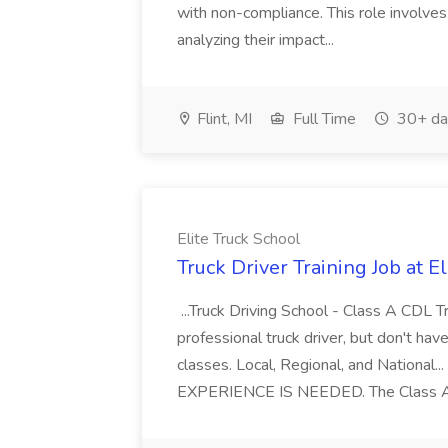
with non-compliance. This role involves
analyzing their impact...
Flint, MI
Full Time
30+ da
Elite Truck School
Truck Driver Training Job at E
...Truck Driving School - Class A CDL Tra
professional truck driver, but don't hav
classes. Local, Regional, and Nationa
EXPERIENCE IS NEEDED. The Class A