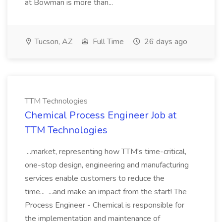
at Bowman is more than...
Tucson, AZ
Full Time
26 days ago
TTM Technologies
Chemical Process Engineer Job at
TTM Technologies
...market, representing how TTM's time-critical,
one-stop design, engineering and manufacturing
services enable customers to reduce the
time... ...and make an impact from the start! The
Process Engineer - Chemical is responsible for
the implementation and maintenance of