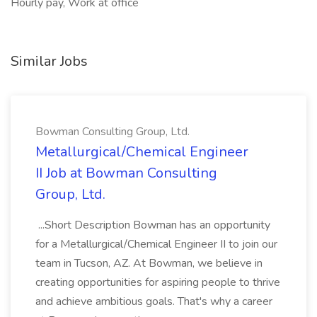
Hourly pay, Work at office
Similar Jobs
Bowman Consulting Group, Ltd.
Metallurgical/Chemical Engineer
II Job at Bowman Consulting
Group, Ltd.
...Short Description Bowman has an opportunity
for a Metallurgical/Chemical Engineer II to join our
team in Tucson, AZ. At Bowman, we believe in
creating opportunities for aspiring people to thrive
and achieve ambitious goals. That's why a career