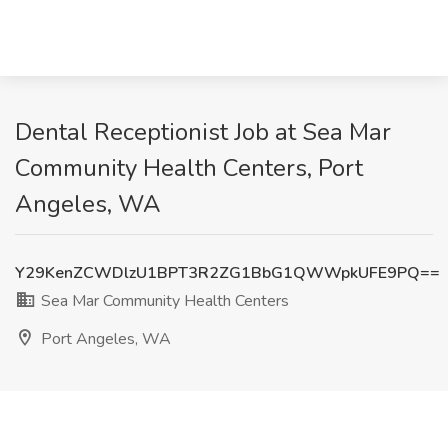
Dental Receptionist Job at Sea Mar
Community Health Centers, Port
Angeles, WA
Y29KenZCWDlzU1BPT3R2ZG1BbG1QWWpkUFE9PQ==
Sea Mar Community Health Centers
Port Angeles, WA