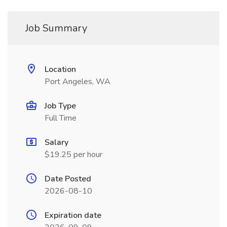
Job Summary
Location
Port Angeles, WA
Job Type
Full Time
Salary
$19.25 per hour
Date Posted
2026-08-10
Expiration date