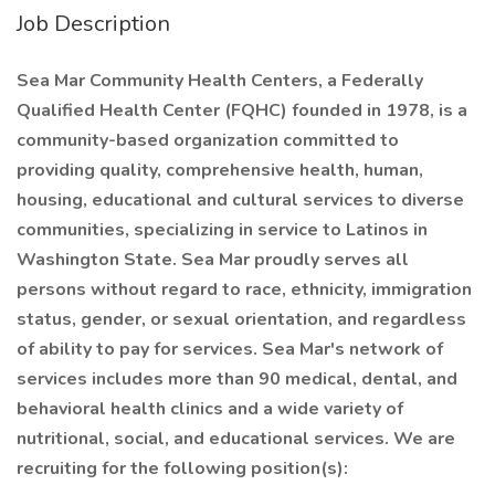
Job Description
Sea Mar Community Health Centers, a Federally
Qualified Health Center (FQHC) founded in 1978, is a
community-based organization committed to
providing quality, comprehensive health, human,
housing, educational and cultural services to diverse
communities, specializing in service to Latinos in
Washington State. Sea Mar proudly serves all
persons without regard to race, ethnicity, immigration
status, gender, or sexual orientation, and regardless
of ability to pay for services. Sea Mar's network of
services includes more than 90 medical, dental, and
behavioral health clinics and a wide variety of
nutritional, social, and educational services. We are
recruiting for the following position(s):