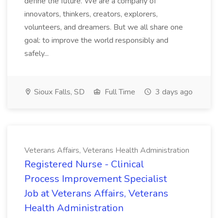
define the future. We are a company of
innovators, thinkers, creators, explorers,
volunteers, and dreamers. But we all share one
goal: to improve the world responsibly and
safely...
Sioux Falls, SD
Full Time
3 days ago
Veterans Affairs, Veterans Health Administration
Registered Nurse - Clinical
Process Improvement Specialist
Job at Veterans Affairs, Veterans
Health Administration