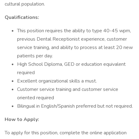
cultural population.
Qualifications:
This position requires the ability to type 40-45 wpm,
previous Dental Receptionist experience, customer
service training, and ability to process at least 20 new
patients per day.
High School Diploma, GED or education equivalent
required
Excellent organizational skills a must.
Customer service training and customer service
oriented required
Bilingual in English/Spanish preferred but not required.
How to Apply:
To apply for this position, complete the online application