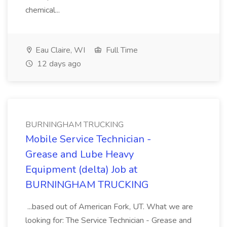
chemical...
Eau Claire, WI
Full Time
12 days ago
BURNINGHAM TRUCKING
Mobile Service Technician -
Grease and Lube Heavy
Equipment (delta) Job at
BURNINGHAM TRUCKING
...based out of American Fork, UT. What we are
looking for: The Service Technician - Grease and