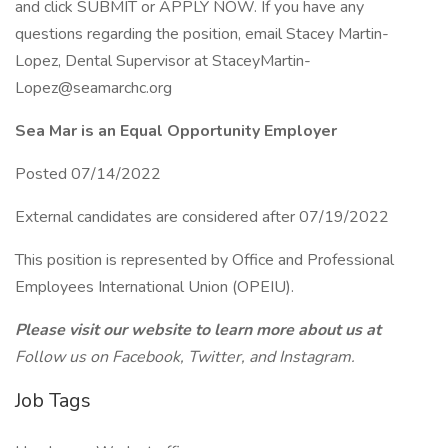
and click SUBMIT or APPLY NOW. If you have any
questions regarding the position, email Stacey Martin-
Lopez, Dental Supervisor at StaceyMartin-
Lopez@seamarchc.org
Sea Mar is an Equal Opportunity Employer
Posted 07/14/2022
External candidates are considered after 07/19/2022
This position is represented by Office and Professional
Employees International Union (OPEIU).
Please visit our website to learn more about us at
Follow us on Facebook, Twitter, and Instagram.
Job Tags