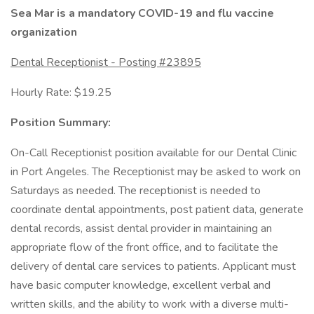
Sea Mar is a mandatory COVID-19 and flu vaccine
organization
Dental Receptionist - Posting #23895
Hourly Rate: $19.25
Position Summary:
On-Call Receptionist position available for our Dental Clinic
in Port Angeles. The Receptionist may be asked to work on
Saturdays as needed. The receptionist is needed to
coordinate dental appointments, post patient data, generate
dental records, assist dental provider in maintaining an
appropriate flow of the front office, and to facilitate the
delivery of dental care services to patients. Applicant must
have basic computer knowledge, excellent verbal and
written skills, and the ability to work with a diverse multi-