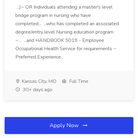
...)~ OR Individuals attending a master's level
bridge program in nursing who have
completed... ...who has completed an associated
degree/entry level Nursing education program
~... ...and HANDBOOK 5019 - Employee
Occupational Health Service for requirements ~
Preferred Experience...
Kansas City, MO
Full Time
30+ days ago
Apply Now