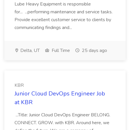
Lube Heavy Equipment is responsible
for... ...performing maintenance and service tasks.
Provide excellent customer service to clients by
communicating findings and...
Delta, UT
Full Time
25 days ago
KBR
Junior Cloud DevOps Engineer Job
at KBR
...Title: Junior Cloud DevOps Engineer BELONG.
CONNECT. GROW. with KBR. Around here, we