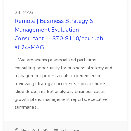
24-MAG
Remote | Business Strategy &
Management Evaluation
Consultant — $70-$110/hour Job
at 24-MAG
...We are sharing a specialised part-time
consulting opportunity for business strategy and
management professionals experienced in
reviewing strategy documents, spreadsheets,
slide decks, market analyses, business cases,
growth plans, management reports, executive
summaries...
New York, NY
Full Time