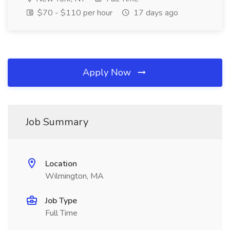
$70 - $110 per hour
17 days ago
Apply Now
Job Summary
Location
Wilmington, MA
Job Type
Full Time