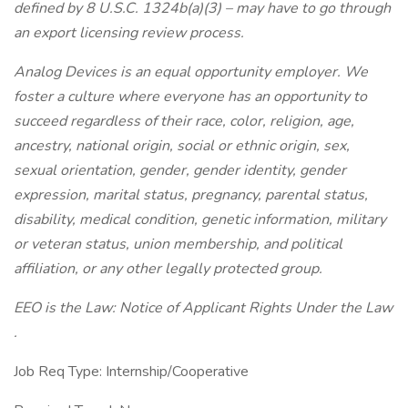
defined by 8 U.S.C. 1324b(a)(3) – may have to go through
an export licensing review process.
Analog Devices is an equal opportunity employer. We
foster a culture where everyone has an opportunity to
succeed regardless of their race, color, religion, age,
ancestry, national origin, social or ethnic origin, sex,
sexual orientation, gender, gender identity, gender
expression, marital status, pregnancy, parental status,
disability, medical condition, genetic information, military
or veteran status, union membership, and political
affiliation, or any other legally protected group.
EEO is the Law: Notice of Applicant Rights Under the Law
.
Job Req Type: Internship/Cooperative