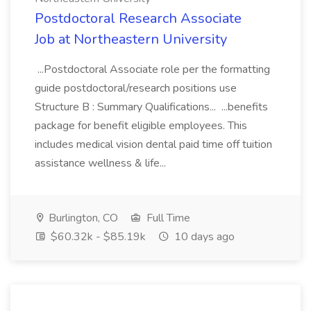
Postdoctoral Research Associate
Job at Northeastern University
...Postdoctoral Associate role per the formatting
guide postdoctoral/research positions use
Structure B : Summary Qualifications... ...benefits
package for benefit eligible employees. This
includes medical vision dental paid time off tuition
assistance wellness & life...
Burlington, CO
Full Time
$60.32k - $85.19k
10 days ago