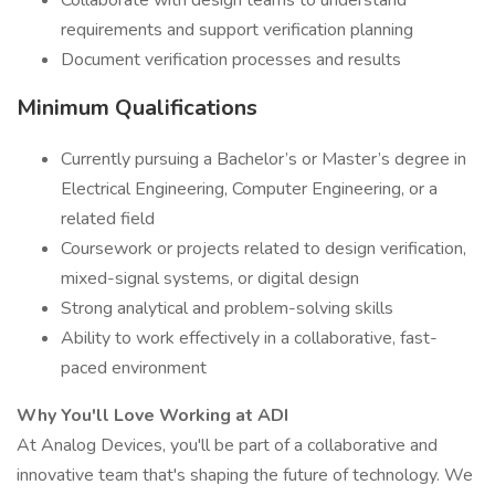
Collaborate with design teams to understand
requirements and support verification planning
Document verification processes and results
Minimum Qualifications
Currently pursuing a Bachelor’s or Master’s degree in
Electrical Engineering, Computer Engineering, or a
related field
Coursework or projects related to design verification,
mixed-signal systems, or digital design
Strong analytical and problem-solving skills
Ability to work effectively in a collaborative, fast-
paced environment
Why You'll Love Working at ADI
At Analog Devices, you'll be part of a collaborative and
innovative team that's shaping the future of technology. We