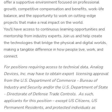
offer a supportive environment focused on professional
growth, competitive compensation and benefits, work-life
balance, and the opportunity to work on cutting-edge
projects that make a real impact on the world.
You'll have access to continuous learning opportunities and
mentorship from industry experts. Join us and help create
the technologies that bridge the physical and digital worlds,
making a tangible difference in how people live, work, and
connect.
For positions requiring access to technical data, Analog
Devices, Inc. may have to obtain export licensing approval
from the U.S. Department of Commerce - Bureau of
Industry and Security and/or the U.S. Department of State
- Directorate of Defense Trade Controls. As such,
applicants for this position – except US Citizens, US
Permanent Residents, and protected individuals as