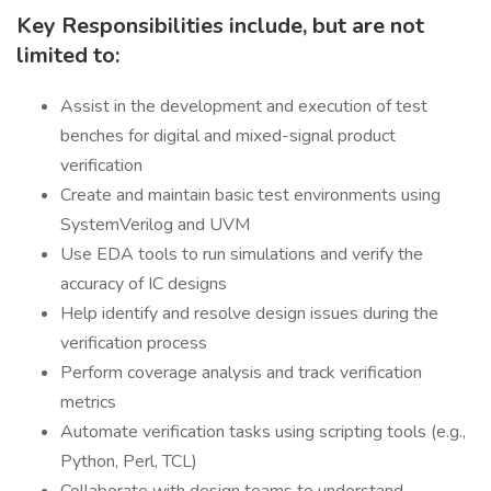
Key Responsibilities include, but are not
limited to:
Assist in the development and execution of test
benches for digital and mixed-signal product
verification
Create and maintain basic test environments using
SystemVerilog and UVM
Use EDA tools to run simulations and verify the
accuracy of IC designs
Help identify and resolve design issues during the
verification process
Perform coverage analysis and track verification
metrics
Automate verification tasks using scripting tools (e.g.,
Python, Perl, TCL)