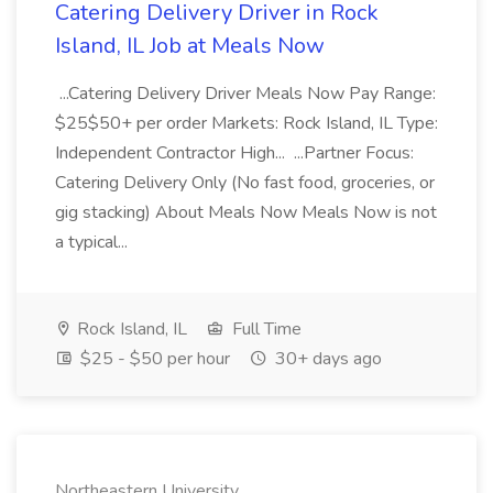
Catering Delivery Driver in Rock
Island, IL Job at Meals Now
...Catering Delivery Driver Meals Now Pay Range:
$25$50+ per order Markets: Rock Island, IL Type:
Independent Contractor High... ...Partner Focus:
Catering Delivery Only (No fast food, groceries, or
gig stacking) About Meals Now Meals Now is not
a typical...
Rock Island, IL
Full Time
$25 - $50 per hour
30+ days ago
Northeastern University