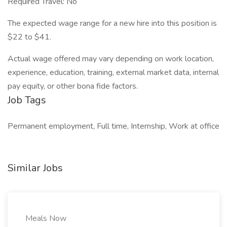
Required Travel: No
The expected wage range for a new hire into this position is
$22 to $41.
Actual wage offered may vary depending on work location,
experience, education, training, external market data, internal
pay equity, or other bona fide factors.
Job Tags
Permanent employment, Full time, Internship, Work at office
Similar Jobs
Meals Now