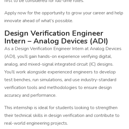
first to be considered for full-time roles.
Apply now for the opportunity to grow your career and help
innovate ahead of what’s possible.
Design Verification Engineer
Intern – Analog Devices (ADI)
As a Design Verification Engineer Intern at Analog Devices
(ADI), you’ll gain hands-on experience verifying digital,
analog, and mixed-signal integrated circuit (IC) designs.
You’ll work alongside experienced engineers to develop
test benches, run simulations, and use industry-standard
verification tools and methodologies to ensure design
accuracy and performance.
This internship is ideal for students looking to strengthen
their technical skills in design verification and contribute to
real-world engineering projects.