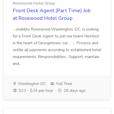
Rosewood Hotel Group
Front Desk Agent (Part Time) Job
at Rosewood Hotel Group
...visibility Rosewood Washington, D.C. is looking
for a Front Desk Agent to join our team! Nestled
in the heart of Georgetown, our... .... Process and
settle all payments according to established hotel
requirements. Responsibilities : Support, maintain
and...
Washington DC
Full Time
$23 - $24 per hour
28 days ago