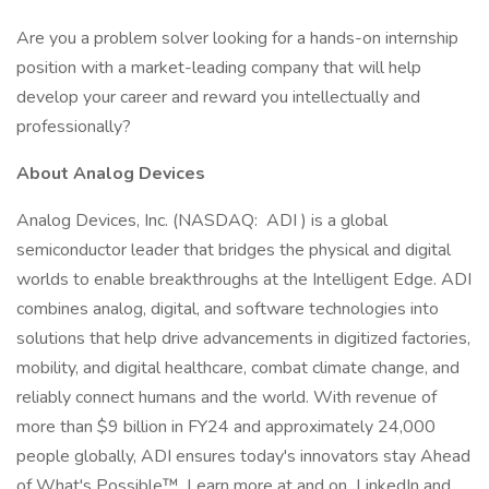
Are you a problem solver looking for a hands-on internship
position with a market-leading company that will help
develop your career and reward you intellectually and
professionally?
About Analog Devices
Analog Devices, Inc. (NASDAQ: ADI ) is a global
semiconductor leader that bridges the physical and digital
worlds to enable breakthroughs at the Intelligent Edge. ADI
combines analog, digital, and software technologies into
solutions that help drive advancements in digitized factories,
mobility, and digital healthcare, combat climate change, and
reliably connect humans and the world. With revenue of
more than $9 billion in FY24 and approximately 24,000
people globally, ADI ensures today's innovators stay Ahead
of What's Possible™. Learn more at and on LinkedIn and