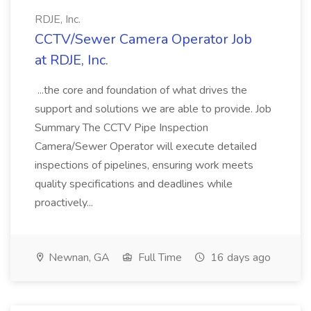
RDJE, Inc.
CCTV/Sewer Camera Operator Job
at RDJE, Inc.
...the core and foundation of what drives the
support and solutions we are able to provide. Job
Summary The CCTV Pipe Inspection
Camera/Sewer Operator will execute detailed
inspections of pipelines, ensuring work meets
quality specifications and deadlines while
proactively...
Newnan, GA
Full Time
16 days ago