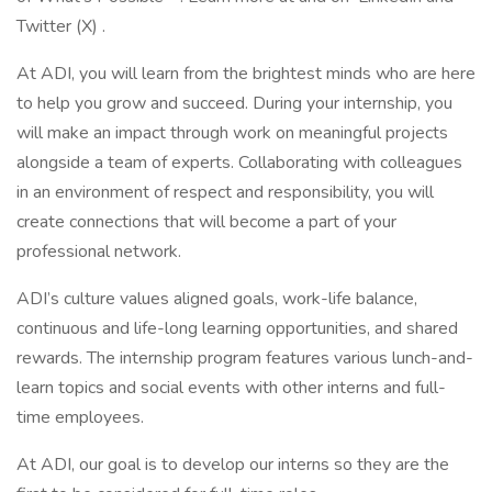
Twitter (X) .
At ADI, you will learn from the brightest minds who are here
to help you grow and succeed. During your internship, you
will make an impact through work on meaningful projects
alongside a team of experts. Collaborating with colleagues
in an environment of respect and responsibility, you will
create connections that will become a part of your
professional network.
ADI’s culture values aligned goals, work-life balance,
continuous and life-long learning opportunities, and shared
rewards. The internship program features various lunch-and-
learn topics and social events with other interns and full-
time employees.
At ADI, our goal is to develop our interns so they are the