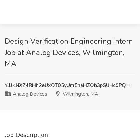
Design Verification Engineering Intern
Job at Analog Devices, Wilmington,
MA
Y1lKNXZ4RHh2eUxOT05yUm5naHZOb3pSUHc9PQ==
Analog Devices
Wilmington, MA
Job Description