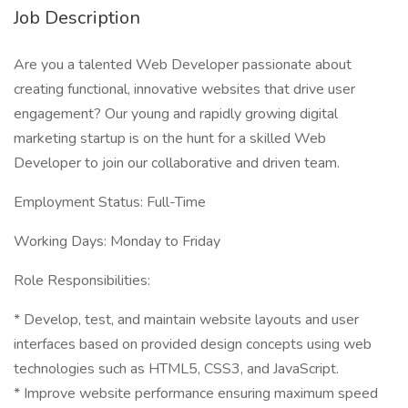
Job Description
Are you a talented Web Developer passionate about
creating functional, innovative websites that drive user
engagement? Our young and rapidly growing digital
marketing startup is on the hunt for a skilled Web
Developer to join our collaborative and driven team.
Employment Status: Full-Time
Working Days: Monday to Friday
Role Responsibilities:
* Develop, test, and maintain website layouts and user
interfaces based on provided design concepts using web
technologies such as HTML5, CSS3, and JavaScript.
* Improve website performance ensuring maximum speed