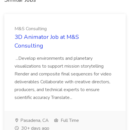
M&S Consulting
3D Animator Job at M&S
Consulting
...Develop environments and planetary
visualizations to support mission storytelling
Render and composite final sequences for video
deliverables Collaborate with creative directors,
producers, and technical experts to ensure
scientific accuracy Translate...
Pasadena, CA
Full Time
30+ days ago