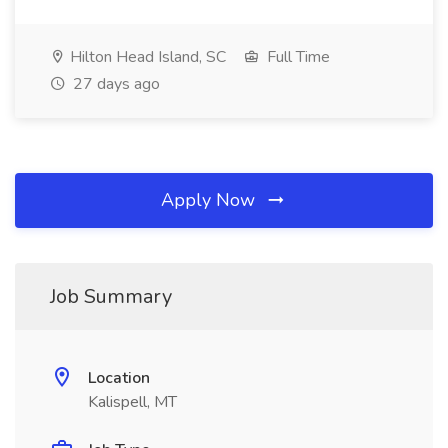
Hilton Head Island, SC
Full Time
27 days ago
Apply Now
Job Summary
Location
Kalispell, MT