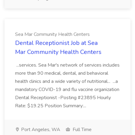
Sea Mar Community Health Centers
Dental Receptionist Job at Sea
Mar Community Health Centers
...services. Sea Mar's network of services includes
more than 90 medical, dental, and behavioral
health clinics and a wide variety of nutritional... ...a
mandatory COVID-19 and flu vaccine organization
Dental Receptionist -Posting #23895 Hourly
Rate: $19.25 Position Summary:...
Port Angeles, WA
Full Time