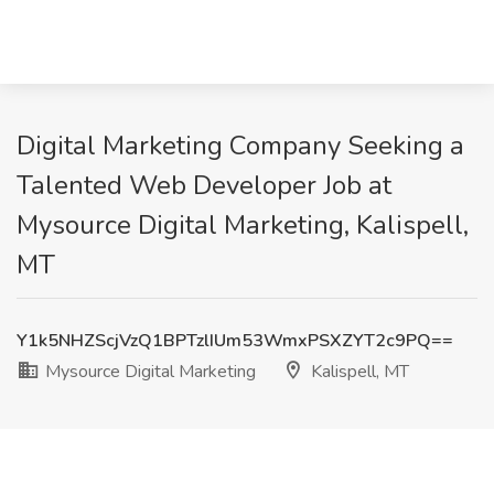
Digital Marketing Company Seeking a
Talented Web Developer Job at
Mysource Digital Marketing, Kalispell,
MT
Y1k5NHZScjVzQ1BPTzlIUm53WmxPSXZYT2c9PQ==
Mysource Digital Marketing
Kalispell, MT