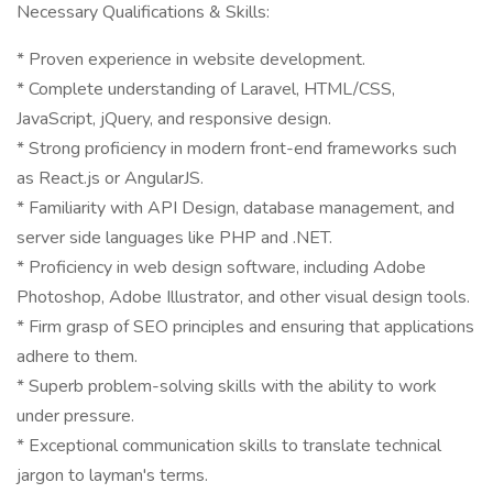
Necessary Qualifications & Skills:
* Proven experience in website development.
* Complete understanding of Laravel, HTML/CSS,
JavaScript, jQuery, and responsive design.
* Strong proficiency in modern front-end frameworks such
as React.js or AngularJS.
* Familiarity with API Design, database management, and
server side languages like PHP and .NET.
* Proficiency in web design software, including Adobe
Photoshop, Adobe Illustrator, and other visual design tools.
* Firm grasp of SEO principles and ensuring that applications
adhere to them.
* Superb problem-solving skills with the ability to work
under pressure.
* Exceptional communication skills to translate technical
jargon to layman's terms.