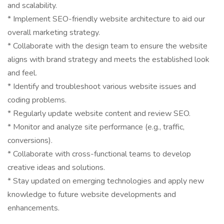
and scalability.
* Implement SEO-friendly website architecture to aid our
overall marketing strategy.
* Collaborate with the design team to ensure the website
aligns with brand strategy and meets the established look
and feel.
* Identify and troubleshoot various website issues and
coding problems.
* Regularly update website content and review SEO.
* Monitor and analyze site performance (e.g., traffic,
conversions).
* Collaborate with cross-functional teams to develop
creative ideas and solutions.
* Stay updated on emerging technologies and apply new
knowledge to future website developments and
enhancements.