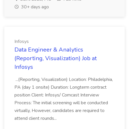
30+ days ago
Infosys
Data Engineer & Analytics
(Reporting, Visualization) Job at
Infosys
...(Reporting, Visualization) Location: Philadelphia,
PA (day 1 onsite) Duration: Longterm contract
position Client: Infosys/ Comcast Interview
Process: The initial screening will be conducted
virtually, However, candidates are required to
attend client rounds...