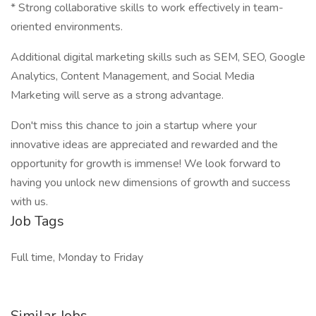
* Strong collaborative skills to work effectively in team-
oriented environments.
Additional digital marketing skills such as SEM, SEO, Google
Analytics, Content Management, and Social Media
Marketing will serve as a strong advantage.
Don't miss this chance to join a startup where your
innovative ideas are appreciated and rewarded and the
opportunity for growth is immense! We look forward to
having you unlock new dimensions of growth and success
with us.
Job Tags
Full time, Monday to Friday
Similar Jobs