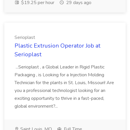
$19.25 per hour
29 days ago
Serioplast
Plastic Extrusion Operator Job at
Serioplast
...Serioplast , a Global Leader in Rigid Plastic
Packaging , is Looking for a Injection Molding
Technician for the plants in St. Louis, Missouri! Are
you a professional technologist looking for an
exciting opportunity to thrive in a fast-paced,
global environment?...
Saint Louis, MO
Full Time