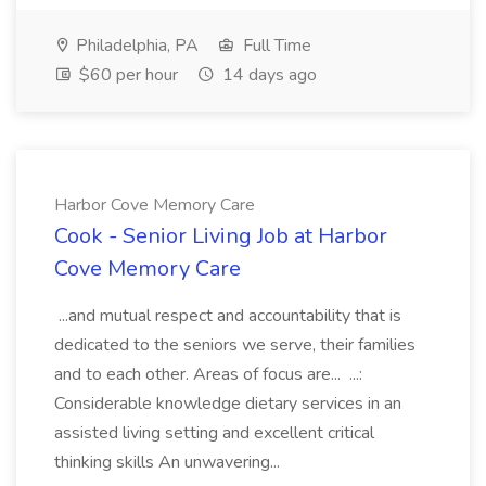
Philadelphia, PA
Full Time
$60 per hour
14 days ago
Harbor Cove Memory Care
Cook - Senior Living Job at Harbor
Cove Memory Care
...and mutual respect and accountability that is
dedicated to the seniors we serve, their families
and to each other. Areas of focus are... ...:
Considerable knowledge dietary services in an
assisted living setting and excellent critical
thinking skills An unwavering...