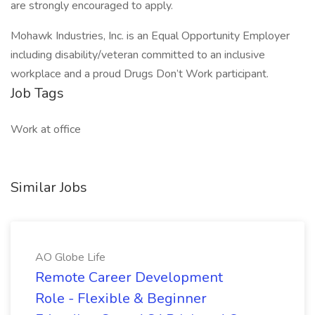
are strongly encouraged to apply.
Mohawk Industries, Inc. is an Equal Opportunity Employer
including disability/veteran committed to an inclusive
workplace and a proud Drugs Don’t Work participant.
Job Tags
Work at office
Similar Jobs
AO Globe Life
Remote Career Development
Role - Flexible & Beginner