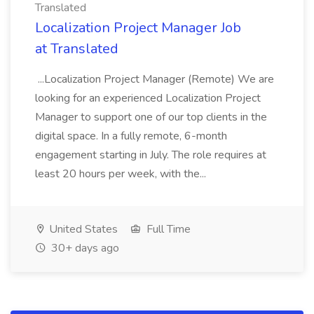
Translated
Localization Project Manager Job
at Translated
...Localization Project Manager (Remote) We are
looking for an experienced Localization Project
Manager to support one of our top clients in the
digital space. In a fully remote, 6-month
engagement starting in July. The role requires at
least 20 hours per week, with the...
United States
Full Time
30+ days ago