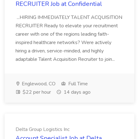
RECRUITER Job at Confidential
...HIRING IMMEDIATELY TALENT ACQUISITION
RECRUITER Ready to elevate your recruitment
career with one of the regions leading faith-
inspired healthcare networks? Were actively
hiring a driven, service-minded, and highly
adaptable Talent Acquisition Recruiter to join...
Englewood, CO
Full Time
$22 per hour
14 days ago
Delta Group Logistics Inc
Account Specialist Job at Delta