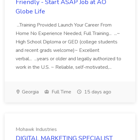
Friendly - Start ASAP Job at AO
Globe Life
...Training Provided Launch Your Career From
Home No Experience Needed, Full Training... ...~
High School Diploma or GED (college students
and recent grads welcome)~ Excellent
verbal... ...years or older and legally authorized to
work in the U.S. ~ Reliable, self-motivated,...
Georgia
Full Time
15 days ago
Mohawk Industries
DIGITAL MARKETING SPECIALIST