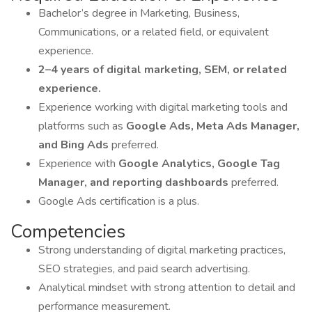
Bachelor’s degree in Marketing, Business,
Communications, or a related field, or equivalent
experience.
2–4 years of digital marketing, SEM, or related
experience.
Experience working with digital marketing tools and
platforms such as
Google Ads, Meta Ads Manager,
and Bing Ads
preferred.
Experience with
Google Analytics, Google Tag
Manager, and reporting dashboards
preferred.
Google Ads certification is a plus.
Competencies
Strong understanding of digital marketing practices,
SEO strategies, and paid search advertising.
Analytical mindset with strong attention to detail and
performance measurement.