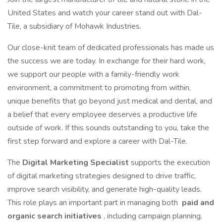
United States and watch your career stand out with Dal-
Tile, a subsidiary of Mohawk Industries.
Our close-knit team of dedicated professionals has made us
the success we are today. In exchange for their hard work,
we support our people with a family-friendly work
environment, a commitment to promoting from within,
unique benefits that go beyond just medical and dental, and
a belief that every employee deserves a productive life
outside of work. If this sounds outstanding to you, take the
first step forward and explore a career with Dal-Tile.
The
Digital Marketing Specialist
supports the execution
of digital marketing strategies designed to drive traffic,
improve search visibility, and generate high-quality leads.
This role plays an important part in managing both
paid and
organic search initiatives
, including campaign planning,