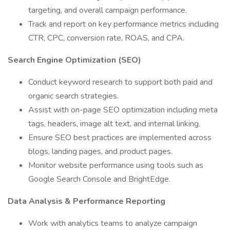
targeting, and overall campaign performance.
Track and report on key performance metrics including
CTR, CPC, conversion rate, ROAS, and CPA.
Search Engine Optimization (SEO)
Conduct keyword research to support both paid and
organic search strategies.
Assist with on-page SEO optimization including meta
tags, headers, image alt text, and internal linking.
Ensure SEO best practices are implemented across
blogs, landing pages, and product pages.
Monitor website performance using tools such as
Google Search Console and BrightEdge.
Data Analysis & Performance Reporting
Work with analytics teams to analyze campaign