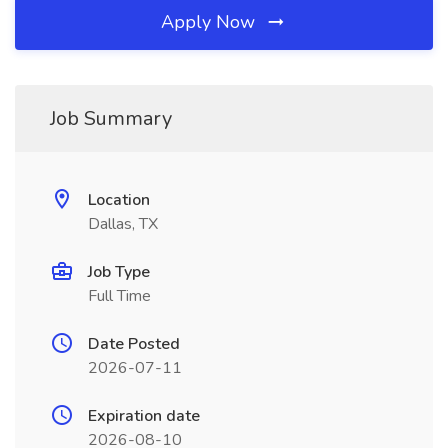
Apply Now
Job Summary
Location
Dallas, TX
Job Type
Full Time
Date Posted
2026-07-11
Expiration date
2026-08-10