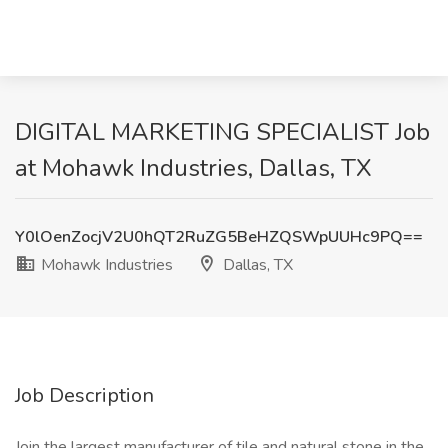
DIGITAL MARKETING SPECIALIST Job
at Mohawk Industries, Dallas, TX
Y0lOenZocjV2U0hQT2RuZG5BeHZQSWpUUHc9PQ==
Mohawk Industries
Dallas, TX
Job Description
Join the largest manufacturer of tile and natural stone in the