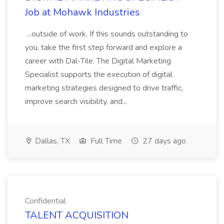
Job at Mohawk Industries
...outside of work. If this sounds outstanding to
you, take the first step forward and explore a
career with Dal-Tile. The Digital Marketing
Specialist supports the execution of digital
marketing strategies designed to drive traffic,
improve search visibility, and...
Dallas, TX
Full Time
27 days ago
Confidential
TALENT ACQUISITION