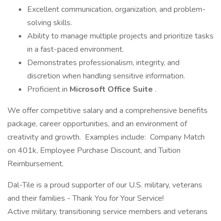
Excellent communication, organization, and problem-
solving skills.
Ability to manage multiple projects and prioritize tasks
in a fast-paced environment.
Demonstrates professionalism, integrity, and
discretion when handling sensitive information.
Proficient in
Microsoft Office Suite
.
We offer competitive salary and a comprehensive benefits
package, career opportunities, and an environment of
creativity and growth. Examples include: Company Match
on 401k, Employee Purchase Discount, and Tuition
Reimbursement.
Dal-Tile is a proud supporter of our U.S. military, veterans
and their families - Thank You for Your Service!
Active military, transitioning service members and veterans