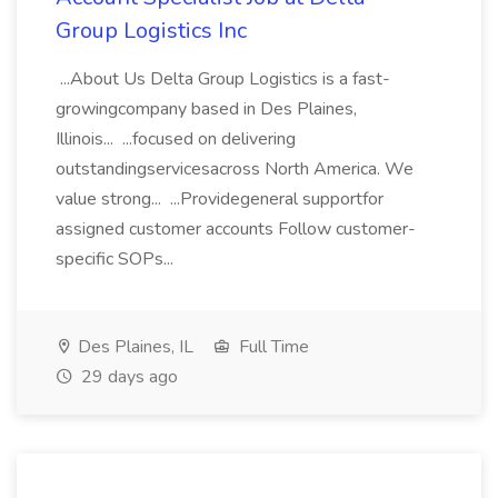
Group Logistics Inc
...About Us Delta Group Logistics is a fast-
growingcompany based in Des Plaines,
Illinois... ...focused on delivering
outstandingservicesacross North America. We
value strong... ...Providegeneral supportfor
assigned customer accounts Follow customer-
specific SOPs...
Des Plaines, IL
Full Time
29 days ago