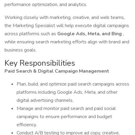
performance optimization, and analytics.
Working closely with marketing, creative, and web teams,
the Marketing Specialist will help execute digital campaigns
across platforms such as
Google Ads, Meta, and Bing
,
while ensuring search marketing efforts align with brand and
business goals.
Key Responsibilities
Paid Search & Digital Campaign Management
Plan, build, and optimize paid search campaigns across
platforms including Google Ads, Meta, and other
digital advertising channels.
Manage and monitor paid search and paid social
campaigns to ensure performance and budget
efficiency.
Conduct A/B testing to improve ad copy, creative,