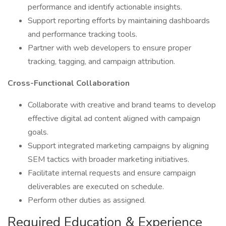
performance and identify actionable insights.
Support reporting efforts by maintaining dashboards
and performance tracking tools.
Partner with web developers to ensure proper
tracking, tagging, and campaign attribution.
Cross-Functional Collaboration
Collaborate with creative and brand teams to develop
effective digital ad content aligned with campaign
goals.
Support integrated marketing campaigns by aligning
SEM tactics with broader marketing initiatives.
Facilitate internal requests and ensure campaign
deliverables are executed on schedule.
Perform other duties as assigned.
Required Education & Experience