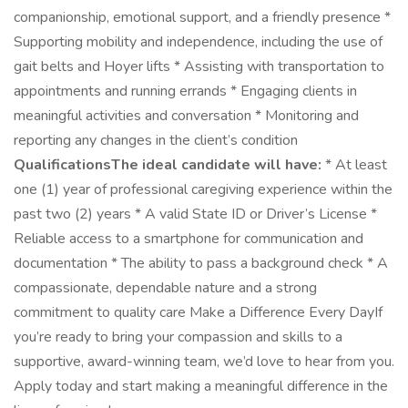
companionship, emotional support, and a friendly presence *
Supporting mobility and independence, including the use of
gait belts and Hoyer lifts * Assisting with transportation to
appointments and running errands * Engaging clients in
meaningful activities and conversation * Monitoring and
reporting any changes in the client’s condition
QualificationsThe ideal candidate will have:
* At least
one (1) year of professional caregiving experience within the
past two (2) years * A valid State ID or Driver’s License *
Reliable access to a smartphone for communication and
documentation * The ability to pass a background check * A
compassionate, dependable nature and a strong
commitment to quality care Make a Difference Every DayIf
you’re ready to bring your compassion and skills to a
supportive, award-winning team, we’d love to hear from you.
Apply today and start making a meaningful difference in the