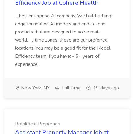
Efficiency Job at Cohere Health
...first enterprise AI company. We build cutting-
edge foundation AI models and end-to-end
products that are designed to solve real-
world... ...time zones, these are our preferred
locations. You may be a good fit for the Model
Efficiency team if you have: - 5+ years of
experience...
New York, NY
Full Time
19 days ago
Brookfield Properties
Assistant Property Manager Job at