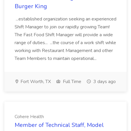
Burger King
...established organization seeking an experienced
Shift Manager to join our rapidly growing Team!
The Fast Food Shift Manager will provide a wide
range of duties... ...the course of a work shift while
working with Restaurant Management and other
Team Members to maintain operational...
Fort Worth, TX
Full Time
3 days ago
Cohere Health
Member of Technical Staff, Model