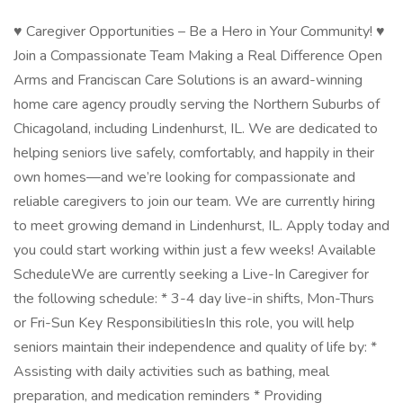
♥ Caregiver Opportunities – Be a Hero in Your Community! ♥
Join a Compassionate Team Making a Real Difference Open
Arms and Franciscan Care Solutions is an award-winning
home care agency proudly serving the Northern Suburbs of
Chicagoland, including Lindenhurst, IL. We are dedicated to
helping seniors live safely, comfortably, and happily in their
own homes—and we’re looking for compassionate and
reliable caregivers to join our team. We are currently hiring
to meet growing demand in Lindenhurst, IL. Apply today and
you could start working within just a few weeks! Available
ScheduleWe are currently seeking a Live-In Caregiver for
the following schedule: * 3-4 day live-in shifts, Mon-Thurs
or Fri-Sun Key ResponsibilitiesIn this role, you will help
seniors maintain their independence and quality of life by: *
Assisting with daily activities such as bathing, meal
preparation, and medication reminders * Providing