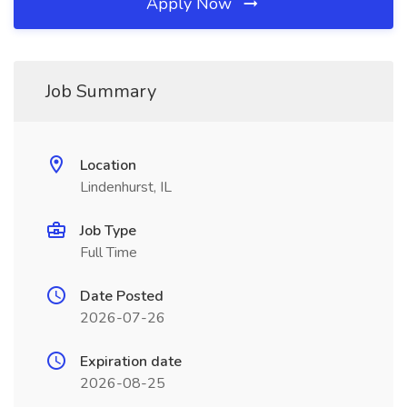
Apply Now
Job Summary
Location
Lindenhurst, IL
Job Type
Full Time
Date Posted
2026-07-26
Expiration date
2026-08-25