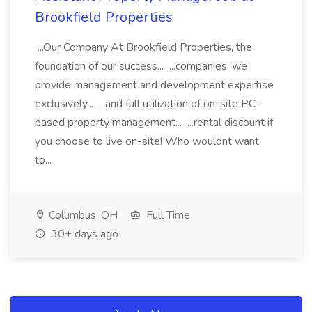
Brookfield Properties
...Our Company At Brookfield Properties, the
foundation of our success... ...companies, we
provide management and development expertise
exclusively... ...and full utilization of on-site PC-
based property management... ...rental discount if
you choose to live on-site! Who wouldnt want
to...
Columbus, OH
Full Time
30+ days ago