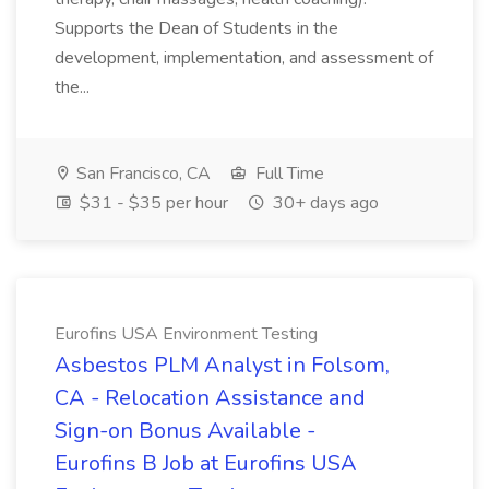
Supports the Dean of Students in the
development, implementation, and assessment of
the...
San Francisco, CA
Full Time
$31 - $35 per hour
30+ days ago
Eurofins USA Environment Testing
Asbestos PLM Analyst in Folsom,
CA - Relocation Assistance and
Sign-on Bonus Available -
Eurofins B Job at Eurofins USA