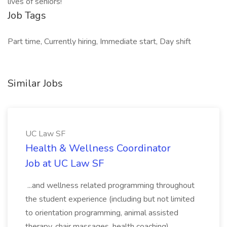
lives of seniors!
Job Tags
Part time, Currently hiring, Immediate start, Day shift
Similar Jobs
UC Law SF
Health & Wellness Coordinator
Job at UC Law SF
...and wellness related programming throughout
the student experience (including but not limited
to orientation programming, animal assisted
therapy, chair massages, health coaching).