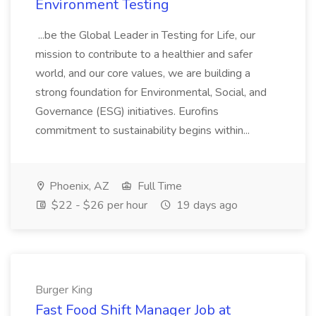
Environment Testing
...be the Global Leader in Testing for Life, our
mission to contribute to a healthier and safer
world, and our core values, we are building a
strong foundation for Environmental, Social, and
Governance (ESG) initiatives. Eurofins
commitment to sustainability begins within...
Phoenix, AZ
Full Time
$22 - $26 per hour
19 days ago
Burger King
Fast Food Shift Manager Job at