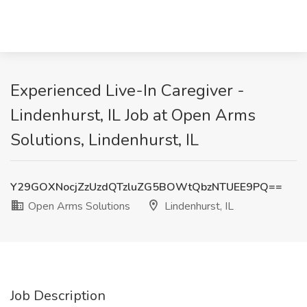
Experienced Live-In Caregiver -
Lindenhurst, IL Job at Open Arms
Solutions, Lindenhurst, IL
Y29GOXNocjZzUzdQTzluZG5BOWtQbzNTUEE9PQ==
Open Arms Solutions
Lindenhurst, IL
Job Description