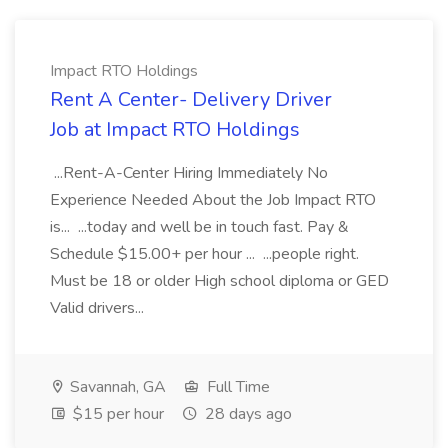
Impact RTO Holdings
Rent A Center- Delivery Driver
Job at Impact RTO Holdings
...Rent-A-Center Hiring Immediately No
Experience Needed About the Job Impact RTO
is... ...today and well be in touch fast. Pay &
Schedule $15.00+ per hour ... ...people right.
Must be 18 or older High school diploma or GED
Valid drivers...
Savannah, GA
Full Time
$15 per hour
28 days ago