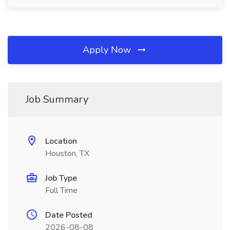
Apply Now
Job Summary
Location
Houston, TX
Job Type
Full Time
Date Posted
2026-08-08