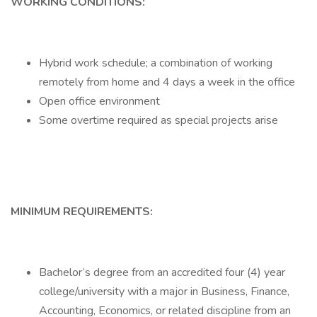
WORKING CONDITIONS:
Hybrid work schedule; a combination of working
remotely from home and 4 days a week in the office
Open office environment
Some overtime required as special projects arise
MINIMUM REQUIREMENTS:
Bachelor’s degree from an accredited four (4) year
college/university with a major in Business, Finance,
Accounting, Economics, or related discipline from an