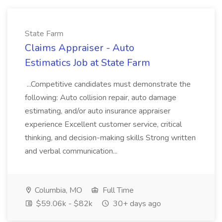
State Farm
Claims Appraiser - Auto
Estimatics Job at State Farm
...Competitive candidates must demonstrate the
following: Auto collision repair, auto damage
estimating, and/or auto insurance appraiser
experience Excellent customer service, critical
thinking, and decision-making skills Strong written
and verbal communication...
Columbia, MO
Full Time
$59.06k - $82k
30+ days ago