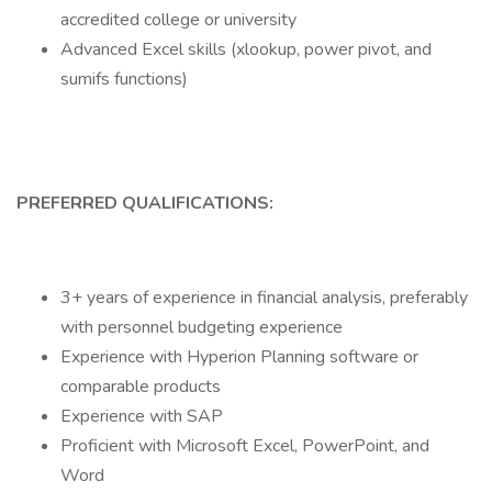
accredited college or university
Advanced Excel skills (xlookup, power pivot, and
sumifs functions)
PREFERRED QUALIFICATIONS:
3+ years of experience in financial analysis, preferably
with personnel budgeting experience
Experience with Hyperion Planning software or
comparable products
Experience with SAP
Proficient with Microsoft Excel, PowerPoint, and
Word