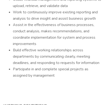
upload, retrieve, and validate data
Work to continuously improve existing reporting and
analysis to drive insight and assist business growth
Assist in the effectiveness of business processes,
conduct analysis, makes recommendations, and
coordinate implementation for system and process
improvements
Build effective working relationships across
departments by communicating clearly, meeting
deadlines, and responding to requests for information
Participate in and complete special projects as
assigned by management