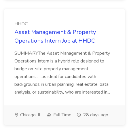
HHDC
Asset Management & Property
Operations Intern Job at HHDC
SUMMARYThe Asset Management & Property
Operations Intern is a hybrid role designed to
bridge on-site property management
operations... ...is ideal for candidates with
backgrounds in urban planning, real estate, data
analysis, or sustainability, who are interested in...
Chicago, IL
Full Time
28 days ago