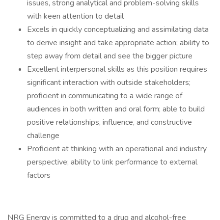
issues, strong analytical and problem-solving skills
with keen attention to detail
Excels in quickly conceptualizing and assimilating data
to derive insight and take appropriate action; ability to
step away from detail and see the bigger picture
Excellent interpersonal skills as this position requires
significant interaction with outside stakeholders;
proficient in communicating to a wide range of
audiences in both written and oral form; able to build
positive relationships, influence, and constructive
challenge
Proficient at thinking with an operational and industry
perspective; ability to link performance to external
factors
NRG Energy is committed to a drug and alcohol-free