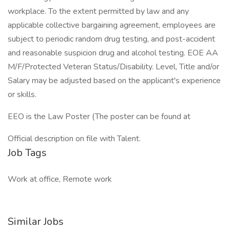
workplace. To the extent permitted by law and any
applicable collective bargaining agreement, employees are
subject to periodic random drug testing, and post-accident
and reasonable suspicion drug and alcohol testing. EOE AA
M/F/Protected Veteran Status/Disability. Level, Title and/or
Salary may be adjusted based on the applicant's experience
or skills.
EEO is the Law Poster (The poster can be found at
Official description on file with Talent.
Job Tags
Work at office, Remote work
Similar Jobs