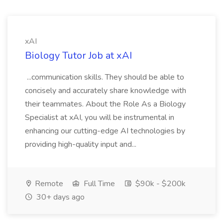
xAI
Biology Tutor Job at xAI
...communication skills. They should be able to
concisely and accurately share knowledge with
their teammates. About the Role As a Biology
Specialist at xAI, you will be instrumental in
enhancing our cutting-edge AI technologies by
providing high-quality input and...
Remote
Full Time
$90k - $200k
30+ days ago