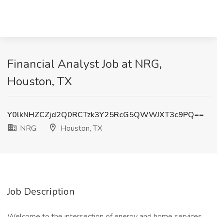
Financial Analyst Job at NRG,
Houston, TX
Y0lkNHZCZjd2Q0RCTzk3Y25RcG5QWWJXT3c9PQ==
NRG
Houston, TX
Job Description
Welcome to the intersection of energy and home services.