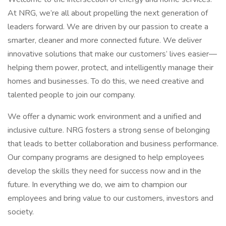
At NRG, we’re all about propelling the next generation of
leaders forward. We are driven by our passion to create a
smarter, cleaner and more connected future. We deliver
innovative solutions that make our customers’ lives easier—
helping them power, protect, and intelligently manage their
homes and businesses. To do this, we need creative and
talented people to join our company.
We offer a dynamic work environment and a unified and
inclusive culture. NRG fosters a strong sense of belonging
that leads to better collaboration and business performance.
Our company programs are designed to help employees
develop the skills they need for success now and in the
future. In everything we do, we aim to champion our
employees and bring value to our customers, investors and
society.