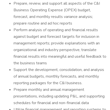
Prepare, review, and support all aspects of the C&I
Business Operating Expense (OPEX) budget,
forecast, and monthly results variance analysis;
prepare routine and ad hoc reports
Perform analysis of operating and financial results
against budget and forecast targets for inclusion in
management reports; provide explanations with an
organizational and industry perspective, translate
financial results into meaningful and useful feedback to
the business teams
Support the development, consolidation, and analysis
of annual budgets, monthly forecasts, and monthly
reporting packages for the C&I business.
Prepare monthly and annual management
presentations, including updating P&L, and supporting
schedules for financial and non-financial data
Utilize financial management and reporting systems to