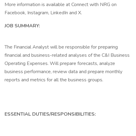
More information is available at Connect with NRG on
Facebook, Instagram, LinkedIn and X.
JOB SUMMARY:
The Financial Analyst will be responsible for preparing
financial and business-related analyses of the C&I Business
Operating Expenses. Will prepare forecasts, analyze
business performance, review data and prepare monthly
reports and metrics for all the business groups.
ESSENTIAL DUTIES/RESPONSIBILITIES: