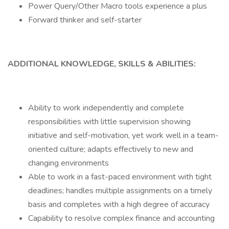
Power Query/Other Macro tools experience a plus
Forward thinker and self-starter
ADDITIONAL KNOWLEDGE, SKILLS & ABILITIES:
Ability to work independently and complete
responsibilities with little supervision showing
initiative and self-motivation, yet work well in a team-
oriented culture; adapts effectively to new and
changing environments
Able to work in a fast-paced environment with tight
deadlines; handles multiple assignments on a timely
basis and completes with a high degree of accuracy
Capability to resolve complex finance and accounting