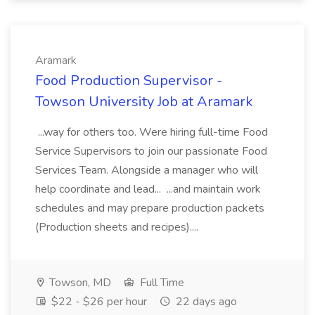
Aramark
Food Production Supervisor -
Towson University Job at Aramark
...way for others too. Were hiring full-time Food
Service Supervisors to join our passionate Food
Services Team. Alongside a manager who will
help coordinate and lead... ...and maintain work
schedules and may prepare production packets
(Production sheets and recipes)....
Towson, MD
Full Time
$22 - $26 per hour
22 days ago