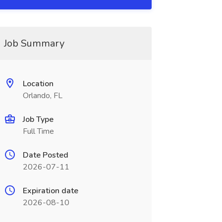
Job Summary
Location
Orlando, FL
Job Type
Full Time
Date Posted
2026-07-11
Expiration date
2026-08-10