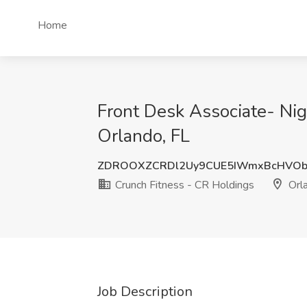
Home
Front Desk Associate- Ni
Orlando, FL
ZDROOXZCRDl2Uy9CUE5IWmxBcHVOb
Crunch Fitness - CR Holdings
Orla
Job Description