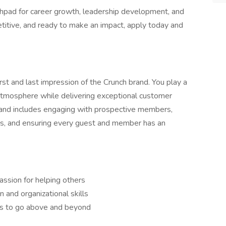
unchpad for career growth, leadership development, and
etitive, and ready to make an impact, apply today and
first and last impression of the Crunch brand. You play a
ve atmosphere while delivering exceptional customer
d and includes engaging with prospective members,
es, and ensuring every guest and member has an
assion for helping others
and organizational skills
ss to go above and beyond