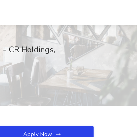
 - CR Holdings,
Apply Now