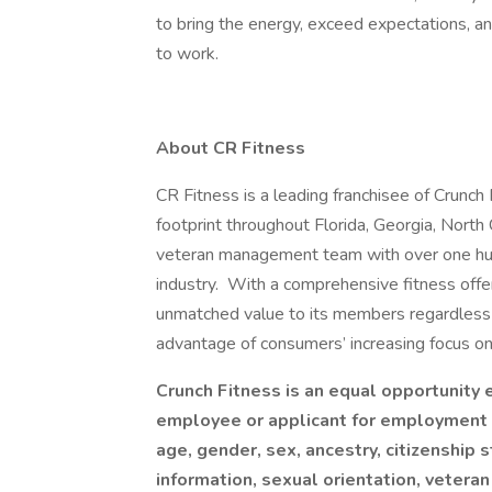
to bring the energy, exceed expectations, a
to work.
About CR Fitness
CR Fitness is a leading franchisee of Crunch
footprint throughout Florida, Georgia, North 
veteran management team with over one hun
industry. With a comprehensive fitness offer
unmatched value to its members regardless o
advantage of consumers’ increasing focus o
Crunch Fitness is an equal opportunity
employee or applicant for employment ba
age, gender, sex, ancestry, citizenship s
information, sexual orientation, veteran 