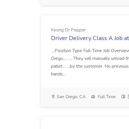
Keurig Dr Pepper
Driver Delivery Class A Job a
...Position Type Full-Time Job Overvie
Diego,... .... They will manually unload t
pallet... ...by the customer. No previou
hands...
San Diego, CA
Full Time
$