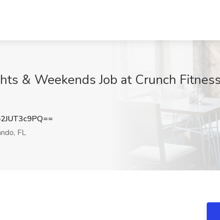
ghts & Weekends Job at Crunch Fitness
2JUT3c9PQ==
ndo, FL