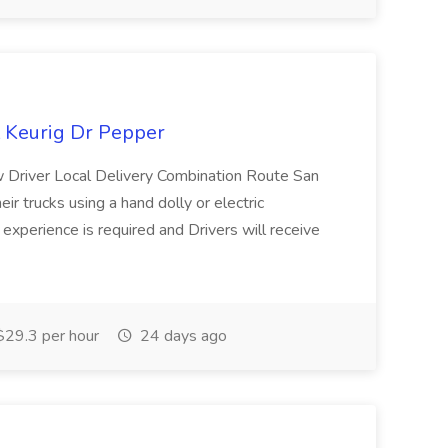
t Keurig Dr Pepper
w Driver Local Delivery Combination Route San
heir trucks using a hand dolly or electric
s experience is required and Drivers will receive
29.3 per hour
24 days ago