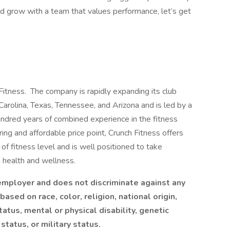
nd grow with a team that values performance, let’s get
 Fitness. The company is rapidly expanding its club
Carolina, Texas, Tennessee, and Arizona and is led by a
dred years of combined experience in the fitness
ing and affordable price point, Crunch Fitness offers
f fitness level and is well positioned to take
n health and wellness.
 employer and does not discriminate against any
sed on race, color, religion, national origin,
tatus, mental or physical disability, genetic
status, or military status.