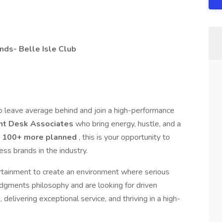
ds- Belle Isle Club
o leave average behind and join a high-performance
nt Desk Associates
who bring energy, hustle, and a
d
100+ more planned
, this is your opportunity to
ss brands in the industry.
ertainment to create an environment where serious
udgments philosophy and are looking for driven
delivering exceptional service, and thriving in a high-