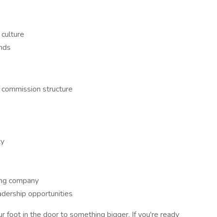
 culture
nds
 commission structure
ty
ing company
adership opportunities
our foot in the door to something bigger. If you're ready