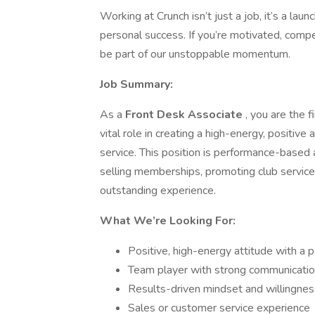
Working at Crunch isn’t just a job, it’s a la
personal success. If you’re motivated, comp
be part of our unstoppable momentum.
Job Summary:
As a
Front Desk Associate
, you are the 
vital role in creating a high-energy, positi
service. This position is performance-base
selling memberships, promoting club servic
outstanding experience.
What We’re Looking For:
Positive, high-energy attitude with a p
Team player with strong communication 
Results-driven mindset and willingne
Sales or customer service experience