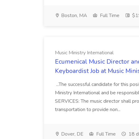
Boston, MA
Full Time
$19
Music Ministry International
Ecumenical Music Director an
Keyboardist Job at Music Minis
...The successful candidate for this pos
Ministry International and be responsi
SERVICES: The music director shall prov
transportation to provide non...
Dover, DE
Full Time
18 d