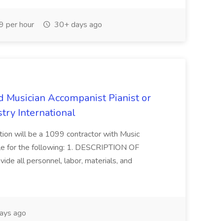
 per hour
30+ days ago
d Musician Accompanist Pianist or
try International
ition will be a 1099 contractor with Music
ble for the following: 1. DESCRIPTION OF
ide all personnel, labor, materials, and
ays ago