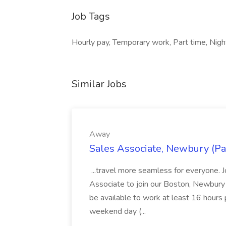
Job Tags
Hourly pay, Temporary work, Part time, Nig
Similar Jobs
Away
Sales Associate, Newbury (Pa
...travel more seamless for everyone. 
Associate to join our Boston, Newbury 
be available to work at least 16 hours p
weekend day (...