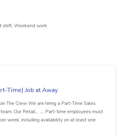
ht shift, Weekend work
rt-Time) Job at Away
Join The Crew We are hiring a Part-Time Sales
team. Our Retail... .... Part-time employees must
er week, including availability on at least one