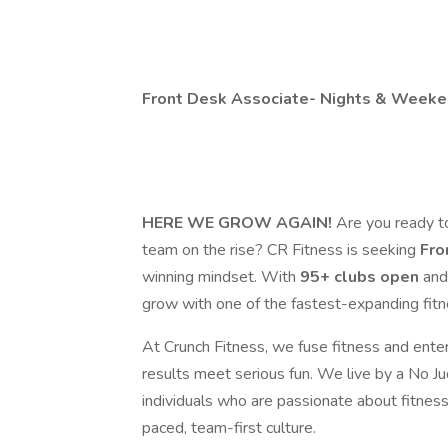
Front Desk Associate- Nights & Weeken
HERE WE GROW AGAIN!
Are you ready t
team on the rise? CR Fitness is seeking
Fro
winning mindset. With
95+ clubs
open
an
grow with one of the fastest-expanding fitne
At Crunch Fitness, we fuse fitness and ent
results meet serious fun. We live by a No J
individuals who are passionate about fitness, 
paced, team-first culture.