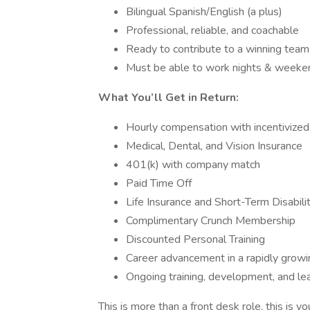
Bilingual Spanish/English (a plus)
Professional, reliable, and coachable
Ready to contribute to a winning team
Must be able to work nights & weeke
What You’ll Get in Return:
Hourly compensation with incentivized
Medical, Dental, and Vision Insurance
401(k) with company match
Paid Time Off
Life Insurance and Short-Term Disabili
Complimentary Crunch Membership
Discounted Personal Training
Career advancement in a rapidly grow
Ongoing training, development, and le
This is more than a front desk role, this is y