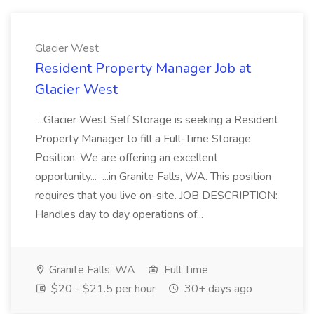
Glacier West
Resident Property Manager Job at
Glacier West
...Glacier West Self Storage is seeking a Resident
Property Manager to fill a Full-Time Storage
Position. We are offering an excellent
opportunity... ...in Granite Falls, WA. This position
requires that you live on-site. JOB DESCRIPTION:
Handles day to day operations of...
Granite Falls, WA
Full Time
$20 - $21.5 per hour
30+ days ago