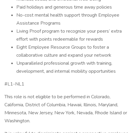
Paid holidays and generous time away policies
No-cost mental health support through Employee
Assistance Programs
Living Proof program to recognize your peers’ extra
effort with points redeemable for rewards
Eight Employee Resource Groups to foster a
collaborative culture and expand your network
Unparalleled professional growth with training,
development, and internal mobility opportunities
#L1-NL1
This role is not eligible to be performed in Colorado,
California, District of Columbia, Hawaii, Illinois, Maryland,
Minnesota, New Jersey, New York, Nevada, Rhode Island or
Washington.