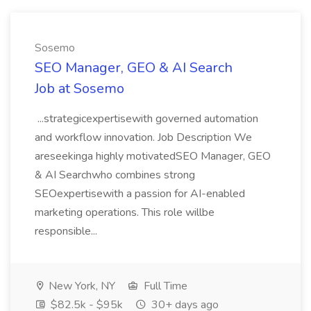
Sosemo
SEO Manager, GEO & AI Search
Job at Sosemo
...strategicexpertisewith governed automation
and workflow innovation. Job Description We
areseekinga highly motivatedSEO Manager, GEO
& AI Searchwho combines strong
SEOexpertisewith a passion for AI-enabled
marketing operations. This role willbe
responsible...
New York, NY
Full Time
$82.5k - $95k
30+ days ago