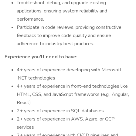
Troubleshoot, debug, and upgrade existing
applications, ensuring system reliability and
performance.
Participate in code reviews, providing constructive
feedback to improve code quality and ensure
adherence to industry best practices.
Experience you'll need to have:
4+ years of experience developing with Microsoft
.NET technologies
4+ years of experience in front-end technologies like
HTML, CSS, and JavaScript frameworks (e.g., Angular,
React)
2+ years of experience in SQL databases
2+ years of experience in AWS, Azure, or GCP
services
2+ years of experience with CI/CD pipelines and