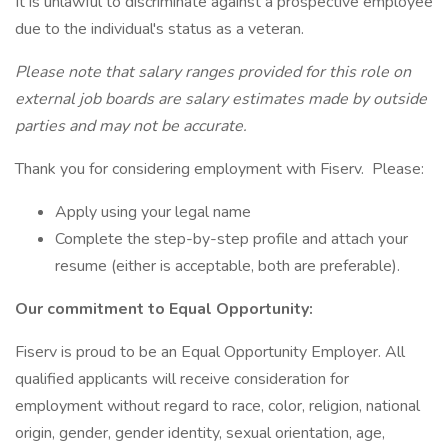
It is unlawful to discriminate against a prospective employee
due to the individual's status as a veteran.
Please note that salary ranges provided for this role on
external job boards are salary estimates made by outside
parties and may not be accurate.
Thank you for considering employment with Fiserv. Please:
Apply using your legal name
Complete the step-by-step profile and attach your
resume (either is acceptable, both are preferable).
Our commitment to Equal Opportunity:
Fiserv is proud to be an Equal Opportunity Employer. All
qualified applicants will receive consideration for
employment without regard to race, color, religion, national
origin, gender, gender identity, sexual orientation, age,