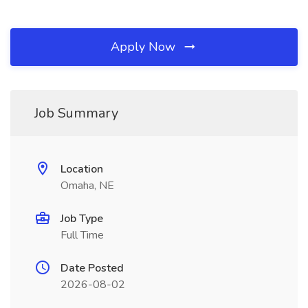
Apply Now
Job Summary
Location
Omaha, NE
Job Type
Full Time
Date Posted
2026-08-02