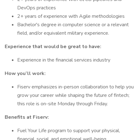
DevOps practices
2+ years of experience with Agile methodologies
Bachelor's degree in computer science or a relevant
field, and/or equivalent military experience.
Experience that would be great to have:
Experience in the financial services industry
How you’ll work:
Fiserv emphasizes in-person collaboration to help you
grow your career while shaping the future of fintech;
this role is on-site Monday through Friday.
Benefits at Fiserv:
Fuel Your Life program to support your physical,
financial, social, and emotional well-being