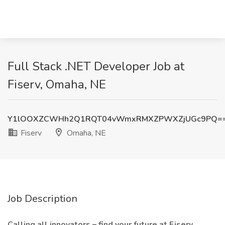
Full Stack .NET Developer Job at
Fiserv, Omaha, NE
Y1lOOXZCWHh2Q1RQT04vWmxRMXZPWXZjUGc9PQ=
Fiserv
Omaha, NE
Job Description
Calling all innovators – find your future at Fiserv.