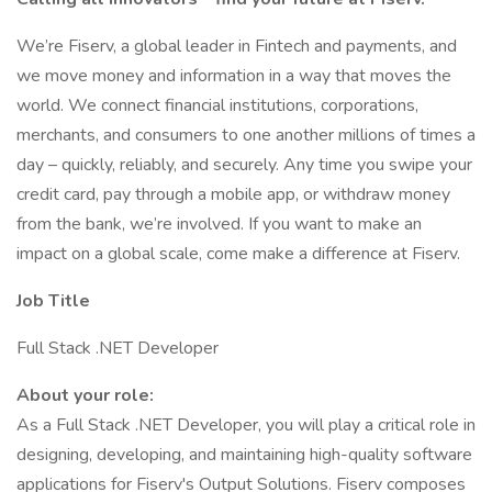
We’re Fiserv, a global leader in Fintech and payments, and
we move money and information in a way that moves the
world. We connect financial institutions, corporations,
merchants, and consumers to one another millions of times a
day – quickly, reliably, and securely. Any time you swipe your
credit card, pay through a mobile app, or withdraw money
from the bank, we’re involved. If you want to make an
impact on a global scale, come make a difference at Fiserv.
Job Title
Full Stack .NET Developer
About your role:
As a Full Stack .NET Developer, you will play a critical role in
designing, developing, and maintaining high-quality software
applications for Fiserv's Output Solutions. Fiserv composes