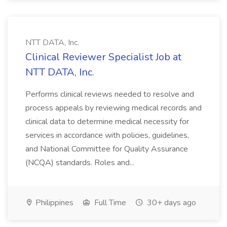
NTT DATA, Inc.
Clinical Reviewer Specialist Job at
NTT DATA, Inc.
Performs clinical reviews needed to resolve and
process appeals by reviewing medical records and
clinical data to determine medical necessity for
services in accordance with policies, guidelines,
and National Committee for Quality Assurance
(NCQA) standards. Roles and...
Philippines
Full Time
30+ days ago