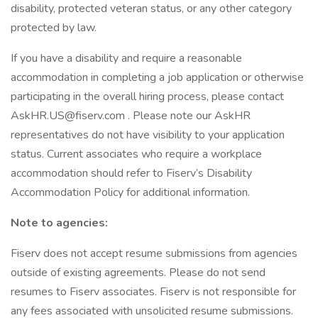
disability, protected veteran status, or any other category
protected by law.
If you have a disability and require a reasonable
accommodation in completing a job application or otherwise
participating in the overall hiring process, please contact
AskHR.US@fiserv.com . Please note our AskHR
representatives do not have visibility to your application
status. Current associates who require a workplace
accommodation should refer to Fiserv’s Disability
Accommodation Policy for additional information.
Note to agencies:
Fiserv does not accept resume submissions from agencies
outside of existing agreements. Please do not send
resumes to Fiserv associates. Fiserv is not responsible for
any fees associated with unsolicited resume submissions.