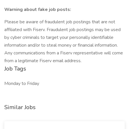
Warning about fake job posts:
Please be aware of fraudulent job postings that are not
affiliated with Fiserv. Fraudulent job postings may be used
by cyber criminals to target your personally identifiable
information and/or to steal money or financial information.
Any communications from a Fiserv representative will come
from a legitimate Fiserv email address.
Job Tags
Monday to Friday
Similar Jobs