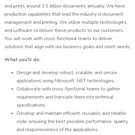
and prints around 3.5 billion documents annually. We have
production capabilities that lead the industry in document
management and printing. We utilize multiple technologies
and software to deliver these products to our customers.
You will work with cross-functional teams to deliver
solutions that align with our business goals and client needs.
What you'll do:
Design and develop robust, scalable, and secure
applications using Microsoft .NET technologies.
Collaborate with cross-functional teams to gather
requirements and translate them into technical
specifications.
Develop and maintain efficient, reusable, and reliable
code, ensuring the best possible performance, quality,
and responsiveness of the applications.