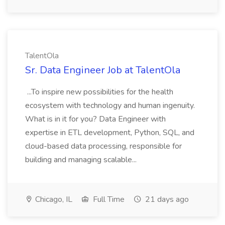
TalentOla
Sr. Data Engineer Job at TalentOla
...To inspire new possibilities for the health
ecosystem with technology and human ingenuity.
What is in it for you? Data Engineer with
expertise in ETL development, Python, SQL, and
cloud-based data processing, responsible for
building and managing scalable...
Chicago, IL
Full Time
21 days ago