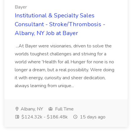
Bayer
Institutional & Specialty Sales
Consultant - Stroke/Thrombosis -
Albany, NY Job at Bayer
...At Bayer were visionaries, driven to solve the
worlds toughest challenges and striving for a
world where 'Health for all Hunger for none is no
longer a dream, but a real possibility. Were doing
it with energy, curiosity and sheer dedication,
always learning from unique...
Albany, NY
Full Time
$124.32k - $186.48k
15 days ago