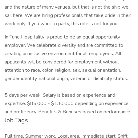
and the nature of many venues, but that is not the ship we
sail here. We are hiring professionals that take pride in their
work only. If you work to party, this role is not for you.
In Tune Hospitality is proud to be an equal opportunity
employer. We celebrate diversity and are committed to
creating an inclusive environment for all employees. All
applicants will be considered for employment without
attention to race, color, religion, sex, sexual orientation,
gender identity, national origin, veteran or disability status.
5 days per week. Salary is based on experience and
expertise. $85,000 - $130,000 depending on experience
and proficiency. Benefits & Bonuses based on performance.
Job Tags
Full time, Summer work, Local area, Immediate start, Shift