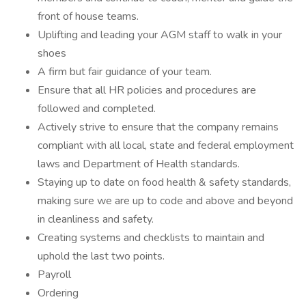
front of house teams.
Uplifting and leading your AGM staff to walk in your
shoes
A firm but fair guidance of your team.
Ensure that all HR policies and procedures are
followed and completed.
Actively strive to ensure that the company remains
compliant with all local, state and federal employment
laws and Department of Health standards.
Staying up to date on food health & safety standards,
making sure we are up to code and above and beyond
in cleanliness and safety.
Creating systems and checklists to maintain and
uphold the last two points.
Payroll
Ordering