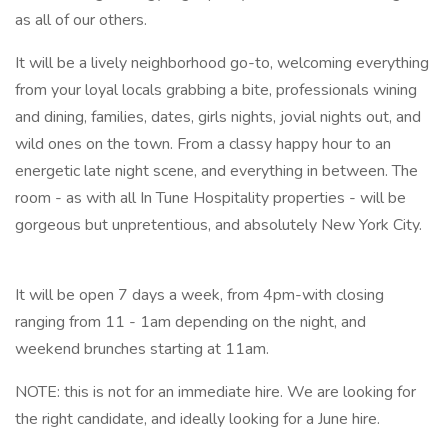
as all of our others.
It will be a lively neighborhood go-to, welcoming everything
from your loyal locals grabbing a bite, professionals wining
and dining, families, dates, girls nights, jovial nights out, and
wild ones on the town. From a classy happy hour to an
energetic late night scene, and everything in between. The
room - as with all In Tune Hospitality properties - will be
gorgeous but unpretentious, and absolutely New York City.
It will be open 7 days a week, from 4pm-with closing
ranging from 11 - 1am depending on the night, and
weekend brunches starting at 11am.
NOTE: this is not for an immediate hire. We are looking for
the right candidate, and ideally looking for a June hire.