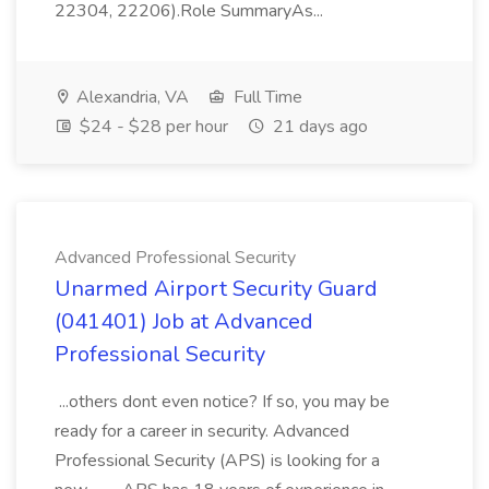
22304, 22206).Role SummaryAs...
Alexandria, VA
Full Time
$24 - $28 per hour
21 days ago
Advanced Professional Security
Unarmed Airport Security Guard
(041401) Job at Advanced
Professional Security
...others dont even notice? If so, you may be
ready for a career in security. Advanced
Professional Security (APS) is looking for a