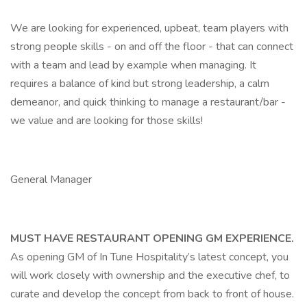
We are looking for experienced, upbeat, team players with
strong people skills - on and off the floor - that can connect
with a team and lead by example when managing. It
requires a balance of kind but strong leadership, a calm
demeanor, and quick thinking to manage a restaurant/bar -
we value and are looking for those skills!
General Manager
MUST HAVE RESTAURANT OPENING GM EXPERIENCE.
As opening GM of In Tune Hospitality’s latest concept, you
will work closely with ownership and the executive chef, to
curate and develop the concept from back to front of house.