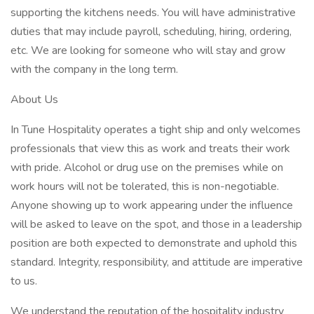
supporting the kitchens needs. You will have administrative
duties that may include payroll, scheduling, hiring, ordering,
etc. We are looking for someone who will stay and grow
with the company in the long term.
About Us
In Tune Hospitality operates a tight ship and only welcomes
professionals that view this as work and treats their work
with pride. Alcohol or drug use on the premises while on
work hours will not be tolerated, this is non-negotiable.
Anyone showing up to work appearing under the influence
will be asked to leave on the spot, and those in a leadership
position are both expected to demonstrate and uphold this
standard. Integrity, responsibility, and attitude are imperative
to us.
We understand the reputation of the hospitality industry