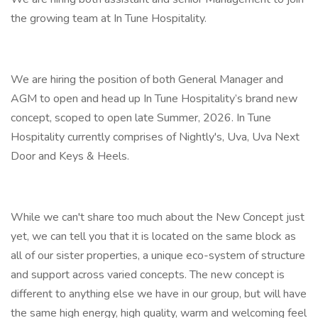
the growing team at In Tune Hospitality.
We are hiring the position of both General Manager and
AGM to open and head up In Tune Hospitality’s brand new
concept, scoped to open late Summer, 2026. In Tune
Hospitality currently comprises of Nightly's, Uva, Uva Next
Door and Keys & Heels.
While we can't share too much about the New Concept just
yet, we can tell you that it is located on the same block as
all of our sister properties, a unique eco-system of structure
and support across varied concepts. The new concept is
different to anything else we have in our group, but will have
the same high energy, high quality, warm and welcoming feel