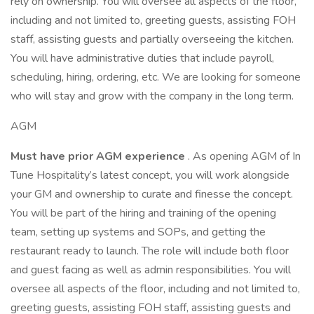
rely on ownership. You will oversee all aspects of the floor,
including and not limited to, greeting guests, assisting FOH
staff, assisting guests and partially overseeing the kitchen.
You will have administrative duties that include payroll,
scheduling, hiring, ordering, etc. We are looking for someone
who will stay and grow with the company in the long term.
AGM
Must have prior AGM experience
. As opening AGM of In
Tune Hospitality’s latest concept, you will work alongside
your GM and ownership to curate and finesse the concept.
You will be part of the hiring and training of the opening
team, setting up systems and SOPs, and getting the
restaurant ready to launch. The role will include both floor
and guest facing as well as admin responsibilities. You will
oversee all aspects of the floor, including and not limited to,
greeting guests, assisting FOH staff, assisting guests and