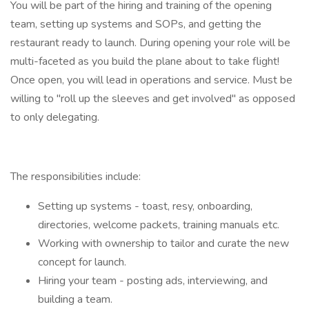
You will be part of the hiring and training of the opening
team, setting up systems and SOPs, and getting the
restaurant ready to launch. During opening your role will be
multi-faceted as you build the plane about to take flight!
Once open, you will lead in operations and service. Must be
willing to "roll up the sleeves and get involved" as opposed
to only delegating.
The responsibilities include:
Setting up systems - toast, resy, onboarding,
directories, welcome packets, training manuals etc.
Working with ownership to tailor and curate the new
concept for launch.
Hiring your team - posting ads, interviewing, and
building a team.