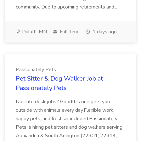
community. Due to upcoming retirements and...
Duluth, MN
Full Time
1 days ago
Passionately Pets
Pet Sitter & Dog Walker Job at
Passionately Pets
Not into desk jobs? Goodthis one gets you
outside with animals every day.Flexible work,
happy pets, and fresh air included.Passionately
Pets is hiring pet sitters and dog walkers serving
Alexandria & South Arlington (22301, 22314,