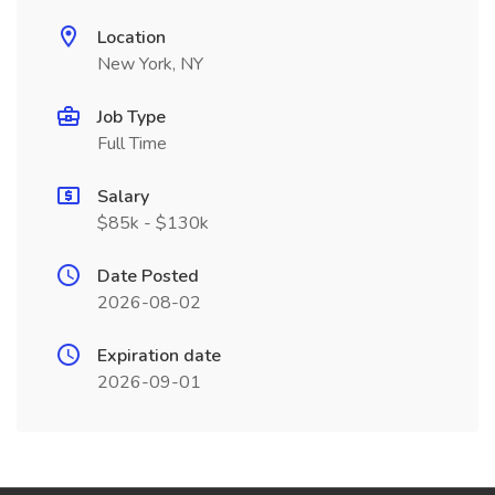
Location
New York, NY
Job Type
Full Time
Salary
$85k - $130k
Date Posted
2026-08-02
Expiration date
2026-09-01