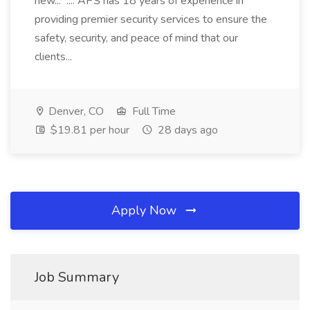
new... .... APS has 18 years of experience in
providing premier security services to ensure the
safety, security, and peace of mind that our
clients...
Denver, CO
Full Time
$19.81 per hour
28 days ago
Apply Now
Job Summary