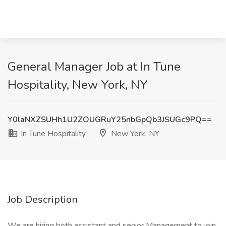
General Manager Job at In Tune
Hospitality, New York, NY
Y0laNXZSUHh1U2ZOUGRuY25nbGpQb3JSUGc9PQ==
In Tune Hospitality
New York, NY
Job Description
We are hiring both assistant and senior Management to join