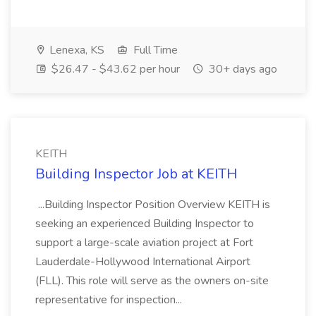
Lenexa, KS
Full Time
$26.47 - $43.62 per hour
30+ days ago
KEITH
Building Inspector Job at KEITH
...Building Inspector Position Overview KEITH is
seeking an experienced Building Inspector to
support a large-scale aviation project at Fort
Lauderdale-Hollywood International Airport
(FLL). This role will serve as the owners on-site
representative for inspection...