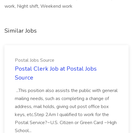
work, Night shift, Weekend work
Similar Jobs
Postal Jobs Source
Postal Clerk Job at Postal Jobs
Source
...This position also assists the public with general
mailing needs, such as completing a change of
address, mail holds, giving out post office box
keys, etc.Step 2Am I qualified to work for the
Postal Service?~U.S. Citizen or Green Card ~High
School...