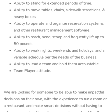
Ability to stand for extended periods of time.
Ability to move tables, chairs, sidewalk stanchions, &
heavy boxes.
Ability to operate and organize reservation systems
and other restaurant management software.
Ability to reach, bend, stoop and frequently lift up to
50 pounds.
Ability to work nights, weekends and holidays, and a
variable schedule per the needs of the business.
Ability to lead a team and hold them accountable.
Team Player attitude.
We are looking for someone to be able to make impactful
decisions on their own, with the experience to run a room or
a restaurant, and make smart decisions without having to