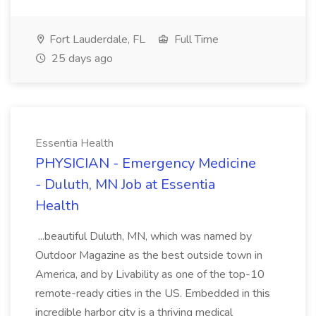
Fort Lauderdale, FL
Full Time
25 days ago
Essentia Health
PHYSICIAN - Emergency Medicine
- Duluth, MN Job at Essentia
Health
...beautiful Duluth, MN, which was named by
Outdoor Magazine as the best outside town in
America, and by Livability as one of the top-10
remote-ready cities in the US. Embedded in this
incredible harbor city is a thriving medical