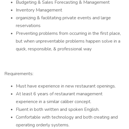
Budgeting & Sales Forecasting & Management
Inventory Management
organizing & facilitating private events and large
reservations
Preventing problems from occurring in the first place,
but when unpreventable problems happen solve in a
quick, responsible, & professional way
Requirements:
Must have experience in new restaurant openings.
At least 6 years of restaurant management
experience in a similar caliber concept.
Fluent in both written and spoken English.
Comfortable with technology and both creating and
operating orderly systems.