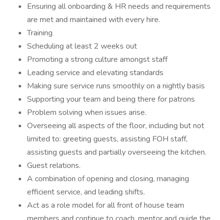
Ensuring all onboarding & HR needs and requirements
are met and maintained with every hire.
Training
Scheduling at least 2 weeks out
Promoting a strong culture amongst staff
Leading service and elevating standards
Making sure service runs smoothly on a nightly basis
Supporting your team and being there for patrons
Problem solving when issues arise.
Overseeing all aspects of the floor, including but not
limited to: greeting guests, assisting FOH staff,
assisting guests and partially overseeing the kitchen.
Guest relations.
A combination of opening and closing, managing
efficient service, and leading shifts.
Act as a role model for all front of house team
members and continue to coach, mentor and guide the