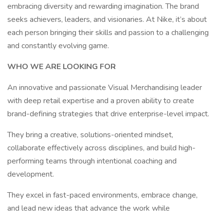
embracing diversity and rewarding imagination. The brand
seeks achievers, leaders, and visionaries. At Nike, it’s about
each person bringing their skills and passion to a challenging
and constantly evolving game.
WHO WE ARE LOOKING FOR
An innovative and passionate Visual Merchandising leader
with deep retail expertise and a proven ability to create
brand-defining strategies that drive enterprise-level impact.
They bring a creative, solutions-oriented mindset,
collaborate effectively across disciplines, and build high-
performing teams through intentional coaching and
development.
They excel in fast-paced environments, embrace change,
and lead new ideas that advance the work while