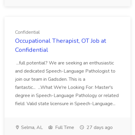
Confidential
Occupational Therapist, OT Job at
Confidential
...full potential? We are seeking an enthusiastic
and dedicated Speech-Language Pathologist to
join our team in Gadsden. This is a
fantastic... ...What We're Looking For: Master's
degree in Speech-Language Pathology or related
field. Valid state licensure in Speech-Language...
Selma, AL
Full Time
27 days ago