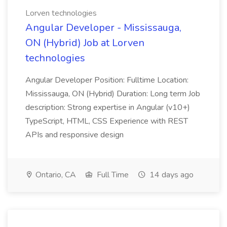
Lorven technologies
Angular Developer - Mississauga,
ON (Hybrid) Job at Lorven
technologies
Angular Developer Position: Fulltime Location:
Mississauga, ON (Hybrid) Duration: Long term Job
description: Strong expertise in Angular (v10+)
TypeScript, HTML, CSS Experience with REST
APIs and responsive design
Ontario, CA
Full Time
14 days ago