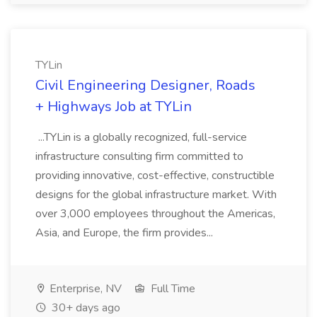
TYLin
Civil Engineering Designer, Roads
+ Highways Job at TYLin
...TYLin is a globally recognized, full-service
infrastructure consulting firm committed to
providing innovative, cost-effective, constructible
designs for the global infrastructure market. With
over 3,000 employees throughout the Americas,
Asia, and Europe, the firm provides...
Enterprise, NV
Full Time
30+ days ago