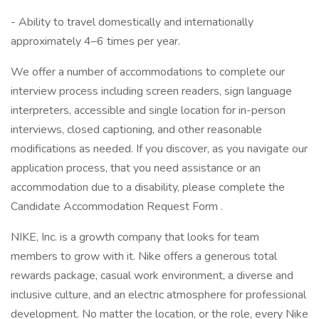
- Ability to travel domestically and internationally
approximately 4–6 times per year.
We offer a number of accommodations to complete our
interview process including screen readers, sign language
interpreters, accessible and single location for in-person
interviews, closed captioning, and other reasonable
modifications as needed. If you discover, as you navigate our
application process, that you need assistance or an
accommodation due to a disability, please complete the
Candidate Accommodation Request Form .
NIKE, Inc. is a growth company that looks for team
members to grow with it. Nike offers a generous total
rewards package, casual work environment, a diverse and
inclusive culture, and an electric atmosphere for professional
development. No matter the location, or the role, every Nike