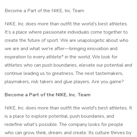
Become a Part of the NIKE, Inc. Team
NIKE, Inc. does more than outfit the world’s best athletes.
It’s a place where passionate individuals come together to
create the future of sport. We are unapologetic about who
we are and what we’re after—bringing innovation and
inspiration to every athlete* in the world. We look for
athletes who can push boundaries, elevate our potential and
continue leading us to greatness. The next tastemakers,
playmakers, risk takers and glue players. Are you game?
Become a Part of the NIKE, Inc. Team
NIKE, Inc. does more than outfit the world's best athletes. It
is a place to explore potential, push boundaries, and
redefine what’s possible. The company looks for people
who can grow, think, dream, and create. Its culture thrives by