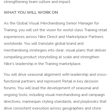
strengthening team culture and impact.
WHAT YOU WILL WORK ON
As the Global Visual Merchandising Senior Manager for
Training, you will set the vision for world-class Training retail
experiences across Nike Direct and Marketplace Partners
worldwide. You will translate global brand and
merchandising strategies into clear, visual plans that deliver
compelling product storytelling at scale and strengthen
Nike’s leadership in the Training marketplace.
You will drive seasonal alignment with leadership and cross-
functional partners and represent Retail in key decision
forums. You will lead the development of seasonal and
ongoing tools, including visual merchandising and campaign
directives, mannequin styling standards, and playbooks that
drive consistent execution across geographies and store