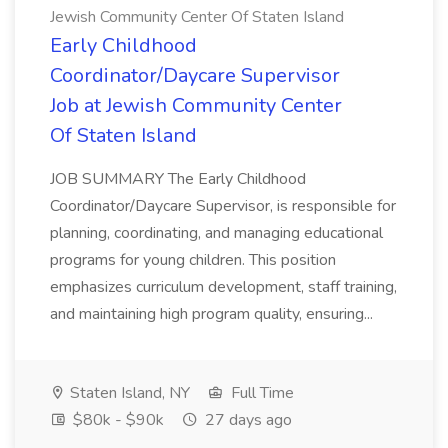
Jewish Community Center Of Staten Island
Early Childhood
Coordinator/Daycare Supervisor
Job at Jewish Community Center
Of Staten Island
JOB SUMMARY The Early Childhood
Coordinator/Daycare Supervisor, is responsible for
planning, coordinating, and managing educational
programs for young children. This position
emphasizes curriculum development, staff training,
and maintaining high program quality, ensuring...
Staten Island, NY
Full Time
$80k - $90k
27 days ago