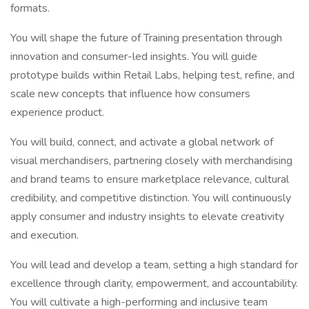
formats.
You will shape the future of Training presentation through
innovation and consumer-led insights. You will guide
prototype builds within Retail Labs, helping test, refine, and
scale new concepts that influence how consumers
experience product.
You will build, connect, and activate a global network of
visual merchandisers, partnering closely with merchandising
and brand teams to ensure marketplace relevance, cultural
credibility, and competitive distinction. You will continuously
apply consumer and industry insights to elevate creativity
and execution.
You will lead and develop a team, setting a high standard for
excellence through clarity, empowerment, and accountability.
You will cultivate a high-performing and inclusive team