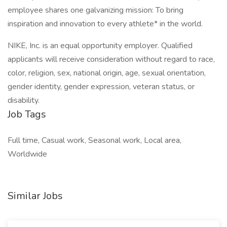
employee shares one galvanizing mission: To bring
inspiration and innovation to every athlete* in the world.
NIKE, Inc. is an equal opportunity employer. Qualified
applicants will receive consideration without regard to race,
color, religion, sex, national origin, age, sexual orientation,
gender identity, gender expression, veteran status, or
disability.
Job Tags
Full time, Casual work, Seasonal work, Local area,
Worldwide
Similar Jobs