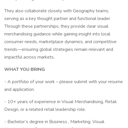
They also collaborate closely with Geography teams,
serving as a key thought partner and functional leader.
Through these partnerships, they provide clear visual
merchandising guidance while gaining insight into local
consumer needs, marketplace dynamics, and competitive
trends—ensuring global strategies remain relevant and
impactful across markets.
WHAT YOU BRING
- A portfolio of your work – please submit with your resume
and application.
- 10+ years of experience in Visual Merchandising, Retail
Design, or a related retail leadership role.
- Bachelor’s degree in Business , Marketing, Visual