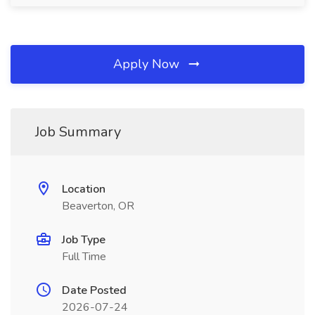
Apply Now
Job Summary
Location
Beaverton, OR
Job Type
Full Time
Date Posted
2026-07-24