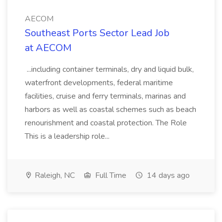
AECOM
Southeast Ports Sector Lead Job
at AECOM
...including container terminals, dry and liquid bulk,
waterfront developments, federal maritime
facilities, cruise and ferry terminals, marinas and
harbors as well as coastal schemes such as beach
renourishment and coastal protection. The Role
This is a leadership role...
Raleigh, NC
Full Time
14 days ago