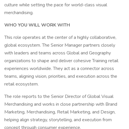
culture while setting the pace for world-class visual
merchandising.
WHO YOU WILL WORK WITH
This role operates at the center of a highly collaborative,
global ecosystem. The Senior Manager partners closely
with leaders and teams across Global and Geography
organizations to shape and deliver cohesive Training retail
experiences worldwide. They act as a connector across
teams, aligning vision, priorities, and execution across the
retail ecosystem.
The role reports to the Senior Director of Global Visual
Merchandising and works in close partnership with Brand
Marketing, Merchandising, Retail Marketing, and Design,
helping align strategy, storytelling, and execution from
concept through consumer experience.