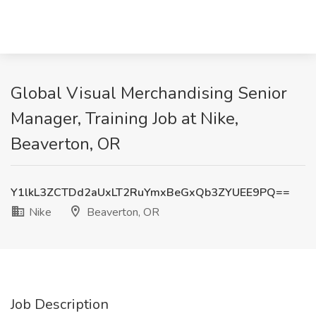
Global Visual Merchandising Senior
Manager, Training Job at Nike,
Beaverton, OR
Y1lkL3ZCTDd2aUxLT2RuYmxBeGxQb3ZYUEE9PQ==
Nike
Beaverton, OR
Job Description