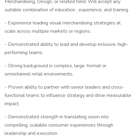
Merchandising, Design, or related field. Will accept any
suitable combination of education , experience, and training.
- Experience leading visual merchandising strategies at
scale across multiple markets or regions.
- Demonstrated ability to lead and develop inclusive, high-
performing teams.
- Strong background in complex, large-format or
omnichannel retail environments.
- Proven ability to partner with senior leaders and cross-
functional teams to influence strategy and drive measurable
impact.
- Demonstrated strength in translating vision into
compelling, scalable consumer experiences through
leadership and execution.