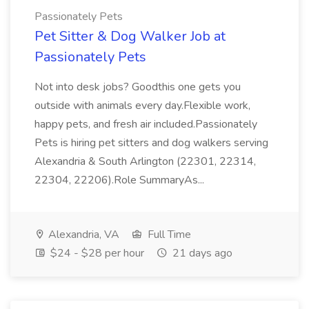
Passionately Pets
Pet Sitter & Dog Walker Job at
Passionately Pets
Not into desk jobs? Goodthis one gets you
outside with animals every day.Flexible work,
happy pets, and fresh air included.Passionately
Pets is hiring pet sitters and dog walkers serving
Alexandria & South Arlington (22301, 22314,
22304, 22206).Role SummaryAs...
Alexandria, VA
Full Time
$24 - $28 per hour
21 days ago