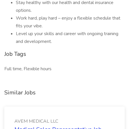
Stay healthy with our health and dental insurance
options.
Work hard, play hard – enjoy a flexible schedule that
fits your vibe.
Level up your skills and career with ongoing training
and development.
Job Tags
Full time, Flexible hours
Similar Jobs
AVEM MEDICAL LLC