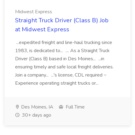
Midwest Express
Straight Truck Driver (Class B) Job
at Midwest Express
...expedited freight and line-haul trucking since
1983, is dedicated to... .... As a Straight Truck
Driver (Class B) based in Des Moines... ...in
ensuring timely and safe local freight deliveries.
Join a company... ...'s license, CDL required ~
Experience operating straight trucks or...
Des Moines, IA
Full Time
30+ days ago