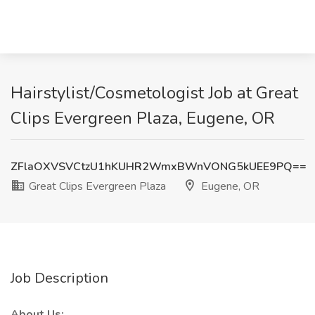
Hairstylist/Cosmetologist Job at Great
Clips Evergreen Plaza, Eugene, OR
ZFlaOXVSVCtzU1hKUHR2WmxBWnVONG5kUEE9PQ==
Great Clips Evergreen Plaza
Eugene, OR
Job Description
About Us: