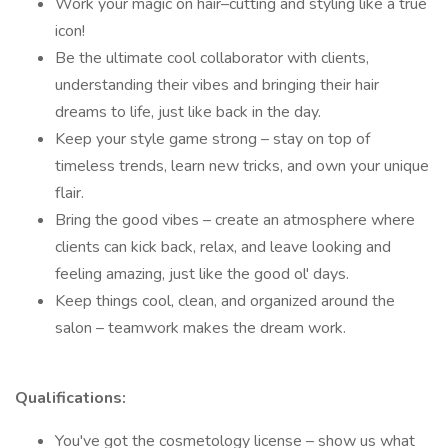
Work your magic on hair–cutting and styling like a true
icon!
Be the ultimate cool collaborator with clients,
understanding their vibes and bringing their hair
dreams to life, just like back in the day.
Keep your style game strong – stay on top of
timeless trends, learn new tricks, and own your unique
flair.
Bring the good vibes – create an atmosphere where
clients can kick back, relax, and leave looking and
feeling amazing, just like the good ol' days.
Keep things cool, clean, and organized around the
salon – teamwork makes the dream work.
Qualifications:
You've got the cosmetology license – show us what