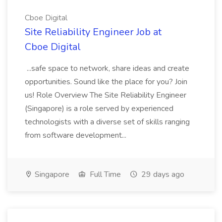
Cboe Digital
Site Reliability Engineer Job at
Cboe Digital
...safe space to network, share ideas and create
opportunities. Sound like the place for you? Join
us! Role Overview The Site Reliability Engineer
(Singapore) is a role served by experienced
technologists with a diverse set of skills ranging
from software development...
Singapore
Full Time
29 days ago