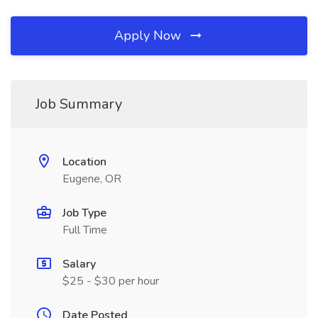
Apply Now
Job Summary
Location
Eugene, OR
Job Type
Full Time
Salary
$25 - $30 per hour
Date Posted