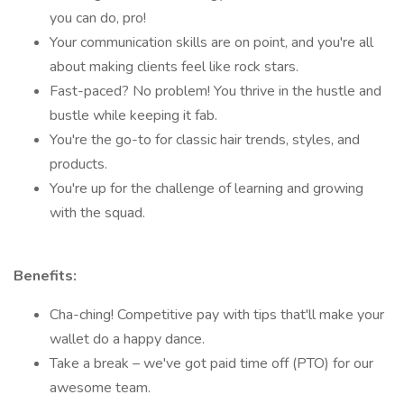
you can do, pro!
Your communication skills are on point, and you're all
about making clients feel like rock stars.
Fast-paced? No problem! You thrive in the hustle and
bustle while keeping it fab.
You're the go-to for classic hair trends, styles, and
products.
You're up for the challenge of learning and growing
with the squad.
Benefits:
Cha-ching! Competitive pay with tips that'll make your
wallet do a happy dance.
Take a break – we've got paid time off (PTO) for our
awesome team.