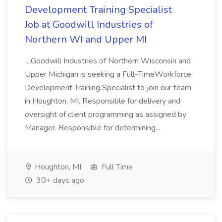
Development Training Specialist
Job at Goodwill Industries of
Northern WI and Upper MI
...Goodwill Industries of Northern Wisconsin and
Upper Michigan is seeking a Full-TimeWorkforce
Development Training Specialist to join our team
in Houghton, MI. Responsible for delivery and
oversight of client programming as assigned by
Manager. Responsible for determining...
Houghton, MI
Full Time
30+ days ago