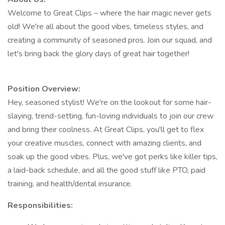
Welcome to Great Clips – where the hair magic never gets
old! We're all about the good vibes, timeless styles, and
creating a community of seasoned pros. Join our squad, and
let's bring back the glory days of great hair together!
Position Overview:
Hey, seasoned stylist! We're on the lookout for some hair-
slaying, trend-setting, fun-loving individuals to join our crew
and bring their coolness. At Great Clips, you'll get to flex
your creative muscles, connect with amazing clients, and
soak up the good vibes. Plus, we've got perks like killer tips,
a laid-back schedule, and all the good stuff like PTO, paid
training, and health/dental insurance.
Responsibilities: