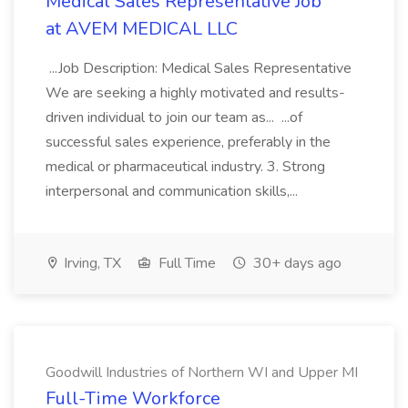
Medical Sales Representative Job
at AVEM MEDICAL LLC
...Job Description: Medical Sales Representative
We are seeking a highly motivated and results-
driven individual to join our team as... ...of
successful sales experience, preferably in the
medical or pharmaceutical industry. 3. Strong
interpersonal and communication skills,...
Irving, TX
Full Time
30+ days ago
Goodwill Industries of Northern WI and Upper MI
Full-Time Workforce