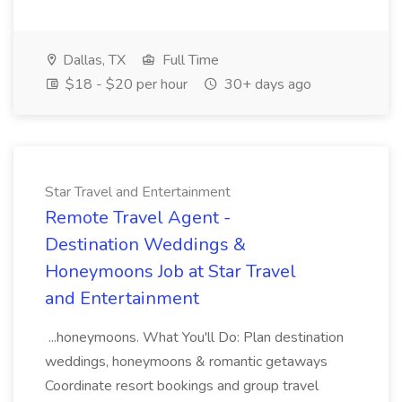
Dallas, TX
Full Time
$18 - $20 per hour
30+ days ago
Star Travel and Entertainment
Remote Travel Agent -
Destination Weddings &
Honeymoons Job at Star Travel
and Entertainment
...honeymoons. What You'll Do: Plan destination
weddings, honeymoons & romantic getaways
Coordinate resort bookings and group travel