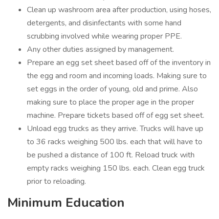
Clean up washroom area after production, using hoses,
detergents, and disinfectants with some hand
scrubbing involved while wearing proper PPE.
Any other duties assigned by management.
Prepare an egg set sheet based off of the inventory in
the egg and room and incoming loads. Making sure to
set eggs in the order of young, old and prime. Also
making sure to place the proper age in the proper
machine. Prepare tickets based off of egg set sheet.
Unload egg trucks as they arrive. Trucks will have up
to 36 racks weighing 500 lbs. each that will have to
be pushed a distance of 100 ft. Reload truck with
empty racks weighing 150 lbs. each. Clean egg truck
prior to reloading.
Minimum Education