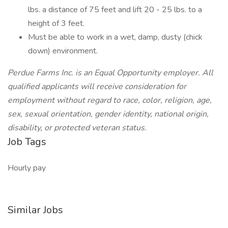
lbs. a distance of 75 feet and lift 20 - 25 lbs. to a
height of 3 feet.
Must be able to work in a wet, damp, dusty (chick
down) environment.
Perdue Farms Inc. is an Equal Opportunity employer. All
qualified applicants will receive consideration for
employment without regard to race, color, religion, age,
sex, sexual orientation, gender identity, national origin,
disability, or protected veteran status.
Job Tags
Hourly pay
Similar Jobs