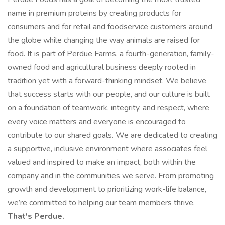
name in premium proteins by creating products for
consumers and for retail and foodservice customers around
the globe while changing the way animals are raised for
food. It is part of Perdue Farms, a fourth-generation, family-
owned food and agricultural business deeply rooted in
tradition yet with a forward-thinking mindset. We believe
that success starts with our people, and our culture is built
on a foundation of teamwork, integrity, and respect, where
every voice matters and everyone is encouraged to
contribute to our shared goals. We are dedicated to creating
a supportive, inclusive environment where associates feel
valued and inspired to make an impact, both within the
company and in the communities we serve. From promoting
growth and development to prioritizing work-life balance,
we’re committed to helping our team members thrive.
That's Perdue.