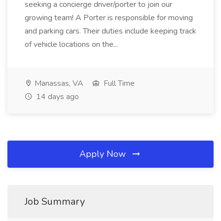
seeking a concierge driver/porter to join our
growing team! A Porter is responsible for moving
and parking cars. Their duties include keeping track
of vehicle locations on the...
Manassas, VA
Full Time
14 days ago
Apply Now
Job Summary