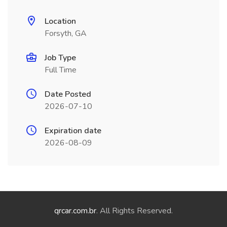
Location
Forsyth, GA
Job Type
Full Time
Date Posted
2026-07-10
Expiration date
2026-08-09
qrcar.com.br
. All Rights Reserved.