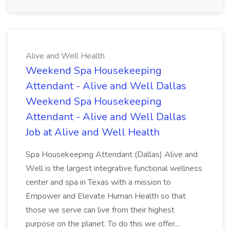
Alive and Well Health
Weekend Spa Housekeeping
Attendant - Alive and Well Dallas
Weekend Spa Housekeeping
Attendant - Alive and Well Dallas
Job at Alive and Well Health
Spa Housekeeping Attendant (Dallas) Alive and
Well is the largest integrative functional wellness
center and spa in Texas with a mission to
Empower and Elevate Human Health so that
those we serve can live from their highest
purpose on the planet. To do this we offer...