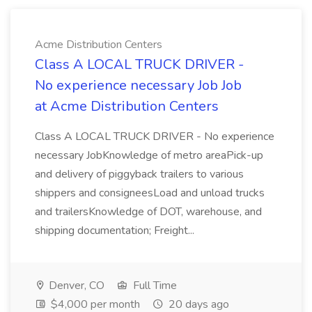
Acme Distribution Centers
Class A LOCAL TRUCK DRIVER -
No experience necessary Job Job
at Acme Distribution Centers
Class A LOCAL TRUCK DRIVER - No experience
necessary JobKnowledge of metro areaPick-up
and delivery of piggyback trailers to various
shippers and consigneesLoad and unload trucks
and trailersKnowledge of DOT, warehouse, and
shipping documentation; Freight...
Denver, CO
Full Time
$4,000 per month
20 days ago