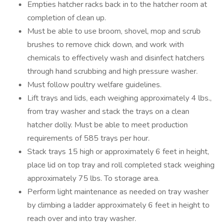
Empties hatcher racks back in to the hatcher room at
completion of clean up.
Must be able to use broom, shovel, mop and scrub
brushes to remove chick down, and work with
chemicals to effectively wash and disinfect hatchers
through hand scrubbing and high pressure washer.
Must follow poultry welfare guidelines.
Lift trays and lids, each weighing approximately 4 lbs.,
from tray washer and stack the trays on a clean
hatcher dolly. Must be able to meet production
requirements of 585 trays per hour.
Stack trays 15 high or approximately 6 feet in height,
place lid on top tray and roll completed stack weighing
approximately 75 lbs. To storage area.
Perform light maintenance as needed on tray washer
by climbing a ladder approximately 6 feet in height to
reach over and into tray washer.