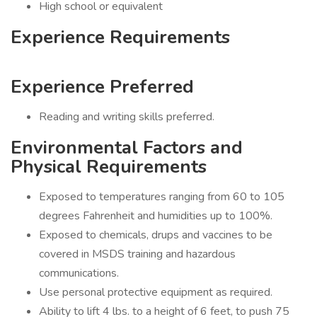
High school or equivalent
Experience Requirements
Experience Preferred
Reading and writing skills preferred.
Environmental Factors and
Physical Requirements
Exposed to temperatures ranging from 60 to 105
degrees Fahrenheit and humidities up to 100%.
Exposed to chemicals, drups and vaccines to be
covered in MSDS training and hazardous
communications.
Use personal protective equipment as required.
Ability to lift 4 lbs. to a height of 6 feet, to push 75