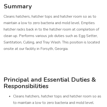
Summary
Cleans hatchers, hatcher tops and hatcher room so as to
maintain a low to zero bacteria and mold level. Empties
hatcher racks back in to the hatcher room at completion of
clean up. Performs various job duties such as Egg Setter,
Santitation, Culling, and Tray Wash. This position is located
onsite at our facility in Forsyth, Georgia.
Principal and Essential Duties &
Responsibilities
Cleans hatchers, hatcher tops and hatcher room so as
to maintain a low to zero bacteria and mold level.