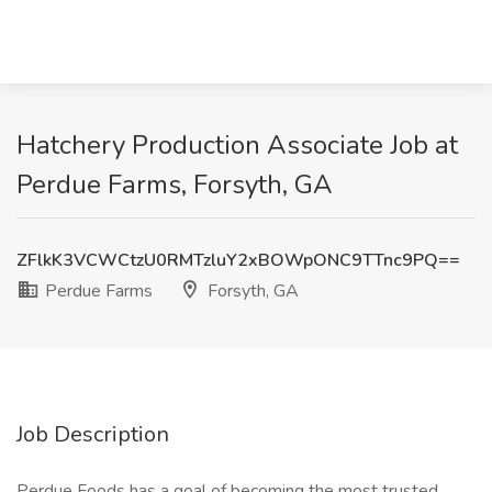
Hatchery Production Associate Job at
Perdue Farms, Forsyth, GA
ZFlkK3VCWCtzU0RMTzluY2xBOWpONC9TTnc9PQ==
Perdue Farms
Forsyth, GA
Job Description
Perdue Foods has a goal of becoming the most trusted