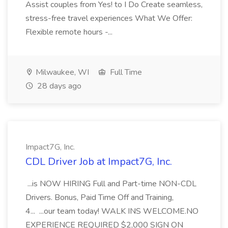
Assist couples from Yes! to I Do Create seamless,
stress-free travel experiences What We Offer:
Flexible remote hours -...
Milwaukee, WI
Full Time
28 days ago
Impact7G, Inc.
CDL Driver Job at Impact7G, Inc.
...is NOW HIRING Full and Part-time NON-CDL
Drivers. Bonus, Paid Time Off and Training,
4... ...our team today! WALK INS WELCOME.NO
EXPERIENCE REQUIRED $2,000 SIGN ON