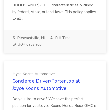
BONUS AND $2,0... ...characteristic as outlined
by federal, state, or local laws. This policy applies
to all...
Pleasantville, NJ
Full Time
30+ days ago
Joyce Koons Automotive
Concierge Driver/Porter Job at
Joyce Koons Automotive
Do you like to drive? We have the perfect
position for you!!Joyce Koons Honda Buick GMC is