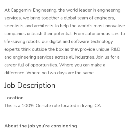
At Capgemini Engineering, the world leader in engineering
services, we bring together a global team of engineers,
scientists, and architects to help the world’s most innovative
companies unleash their potential. From autonomous cars to
life-saving robots, our digital and software technology
experts think outside the box as they provide unique R&D
and engineering services across all industries. Join us for a
career full of opportunities. Where you can make a
difference. Where no two days are the same.
Job Description
Location
This is a 100% On-site role located in Irving, CA
About the job you’re considering