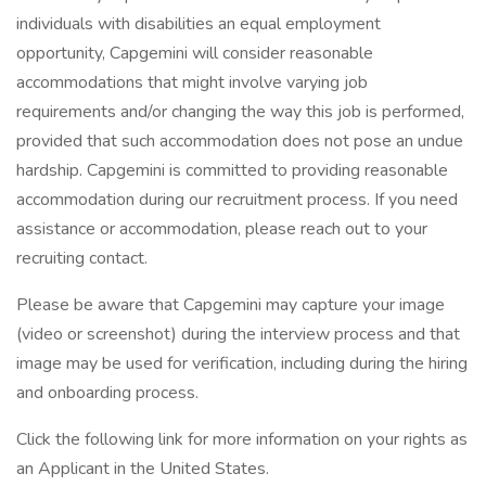
individuals with disabilities an equal employment
opportunity, Capgemini will consider reasonable
accommodations that might involve varying job
requirements and/or changing the way this job is performed,
provided that such accommodation does not pose an undue
hardship. Capgemini is committed to providing reasonable
accommodation during our recruitment process. If you need
assistance or accommodation, please reach out to your
recruiting contact.
Please be aware that Capgemini may capture your image
(video or screenshot) during the interview process and that
image may be used for verification, including during the hiring
and onboarding process.
Click the following link for more information on your rights as
an Applicant in the United States.