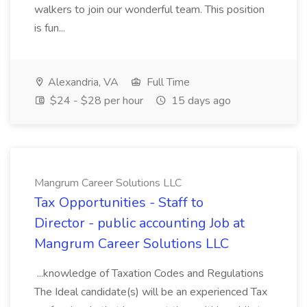
walkers to join our wonderful team. This position
is fun...
Alexandria, VA
Full Time
$24 - $28 per hour
15 days ago
Mangrum Career Solutions LLC
Tax Opportunities - Staff to
Director - public accounting Job at
Mangrum Career Solutions LLC
...knowledge of Taxation Codes and Regulations
The Ideal candidate(s) will be an experienced Tax