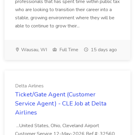
professionals that has spent time within public tax
who are looking to transition their career into a
stable, growing environment where they will be
able to continue to grow their...
Wausau, WI
Full Time
15 days ago
Delta Airlines
Ticket/Gate Agent (Customer
Service Agent) - CLE Job at Delta
Airlines
...United States, Ohio, Cleveland Airport
Customer Service 12-May-2026 Ref #: 32560