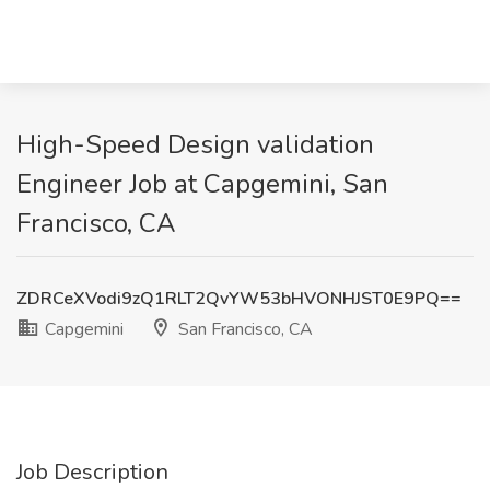
High-Speed Design validation
Engineer Job at Capgemini, San
Francisco, CA
ZDRCeXVodi9zQ1RLT2QvYW53bHVONHJST0E9PQ==
Capgemini
San Francisco, CA
Job Description