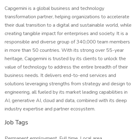
Capgemini is a global business and technology
transformation partner, helping organizations to accelerate
their dual transition to a digital and sustainable world, while
creating tangible impact for enterprises and society. It is a
responsible and diverse group of 340,000 team members
in more than 50 countries. With its strong over 55-year
heritage, Capgemini is trusted by its clients to unlock the
value of technology to address the entire breadth of their
business needs. It delivers end-to-end services and
solutions leveraging strengths from strategy and design to
engineering, all fueled by its market leading capabilities in
AI, generative AI, cloud and data, combined with its deep
industry expertise and partner ecosystem.
Job Tags
Permanent employment, Full time, Local area