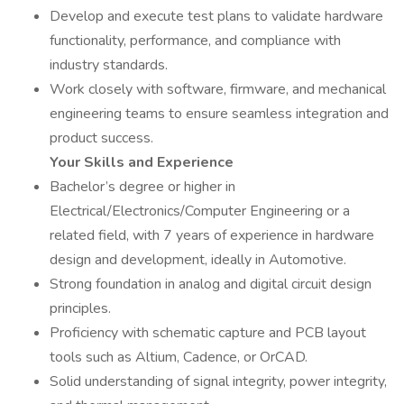
Develop and execute test plans to validate hardware
functionality, performance, and compliance with
industry standards.
Work closely with software, firmware, and mechanical
engineering teams to ensure seamless integration and
product success.
Your Skills and Experience
Bachelor’s degree or higher in
Electrical/Electronics/Computer Engineering or a
related field, with 7 years of experience in hardware
design and development, ideally in Automotive.
Strong foundation in analog and digital circuit design
principles.
Proficiency with schematic capture and PCB layout
tools such as Altium, Cadence, or OrCAD.
Solid understanding of signal integrity, power integrity,