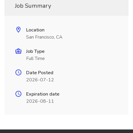
Job Summary
Location
San Francisco, CA
Job Type
Full Time
Date Posted
2026-07-12
Expiration date
2026-08-11