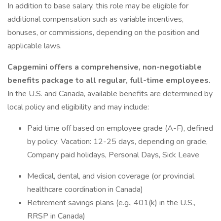
In addition to base salary, this role may be eligible for
additional compensation such as variable incentives,
bonuses, or commissions, depending on the position and
applicable laws.
Capgemini offers a comprehensive, non-negotiable
benefits package to all regular, full-time employees.
In the U.S. and Canada, available benefits are determined by
local policy and eligibility and may include:
Paid time off based on employee grade (A-F), defined
by policy: Vacation: 12-25 days, depending on grade,
Company paid holidays, Personal Days, Sick Leave
Medical, dental, and vision coverage (or provincial
healthcare coordination in Canada)
Retirement savings plans (e.g., 401(k) in the U.S.,
RRSP in Canada)