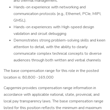
and thermal management.
Hands-on experience with networking and
communication protocols (e.g., Ethernet, PCIe, MIPI,
GMSL).
Hands-on experiences with High-speed design
validation and circuit debugging
Demonstrates strong problem-solving skills and keen
attention to detail, with the ability to clearly
communicate complex technical concepts to diverse
audiences through both written and verbal channels
The base compensation range for this role in the posted
location is: 80,800 -169,000
Capgemini provides compensation range information in
accordance with applicable national, state, provincial, and
local pay transparency laws. The base compensation range
listed for this position reflects the minimum and maximum