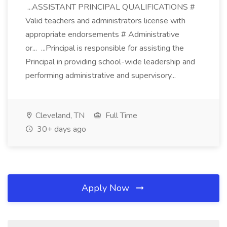
...ASSISTANT PRINCIPAL QUALIFICATIONS #
Valid teachers and administrators license with
appropriate endorsements # Administrative
or... ...Principal is responsible for assisting the
Principal in providing school-wide leadership and
performing administrative and supervisory...
Cleveland, TN
Full Time
30+ days ago
Apply Now