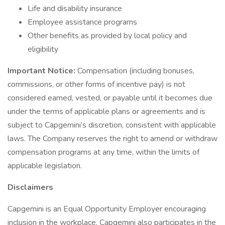
Life and disability insurance
Employee assistance programs
Other benefits as provided by local policy and
eligibility
Important Notice:
Compensation (including bonuses,
commissions, or other forms of incentive pay) is not
considered earned, vested, or payable until it becomes due
under the terms of applicable plans or agreements and is
subject to Capgemini’s discretion, consistent with applicable
laws. The Company reserves the right to amend or withdraw
compensation programs at any time, within the limits of
applicable legislation.
Disclaimers
Capgemini is an Equal Opportunity Employer encouraging
inclusion in the workplace. Capgemini also participates in the