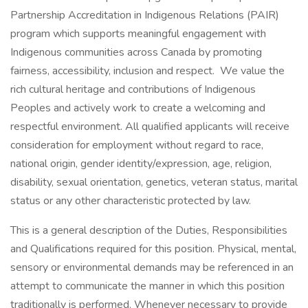
Partnership Accreditation in Indigenous Relations (PAIR)
program which supports meaningful engagement with
Indigenous communities across Canada by promoting
fairness, accessibility, inclusion and respect. We value the
rich cultural heritage and contributions of Indigenous
Peoples and actively work to create a welcoming and
respectful environment. All qualified applicants will receive
consideration for employment without regard to race,
national origin, gender identity/expression, age, religion,
disability, sexual orientation, genetics, veteran status, marital
status or any other characteristic protected by law.
This is a general description of the Duties, Responsibilities
and Qualifications required for this position. Physical, mental,
sensory or environmental demands may be referenced in an
attempt to communicate the manner in which this position
traditionally is performed. Whenever necessary to provide