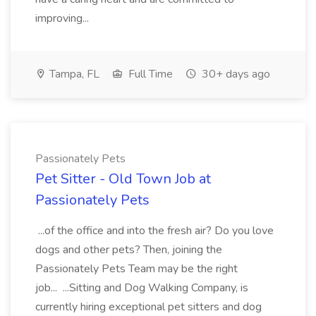
improving...
Tampa, FL
Full Time
30+ days ago
Passionately Pets
Pet Sitter - Old Town Job at
Passionately Pets
...of the office and into the fresh air? Do you love
dogs and other pets? Then, joining the
Passionately Pets Team may be the right
job... ...Sitting and Dog Walking Company, is
currently hiring exceptional pet sitters and dog