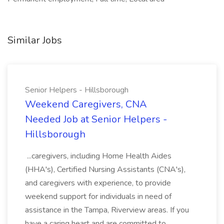
Similar Jobs
Senior Helpers - Hillsborough
Weekend Caregivers, CNA
Needed Job at Senior Helpers -
Hillsborough
...caregivers, including Home Health Aides
(HHA's), Certified Nursing Assistants (CNA's),
and caregivers with experience, to provide
weekend support for individuals in need of
assistance in the Tampa, Riverview areas. If you
have a caring heart and are committed to