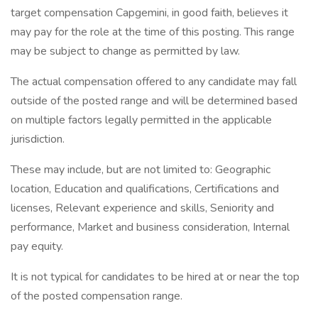
target compensation Capgemini, in good faith, believes it
may pay for the role at the time of this posting. This range
may be subject to change as permitted by law.
The actual compensation offered to any candidate may fall
outside of the posted range and will be determined based
on multiple factors legally permitted in the applicable
jurisdiction.
These may include, but are not limited to: Geographic
location, Education and qualifications, Certifications and
licenses, Relevant experience and skills, Seniority and
performance, Market and business consideration, Internal
pay equity.
It is not typical for candidates to be hired at or near the top
of the posted compensation range.