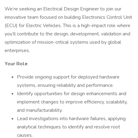
We’re seeking an Electrical Design Engineer to join our
innovative team focused on building Electronics Control Unit
(ECU) for Electric Vehicles. This is a high-impact role where
you’ll contribute to the design, development, validation and
optimization of mission-critical systems used by global
enterprises.
Your Role
Provide ongoing support for deployed hardware
systems, ensuring reliability and performance.
Identify opportunities for design enhancements and
implement changes to improve efficiency, scalability,
and manufacturability.
Lead investigations into hardware failures, applying
analytical techniques to identify and resolve root
causes.