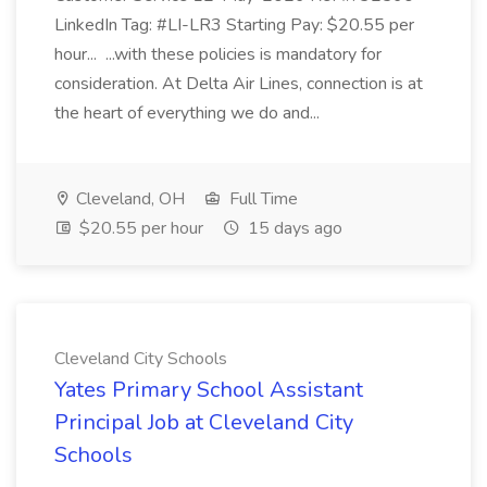
LinkedIn Tag: #LI-LR3 Starting Pay: $20.55 per
hour... ...with these policies is mandatory for
consideration. At Delta Air Lines, connection is at
the heart of everything we do and...
Cleveland, OH
Full Time
$20.55 per hour
15 days ago
Cleveland City Schools
Yates Primary School Assistant
Principal Job at Cleveland City
Schools