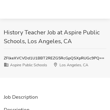
History Teacher Job at Aspire Public
Schools, Los Angeles, CA
ZFlkeXVCVDd1U1BBT2REZG5RcGpQSXpRUGc9PQ==
Aspire Public Schools
Los Angeles, CA
Job Description
Description