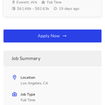
Everett, WA
Full Time
$61.66k - $82.63k
19 days ago
Apply Now
Job Summary
Location
Los Angeles, CA
Job Type
Full Time