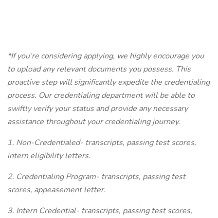
*If you’re considering applying, we highly encourage you
to upload any relevant documents you possess. This
proactive step will significantly expedite the credentialing
process. Our credentialing department will be able to
swiftly verify your status and provide any necessary
assistance throughout your credentialing journey.
1. Non-Credentialed- transcripts, passing test scores,
intern eligibility letters.
2. Credentialing Program- transcripts, passing test
scores, appeasement letter.
3. Intern Credential- transcripts, passing test scores,