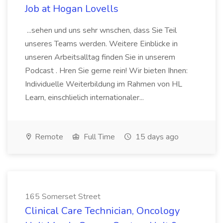
Job at Hogan Lovells
...sehen und uns sehr wnschen, dass Sie Teil
unseres Teams werden. Weitere Einblicke in
unseren Arbeitsalltag finden Sie in unserem
Podcast . Hren Sie gerne rein! Wir bieten Ihnen:
Individuelle Weiterbildung im Rahmen von HL
Learn, einschlielich internationaler...
Remote
Full Time
15 days ago
165 Somerset Street
Clinical Care Technician, Oncology