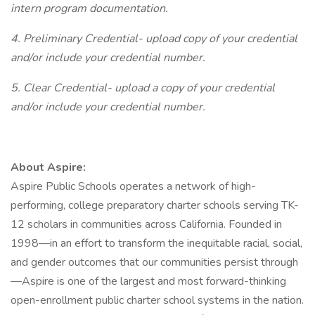
intern program documentation.
4. Preliminary Credential- upload copy of your credential
and/or include your credential number.
5. Clear Credential- upload a copy of your credential
and/or include your credential number.
About Aspire:
Aspire Public Schools operates a network of high-
performing, college preparatory charter schools serving TK-
12 scholars in communities across California. Founded in
1998—in an effort to transform the inequitable racial, social,
and gender outcomes that our communities persist through
—Aspire is one of the largest and most forward-thinking
open-enrollment public charter school systems in the nation.