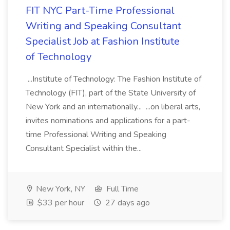
FIT NYC Part-Time Professional
Writing and Speaking Consultant
Specialist Job at Fashion Institute
of Technology
...Institute of Technology: The Fashion Institute of
Technology (FIT), part of the State University of
New York and an internationally... ...on liberal arts,
invites nominations and applications for a part-
time Professional Writing and Speaking
Consultant Specialist within the...
New York, NY
Full Time
$33 per hour
27 days ago