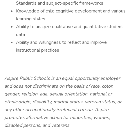
Standards and subject-specific frameworks
Knowledge of child cognitive development and various
learning styles
Ability to analyze qualitative and quantitative student
data
Ability and willingness to reflect and improve
instructional practices
Aspire Public Schools is an equal opportunity employer
and does not discriminate on the basis of race, color,
gender, religion, age, sexual orientation, national or
ethnic origin, disability, marital status, veteran status, or
any other occupationally irrelevant criteria. Aspire
promotes affirmative action for minorities, women,
disabled persons, and veterans.