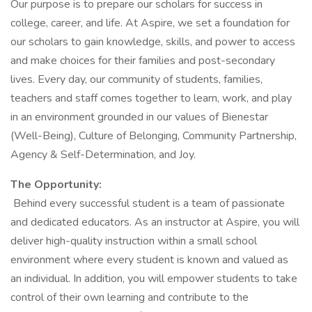
Our purpose is to prepare our scholars for success in
college, career, and life. At Aspire, we set a foundation for
our scholars to gain knowledge, skills, and power to access
and make choices for their families and post-secondary
lives. Every day, our community of students, families,
teachers and staff comes together to learn, work, and play
in an environment grounded in our values of Bienestar
(Well-Being), Culture of Belonging, Community Partnership,
Agency & Self-Determination, and Joy.
The Opportunity:
Behind every successful student is a team of passionate
and dedicated educators. As an instructor at Aspire, you will
deliver high-quality instruction within a small school
environment where every student is known and valued as
an individual. In addition, you will empower students to take
control of their own learning and contribute to the