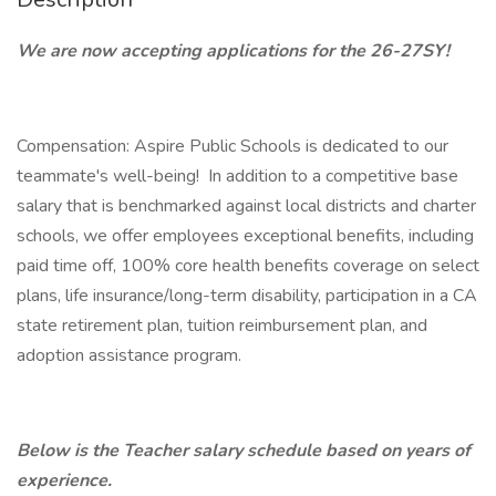
We are now accepting applications for the 26-27SY!
Compensation: Aspire Public Schools is dedicated to our
teammate's well-being! In addition to a competitive base
salary that is benchmarked against local districts and charter
schools, we offer employees exceptional benefits, including
paid time off, 100% core health benefits coverage on select
plans, life insurance/long-term disability, participation in a CA
state retirement plan, tuition reimbursement plan, and
adoption assistance program.
Below is the Teacher salary schedule based on years of
experience.