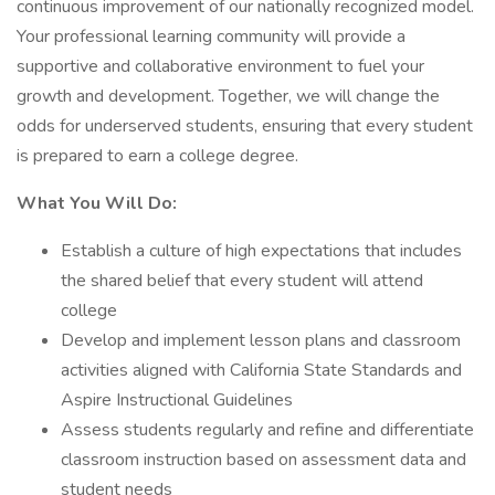
continuous improvement of our nationally recognized model.
Your professional learning community will provide a
supportive and collaborative environment to fuel your
growth and development. Together, we will change the
odds for underserved students, ensuring that every student
is prepared to earn a college degree.
What You Will Do:
Establish a culture of high expectations that includes
the shared belief that every student will attend
college
Develop and implement lesson plans and classroom
activities aligned with California State Standards and
Aspire Instructional Guidelines
Assess students regularly and refine and differentiate
classroom instruction based on assessment data and
student needs