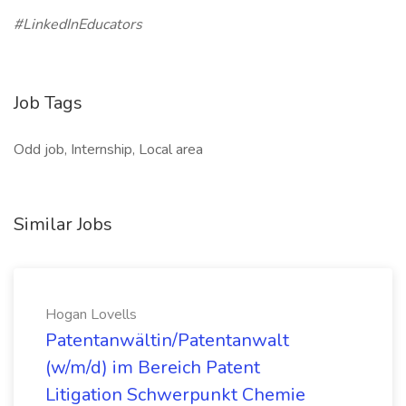
#LinkedInEducators
Job Tags
Odd job, Internship, Local area
Similar Jobs
Hogan Lovells
Patentanwältin/Patentanwalt
(w/m/d) im Bereich Patent
Litigation Schwerpunkt Chemie