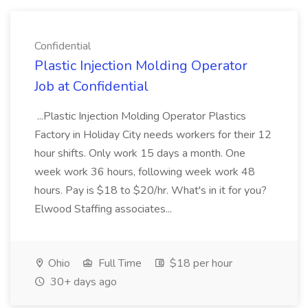
Confidential
Plastic Injection Molding Operator
Job at Confidential
...Plastic Injection Molding Operator Plastics
Factory in Holiday City needs workers for their 12
hour shifts. Only work 15 days a month. One
week work 36 hours, following week work 48
hours. Pay is $18 to $20/hr. What's in it for you?
Elwood Staffing associates...
Ohio
Full Time
$18 per hour
30+ days ago