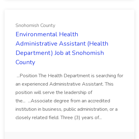
Snohomish County
Environmental Health
Administrative Assistant (Health
Department) Job at Snohomish
County
...Position The Health Department is searching for
an experienced Administrative Assistant. This
position will serve the leadership of
the... ...Associate degree from an accredited
institution in business, public administration, or a
closely related field. Three (3) years of...