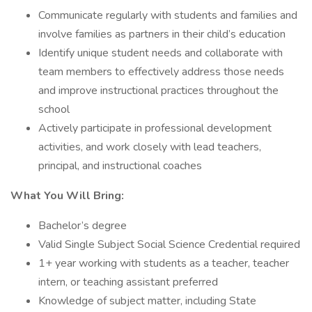
Communicate regularly with students and families and
involve families as partners in their child’s education
Identify unique student needs and collaborate with
team members to effectively address those needs
and improve instructional practices throughout the
school
Actively participate in professional development
activities, and work closely with lead teachers,
principal, and instructional coaches
What You Will Bring:
Bachelor’s degree
Valid Single Subject Social Science Credential required
1+ year working with students as a teacher, teacher
intern, or teaching assistant preferred
Knowledge of subject matter, including State