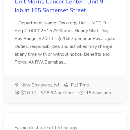
Unit Morris Cancer Center- Unit 9
Job at 165 Somerset Street
...Department Name: Oncology Unit - MCC-9
Req #: 0000251579 Status: Hourly Shift: Day
Pay Range: $20.11 - $28.67 per hour Pay... ...job.
Duties, responsibilities and activities may change
at any time with or without notice. Benefits and
Perks: At RWJBarnabas...
New Brunswick, NJ
Full Time
$20.11 - $28.67 per hour
15 days ago
Fashion Institute of Technology