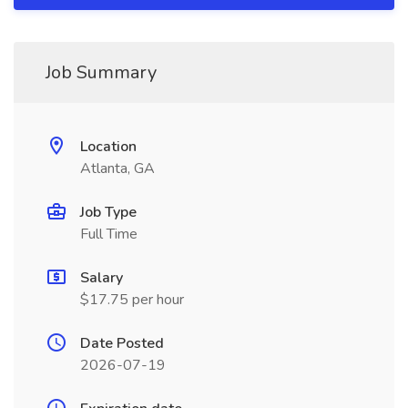
Job Summary
Location
Atlanta, GA
Job Type
Full Time
Salary
$17.75 per hour
Date Posted
2026-07-19