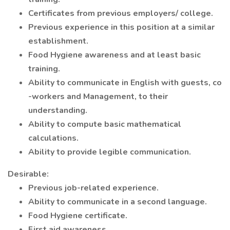
Certificates from previous employers/ college.
Previous experience in this position at a similar
establishment.
Food Hygiene awareness and at least basic
training.
Ability to communicate in English with guests, co
-workers and Management, to their
understanding.
Ability to compute basic mathematical
calculations.
Ability to provide legible communication.
Desirable:
Previous job-related experience.
Ability to communicate in a second language.
Food Hygiene certificate.
First aid awareness.