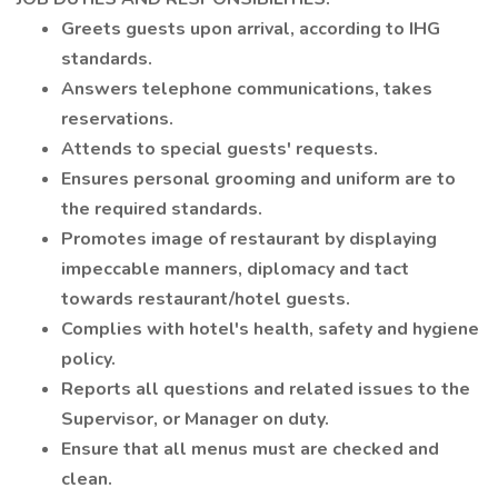
Greets guests upon arrival, according to IHG
standards.
Answers telephone communications, takes
reservations.
Attends to special guests' requests.
Ensures personal grooming and uniform are to
the required standards.
Promotes image of restaurant by displaying
impeccable manners, diplomacy and tact
towards restaurant/hotel guests.
Complies with hotel's health, safety and hygiene
policy.
Reports all questions and related issues to the
Supervisor, or Manager on duty.
Ensure that all menus must are checked and
clean.