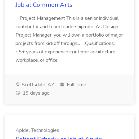
Job at Common Arts
...Project Management This is a senior individual
contributor and team leadership role. As Design
Project Manager, you will own a portfolio of major
projects from kickoff through... ...Qualifications:
~5+ years of experience in interior architecture,
workplace, or office...
Scottsdale, AZ
Full Time
19 days ago
Apidel Technologies