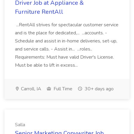
Driver Job at Appliance &
Furniture RentAll
...RentAll strives for spectacular customer service
and is the place for dedicated,... ...accounts. -
Schedule and assist in in-home deliveries, set-up,
and service calls. - Assist in... ...roles..
Requirements: Must have valid Driver's License.
Must be able to lift in excess...
Carroll, IA
Full Time
30+ days ago
Salla
Senior Marketing Copywriter Job