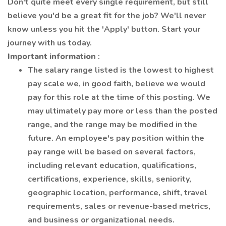
Don't quite meet every single requirement, but still
believe you'd be a great fit for the job? We'll never
know unless you hit the 'Apply' button. Start your
journey with us today.
Important information
:
The salary range listed is the lowest to highest
pay scale we, in good faith, believe we would
pay for this role at the time of this posting. We
may ultimately pay more or less than the posted
range, and the range may be modified in the
future. An employee's pay position within the
pay range will be based on several factors,
including relevant education, qualifications,
certifications, experience, skills, seniority,
geographic location, performance, shift, travel
requirements, sales or revenue-based metrics,
and business or organizational needs.