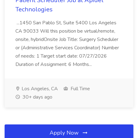
Patient Scheduler Job at Apidel
Technologies
...1450 San Pablo St, Suite 5400 Los Angeles
CA 90033 Will this position be virtual/remote,
onsite, hybridOnsite Job Title: Surgery Scheduler
or (Administrative Services Coordinator) Number
of needs: 1 Target start date: 07/27/2026
Duration of Assignment: 6 Months...
Los Angeles, CA
Full Time
30+ days ago
Apply Now