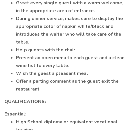
Greet every single guest with a warm welcome,
in the appropriate area of entrance.
During dinner service, makes sure to display the
appropriate color of napkin white/black and
introduces the waiter who will take care of the
table.
Help guests with the chair
Present an open menu to each guest and a clean
wine list to every table.
Wish the guest a pleasant meal
Offer a parting comment as the guest exit the
restaurant.
QUALIFICATIONS:
Essential:
High School diploma or equivalent vocational
training.