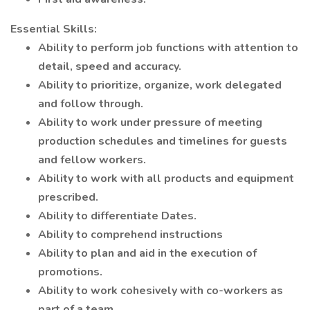
Essential Skills:
Ability to perform job functions with attention to
detail, speed and accuracy.
Ability to prioritize, organize, work delegated
and follow through.
Ability to work under pressure of meeting
production schedules and timelines for guests
and fellow workers.
Ability to work with all products and equipment
prescribed.
Ability to differentiate Dates.
Ability to comprehend instructions
Ability to plan and aid in the execution of
promotions.
Ability to work cohesively with co-workers as
part of a team.