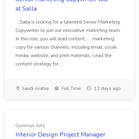
at Salla
...Salla is looking for a talented Senior Marketing
Copywriter to join our innovative marketing team.
In this role, you will lead content... ...marketing
copy for various channels, including email, social
media, website, and print materials. Lead the
content strategy for...
Saudi Arabia
Full Time
13 days ago
Common Arts
Interior Design Project Manager