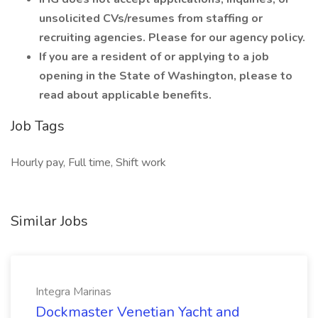
unsolicited CVs/resumes from staffing or
recruiting agencies. Please for our agency policy.
If you are a resident of or applying to a job
opening in the State of Washington, please to
read about applicable benefits.
Job Tags
Hourly pay, Full time, Shift work
Similar Jobs
Integra Marinas
Dockmaster Venetian Yacht and