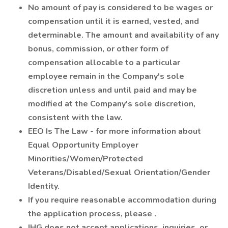
No amount of pay is considered to be wages or
compensation until it is earned, vested, and
determinable. The amount and availability of any
bonus, commission, or other form of
compensation allocable to a particular
employee remain in the Company's sole
discretion unless and until paid and may be
modified at the Company's sole discretion,
consistent with the law.
EEO Is The Law - for more information about
Equal Opportunity Employer
Minorities/Women/Protected
Veterans/Disabled/Sexual Orientation/Gender
Identity.
If you require reasonable accommodation during
the application process, please .
IHG does not accept applications, inquiries, or