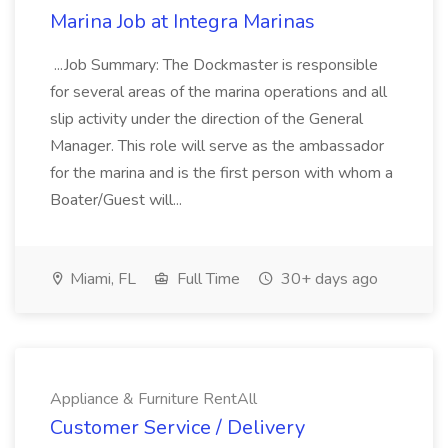
Marina Job at Integra Marinas
...Job Summary: The Dockmaster is responsible
for several areas of the marina operations and all
slip activity under the direction of the General
Manager. This role will serve as the ambassador
for the marina and is the first person with whom a
Boater/Guest will...
Miami, FL
Full Time
30+ days ago
Appliance & Furniture RentAll
Customer Service / Delivery