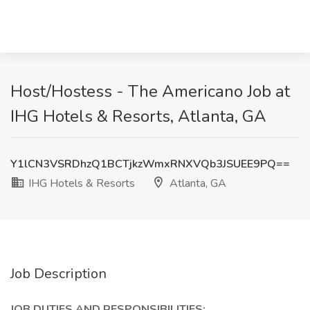
Host/Hostess - The Americano Job at
IHG Hotels & Resorts, Atlanta, GA
Y1lCN3VSRDhzQ1BCTjkzWmxRNXVQb3JSUEE9PQ==
IHG Hotels & Resorts
Atlanta, GA
Job Description
JOB DUTIES AND RESPONSIBILITIES: