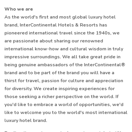
Who we are
As the world's first and most global luxury hotel
brand, InterContinental Hotels & Resorts has
pioneered international travel since the 1940s, we
are passionate about sharing our renowned
international know-how and cultural wisdom in truly
impressive surroundings. We all take great pride in
being genuine ambassadors of the InterContinental®⁠
brand and to be part of the brand you will have a
thirst for travel, passion for culture and appreciation
for diversity. We create inspiring experiences for
those seeking a richer perspective on the world. If
you'd like to embrace a world of opportunities, we'd
like to welcome you to the world's most international
luxury hotel brand.