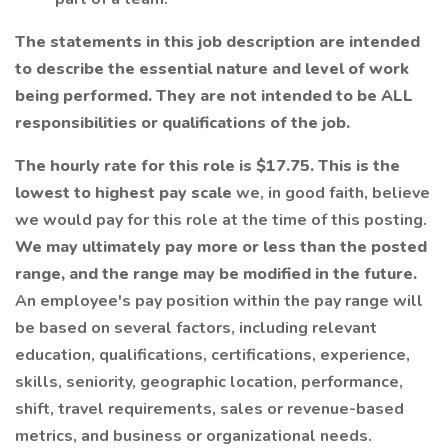
The statements in this job description are intended
to describe the essential nature and level of work
being performed. They are not intended to be ALL
responsibilities or qualifications of the job.
The hourly rate for this role is $17.75. This is the
lowest to highest pay scale
we, in good faith, believe
we would pay for this role at the time of this posting.
We may ultimately pay more or less than the posted
range, and the range may be modified in the future.
An employee's pay position within the pay range will
be based on several factors, including relevant
education, qualifications, certifications, experience,
skills, seniority, geographic location, performance,
shift, travel requirements, sales or revenue-based
metrics, and business or organizational needs.