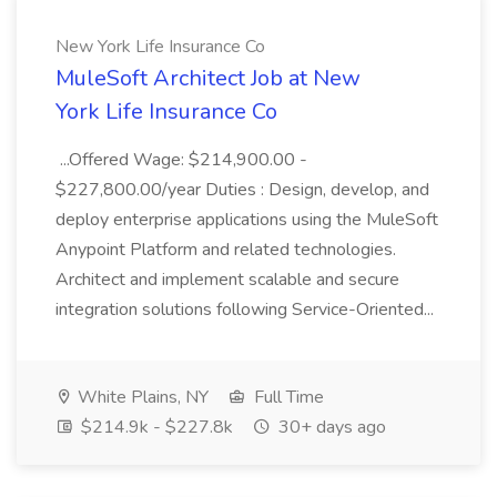
New York Life Insurance Co
MuleSoft Architect Job at New
York Life Insurance Co
...Offered Wage: $214,900.00 -
$227,800.00/year Duties : Design, develop, and
deploy enterprise applications using the MuleSoft
Anypoint Platform and related technologies.
Architect and implement scalable and secure
integration solutions following Service-Oriented...
White Plains, NY
Full Time
$214.9k - $227.8k
30+ days ago