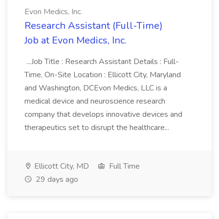
Evon Medics, Inc.
Research Assistant (Full-Time)
Job at Evon Medics, Inc.
...Job Title : Research Assistant Details : Full-
Time, On-Site Location : Ellicott City, Maryland
and Washington, DCEvon Medics, LLC is a
medical device and neuroscience research
company that develops innovative devices and
therapeutics set to disrupt the healthcare...
Ellicott City, MD
Full Time
29 days ago