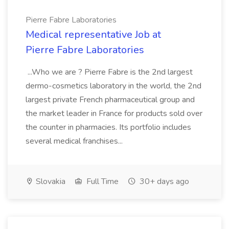
Pierre Fabre Laboratories
Medical representative Job at
Pierre Fabre Laboratories
...Who we are ? Pierre Fabre is the 2nd largest
dermo-cosmetics laboratory in the world, the 2nd
largest private French pharmaceutical group and
the market leader in France for products sold over
the counter in pharmacies. Its portfolio includes
several medical franchises...
Slovakia
Full Time
30+ days ago