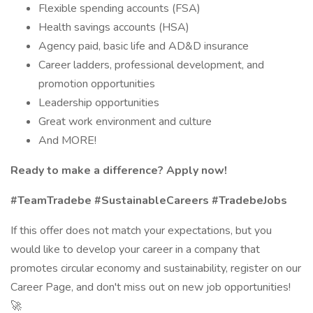
Flexible spending accounts (FSA)
Health savings accounts (HSA)
Agency paid, basic life and AD&D insurance
Career ladders, professional development, and
promotion opportunities
Leadership opportunities
Great work environment and culture
And MORE!
Ready to make a difference? Apply now!
#TeamTradebe #SustainableCareers #TradebeJobs
If this offer does not match your expectations, but you
would like to develop your career in a company that
promotes circular economy and sustainability, register on our
Career Page, and don't miss out on new job opportunities!
🚀