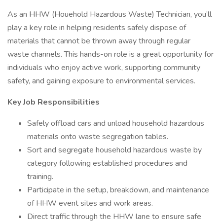
As an HHW (Houehold Hazardous Waste) Technician, you’ll
play a key role in helping residents safely dispose of
materials that cannot be thrown away through regular
waste channels. This hands-on role is a great opportunity for
individuals who enjoy active work, supporting community
safety, and gaining exposure to environmental services.
Key Job Responsibilities
Safely offload cars and unload household hazardous
materials onto waste segregation tables.
Sort and segregate household hazardous waste by
category following established procedures and
training.
Participate in the setup, breakdown, and maintenance
of HHW event sites and work areas.
Direct traffic through the HHW lane to ensure safe