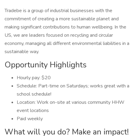
Tradebe is a group of industrial businesses with the
commitment of creating a more sustainable planet and
making significant contributions to human wellbeing. In the
US, we are leaders focused on recycling and circular
economy, managing all different environmental liabilities in a
sustainable way.
Opportunity Highlights
Hourly pay: $20
Schedule: Part-time on Saturdays; works great with a
school schedule!
Location: Work on-site at various community HHW
event locations
Paid weekly
What will you do? Make an impact!