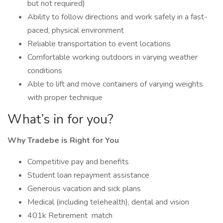
but not required)
Ability to follow directions and work safely in a fast-
paced, physical environment
Reliable transportation to event locations
Comfortable working outdoors in varying weather
conditions
Able to lift and move containers of varying weights
with proper technique
What’s in for you?
Why Tradebe is Right for You
Competitive pay and benefits
Student loan repayment assistance
Generous vacation and sick plans
Medical (including telehealth), dental and vision
401k Retirement match