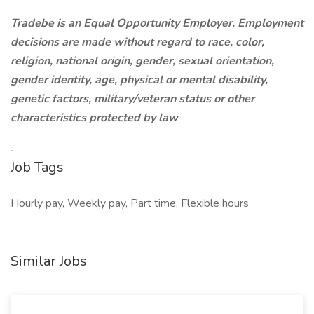
Tradebe is an Equal Opportunity Employer. Employment
decisions are made without regard to race, color,
religion, national origin, gender, sexual orientation,
gender identity, age, physical or mental disability,
genetic factors, military/veteran status or other
characteristics protected by law
.
Job Tags
Hourly pay, Weekly pay, Part time, Flexible hours
Similar Jobs