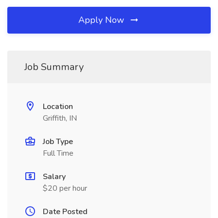
Apply Now
Job Summary
Location
Griffith, IN
Job Type
Full Time
Salary
$20 per hour
Date Posted