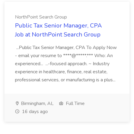
NorthPoint Search Group
Public Tax Senior Manager, CPA
Job at NorthPoint Search Group
...Public Tax Senior Manager, CPA To Apply Now
- email your resume to ****@*****.*** Who: An
experienced... ...-focused approach. ~ Industry
experience in healthcare, finance, real estate,
professional services, or manufacturing is a plus...
Birmingham, AL
Full Time
16 days ago