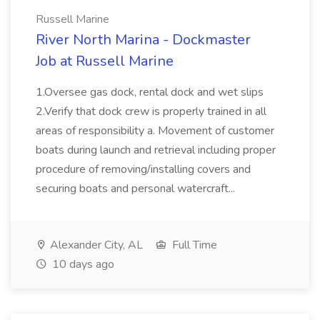
Russell Marine
River North Marina - Dockmaster
Job at Russell Marine
1.Oversee gas dock, rental dock and wet slips
2.Verify that dock crew is properly trained in all
areas of responsibility a. Movement of customer
boats during launch and retrieval including proper
procedure of removing/installing covers and
securing boats and personal watercraft...
Alexander City, AL
Full Time
10 days ago