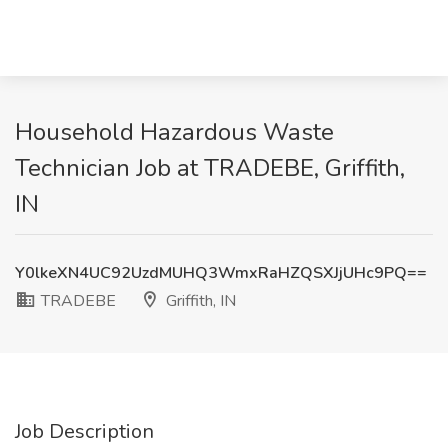
Household Hazardous Waste
Technician Job at TRADEBE, Griffith,
IN
Y0lkeXN4UC92UzdMUHQ3WmxRaHZQSXJjUHc9PQ==
TRADEBE
Griffith, IN
Job Description