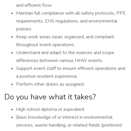
and efficient flow.
Maintain full compliance with all safety protocols, PPE
requirements, EHS regulations, and environmental
policies.
Keep work areas clean, organized, and compliant
throughout event operations.
Understand and adapt to the nuances and scope
differences between various HHW events.
Support event staff to ensure efficient operations and
a positive resident experience.
Perform other duties as assigned.
Do you have what it takes?
High school diploma or equivalent
Basic knowledge of or interest in environmental
services, waste handling, or related fields (preferred