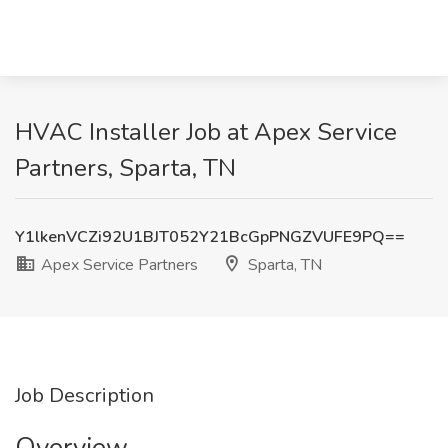
HVAC Installer Job at Apex Service
Partners, Sparta, TN
Y1lkenVCZi92U1BJT052Y21BcGpPNGZVUFE9PQ==
Apex Service Partners
Sparta, TN
Job Description
Overview