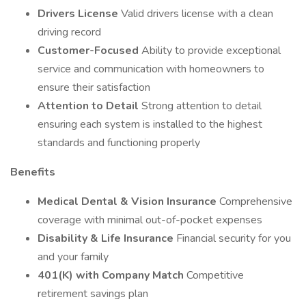
Drivers License
Valid drivers license with a clean
driving record
Customer-Focused
Ability to provide exceptional
service and communication with homeowners to
ensure their satisfaction
Attention to Detail
Strong attention to detail
ensuring each system is installed to the highest
standards and functioning properly
Benefits
Medical Dental & Vision Insurance
Comprehensive
coverage with minimal out-of-pocket expenses
Disability & Life Insurance
Financial security for you
and your family
401(K) with Company Match
Competitive
retirement savings plan