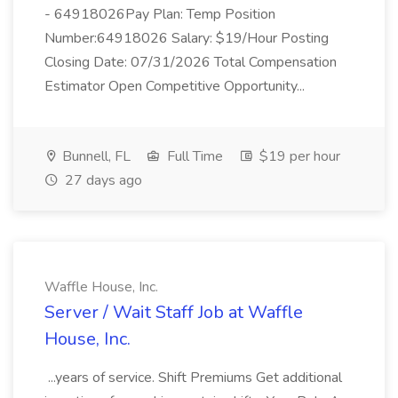
- 64918026Pay Plan: Temp Position
Number:64918026 Salary: $19/Hour Posting
Closing Date: 07/31/2026 Total Compensation
Estimator Open Competitive Opportunity...
Bunnell, FL
Full Time
$19 per hour
27 days ago
Waffle House, Inc.
Server / Wait Staff Job at Waffle
House, Inc.
...years of service. Shift Premiums Get additional