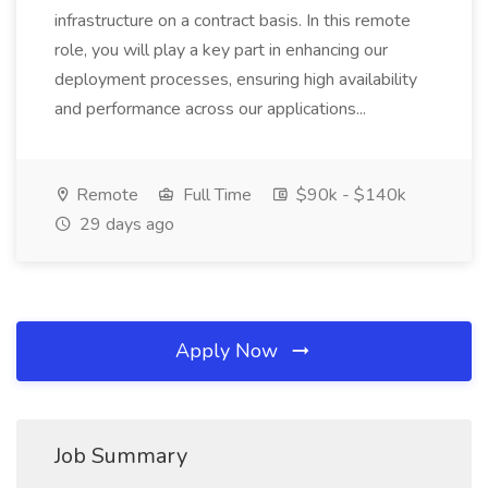
infrastructure on a contract basis. In this remote
role, you will play a key part in enhancing our
deployment processes, ensuring high availability
and performance across our applications...
Remote
Full Time
$90k - $140k
29 days ago
Apply Now
Job Summary