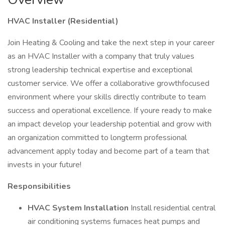
HVAC Installer (Residential)
Join Heating & Cooling and take the next step in your career
as an HVAC Installer with a company that truly values
strong leadership technical expertise and exceptional
customer service. We offer a collaborative growthfocused
environment where your skills directly contribute to team
success and operational excellence. If youre ready to make
an impact develop your leadership potential and grow with
an organization committed to longterm professional
advancement apply today and become part of a team that
invests in your future!
Responsibilities
HVAC System Installation
Install residential central
air conditioning systems furnaces heat pumps and