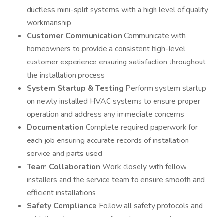
ductless mini-split systems with a high level of quality
workmanship
Customer Communication
Communicate with
homeowners to provide a consistent high-level
customer experience ensuring satisfaction throughout
the installation process
System Startup & Testing
Perform system startup
on newly installed HVAC systems to ensure proper
operation and address any immediate concerns
Documentation
Complete required paperwork for
each job ensuring accurate records of installation
service and parts used
Team Collaboration
Work closely with fellow
installers and the service team to ensure smooth and
efficient installations
Safety Compliance
Follow all safety protocols and