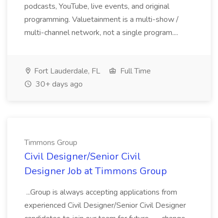
podcasts, YouTube, live events, and original
programming. Valuetainment is a multi-show /
multi-channel network, not a single program....
Fort Lauderdale, FL
Full Time
30+ days ago
Timmons Group
Civil Designer/Senior Civil
Designer Job at Timmons Group
...Group is always accepting applications from
experienced Civil Designer/Senior Civil Designer