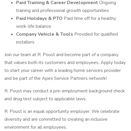
Paid Training & Career Development
Ongoing
training and professional growth opportunities
Paid Holidays & PTO
Paid time off for a healthy
work-life balance
Company Vehicle & Tools
Provided for qualified
installers
Join our team at R. Poust and become part of a company
that values both its customers and employees. Apply today
to start your career with a leading home services provider
and be part of the Apex Service Partners network!
R. Poust may conduct a pre-employment background check
and drug test subject to applicable laws.
R. Poust is an equal opportunity employer. We celebrate
diversity and are committed to creating an inclusive
environment for all employees.