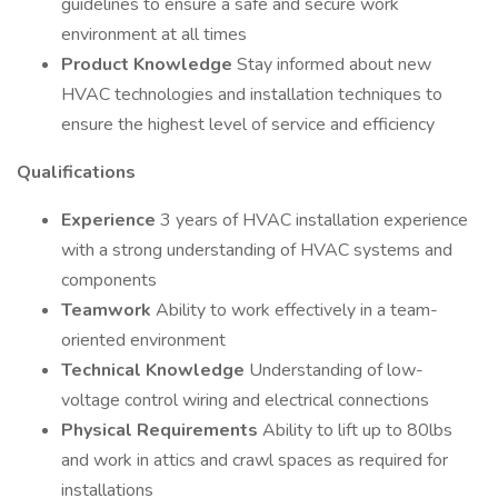
guidelines to ensure a safe and secure work
environment at all times
Product Knowledge
Stay informed about new
HVAC technologies and installation techniques to
ensure the highest level of service and efficiency
Qualifications
Experience
3 years of HVAC installation experience
with a strong understanding of HVAC systems and
components
Teamwork
Ability to work effectively in a team-
oriented environment
Technical Knowledge
Understanding of low-
voltage control wiring and electrical connections
Physical Requirements
Ability to lift up to 80lbs
and work in attics and crawl spaces as required for
installations