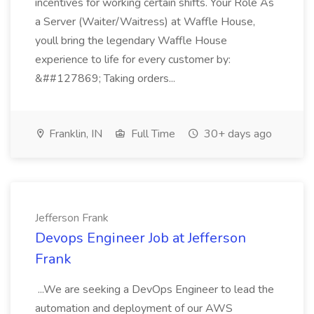
incentives for working certain shifts. Your Role As
a Server (Waiter/Waitress) at Waffle House,
youll bring the legendary Waffle House
experience to life for every customer by:
&##127869; Taking orders...
Franklin, IN
Full Time
30+ days ago
Jefferson Frank
Devops Engineer Job at Jefferson
Frank
...We are seeking a DevOps Engineer to lead the
automation and deployment of our AWS