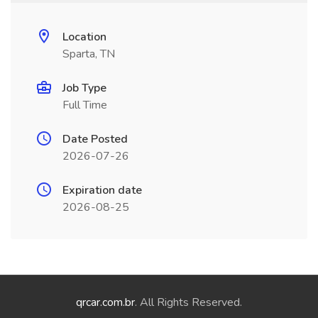
Location
Sparta, TN
Job Type
Full Time
Date Posted
2026-07-26
Expiration date
2026-08-25
qrcar.com.br
. All Rights Reserved.