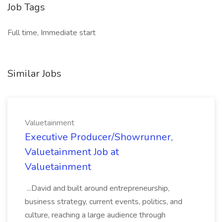
Job Tags
Full time, Immediate start
Similar Jobs
Valuetainment
Executive Producer/Showrunner,
Valuetainment Job at
Valuetainment
...David and built around entrepreneurship,
business strategy, current events, politics, and
culture, reaching a large audience through