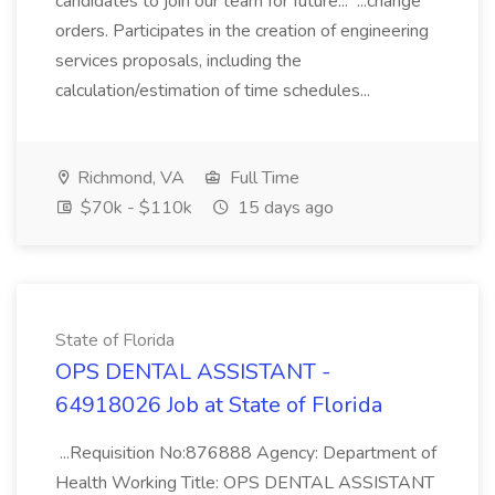
candidates to join our team for future... ...change
orders. Participates in the creation of engineering
services proposals, including the
calculation/estimation of time schedules...
Richmond, VA
Full Time
$70k - $110k
15 days ago
State of Florida
OPS DENTAL ASSISTANT -
64918026 Job at State of Florida
...Requisition No:876888 Agency: Department of
Health Working Title: OPS DENTAL ASSISTANT