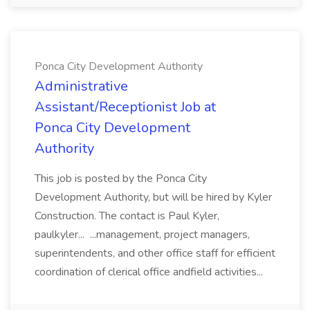
Ponca City Development Authority
Administrative
Assistant/Receptionist Job at
Ponca City Development
Authority
This job is posted by the Ponca City
Development Authority, but will be hired by Kyler
Construction. The contact is Paul Kyler,
paulkyler... ...management, project managers,
superintendents, and other office staff for efficient
coordination of clerical office andfield activities...