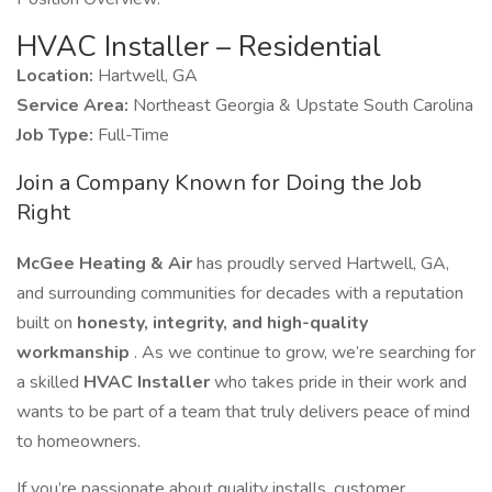
HVAC Installer – Residential
Location:
Hartwell, GA
Service Area:
Northeast Georgia & Upstate South Carolina
Job Type:
Full-Time
Join a Company Known for Doing the Job
Right
McGee Heating & Air
has proudly served Hartwell, GA,
and surrounding communities for decades with a reputation
built on
honesty, integrity, and high-quality
workmanship
. As we continue to grow, we’re searching for
a skilled
HVAC Installer
who takes pride in their work and
wants to be part of a team that truly delivers peace of mind
to homeowners.
If you’re passionate about quality installs, customer