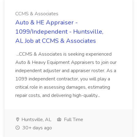
CCMS & Associates
Auto & HE Appraiser -
1099/Independent - Huntsville,
AL Job at CCMS & Associates
...CCMS & Associates is seeking experienced
Auto & Heavy Equipment Appraisers to join our
independent adjuster and appraiser roster. As a
1099 independent contractor, you will play a
critical role in assessing damages, estimating
repair costs, and delivering high-quality...
Huntsville, AL
Full Time
30+ days ago