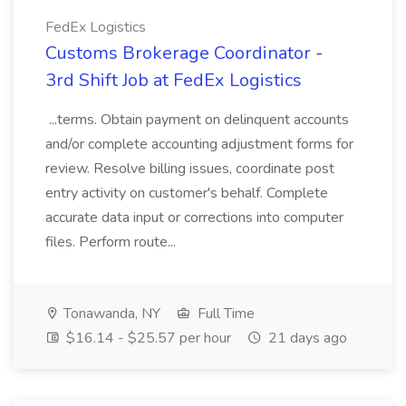
FedEx Logistics
Customs Brokerage Coordinator -
3rd Shift Job at FedEx Logistics
...terms. Obtain payment on delinquent accounts
and/or complete accounting adjustment forms for
review. Resolve billing issues, coordinate post
entry activity on customer's behalf. Complete
accurate data input or corrections into computer
files. Perform route...
Tonawanda, NY
Full Time
$16.14 - $25.57 per hour
21 days ago