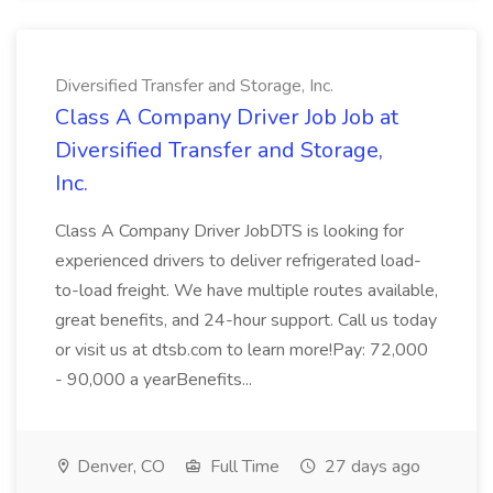
Diversified Transfer and Storage, Inc.
Class A Company Driver Job Job at
Diversified Transfer and Storage,
Inc.
Class A Company Driver JobDTS is looking for
experienced drivers to deliver refrigerated load-
to-load freight. We have multiple routes available,
great benefits, and 24-hour support. Call us today
or visit us at dtsb.com to learn more!Pay: 72,000
- 90,000 a yearBenefits...
Denver, CO
Full Time
27 days ago