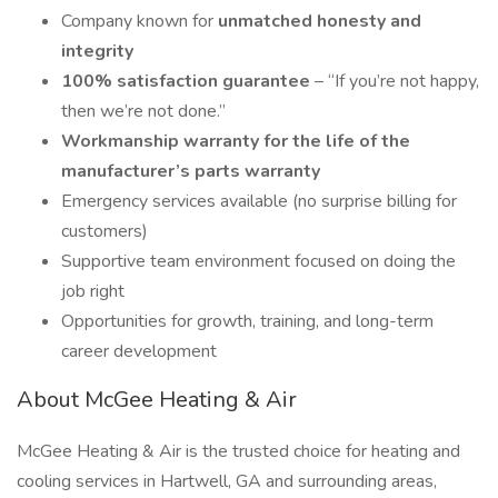
Company known for
unmatched honesty and
integrity
100% satisfaction guarantee
– “If you’re not happy,
then we’re not done.”
Workmanship warranty for the life of the
manufacturer’s parts warranty
Emergency services available (no surprise billing for
customers)
Supportive team environment focused on doing the
job right
Opportunities for growth, training, and long-term
career development
About McGee Heating & Air
McGee Heating & Air is the trusted choice for heating and
cooling services in Hartwell, GA and surrounding areas,