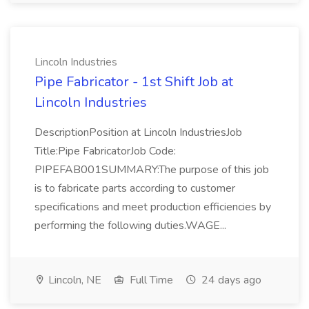
Lincoln Industries
Pipe Fabricator - 1st Shift Job at
Lincoln Industries
DescriptionPosition at Lincoln IndustriesJob
Title:Pipe FabricatorJob Code:
PIPEFAB001SUMMARY:The purpose of this job
is to fabricate parts according to customer
specifications and meet production efficiencies by
performing the following duties.WAGE...
Lincoln, NE
Full Time
24 days ago