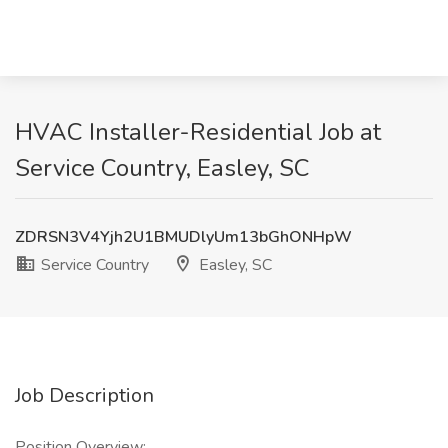
HVAC Installer-Residential Job at
Service Country, Easley, SC
ZDRSN3V4Yjh2U1BMUDlyUm13bGhONHpW
Service Country
Easley, SC
Job Description
Position Overview: