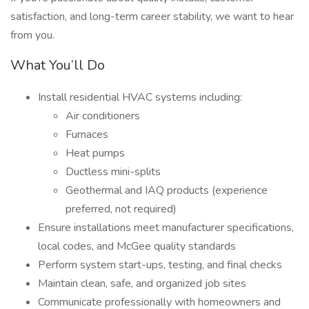
satisfaction, and long-term career stability, we want to hear
from you.
What You’ll Do
Install residential HVAC systems including:
Air conditioners
Furnaces
Heat pumps
Ductless mini-splits
Geothermal and IAQ products (experience
preferred, not required)
Ensure installations meet manufacturer specifications,
local codes, and McGee quality standards
Perform system start-ups, testing, and final checks
Maintain clean, safe, and organized job sites
Communicate professionally with homeowners and