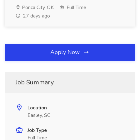
Ponca City, OK
Full Time
27 days ago
Apply Now
Job Summary
Location
Easley, SC
Job Type
Full Time