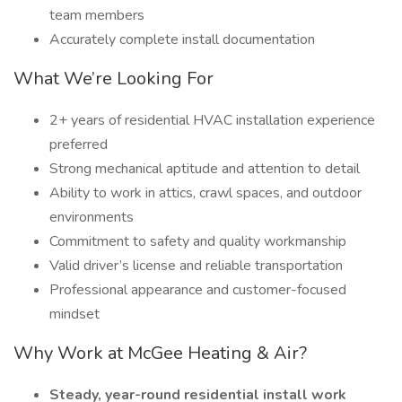
team members
Accurately complete install documentation
What We’re Looking For
2+ years of residential HVAC installation experience
preferred
Strong mechanical aptitude and attention to detail
Ability to work in attics, crawl spaces, and outdoor
environments
Commitment to safety and quality workmanship
Valid driver’s license and reliable transportation
Professional appearance and customer-focused
mindset
Why Work at McGee Heating & Air?
Steady, year-round residential install work