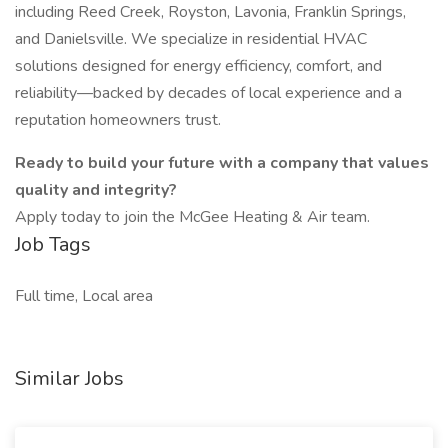
including Reed Creek, Royston, Lavonia, Franklin Springs,
and Danielsville. We specialize in residential HVAC
solutions designed for energy efficiency, comfort, and
reliability—backed by decades of local experience and a
reputation homeowners trust.
Ready to build your future with a company that values
quality and integrity?
Apply today to join the McGee Heating & Air team.
Job Tags
Full time, Local area
Similar Jobs