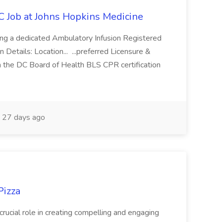
C Job at Johns Hopkins Medicine
ing a dedicated Ambulatory Infusion Registered
 Details: Location... ...preferred Licensure &
n the DC Board of Health BLS CPR certification
27 days ago
Pizza
 crucial role in creating compelling and engaging