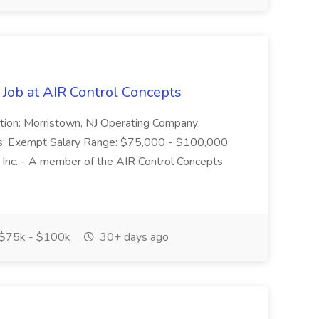
 Job at AIR Control Concepts
cation: Morristown, NJ Operating Company:
tus: Exempt Salary Range: $75,000 - $100,000
 Inc. - A member of the AIR Control Concepts
$75k - $100k
30+ days ago