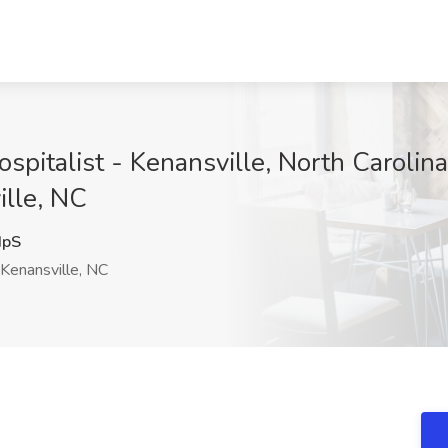
spitalist - Kenansville, North Caroli
ille, NC
HpS
Kenansville, NC