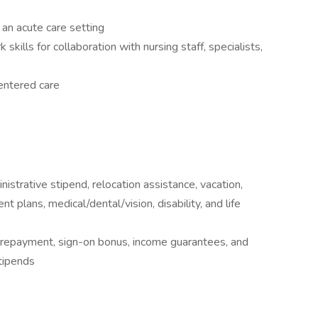
n an acute care setting
ills for collaboration with nursing staff, specialists,
entered care
istrative stipend, relocation assistance, vacation,
nt plans, medical/dental/vision, disability, and life
n repayment, sign-on bonus, income guarantees, and
tipends