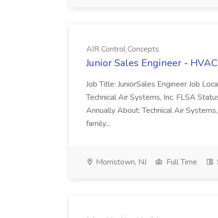
AIR Control Concepts
Junior Sales Engineer - HVAC
Job Title: JuniorSales Engineer Job Lo
Technical Air Systems, Inc. FLSA Sta
Annually About: Technical Air Systems,
family...
Morristown, NJ
Full Time