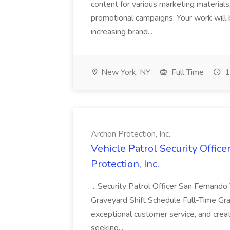
content for various marketing materials
promotional campaigns. Your work will b
increasing brand...
New York, NY
Full Time
1
Archon Protection, Inc.
Vehicle Patrol Security Offic
Protection, Inc.
...Security Patrol Officer San Fernando
Graveyard Shift Schedule Full-Time Grav
exceptional customer service, and creat
seeking...