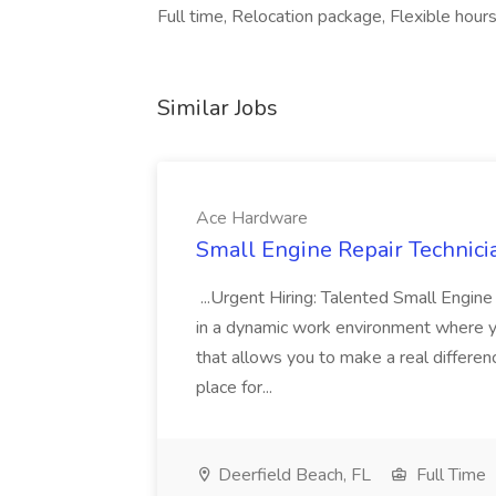
Full time, Relocation package, Flexible hours,
Similar Jobs
Ace Hardware
Small Engine Repair Technici
...Urgent Hiring: Talented Small Engin
in a dynamic work environment where you
that allows you to make a real differen
place for...
Deerfield Beach, FL
Full Time