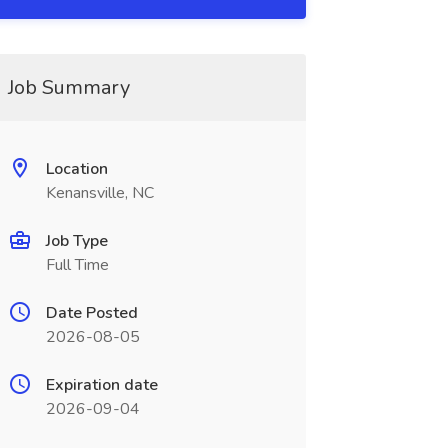
Job Summary
Location
Kenansville, NC
Job Type
Full Time
Date Posted
2026-08-05
Expiration date
2026-09-04