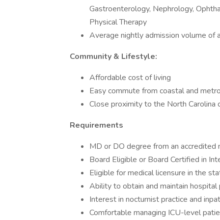
Gastroenterology, Nephrology, Ophtha
Physical Therapy
Average nightly admission volume of 
Community & Lifestyle:
Affordable cost of living
Easy commute from coastal and metro
Close proximity to the North Carolina 
Requirements
MD or DO degree from an accredited 
Board Eligible or Board Certified in In
Eligible for medical licensure in the st
Ability to obtain and maintain hospital 
Interest in nocturnist practice and inpa
Comfortable managing ICU-level patient