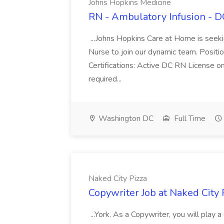
Johns Hopkins Medicine
RN - Ambulatory Infusion - D
...Johns Hopkins Care at Home is seek
Nurse to join our dynamic team. Position
Certifications: Active DC RN License o
required...
Washington DC
Full Time
Naked City Pizza
Copywriter Job at Naked City 
...York. As a Copywriter, you will play a