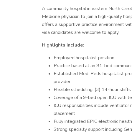
A community hospital in eastern North Caro
Medicine physician to join a high-quality hosp
offers a supportive practice environment wi
visa candidates are welcome to apply.
Highlights include:
Employed hospitalist position
Practice based at an 81-bed communit
Established Med-Peds hospitalist pro
provider
Flexible scheduling: (3) 14-hour shift
Coverage of a 9-bed open ICU with tel
ICU responsibilities include ventilato
placement
Fully integrated EPIC electronic healt
Strong specialty support including Ge