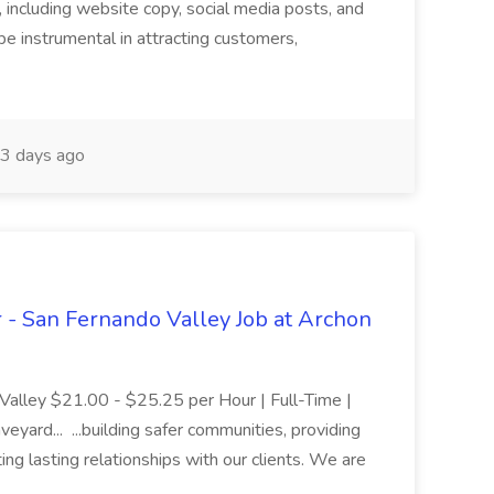
, including website copy, social media posts, and
e instrumental in attracting customers,
3 days ago
er - San Fernando Valley Job at Archon
 Valley $21.00 - $25.25 per Hour | Full-Time |
eyard... ...building safer communities, providing
ing lasting relationships with our clients. We are