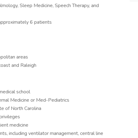
lmology, Sleep Medicine, Speech Therapy, and
approximately 6 patients
politan areas
coast and Raleigh
medical school
ternal Medicine or Med-Pediatrics
ate of North Carolina
privileges
tient medicine
s, including ventilator management, central line