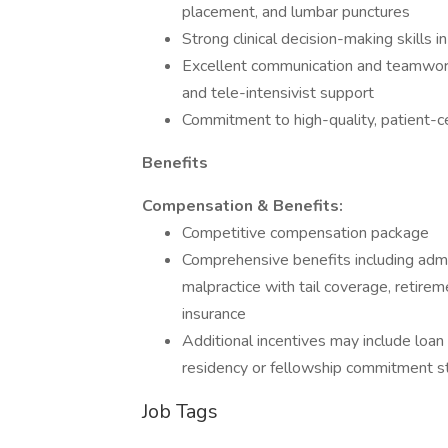
placement, and lumbar punctures
Strong clinical decision-making skills i
Excellent communication and teamwork sk
and tele-intensivist support
Commitment to high-quality, patient-c
Benefits
Compensation & Benefits:
Competitive compensation package
Comprehensive benefits including admin
malpractice with tail coverage, retireme
insurance
Additional incentives may include loa
residency or fellowship commitment s
Job Tags