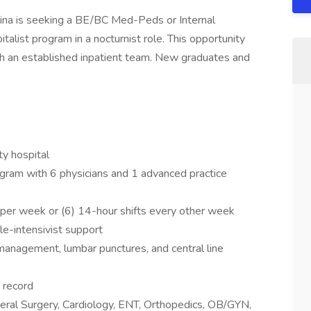
lina is seeking a BE/BC Med-Peds or Internal
italist program in a nocturnist role. This opportunity
th an established inpatient team. New graduates and
y hospital
gram with 6 physicians and 1 advanced practice
s per week or (6) 14-hour shifts every other week
e-intensivist support
r management, lumbar punctures, and central line
h record
neral Surgery, Cardiology, ENT, Orthopedics, OB/GYN,