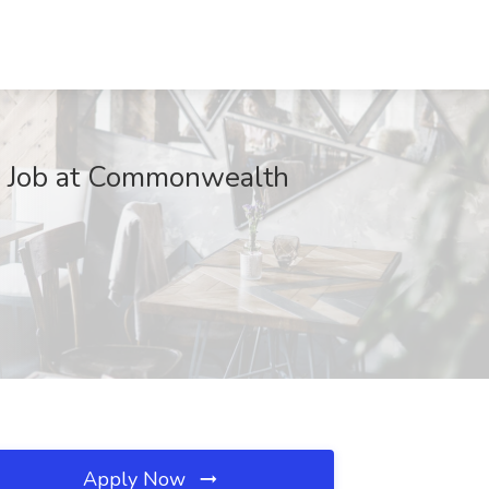
na Job at Commonwealth
Apply Now