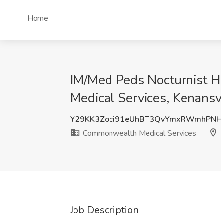
Home
IM/Med Peds Nocturnist Ho
Medical Services, Kenansv
Y29KK3Zoci91eUhBT3QvYmxRWmhPN
Commonwealth Medical Services
Job Description