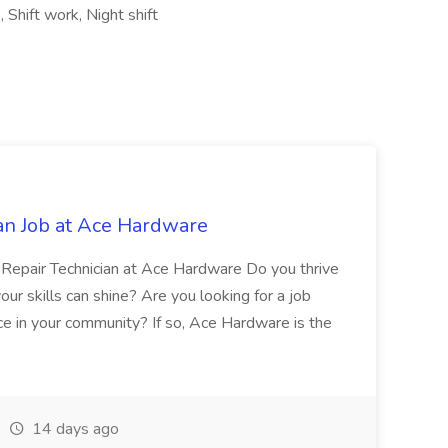
 Shift work, Night shift
an Job at Ace Hardware
e Repair Technician at Ace Hardware Do you thrive
r skills can shine? Are you looking for a job
ce in your community? If so, Ace Hardware is the
14 days ago