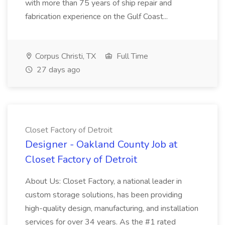
with more than 75 years of ship repair and
fabrication experience on the Gulf Coast...
Corpus Christi, TX
Full Time
27 days ago
Closet Factory of Detroit
Designer - Oakland County Job at
Closet Factory of Detroit
About Us: Closet Factory, a national leader in
custom storage solutions, has been providing
high-quality design, manufacturing, and installation
services for over 34 years. As the #1 rated