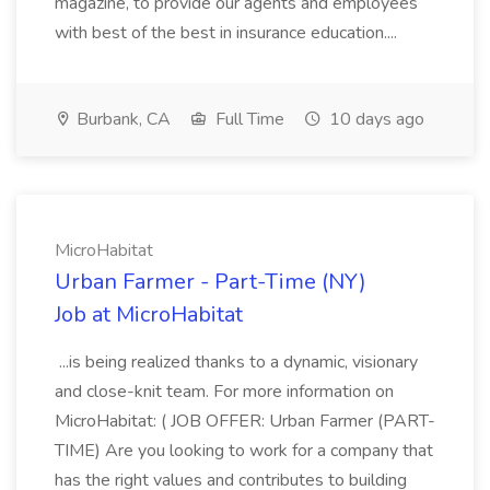
magazine, to provide our agents and employees
with best of the best in insurance education....
Burbank, CA
Full Time
10 days ago
MicroHabitat
Urban Farmer - Part-Time (NY)
Job at MicroHabitat
...is being realized thanks to a dynamic, visionary
and close-knit team. For more information on
MicroHabitat: ( JOB OFFER: Urban Farmer (PART-
TIME) Are you looking to work for a company that
has the right values and contributes to building