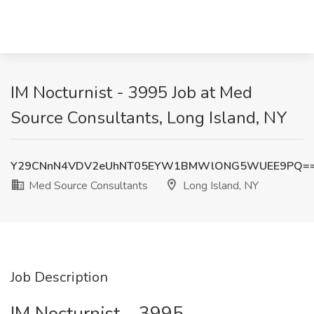
IM Nocturnist - 3995 Job at Med
Source Consultants, Long Island, NY
Y29CNnN4VDV2eUhNT05EYW1BMWlONG5WUEE9PQ=
Med Source Consultants
Long Island, NY
Job Description
IM Nocturnist – 3995