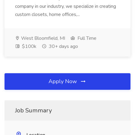
company in our industry, we specialize in creating
custom closets, home offices,...
West Bloomfield, MI
Full Time
$100k
30+ days ago
Apply Now
Job Summary