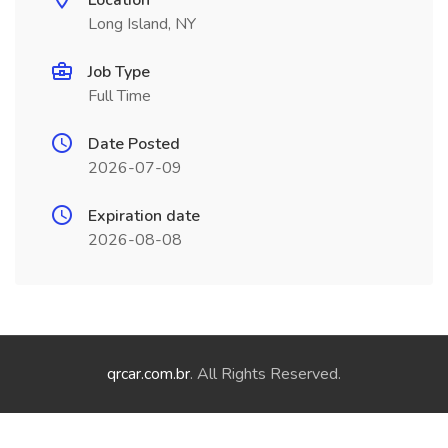
Location
Long Island, NY
Job Type
Full Time
Date Posted
2026-07-09
Expiration date
2026-08-08
qrcar.com.br
. All Rights Reserved.