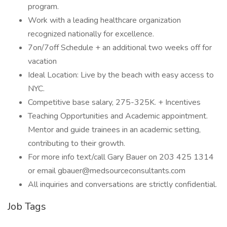
program.
Work with a leading healthcare organization
recognized nationally for excellence.
7on/7off Schedule + an additional two weeks off for
vacation
Ideal Location: Live by the beach with easy access to
NYC.
Competitive base salary, 275-325K. + Incentives
Teaching Opportunities and Academic appointment.
Mentor and guide trainees in an academic setting,
contributing to their growth.
For more info text/call Gary Bauer on 203 425 1314
or email gbauer@medsourceconsultants.com
All inquiries and conversations are strictly confidential.
Job Tags