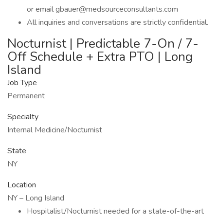
or email gbauer@medsourceconsultants.com
All inquiries and conversations are strictly confidential.
Nocturnist | Predictable 7-On / 7-
Off Schedule + Extra PTO | Long
Island
Job Type
Permanent
Specialty
Internal Medicine/Nocturnist
State
NY
Location
NY – Long Island
Hospitalist/Nocturnist needed for a state-of-the-art