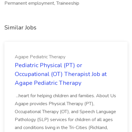
Permanent employment, Traineeship
Similar Jobs
Agape Pediatric Therapy
Pediatric Physical (PT) or
Occupational (OT) Therapist Job at
Agape Pediatric Therapy
...heart for helping children and families. About Us
Agape provides Physical Therapy (PT),
Occupational Therapy (OT), and Speech Language
Pathology (SLP) services for children of all ages
and conditions living in the Tri-Cities (Richland,