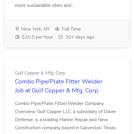
more sustainable cities and...
New York, NY
Full Time
$20.5 per hour
30+ days ago
Gulf Copper & Mfg. Corp.
Combo Pipe/Plate Fitter Welder
Job at Gulf Copper & Mfg. Corp.
Combo Pipe/Plate Fitter/Welder Company
Overview: Gulf Copper LLC, a subsidiary of Davie
Defense, is a leading Marine Repair and New
Construction company based in Galveston, Texas,