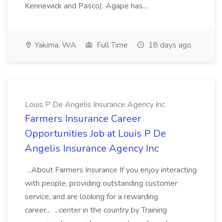
Kennewick and Pasco). Agape has...
Yakima, WA
Full Time
18 days ago
Louis P De Angelis Insurance Agency Inc
Farmers Insurance Career
Opportunities Job at Louis P De
Angelis Insurance Agency Inc
...About Farmers Insurance If you enjoy interacting
with people, providing outstanding customer
service, and are looking for a rewarding
career... ...center in the country by Training