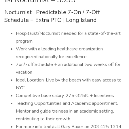
Nocturnist | Predictable 7-On / 7-Off
Schedule + Extra PTO | Long Island
Hospitalist/Nocturnist needed for a state-of-the-art
program.
Work with a leading healthcare organization
recognized nationally for excellence.
7on/7off Schedule + an additional two weeks off for
vacation
Ideal Location: Live by the beach with easy access to
NYC.
Competitive base salary, 275-325K. + Incentives
Teaching Opportunities and Academic appointment.
Mentor and guide trainees in an academic setting,
contributing to their growth.
For more info text/call Gary Bauer on 203 425 1314