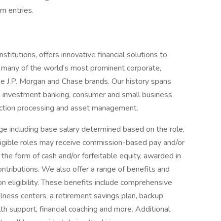
am entries.
titutions, offers innovative financial solutions to
 many of the world’s most prominent corporate,
he J.P. Morgan and Chase brands. Our history spans
n investment banking, consumer and small business
saction processing and asset management.
e including base salary determined based on the role,
 eligible roles may receive commission-based pay and/or
 the form of cash and/or forfeitable equity, awarded in
ontributions. We also offer a range of benefits and
eligibility. These benefits include comprehensive
lness centers, a retirement savings plan, backup
th support, financial coaching and more. Additional