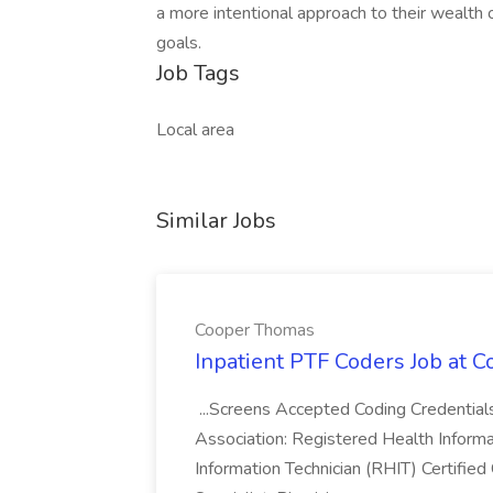
a more intentional approach to their wealth o
goals.​
Job Tags
Local area
Similar Jobs
Cooper Thomas
Inpatient PTF Coders Job at 
...Screens Accepted Coding Credentia
Association: Registered Health Inform
Information Technician (RHIT) Certified 