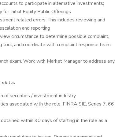
 accounts to participate in alternative investments;
 for Initial Equity Public Offerings
estment related errors. This includes reviewing and
 escalation and reporting
eview circumstance to determine possible complaint,
ng tool, and coordinate with complaint response team
 branch exam. Work with Market Manager to address any
 skills
n of securities / investment industry
uties associated with the role: FINRA SIE, Series 7, 66
 obtained within 90 days of starting in the role as a