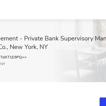
ement - Private Bank Supervisory Ma
Co., New York, NY
TdXT1E9PQ==
 NY