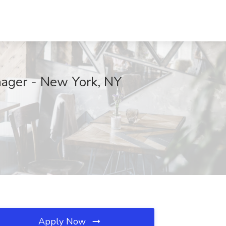
nager - New York, NY
Apply Now