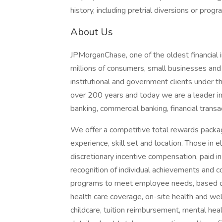
history, including pretrial diversions or progr
About Us
JPMorganChase, one of the oldest financial ins
millions of consumers, small businesses and
institutional and government clients under t
over 200 years and today we are a leader i
banking, commercial banking, financial tran
We offer a competitive total rewards packag
experience, skill set and location. Those in
discretionary incentive compensation, paid in
recognition of individual achievements and c
programs to meet employee needs, based on 
health care coverage, on-site health and wel
childcare, tuition reimbursement, mental heal