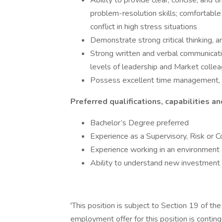
Ability to provide clear, concise, and 
problem-resolution skills; comfortabl
conflict in high stress situations
Demonstrate strong critical thinking, an
Strong written and verbal communication
levels of leadership and Market colle
Possess excellent time management, or
Preferred qualifications, capabilities an
Bachelor’s Degree preferred
Experience as a Supervisory, Risk or C
Experience working in an environment 
Ability to understand new investment 
'This position is subject to Section 19 of th
employment offer for this position is contin