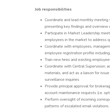
Job responsibilities
Coordinate and lead monthly meeting 
presenting key findings and overview of
Participate in Market Leadership meeti
employees in the market to address qu
Coordinate with employees, manageme
employee registration profile includ
Train new hires and existing employee
Coordinate with Central Supervision, a
materials, and act as a liaison for iss
surveillance inquiries
Provide principal approval for brokera
account maintenance requests (i.e. opt
Perform oversight of incoming corresp
patterns of escalated email violations