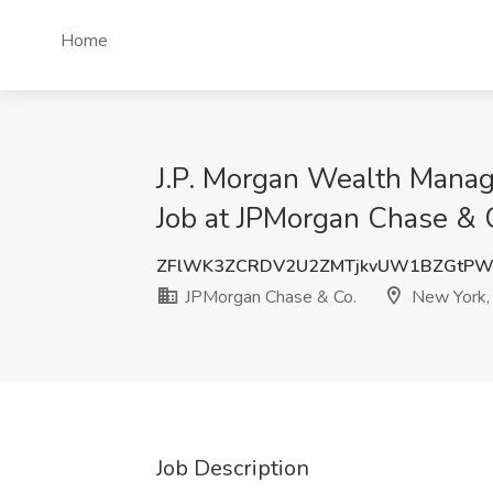
Home
J.P. Morgan Wealth Manag
Job at JPMorgan Chase & 
ZFlWK3ZCRDV2U2ZMTjkvUW1BZGtPW
JPMorgan Chase & Co.
New York,
Job Description