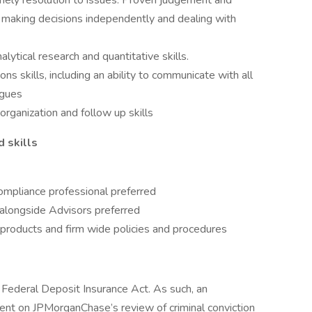
timely resolution to issues. Proven judgement and
e making decisions independently and dealing with
alytical research and quantitative skills.
s skills, including an ability to communicate with all
agues
ganization and follow up skills
d skills
ompliance professional preferred
alongside Advisors preferred
products and firm wide policies and procedures
e Federal Deposit Insurance Act. As such, an
gent on JPMorganChase’s review of criminal conviction