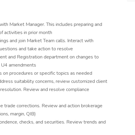
with Market Manager. This includes preparing and
 activities in prior month
ngs and join Market Team calls. Interact with
estions and take action to resolve
nt and Registration department on changes to
ing U4 amendments
s on procedures or specific topics as needed
ddress suitability concerns, review customized client
ue resolution. Review and resolve compliance
ge trade corrections. Review and action brokerage
ions, margin, QIB)
ondence, checks, and securities. Review trends and
.