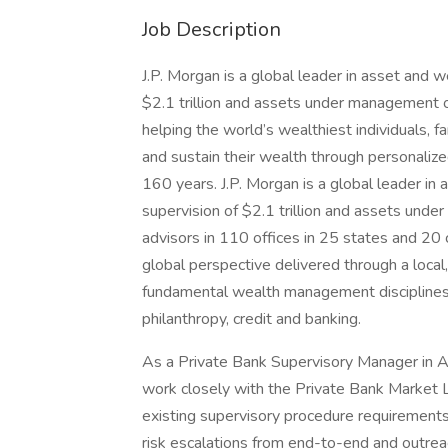
Job Description
J.P. Morgan is a global leader in asset and
$2.1 trillion and assets under management of
helping the world’s wealthiest individuals,
and sustain their wealth through personalize
160 years. J.P. Morgan is a global leader 
supervision of $2.1 trillion and assets unde
advisors in 110 offices in 25 states and 20 
global perspective delivered through a local
fundamental wealth management disciplines,
philanthropy, credit and banking.
As a Private Bank Supervisory Manager in 
work closely with the Private Bank Market 
existing supervisory procedure requirements
risk escalations from end-to-end and outrea