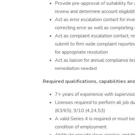
Provide pre-approval of suitability for
review and determine account eligibility
Act as error escalation contact for inv
correcting error as well as completing
Act as complaint escalation contact, r
submit to firm wide complaint reporti
for appropriate resolution
Act as liaison for annual compliance
remediation needed
Required qualifications, capabilities and
7+ years of experience with supervisio
Licenses required to perform all job d
(63/65), 9/10 (4,24,53)
A valid Series 4 is required or must be
condition of employment