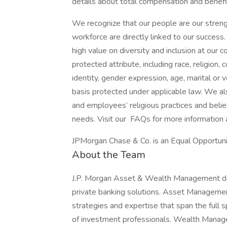
details about total compensation and benefit
We recognize that our people are our strengt
workforce are directly linked to our succes
high value on diversity and inclusion at our
protected attribute, including race, religion, 
identity, gender expression, age, marital or v
basis protected under applicable law. We a
and employees’ religious practices and belief
needs. Visit our FAQs for more information
JPMorgan Chase & Co. is an Equal Opportunit
About the Team
J.P. Morgan Asset & Wealth Management de
private banking solutions. Asset Management 
strategies and expertise that span the full
of investment professionals. Wealth Managem