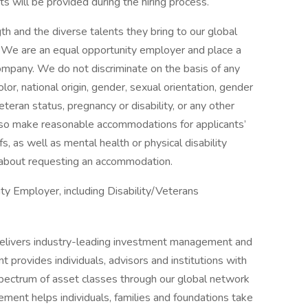
s will be provided during the hiring process.
h and the diverse talents they bring to our global
s. We are an equal opportunity employer and place a
 company. We do not discriminate on the basis of any
color, national origin, gender, sexual orientation, gender
eteran status, pregnancy or disability, or any other
lso make reasonable accommodations for applicants’
s, as well as mental health or physical disability
 about requesting an accommodation.
y Employer, including Disability/Veterans
livers industry-leading investment management and
provides individuals, advisors and institutions with
 spectrum of asset classes through our global network
ent helps individuals, families and foundations take