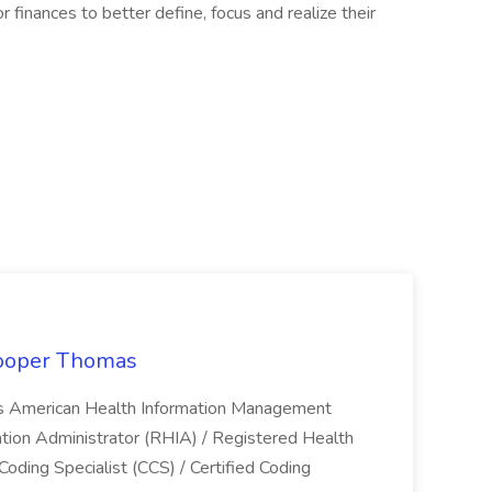
r finances to better define, focus and realize their
Cooper Thomas
ls American Health Information Management
ation Administrator (RHIA) / Registered Health
Coding Specialist (CCS) / Certified Coding