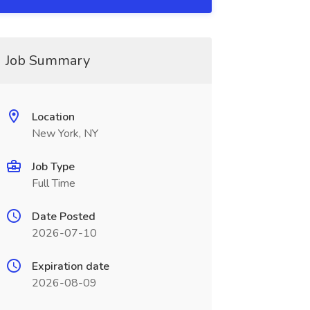
Job Summary
Location
New York, NY
Job Type
Full Time
Date Posted
2026-07-10
Expiration date
2026-08-09