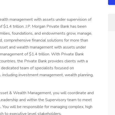
 wealth management with assets under supervision of
 $1.4 trillion. J.P. Morgan Private Bank has been
 families, foundations, and endowments grow, manage,
d, comprehensive financial solutions for more than
in asset and wealth management with assets under
r management of $1.4 trillion. With Private Bank
countries, the Private Bank provides clients with a
, dedicated team of specialists focused on
 including investment management, wealth planning,
Asset & Wealth Management, you will coordinate and
Leadership and within the Supervisory team to meet
. You will be responsible for managing complex, high
ch to executive level stakeholders.