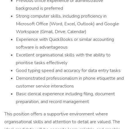
Previous office experience or administrative
background is preferred
Strong computer skills, including proficiency in
Microsoft Office (Word, Excel, Outlook) and Google
Workspace (Gmail, Drive, Calendar)
Experience with QuickBooks or similar accounting
software is advantageous
Excellent organisational skills with the ability to
prioritise tasks effectively
Good typing speed and accuracy for data entry tasks
Demonstrated professionalism in phone etiquette and
customer service interactions
Basic clerical experience including filing, document
preparation, and record management
This position offers a supportive environment where
organisational skills and attention to detail are valued. The