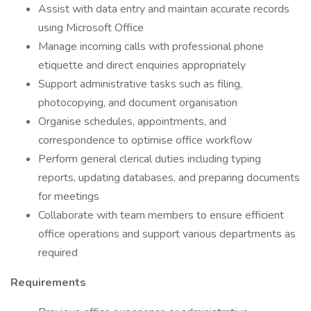
Assist with data entry and maintain accurate records
using Microsoft Office
Manage incoming calls with professional phone
etiquette and direct enquiries appropriately
Support administrative tasks such as filing,
photocopying, and document organisation
Organise schedules, appointments, and
correspondence to optimise office workflow
Perform general clerical duties including typing
reports, updating databases, and preparing documents
for meetings
Collaborate with team members to ensure efficient
office operations and support various departments as
required
Requirements