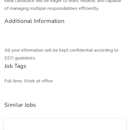
ideal candidate will be eager to learn, reliable, and capable
of managing multiple responsibilities efficiently.
Additional Information
All your information will be kept confidential according to
EEO guidelines.
Job Tags
Full time, Work at office
Similar Jobs