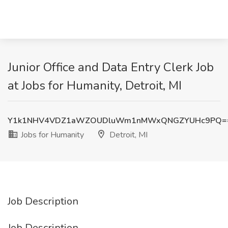
Junior Office and Data Entry Clerk Job
at Jobs for Humanity, Detroit, MI
Y1k1NHV4VDZ1aWZOUDluWm1nMWxQNGZYUHc9PQ=
Jobs for Humanity
Detroit, MI
Job Description
Job Description