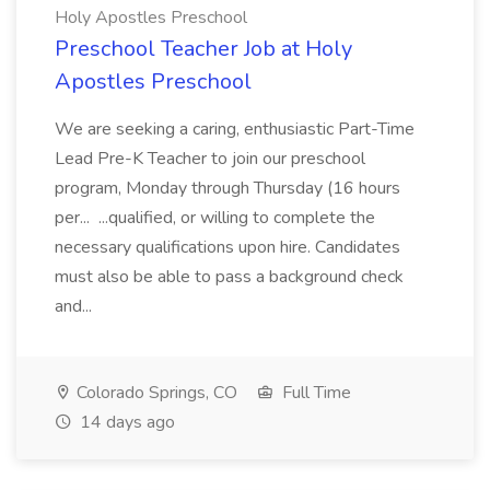
Holy Apostles Preschool
Preschool Teacher Job at Holy
Apostles Preschool
We are seeking a caring, enthusiastic Part-Time
Lead Pre-K Teacher to join our preschool
program, Monday through Thursday (16 hours
per... ...qualified, or willing to complete the
necessary qualifications upon hire. Candidates
must also be able to pass a background check
and...
Colorado Springs, CO
Full Time
14 days ago