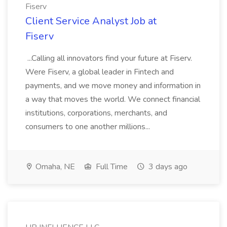
Fiserv
Client Service Analyst Job at
Fiserv
...Calling all innovators find your future at Fiserv.
Were Fiserv, a global leader in Fintech and
payments, and we move money and information in
a way that moves the world. We connect financial
institutions, corporations, merchants, and
consumers to one another millions...
Omaha, NE
Full Time
3 days ago