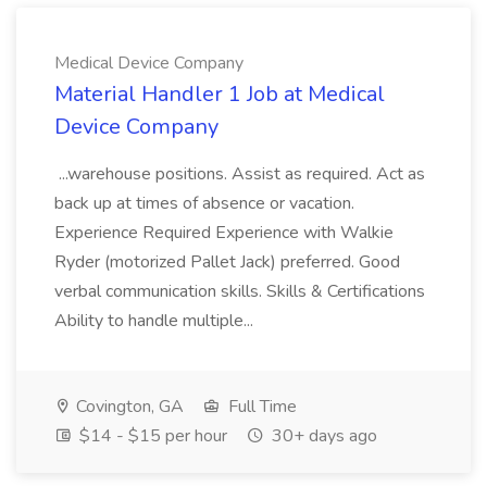
Medical Device Company
Material Handler 1 Job at Medical
Device Company
...warehouse positions. Assist as required. Act as
back up at times of absence or vacation.
Experience Required Experience with Walkie
Ryder (motorized Pallet Jack) preferred. Good
verbal communication skills. Skills & Certifications
Ability to handle multiple...
Covington, GA
Full Time
$14 - $15 per hour
30+ days ago