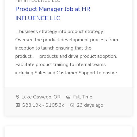
HR INFLUENCE LLC
Product Manager Job at HR
INFLUENCE LLC
...business strategy into product strategy.
Oversee the product development process from
inception to launch ensuring that the
product... ...products and drive product adoption.
Facilitate product training to internal teams
including Sales and Customer Support to ensure...
Lake Oswego, OR
Full Time
$83.19k - $105.3k
23 days ago