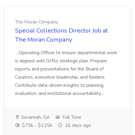
The Moran Company
Special Collections Director Job at
The Moran Company
...Operating Officer to ensure departmental work
is aligned with GHSs strategic plan. Prepare
reports and presentations for the Board of
Curators, executive leadership, and funders.
Contribute data-driven insights to planning,
evaluation, and institutional accountability....
Savannah, GA
Full Time
$75k - $125k
16 days ago