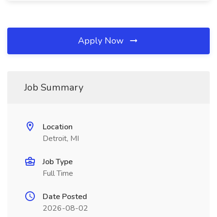
Apply Now
Job Summary
Location
Detroit, MI
Job Type
Full Time
Date Posted
2026-08-02