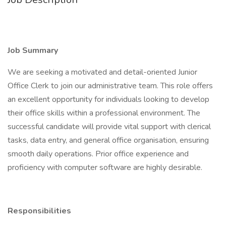
Job Summary
We are seeking a motivated and detail-oriented Junior
Office Clerk to join our administrative team. This role offers
an excellent opportunity for individuals looking to develop
their office skills within a professional environment. The
successful candidate will provide vital support with clerical
tasks, data entry, and general office organisation, ensuring
smooth daily operations. Prior office experience and
proficiency with computer software are highly desirable.
Responsibilities