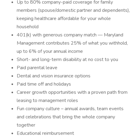
Up to 80% company-paid coverage for family
members (spouse/domestic partner and dependents),
keeping healthcare affordable for your whole
household
401(k) with generous company match — Maryland
Management contributes 25% of what you withhold,
up to 6% of your annual income
Short- and long-term disability at no cost to you
Paid parental leave
Dental and vision insurance options
Paid time off and holidays
Career growth opportunities with a proven path from
leasing to management roles
Fun company culture – annual awards, team events
and celebrations that bring the whole company
together
Educational reimbursement