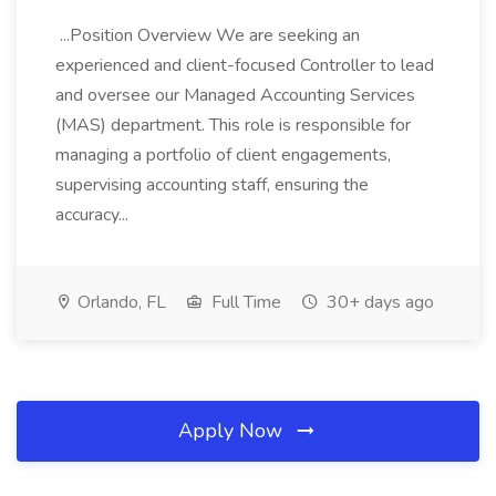
...Position Overview We are seeking an
experienced and client-focused Controller to lead
and oversee our Managed Accounting Services
(MAS) department. This role is responsible for
managing a portfolio of client engagements,
supervising accounting staff, ensuring the
accuracy...
Orlando, FL
Full Time
30+ days ago
Apply Now