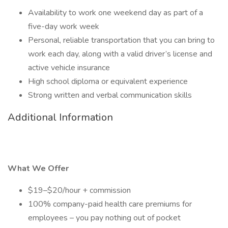
Availability to work one weekend day as part of a
five-day work week
Personal, reliable transportation that you can bring to
work each day, along with a valid driver’s license and
active vehicle insurance
High school diploma or equivalent experience
Strong written and verbal communication skills
Additional Information
What We Offer
$19–$20/hour + commission
100% company-paid health care premiums for
employees – you pay nothing out of pocket