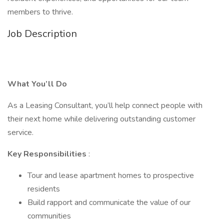
members to thrive.
Job Description
What You’ll Do
As a Leasing Consultant, you’ll help connect people with
their next home while delivering outstanding customer
service.
Key Responsibilities
:
Tour and lease apartment homes to prospective
residents
Build rapport and communicate the value of our
communities