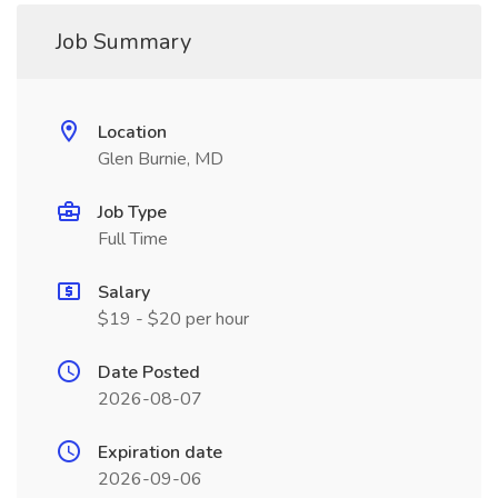
Job Summary
Location
Glen Burnie, MD
Job Type
Full Time
Salary
$19 - $20 per hour
Date Posted
2026-08-07
Expiration date
2026-09-06