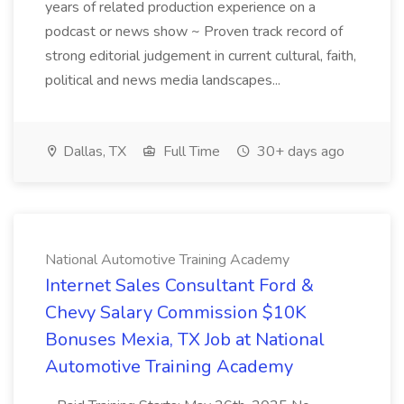
years of related production experience on a
podcast or news show ~ Proven track record of
strong editorial judgement in current cultural, faith,
political and news media landscapes...
Dallas, TX
Full Time
30+ days ago
National Automotive Training Academy
Internet Sales Consultant Ford &
Chevy Salary Commission $10K
Bonuses Mexia, TX Job at National
Automotive Training Academy