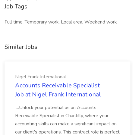
Job Tags
Full time, Temporary work, Local area, Weekend work
Similar Jobs
Nigel Frank International
Accounts Receivable Specialist
Job at Nigel Frank International
...Unlock your potential as an Accounts
Receivable Specialist in Chantilly, where your
accounting skills can make a significant impact on
our client's operations. This contract role is perfect