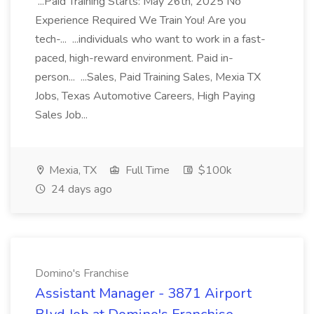
...Paid Training Starts: May 26th, 2025 No
Experience Required We Train You! Are you
tech-... ...individuals who want to work in a fast-
paced, high-reward environment. Paid in-
person... ...Sales, Paid Training Sales, Mexia TX
Jobs, Texas Automotive Careers, High Paying
Sales Job...
Mexia, TX
Full Time
$100k
24 days ago
Domino's Franchise
Assistant Manager - 3871 Airport