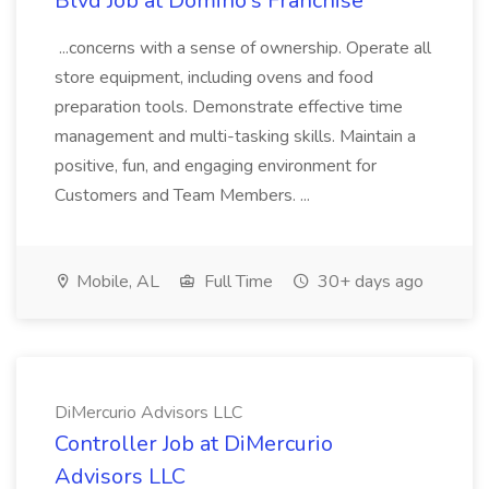
Blvd Job at Domino's Franchise
...concerns with a sense of ownership. Operate all
store equipment, including ovens and food
preparation tools. Demonstrate effective time
management and multi-tasking skills. Maintain a
positive, fun, and engaging environment for
Customers and Team Members. ...
Mobile, AL
Full Time
30+ days ago
DiMercurio Advisors LLC
Controller Job at DiMercurio
Advisors LLC