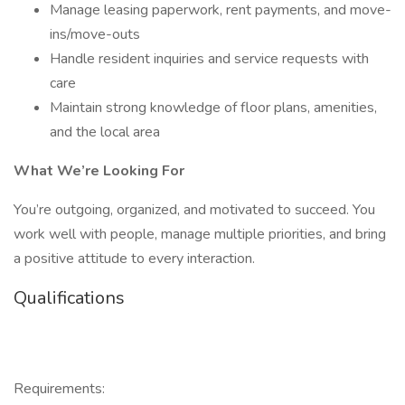
Manage leasing paperwork, rent payments, and move-
ins/move-outs
Handle resident inquiries and service requests with
care
Maintain strong knowledge of floor plans, amenities,
and the local area
What We’re Looking For
You’re outgoing, organized, and motivated to succeed. You
work well with people, manage multiple priorities, and bring
a positive attitude to every interaction.
Qualifications
Requirements: