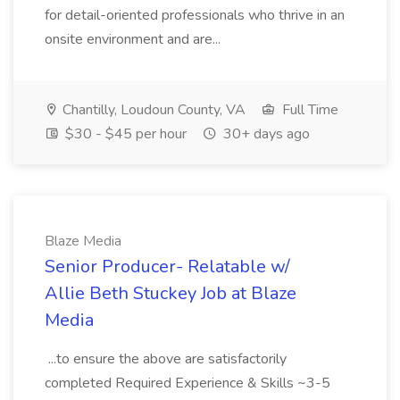
for detail-oriented professionals who thrive in an
onsite environment and are...
Chantilly, Loudoun County, VA
Full Time
$30 - $45 per hour
30+ days ago
Blaze Media
Senior Producer- Relatable w/
Allie Beth Stuckey Job at Blaze
Media
...to ensure the above are satisfactorily
completed Required Experience & Skills ~3-5