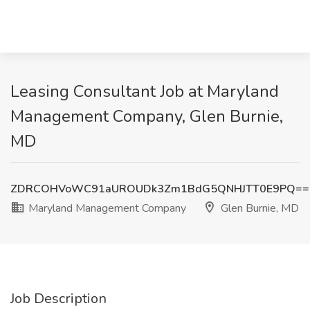
Leasing Consultant Job at Maryland
Management Company, Glen Burnie,
MD
ZDRCOHVoWC91aUROUDk3Zm1BdG5QNHJTT0E9PQ==
Maryland Management Company
Glen Burnie, MD
Job Description