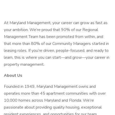
At Maryland Management, your career can grow as fast as
your ambition. We’re proud that 90% of our Regional
Management Team has been promoted from within, and
that more than 80% of our Community Managers started in
leasing roles. If you’re driven, people-focused, and ready to
learn, this is where you can start—and grow—your career in
property management.
About Us
Founded in 1949, Maryland Management owns and
operates more than 45 apartment communities with over
10,000 homes across Maryland and Florida. We’re
passionate about providing quality housing, exceptional
resident experiences, and opportunities for our team