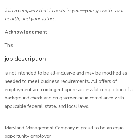
Join a company that invests in you—your growth, your
health, and your future.
Acknowledgment
This
job description
is not intended to be all-inclusive and may be modified as
needed to meet business requirements. All offers of
employment are contingent upon successful completion of a
background check and drug screening in compliance with
applicable federal, state, and local laws.
Maryland Management Company is proud to be an equal
opportunity employer.