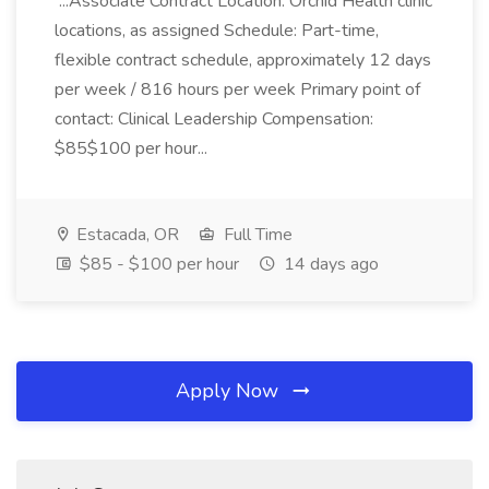
...Associate Contract Location: Orchid Health clinic
locations, as assigned Schedule: Part-time,
flexible contract schedule, approximately 12 days
per week / 816 hours per week Primary point of
contact: Clinical Leadership Compensation:
$85$100 per hour...
Estacada, OR
Full Time
$85 - $100 per hour
14 days ago
Apply Now