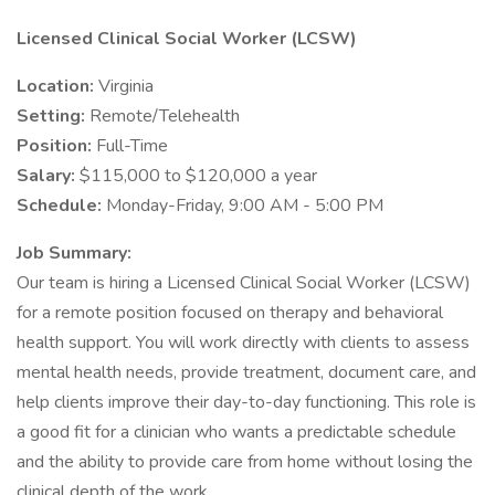
Licensed Clinical Social Worker (LCSW)
Location:
Virginia
Setting:
Remote/Telehealth
Position:
Full-Time
Salary:
$115,000 to $120,000 a year
Schedule:
Monday-Friday, 9:00 AM - 5:00 PM
Job Summary:
Our team is hiring a Licensed Clinical Social Worker (LCSW)
for a remote position focused on therapy and behavioral
health support. You will work directly with clients to assess
mental health needs, provide treatment, document care, and
help clients improve their day-to-day functioning. This role is
a good fit for a clinician who wants a predictable schedule
and the ability to provide care from home without losing the
clinical depth of the work.