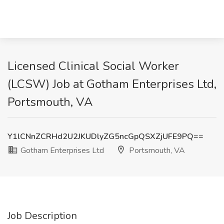
Licensed Clinical Social Worker
(LCSW) Job at Gotham Enterprises Ltd,
Portsmouth, VA
Y1lCNnZCRHd2U2JKUDlyZG5ncGpQSXZjUFE9PQ==
Gotham Enterprises Ltd
Portsmouth, VA
Job Description