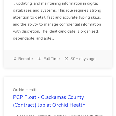
...updating, and maintaining information in digital
databases and systems. This role requires strong
attention to detail, fast and accurate typing skills,
and the ability to manage confidential information
with discretion. The ideal candidate is organized,
dependable, and able...
Remote
Full Time
30+ days ago
Orchid Health
PCP Float - Clackamas County
(Contract) Job at Orchid Health