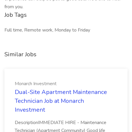
from you.
Job Tags
Full time, Remote work, Monday to Friday
Similar Jobs
Monarch Investment
Dual-Site Apartment Maintenance
Technician Job at Monarch
Investment
DescriptionIMMEDIATE HIRE - Maintenance
Technician (Apartment Community) Good life