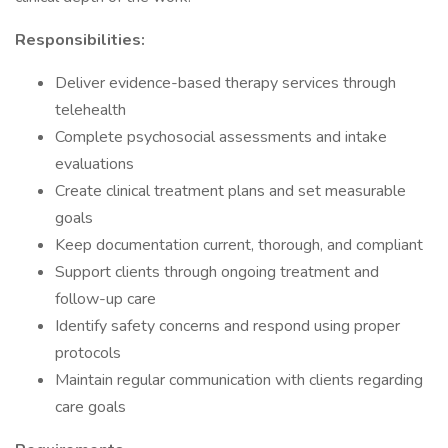
Responsibilities:
Deliver evidence-based therapy services through
telehealth
Complete psychosocial assessments and intake
evaluations
Create clinical treatment plans and set measurable
goals
Keep documentation current, thorough, and compliant
Support clients through ongoing treatment and
follow-up care
Identify safety concerns and respond using proper
protocols
Maintain regular communication with clients regarding
care goals