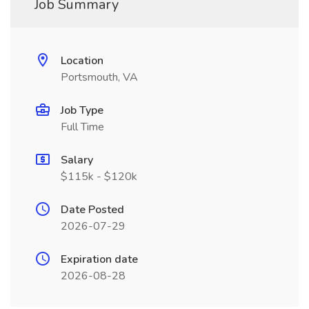
Job Summary
Location
Portsmouth, VA
Job Type
Full Time
Salary
$115k - $120k
Date Posted
2026-07-29
Expiration date
2026-08-28