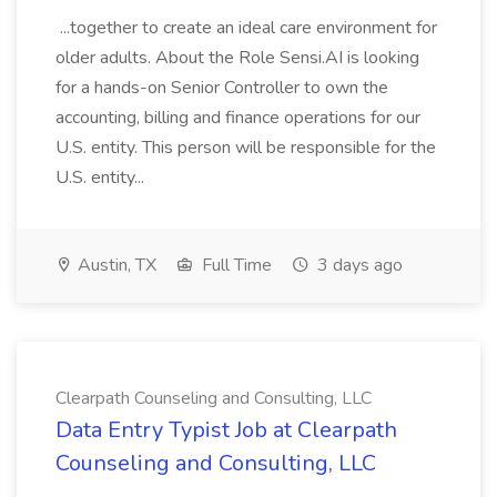
...together to create an ideal care environment for
older adults. About the Role Sensi.AI is looking
for a hands-on Senior Controller to own the
accounting, billing and finance operations for our
U.S. entity. This person will be responsible for the
U.S. entity...
Austin, TX
Full Time
3 days ago
Clearpath Counseling and Consulting, LLC
Data Entry Typist Job at Clearpath
Counseling and Consulting, LLC