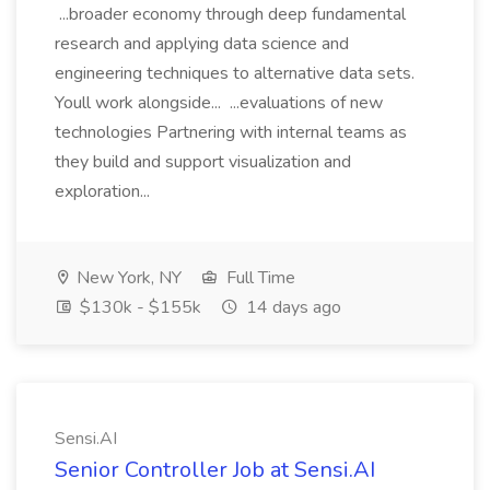
...broader economy through deep fundamental
research and applying data science and
engineering techniques to alternative data sets.
Youll work alongside... ...evaluations of new
technologies Partnering with internal teams as
they build and support visualization and
exploration...
New York, NY
Full Time
$130k - $155k
14 days ago
Sensi.AI
Senior Controller Job at Sensi.AI