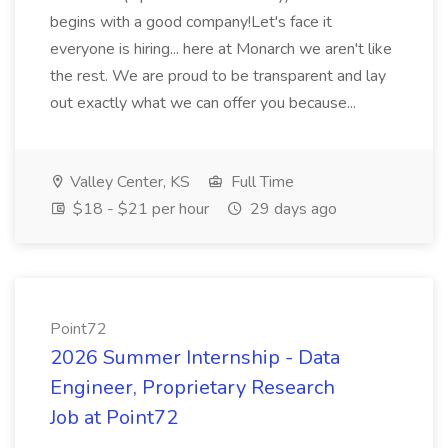
begins with a good company!Let's face it
everyone is hiring... here at Monarch we aren't like
the rest. We are proud to be transparent and lay
out exactly what we can offer you because...
Valley Center, KS
Full Time
$18 - $21 per hour
29 days ago
Point72
2026 Summer Internship - Data
Engineer, Proprietary Research
Job at Point72