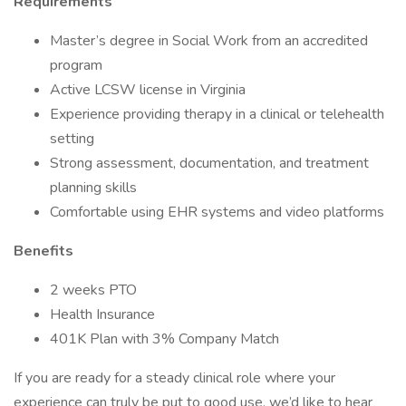
Requirements
Master’s degree in Social Work from an accredited
program
Active LCSW license in Virginia
Experience providing therapy in a clinical or telehealth
setting
Strong assessment, documentation, and treatment
planning skills
Comfortable using EHR systems and video platforms
Benefits
2 weeks PTO
Health Insurance
401K Plan with 3% Company Match
If you are ready for a steady clinical role where your
experience can truly be put to good use, we’d like to hear