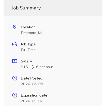
Job Summary
Location
Dearborn, MI
Job Type
Full Time
Salary
$15 - $16 per hour
Date Posted
2026-08-08
Expiration date
2026-09-07