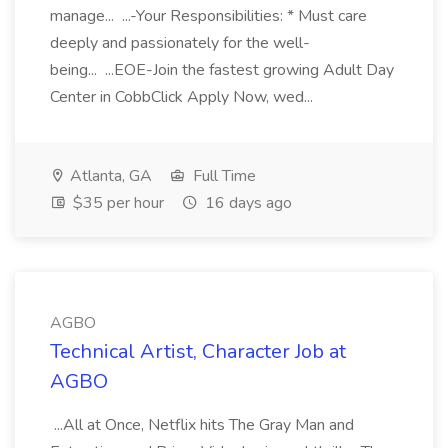
manage... ...-Your Responsibilities: * Must care
deeply and passionately for the well-
being... ...EOE-Join the fastest growing Adult Day
Center in CobbClick Apply Now, wed...
Atlanta, GA
Full Time
$35 per hour
16 days ago
AGBO
Technical Artist, Character Job at
AGBO
...All at Once, Netflix hits The Gray Man and