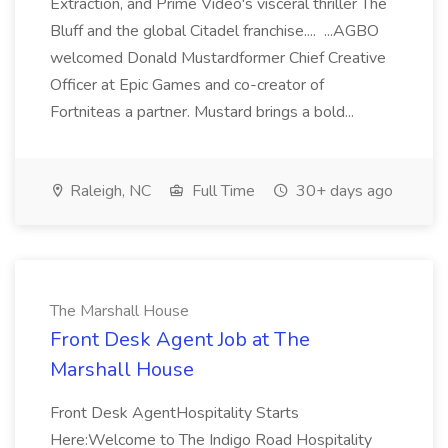
Extraction, and Prime Video's visceral thriller The
Bluff and the global Citadel franchise.... ...AGBO
welcomed Donald Mustardformer Chief Creative
Officer at Epic Games and co-creator of
Fortniteas a partner. Mustard brings a bold...
Raleigh, NC
Full Time
30+ days ago
The Marshall House
Front Desk Agent Job at The
Marshall House
Front Desk AgentHospitality Starts
Here:Welcome to The Indigo Road Hospitality