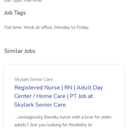
Job Type: Full-time
Job Tags
Full time, Work at office, Monday to Friday
Similar Jobs
Skylark Senior Care
Registered Nurse | RN | Adult Day
Center / Home Care | PT Job at
Skylark Senior Care
...contagiously friendly nurse with a love for older
adults? Are you looking for flexibility to