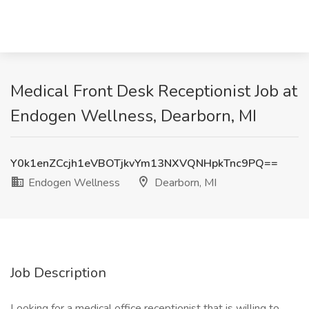
Medical Front Desk Receptionist Job at
Endogen Wellness, Dearborn, MI
Y0k1enZCcjh1eVBOTjkvYm13NXVQNHpkTnc9PQ==
Endogen Wellness
Dearborn, MI
Job Description
Looking for a medical office receptionist that is willing to