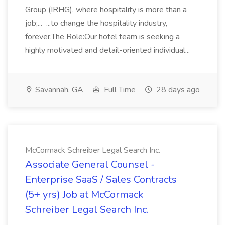
Group (IRHG), where hospitality is more than a
job;... ...to change the hospitality industry,
forever.The Role:Our hotel team is seeking a
highly motivated and detail-oriented individual...
Savannah, GA
Full Time
28 days ago
McCormack Schreiber Legal Search Inc.
Associate General Counsel -
Enterprise SaaS / Sales Contracts
(5+ yrs) Job at McCormack
Schreiber Legal Search Inc.