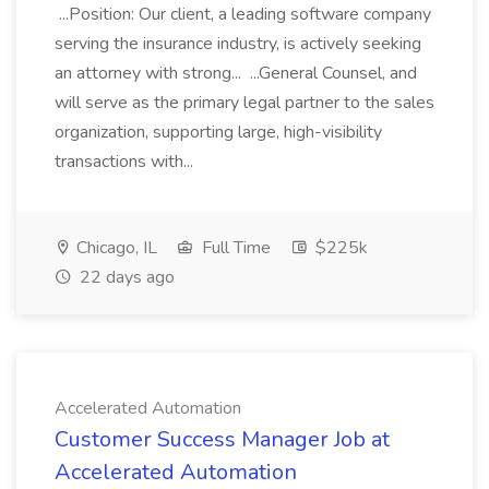
...Position: Our client, a leading software company
serving the insurance industry, is actively seeking
an attorney with strong... ...General Counsel, and
will serve as the primary legal partner to the sales
organization, supporting large, high-visibility
transactions with...
Chicago, IL
Full Time
$225k
22 days ago
Accelerated Automation
Customer Success Manager Job at
Accelerated Automation