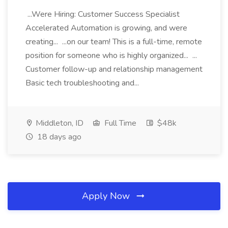
...Were Hiring: Customer Success Specialist
Accelerated Automation is growing, and were
creating... ...on our team! This is a full-time, remote
position for someone who is highly organized... ...
Customer follow-up and relationship management
Basic tech troubleshooting and...
Middleton, ID
Full Time
$48k
18 days ago
Apply Now