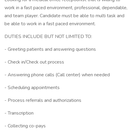
work in a fast paced environment, professional, dependable,
and team player. Candidate must be able to multi task and
be able to work in a fast paced environment.
DUTIES INCLUDE BUT NOT LIMITED TO:
- Greeting patients and answering questions
- Check in/Check out process
- Answering phone calls (Call center) when needed
- Scheduling appointments
- Process referrals and authorizations
- Transcription
- Collecting co-pays