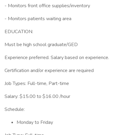
- Monitors front office supplies/inventory
- Monitors patients waiting area
EDUCATION:
Must be high school graduate/GED
Experience preferred. Salary based on experience.
Certification and/or experience are required
Job Types: Full-time, Part-time
Salary: $15.00 to $16.00 /hour
Schedule:
Monday to Friday