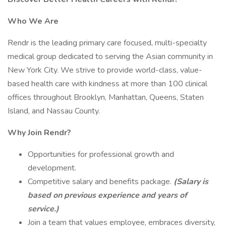
Who We Are
Rendr is the leading primary care focused, multi-specialty
medical group dedicated to serving the Asian community in
New York City. We strive to provide world-class, value-
based health care with kindness at more than 100 clinical
offices throughout Brooklyn, Manhattan, Queens, Staten
Island, and Nassau County.
Why Join Rendr?
Opportunities for professional growth and
development.
Competitive salary and benefits package.
(Salary is
based on previous experience and years of
service.)
Join a team that values employee, embraces diversity,