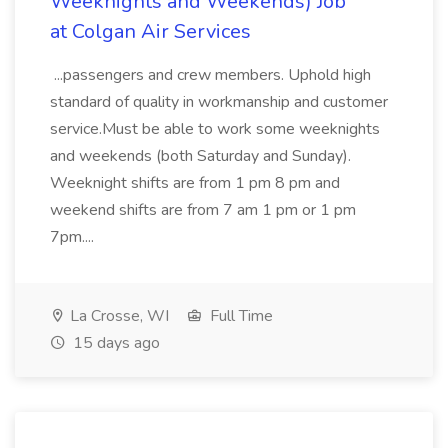
Weeknights and Weekends) Job
at Colgan Air Services
...passengers and crew members. Uphold high
standard of quality in workmanship and customer
service.Must be able to work some weeknights
and weekends (both Saturday and Sunday).
Weeknight shifts are from 1 pm 8 pm and
weekend shifts are from 7 am 1 pm or 1 pm
7pm....
La Crosse, WI
Full Time
15 days ago