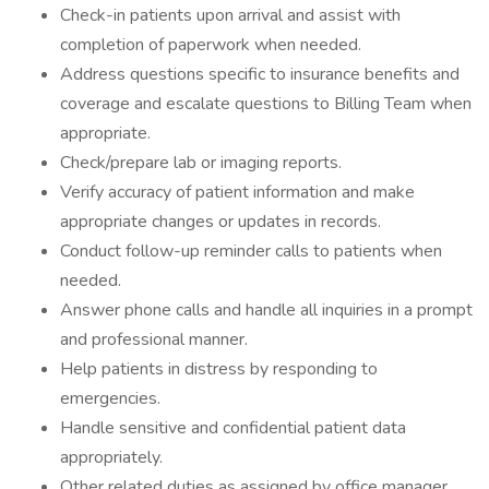
Check-in patients upon arrival and assist with
completion of paperwork when needed.
Address questions specific to insurance benefits and
coverage and escalate questions to Billing Team when
appropriate.
Check/prepare lab or imaging reports.
Verify accuracy of patient information and make
appropriate changes or updates in records.
Conduct follow-up reminder calls to patients when
needed.
Answer phone calls and handle all inquiries in a prompt
and professional manner.
Help patients in distress by responding to
emergencies.
Handle sensitive and confidential patient data
appropriately.
Other related duties as assigned by office manager.