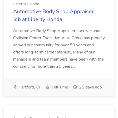
Liberty Honda
Automotive Body Shop Appraiser
Job at Liberty Honda
Automotive Body Shop AppraiserLiberty Honda
Collision Center Executive Auto Group has proudly
served our community for over 50 years and
offers long-term career stability. Many of our
managers and team members have been with the
company for more than 20 years....
Hartford, CT
Full Time
25 days ago