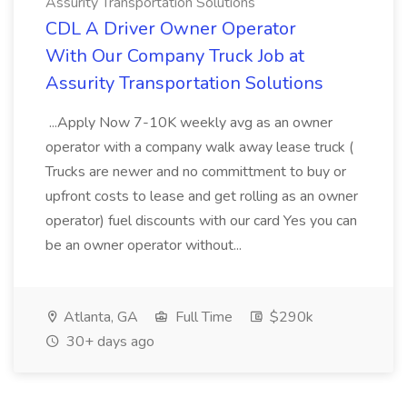
Assurity Transportation Solutions
CDL A Driver Owner Operator
With Our Company Truck Job at
Assurity Transportation Solutions
...Apply Now 7-10K weekly avg as an owner
operator with a company walk away lease truck (
Trucks are newer and no committment to buy or
upfront costs to lease and get rolling as an owner
operator) fuel discounts with our card Yes you can
be an owner operator without...
Atlanta, GA
Full Time
$290k
30+ days ago