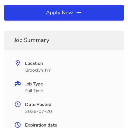
Apply Now
Job Summary
Location
Brooklyn, NY
Job Type
Full Time
Date Posted
2026-07-20
Expiration date