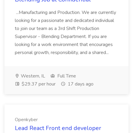
...Manufacturing and Production. We are currently
looking for a passionate and dedicated individual
to join our team as a 3rd Shift Production
Supervisor - Blending Department. If you are
looking for a work environment that encourages
personal growth, responsibility, and a shared...
Western, IL
Full Time
$29.37 per hour
17 days ago
Openkyber
Lead React Front end developer