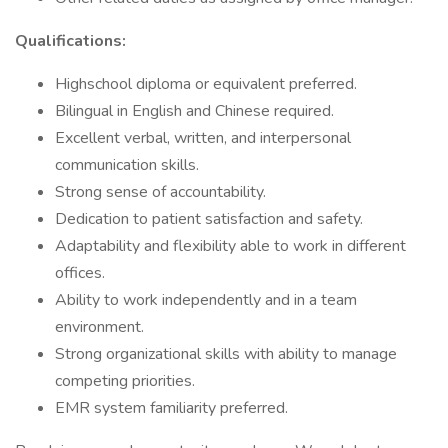
Qualifications:
Highschool diploma or equivalent preferred.
Bilingual in English and Chinese required.
Excellent verbal, written, and interpersonal
communication skills.
Strong sense of accountability.
Dedication to patient satisfaction and safety.
Adaptability and flexibility able to work in different
offices.
Ability to work independently and in a team
environment.
Strong organizational skills with ability to manage
competing priorities.
EMR system familiarity preferred.