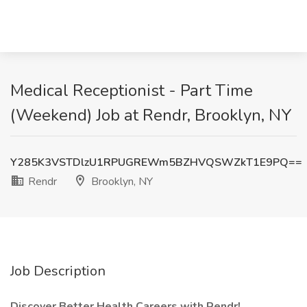
Medical Receptionist - Part Time
(Weekend) Job at Rendr, Brooklyn, NY
Y285K3VSTDlzU1RPUGREWm5BZHVQSWZkT1E9PQ==
Rendr
Brooklyn, NY
Job Description
Discover Better Health Careers with Rendr!