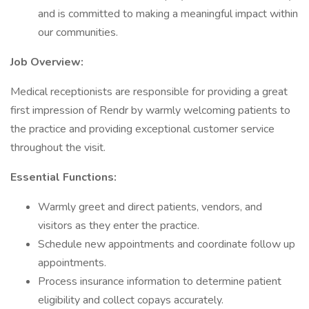
and is committed to making a meaningful impact within
our communities.
Job Overview:
Medical receptionists are responsible for providing a great
first impression of Rendr by warmly welcoming patients to
the practice and providing exceptional customer service
throughout the visit.
Essential Functions:
Warmly greet and direct patients, vendors, and
visitors as they enter the practice.
Schedule new appointments and coordinate follow up
appointments.
Process insurance information to determine patient
eligibility and collect copays accurately.