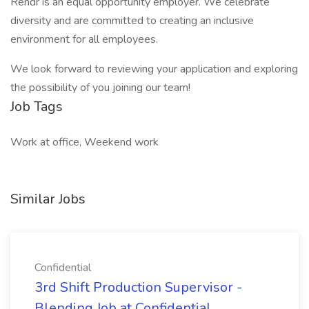
Rendr is an equal opportunity employer. We celebrate
diversity and are committed to creating an inclusive
environment for all employees.
We look forward to reviewing your application and exploring
the possibility of you joining our team!
Job Tags
Work at office, Weekend work
Similar Jobs
Confidential
3rd Shift Production Supervisor -
Blending Job at Confidential