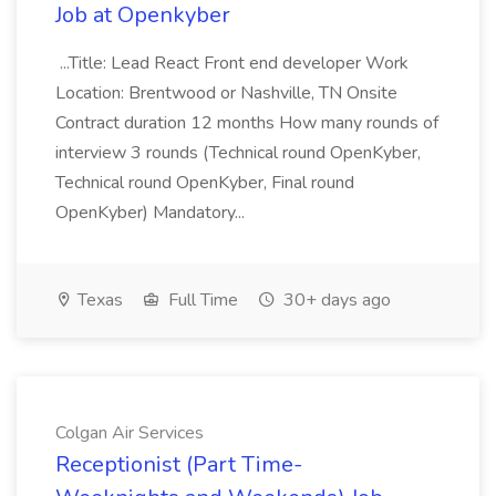
Job at Openkyber
...Title: Lead React Front end developer Work
Location: Brentwood or Nashville, TN Onsite
Contract duration 12 months How many rounds of
interview 3 rounds (Technical round OpenKyber,
Technical round OpenKyber, Final round
OpenKyber) Mandatory...
Texas
Full Time
30+ days ago
Colgan Air Services
Receptionist (Part Time-