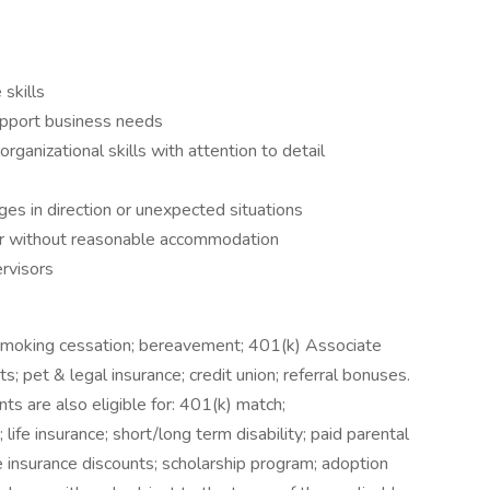
skills
upport business needs
anizational skills with attention to detail
es in direction or unexpected situations
 or without reasonable accommodation
rvisors
 smoking cessation; bereavement; 401(k) Associate
ts; pet & legal insurance; credit union; referral bonuses.
s are also eligible for: 401(k) match;
life insurance; short/long term disability; paid parental
e insurance discounts; scholarship program; adoption