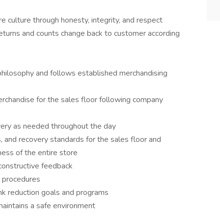
 culture through honesty, integrity, and respect
eturns and counts change back to customer according
philosophy and follows established merchandising
rchandise for the sales floor following company
covery as needed throughout the day
ss, and recovery standards for the sales floor and
ness of the entire store
constructive feedback
nd procedures
ink reduction goals and programs
maintains a safe environment