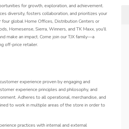
rtunities for growth, exploration, and achievement.
es diversity, fosters collaboration, and prioritizes your
four global Home Offices, Distribution Centers or
ds, Homesense, Sierra, Winners, and TK Maxx, you’ll
, and make an impact. Come join our TJX family—a
off-price retailer.
ed customer experience proven by engaging and
ustomer experience principles and philosophy, and
ronment. Adheres to all operational, merchandise, and
ned to work in multiple areas of the store in order to
rience practices with internal and external