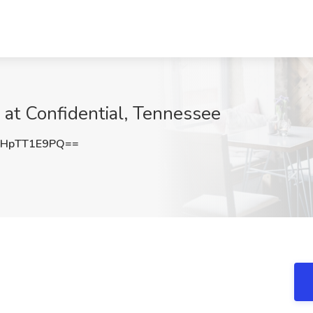
 at Confidential, Tennessee
HpTT1E9PQ==