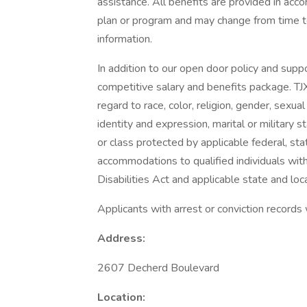
assistance. All benefits are provided in acc
plan or program and may change from time to
information.
In addition to our open door policy and supp
competitive salary and benefits package. TJ
regard to race, color, religion, gender, sexual 
identity and expression, marital or military s
or class protected by applicable federal, sta
accommodations to qualified individuals with
Disabilities Act and applicable state and loca
Applicants with arrest or conviction records
Address:
2607 Decherd Boulevard
Location: