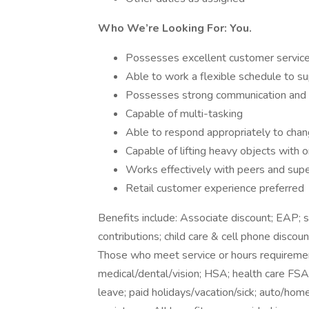
Who We’re Looking For: You.
Possesses excellent customer service 
Able to work a flexible schedule to s
Possesses strong communication and org
Capable of multi-tasking
Able to respond appropriately to chang
Capable of lifting heavy objects with
Works effectively with peers and supe
Retail customer experience preferred
Benefits include: Associate discount; EAP;
contributions; child care & cell phone discoun
Those who meet service or hours requirement
medical/dental/vision; HSA; health care FSA; 
leave; paid holidays/vacation/sick; auto/hom