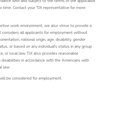
ordance with and subject to the terms of the applicable
 time. Contact your TJX representative for more
ortive work environment, we also strive to provide a
X considers all applicants for employment without
orientation, national origin, age, disability, gender
tatus, or based on any individual's status in any group
te, or local law. TJX also provides reasonable
 disabilities in accordance with the Americans with
l law.
 will be considered for employment.