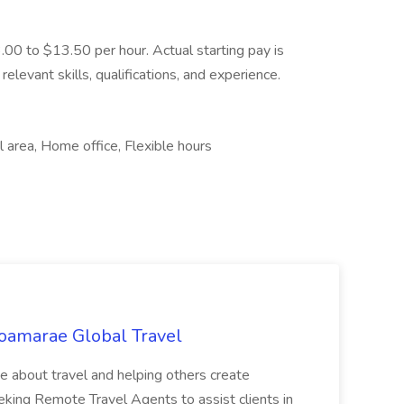
3.00 to $13.50 per hour. Actual starting pay is
elevant skills, qualifications, and experience.
 area, Home office, Flexible hours
oamarae Global Travel
e about travel and helping others create
king Remote Travel Agents to assist clients in