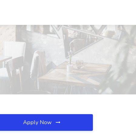
Apply Now