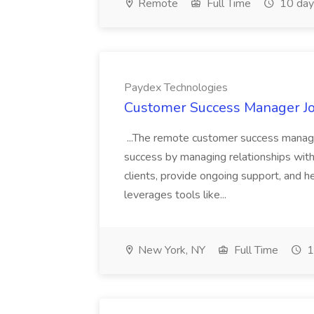
Remote
Full Time
10 day
Paydex Technologies
Customer Success Manager Jo
...The remote customer success manager
success by managing relationships wit
clients, provide ongoing support, and he
leverages tools like...
New York, NY
Full Time
1