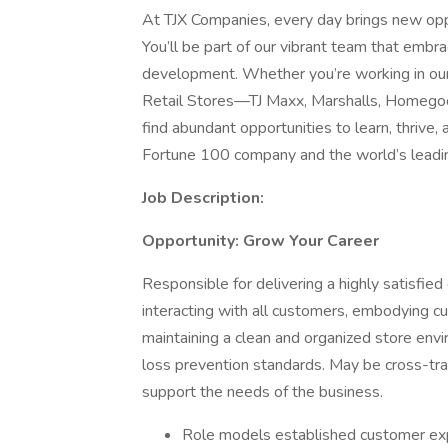
At TJX Companies, every day brings new oppo
You’ll be part of our vibrant team that embrac
development. Whether you’re working in our 
Retail Stores—TJ Maxx, Marshalls, Homegoo
find abundant opportunities to learn, thrive
Fortune 100 company and the world’s leading 
Job Description:
Opportunity: Grow Your Career
Responsible for delivering a highly satisfi
interacting with all customers, embodying c
maintaining a clean and organized store envi
loss prevention standards. May be cross-trai
support the needs of the business.
Role models established customer expe