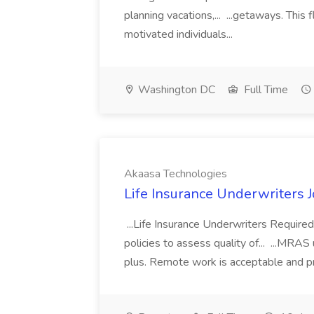
planning vacations,... ...getaways. This
motivated individuals...
Washington DC
Full Time
Akaasa Technologies
Life Insurance Underwriters 
...Life Insurance Underwriters Required
policies to assess quality of... ...MRA
plus. Remote work is acceptable and pre