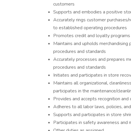
customers
Supports and embodies a positive store
Accurately rings customer purchases/r
to established operating procedures
Promotes credit and loyalty programs
Maintains and upholds merchandising 
procedures and standards
Accurately processes and prepares me
procedures and standards
Initiates and participates in store re
Maintains all organizational, cleanline
participates in the maintenance/cleanli
Provides and accepts recognition and 
Adheres to all labor laws, policies, a
Supports and participates in store shr
Participates in safety awareness and 
Other duties as assigned