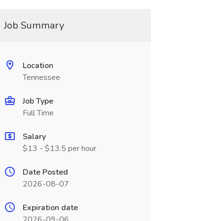
Job Summary
Location
Tennessee
Job Type
Full Time
Salary
$13 - $13.5 per hour
Date Posted
2026-08-07
Expiration date
2026-09-06