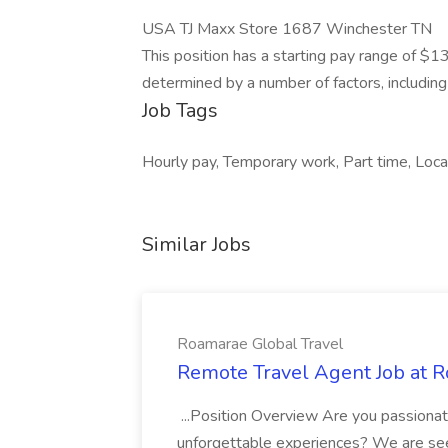
USA TJ Maxx Store 1687 Winchester TN
This position has a starting pay range of $1
determined by a number of factors, including r
Job Tags
Hourly pay, Temporary work, Part time, Local
Similar Jobs
Roamarae Global Travel
Remote Travel Agent Job at R
...Position Overview Are you passionat
unforgettable experiences? We are see