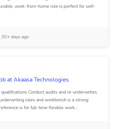
 flexible, work-from-home role is perfect for self-
30+ days ago
Job at Akaasa Technologies
 qualifications Conduct audits and re-underwrites
S underwriting rules and workbench is a strong
ference is for full-time flexible work...