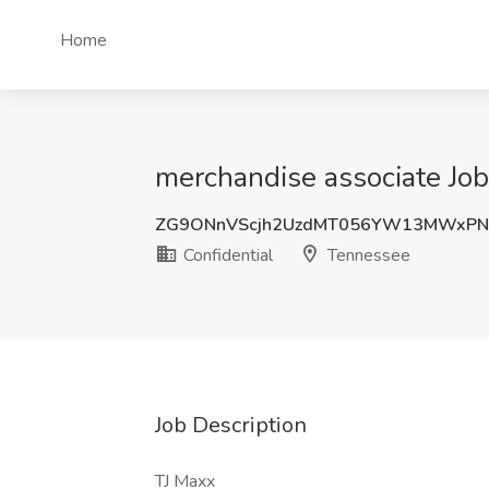
Home
merchandise associate Job
ZG9ONnVScjh2UzdMT056YW13MWxPN
Confidential
Tennessee
Job Description
TJ Maxx