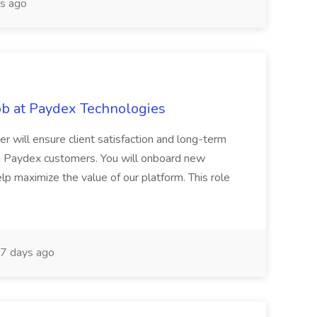
s ago
b at Paydex Technologies
 will ensure client satisfaction and long-term
h Paydex customers. You will onboard new
lp maximize the value of our platform. This role
7 days ago