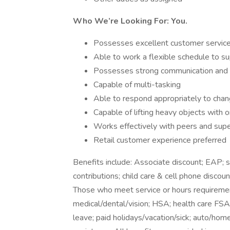
Who We’re Looking For: You.
Possesses excellent customer service 
Able to work a flexible schedule to s
Possesses strong communication and org
Capable of multi-tasking
Able to respond appropriately to chang
Capable of lifting heavy objects with
Works effectively with peers and supe
Retail customer experience preferred
Benefits include: Associate discount; EAP;
contributions; child care & cell phone discoun
Those who meet service or hours requirement
medical/dental/vision; HSA; health care FSA; 
leave; paid holidays/vacation/sick; auto/hom