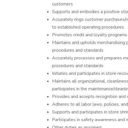
customers
Supports and embodies a positive store
Accurately rings customer purchases/r
to established operating procedures
Promotes credit and loyalty programs
Maintains and upholds merchandising 
procedures and standards
Accurately processes and prepares me
procedures and standards
Initiates and participates in store re
Maintains all organizational, cleanline
participates in the maintenance/cleanli
Provides and accepts recognition and 
Adheres to all labor laws, policies, a
Supports and participates in store shr
Participates in safety awareness and 
Other duties as assigned