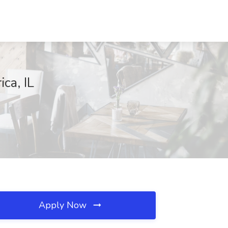
ca, IL
Apply Now