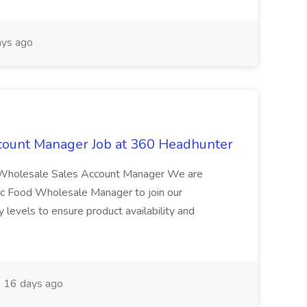
ys ago
count Manager Job at 360 Headhunter
g Wholesale Sales Account Manager We are
ic Food Wholesale Manager to join our
y levels to ensure product availability and
16 days ago