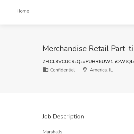
Home
Merchandise Retail Part-ti
ZFlCL3VCUC9zQzdPUHR6UW1nOWlQb
Confidential
America, IL
Job Description
Marshalls