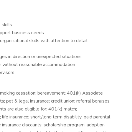
skills
upport business needs
anizational skills with attention to detail
es in direction or unexpected situations
 or without reasonable accommodation
rvisors
 smoking cessation; bereavement; 401(k) Associate
ts; pet & legal insurance; credit union; referral bonuses.
s are also eligible for: 401(k) match;
life insurance; short/long term disability; paid parental
e insurance discounts; scholarship program; adoption