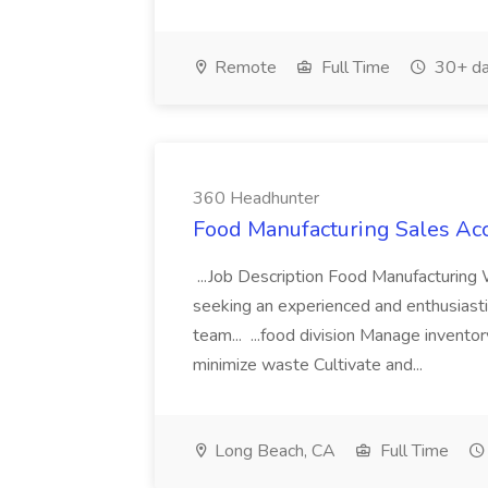
Remote
Full Time
30+ da
360 Headhunter
Food Manufacturing Sales Ac
...Job Description Food Manufacturin
seeking an experienced and enthusiast
team... ...food division Manage inventor
minimize waste Cultivate and...
Long Beach, CA
Full Time