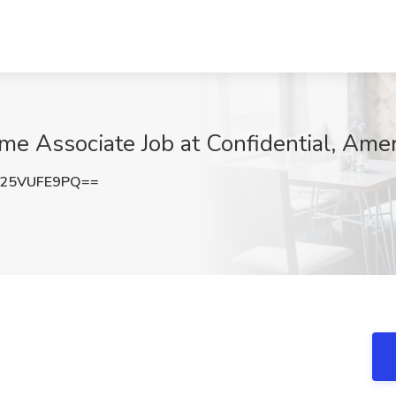
me Associate Job at Confidential, Ameri
25VUFE9PQ==