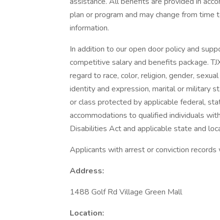
assistance. All benefits are provided in acc
plan or program and may change from time to
information.
In addition to our open door policy and supp
competitive salary and benefits package. TJ
regard to race, color, religion, gender, sexual 
identity and expression, marital or military s
or class protected by applicable federal, sta
accommodations to qualified individuals with
Disabilities Act and applicable state and loca
Applicants with arrest or conviction records
Address:
1488 Golf Rd Village Green Mall
Location: