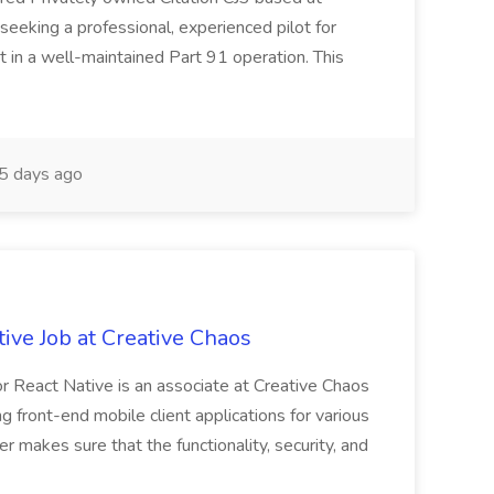
eeking a professional, experienced pilot for
t in a well-maintained Part 91 operation. This
5 days ago
ive Job at Creative Chaos
r React Native is an associate at Creative Chaos
g front-end mobile client applications for various
 makes sure that the functionality, security, and