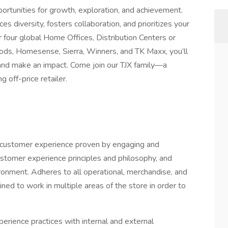
rtunities for growth, exploration, and achievement.
es diversity, fosters collaboration, and prioritizes your
four global Home Offices, Distribution Centers or
ds, Homesense, Sierra, Winners, and TK Maxx, you’ll
, and make an impact. Come join our TJX family—a
off-price retailer.
ed customer experience proven by engaging and
ustomer experience principles and philosophy, and
ronment. Adheres to all operational, merchandise, and
ned to work in multiple areas of the store in order to
rience practices with internal and external