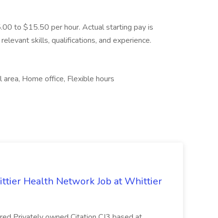
5.00 to $15.50 per hour. Actual starting pay is
elevant skills, qualifications, and experience.
 area, Home office, Flexible hours
ittier Health Network Job at Whittier
red Privately owned Citation CJ3 based at