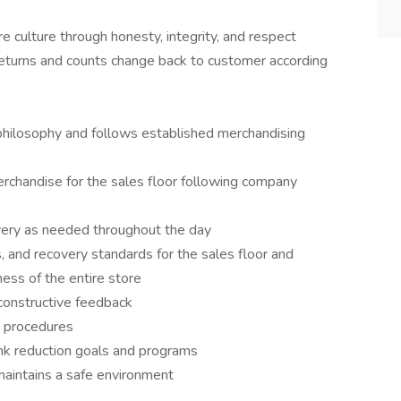
 culture through honesty, integrity, and respect
eturns and counts change back to customer according
philosophy and follows established merchandising
rchandise for the sales floor following company
covery as needed throughout the day
ss, and recovery standards for the sales floor and
ness of the entire store
constructive feedback
nd procedures
ink reduction goals and programs
maintains a safe environment