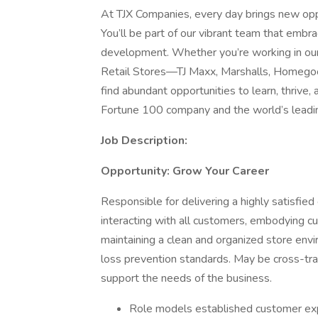
At TJX Companies, every day brings new oppo
You’ll be part of our vibrant team that embrac
development. Whether you’re working in our 
Retail Stores—TJ Maxx, Marshalls, Homegoo
find abundant opportunities to learn, thrive
Fortune 100 company and the world’s leading 
Job Description:
Opportunity: Grow Your Career
Responsible for delivering a highly satisfi
interacting with all customers, embodying c
maintaining a clean and organized store envi
loss prevention standards. May be cross-trai
support the needs of the business.
Role models established customer expe