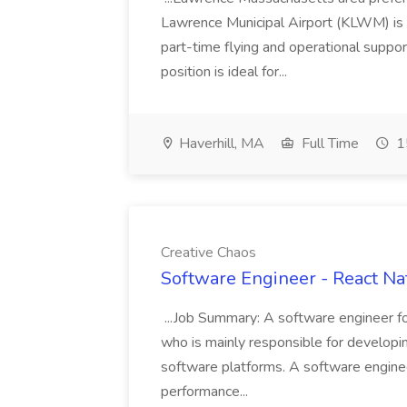
Lawrence Municipal Airport (KLWM) is s
part-time flying and operational suppor
position is ideal for...
Haverhill, MA
Full Time
1
Creative Chaos
Software Engineer - React Nat
...Job Summary: A software engineer fo
who is mainly responsible for developin
software platforms. A software engineer
performance...