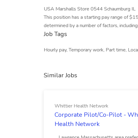
USA Marshalls Store 0544 Schaumburg IL
This position has a starting pay range of $1
determined by a number of factors, including r
Job Tags
Hourly pay, Temporary work, Part time, Local
Similar Jobs
Whittier Health Network
Corporate Pilot/Co-Pilot - Wh
Health Network
...Lawrence Massachusetts area prefer