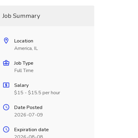
Job Summary
Location
America, IL
Job Type
Full Time
Salary
$15 - $15.5 per hour
Date Posted
2026-07-09
Expiration date
2026-08-08