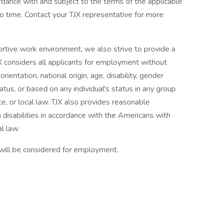
ordance with and subject to the terms of the applicable
 time. Contact your TJX representative for more
ortive work environment, we also strive to provide a
X considers all applicants for employment without
orientation, national origin, age, disability, gender
tatus, or based on any individual's status in any group
te, or local law. TJX also provides reasonable
 disabilities in accordance with the Americans with
l law.
 will be considered for employment.