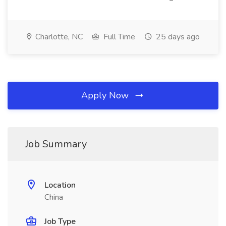
Charlotte, NC
Full Time
25 days ago
Apply Now
Job Summary
Location
China
Job Type