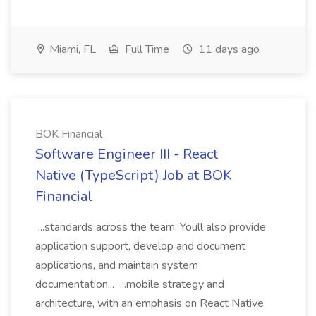
Miami, FL
Full Time
11 days ago
BOK Financial
Software Engineer III - React
Native (TypeScript) Job at BOK
Financial
...standards across the team. Youll also provide
application support, develop and document
applications, and maintain system
documentation... ...mobile strategy and
architecture, with an emphasis on React Native