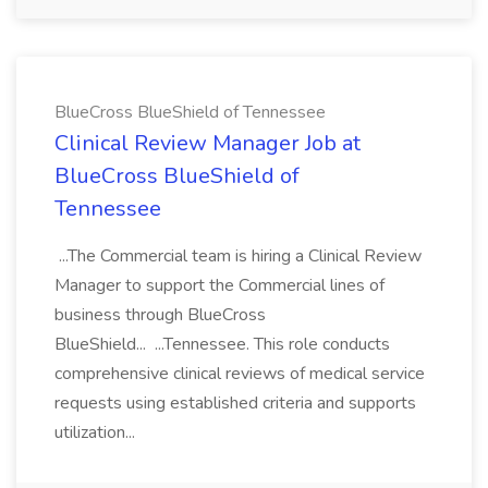
BlueCross BlueShield of Tennessee
Clinical Review Manager Job at
BlueCross BlueShield of
Tennessee
...The Commercial team is hiring a Clinical Review
Manager to support the Commercial lines of
business through BlueCross
BlueShield... ...Tennessee. This role conducts
comprehensive clinical reviews of medical service
requests using established criteria and supports
utilization...