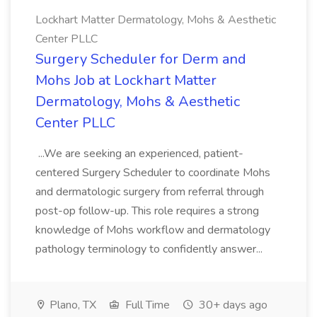
Lockhart Matter Dermatology, Mohs & Aesthetic
Center PLLC
Surgery Scheduler for Derm and
Mohs Job at Lockhart Matter
Dermatology, Mohs & Aesthetic
Center PLLC
...We are seeking an experienced, patient-
centered Surgery Scheduler to coordinate Mohs
and dermatologic surgery from referral through
post-op follow-up. This role requires a strong
knowledge of Mohs workflow and dermatology
pathology terminology to confidently answer...
Plano, TX
Full Time
30+ days ago