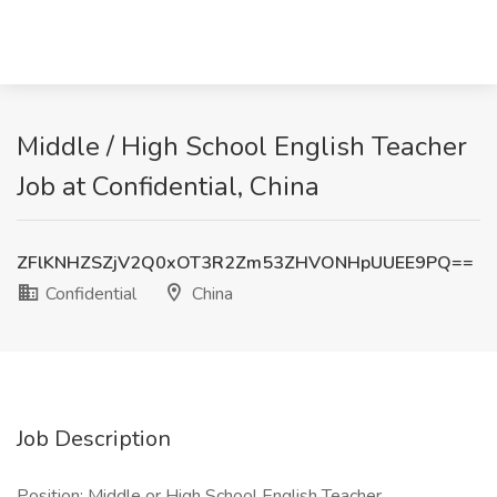
Middle / High School English Teacher
Job at Confidential, China
ZFlKNHZSZjV2Q0xOT3R2Zm53ZHVONHpUUEE9PQ==
Confidential
China
Job Description
Position: Middle or High School English Teacher