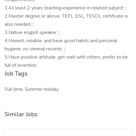
1.At least 2 years teaching experience in related subject；
2.Master degree or above. TEFL, ESL, TESOL certificate is
also needed；
3.Native english speaker；
4.Honest, reliable, and have good habits and personal
hygiene, no criminal records；
5.Have positive attitude, get well with others, prefer to be
full of invention.
Job Tags
Full time, Summer holiday
Similar Jobs