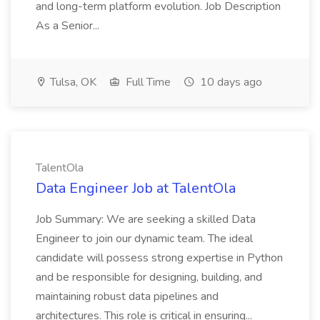
and long-term platform evolution. Job Description
As a Senior...
Tulsa, OK
Full Time
10 days ago
TalentOla
Data Engineer Job at TalentOla
Job Summary: We are seeking a skilled Data
Engineer to join our dynamic team. The ideal
candidate will possess strong expertise in Python
and be responsible for designing, building, and
maintaining robust data pipelines and
architectures. This role is critical in ensuring...