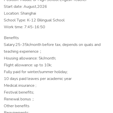
Start date: August,2026
Location: Shanghai
School Type: K-12 Bilingual School
Work time: 7:45-16:50
Benefits
Salary:25-35k/month before tax, depends on quals and
teaching experience；
Housing allowance: 5k/month;
Flight allowance: up to 10k;
Fully paid for winter/summer holiday;
10 days paid leaves per academic year
Medical insurance ;
Festival benefits;
Renewal bonus；
Other benefits
Requirements: