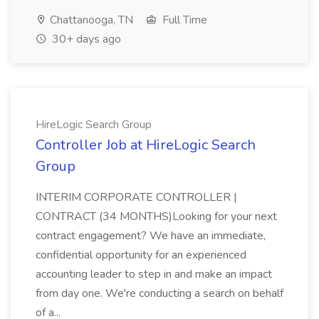
Chattanooga, TN
Full Time
30+ days ago
HireLogic Search Group
Controller Job at HireLogic Search
Group
INTERIM CORPORATE CONTROLLER |
CONTRACT (34 MONTHS)Looking for your next
contract engagement? We have an immediate,
confidential opportunity for an experienced
accounting leader to step in and make an impact
from day one. We're conducting a search on behalf
of a...