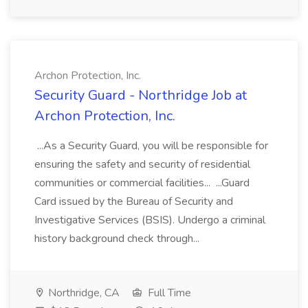
Archon Protection, Inc.
Security Guard - Northridge Job at
Archon Protection, Inc.
...As a Security Guard, you will be responsible for
ensuring the safety and security of residential
communities or commercial facilities... ...Guard
Card issued by the Bureau of Security and
Investigative Services (BSIS). Undergo a criminal
history background check through...
Northridge, CA
Full Time