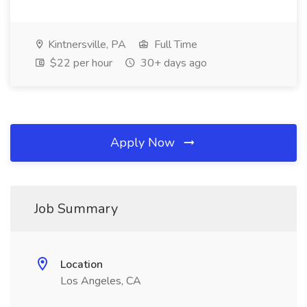
Kintnersville, PA
Full Time
$22 per hour
30+ days ago
Apply Now
Job Summary
Location
Los Angeles, CA