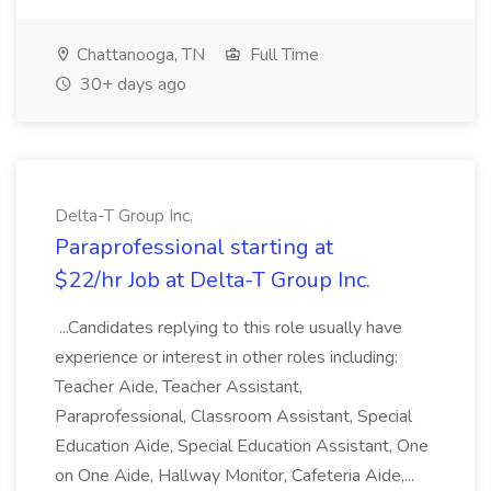
Chattanooga, TN
Full Time
30+ days ago
Delta-T Group Inc.
Paraprofessional starting at
$22/hr Job at Delta-T Group Inc.
...Candidates replying to this role usually have
experience or interest in other roles including:
Teacher Aide, Teacher Assistant,
Paraprofessional, Classroom Assistant, Special
Education Aide, Special Education Assistant, One
on One Aide, Hallway Monitor, Cafeteria Aide,...