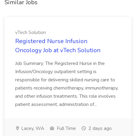
Similar Jobs
vTech Solution
Registered Nurse Infusion
Oncology Job at vTech Solution
Job Summary: The Registered Nurse in the
Infusion/Oncology outpatient setting is
responsible for delivering skilled nursing care to
patients receiving chemotherapy, immunotherapy,
and other infusion treatments. This role involves
patient assessment, administration of...
Lacey, WA
Full Time
2 days ago