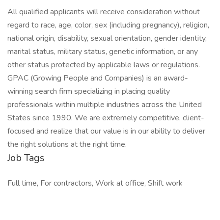
All qualified applicants will receive consideration without
regard to race, age, color, sex (including pregnancy), religion,
national origin, disability, sexual orientation, gender identity,
marital status, military status, genetic information, or any
other status protected by applicable laws or regulations.
GPAC (Growing People and Companies) is an award-
winning search firm specializing in placing quality
professionals within multiple industries across the United
States since 1990. We are extremely competitive, client-
focused and realize that our value is in our ability to deliver
the right solutions at the right time.
Job Tags
Full time, For contractors, Work at office, Shift work