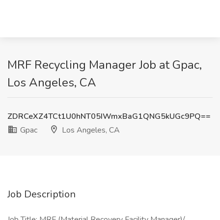
MRF Recycling Manager Job at Gpac,
Los Angeles, CA
ZDRCeXZ4TCt1U0hNT05IWmxBaG1QNG5kUGc9PQ==
Gpac
Los Angeles, CA
Job Description
Job Title: MRF (Material Recovery Facility Manager)/