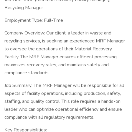
Recycling Manager
Employment Type: Full-Time
Company Overview: Our client, a leader in waste and
recycling services, is seeking an experienced MRF Manager
to oversee the operations of their Material Recovery
Facility. The MRF Manager ensures efficient processing,
maximizes recovery rates, and maintains safety and
compliance standards.
Job Summary: The MRF Manager will be responsible for all
aspects of facility operations, including production, safety,
staffing, and quality control. This role requires a hands-on
leader who can optimize operational efficiency and ensure
compliance with all regulatory requirements.
Key Responsibilities: