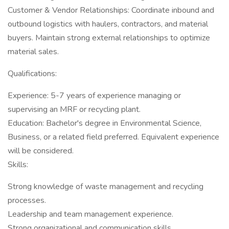
Customer & Vendor Relationships: Coordinate inbound and
outbound logistics with haulers, contractors, and material
buyers. Maintain strong external relationships to optimize
material sales.
Qualifications:
Experience: 5-7 years of experience managing or
supervising an MRF or recycling plant.
Education: Bachelor's degree in Environmental Science,
Business, or a related field preferred. Equivalent experience
will be considered.
Skills:
Strong knowledge of waste management and recycling
processes.
Leadership and team management experience.
Strong organizational and communication skills.