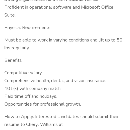
Proficient in operational software and Microsoft Office
Suite.
Physical Requirements:
Must be able to work in varying conditions and lift up to 50
lbs regularly.
Benefits:
Competitive salary.
Comprehensive health, dental, and vision insurance.
401(k) with company match.
Paid time off and holidays.
Opportunities for professional growth.
How to Apply: Interested candidates should submit their
resume to Cheryl Williams at