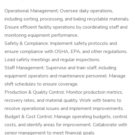
Operational Management: Oversee daily operations,
including sorting, processing, and baling recyclable materials.
Ensure efficient facility operations by coordinating staff and
monitoring equipment performance.
Safety & Compliance: Implement safety protocols and
ensure compliance with OSHA, EPA, and other regulations.
Lead safety meetings and regular inspections.
Staff Management: Supervise and train staff, including
equipment operators and maintenance personnel. Manage
shift schedules to ensure coverage.
Production & Quality Control: Monitor production metrics,
recovery rates, and material quality. Work with teams to
resolve operational issues and implement improvements.
Budget & Cost Control: Manage operating budgets, control
costs, and identify areas for improvement. Collaborate with
senior management to meet financial goals.