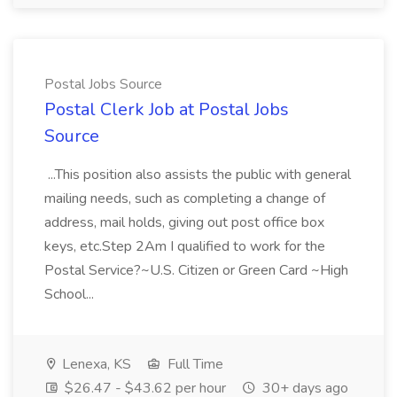
Postal Jobs Source
Postal Clerk Job at Postal Jobs
Source
...This position also assists the public with general
mailing needs, such as completing a change of
address, mail holds, giving out post office box
keys, etc.Step 2Am I qualified to work for the
Postal Service?~U.S. Citizen or Green Card ~High
School...
Lenexa, KS
Full Time
$26.47 - $43.62 per hour
30+ days ago