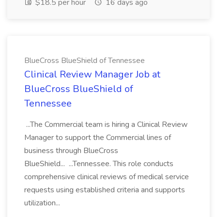
$18.5 per hour
16 days ago
BlueCross BlueShield of Tennessee
Clinical Review Manager Job at
BlueCross BlueShield of
Tennessee
...The Commercial team is hiring a Clinical Review
Manager to support the Commercial lines of
business through BlueCross
BlueShield... ...Tennessee. This role conducts
comprehensive clinical reviews of medical service
requests using established criteria and supports
utilization...